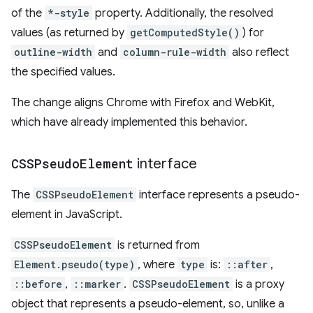
of the
*-style
property. Additionally, the resolved
values (as returned by
getComputedStyle()
) for
outline-width
and
column-rule-width
also reflect
the specified values.
The change aligns Chrome with Firefox and WebKit,
which have already implemented this behavior.
CSSPseudo
Element
interface
The
CSSPseudoElement
interface represents a pseudo-
element in JavaScript.
CSSPseudoElement
is returned from
Element.pseudo(type)
, where
type
is:
::after
,
::before
,
::marker
.
CSSPseudoElement
is a proxy
object that represents a pseudo-element, so, unlike a