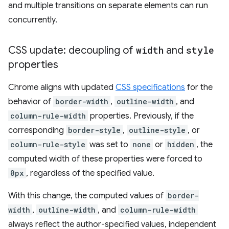
and multiple transitions on separate elements can run
concurrently.
CSS update: decoupling of
width
and
style
properties
Chrome aligns with updated
CSS specifications
for the
behavior of
border-width
,
outline-width
, and
column-rule-width
properties. Previously, if the
corresponding
border-style
,
outline-style
, or
column-rule-style
was set to
none
or
hidden
, the
computed width of these properties were forced to
0px
, regardless of the specified value.
With this change, the computed values of
border-
width
,
outline-width
, and
column-rule-width
always reflect the author-specified values, independent