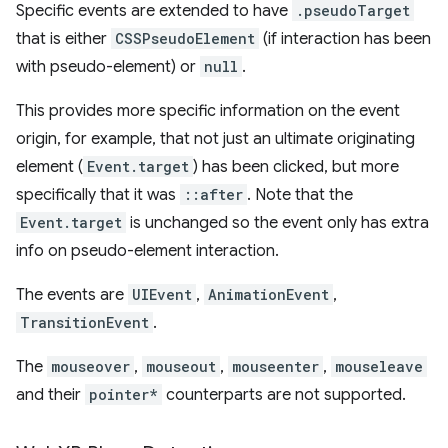
Specific events are extended to have
.pseudoTarget
that is either
CSSPseudoElement
(if interaction has been
with pseudo-element) or
null
.
This provides more specific information on the event
origin, for example, that not just an ultimate originating
element (
Event.target
) has been clicked, but more
specifically that it was
::after
. Note that the
Event.target
is unchanged so the event only has extra
info on pseudo-element interaction.
The events are
UIEvent
,
AnimationEvent
,
TransitionEvent
.
The
mouseover
,
mouseout
,
mouseenter
,
mouseleave
and their
pointer*
counterparts are not supported.