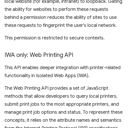
local website (for example, intranet) to loopback. Gating
the ability for websites to perform these requests
behind a permission reduces the ability of sites to use
these requests to fingerprint the user's local network.
This permission is restricted to secure contexts.
IWA only: Web Printing API
This API enables deeper integration with printer-related
functionality in Isolated Web Apps (IWA).
The Web Printing API provides a set of JavaScript
methods that allow developers to query local printers,
submit print jobs to the most appropriate printers, and
manage print job options and status. To represent these
concepts, it relies on the attribute names and semantics