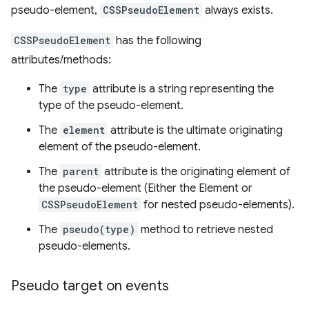
pseudo-element,
CSSPseudoElement
always exists.
CSSPseudoElement
has the following
attributes/methods:
The
type
attribute is a string representing the
type of the pseudo-element.
The
element
attribute is the ultimate originating
element of the pseudo-element.
The
parent
attribute is the originating element of
the pseudo-element (Either the Element or
CSSPseudoElement
for nested pseudo-elements).
The
pseudo(type)
method to retrieve nested
pseudo-elements.
Pseudo target on events