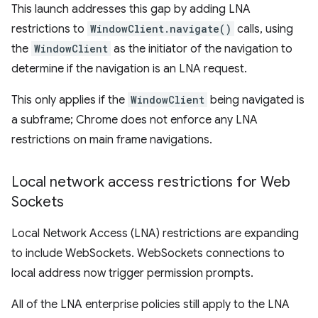
This launch addresses this gap by adding LNA
restrictions to
WindowClient.navigate()
calls, using
the
WindowClient
as the initiator of the navigation to
determine if the navigation is an LNA request.
This only applies if the
WindowClient
being navigated is
a subframe; Chrome does not enforce any LNA
restrictions on main frame navigations.
Local network access restrictions for Web
Sockets
Local Network Access (LNA) restrictions are expanding
to include WebSockets. WebSockets connections to
local address now trigger permission prompts.
All of the LNA enterprise policies still apply to the LNA