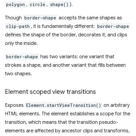
polygon
,
circle
,
shape()
).
Though
border-shape
accepts the same shapes as
clip-path
, it is fundamentally different:
border-shape
defines the shape of the border, decorates it, and clips
only the inside.
border-shape
has two variants: one variant that
strokes a shape, and another variant that fills between
two shapes.
Element scoped view transitions
Exposes
Element.startViewTransition()
on arbitrary
HTML elements. The element establishes a scope for the
transition, which means that the transition pseudo-
elements are affected by ancestor clips and transforms,