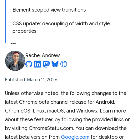
Element scoped view transitions
CSS update: decoupling of width and style
properties
Rachel Andrew
Published: March 11, 2026
Unless otherwise noted, the following changes to the
latest Chrome beta channel release for Android,
ChromeOS, Linux, macOS, and Windows. Learn more
about these features by following the provided links or
by visiting ChromeStatus.com. You can download the
latest beta version from
Google.com
for desktop or