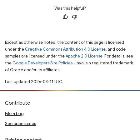
Was this helpful?
Except as otherwise noted, the content of this page is licensed
under the
Creative Commons Attribution 4.0 License
, and code
samples are licensed under the
Apache 2.0 License
. For details, see
the
Google Developers Site Policies
. Java is a registered trademark
of Oracle and/or its affiliates.
Last updated 2026-03-11 UTC.
Contribute
File a bug
See open issues