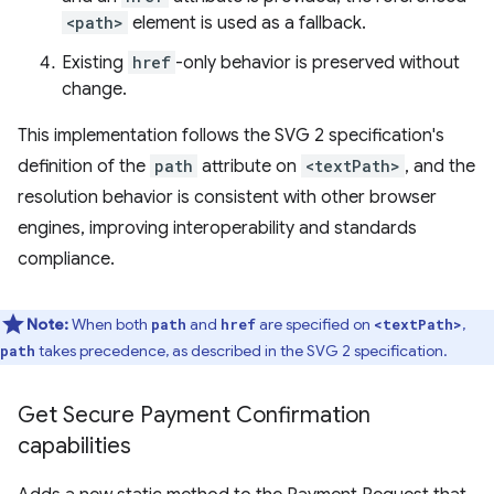
<path>
element is used as a fallback.
Existing
href
-only behavior is preserved without
change.
This implementation follows the SVG 2 specification's
definition of the
path
attribute on
<textPath>
, and the
resolution behavior is consistent with other browser
engines, improving interoperability and standards
compliance.
Note:
When both
and
are specified on
,
path
href
<textPath>
takes precedence, as described in the SVG 2 specification.
path
Get Secure Payment Confirmation
capabilities