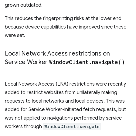
grown outdated.
This reduces the fingerprinting risks at the lower end
because device capabilities have improved since these
were set.
Local Network Access restrictions on
Service Worker
Window
Client
.
navigate(
)
Local Network Access (LNA) restrictions were recently
added to restrict websites from unilaterally making
requests to local networks and local devices. This was
added for Service Worker-initiated fetch requests, but
was not applied to navigations performed by service
workers through
WindowClient.navigate