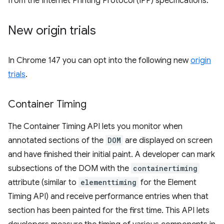
from the Internet Printing Protocol (IPP) specifications.
New origin trials
In Chrome 147 you can opt into the following new
origin
trials
.
Container Timing
The Container Timing API lets you monitor when
annotated sections of the
DOM
are displayed on screen
and have finished their initial paint. A developer can mark
subsections of the DOM with the
containertiming
attribute (similar to
elementtiming
for the Element
Timing API) and receive performance entries when that
section has been painted for the first time. This API lets