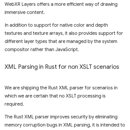
WebXR Layers offers a more efficient way of drawing
immersive content.
In addition to support for native color and depth
textures and texture arrays, it also provides support for
different layer types that are managed by the system
compositor rather than JavaScript.
XML Parsing in Rust for non XSLT scenarios
We are shipping the Rust XML parser for scenarios in
which we are certain that no XSLT processing is
required.
The Rust XML parser improves security by eliminating
memory corruption bugs in XML parsing, it is intended to