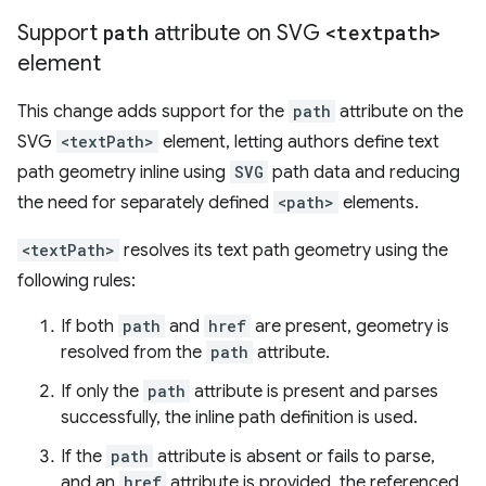
Support
path
attribute on SVG
<textpath>
element
This change adds support for the
path
attribute on the
SVG
<textPath>
element, letting authors define text
path geometry inline using
SVG
path data and reducing
the need for separately defined
<path>
elements.
<textPath>
resolves its text path geometry using the
following rules:
If both
path
and
href
are present, geometry is
resolved from the
path
attribute.
If only the
path
attribute is present and parses
successfully, the inline path definition is used.
If the
path
attribute is absent or fails to parse,
and an
href
attribute is provided, the referenced