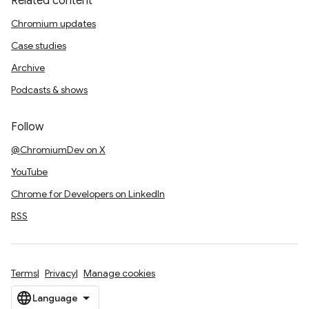
Related content
Chromium updates
Case studies
Archive
Podcasts & shows
Follow
@ChromiumDev on X
YouTube
Chrome for Developers on LinkedIn
RSS
Terms
Privacy
Manage cookies