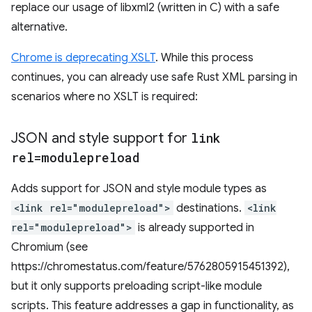
replace our usage of libxml2 (written in C) with a safe
alternative.
Chrome is deprecating XSLT
. While this process
continues, you can already use safe Rust XML parsing in
scenarios where no XSLT is required:
JSON and style support for
link
rel=modulepreload
Adds support for JSON and style module types as
<link rel="modulepreload">
destinations.
<link
rel="modulepreload">
is already supported in
Chromium (see
https://chromestatus.com/feature/5762805915451392),
but it only supports preloading script-like module
scripts. This feature addresses a gap in functionality, as