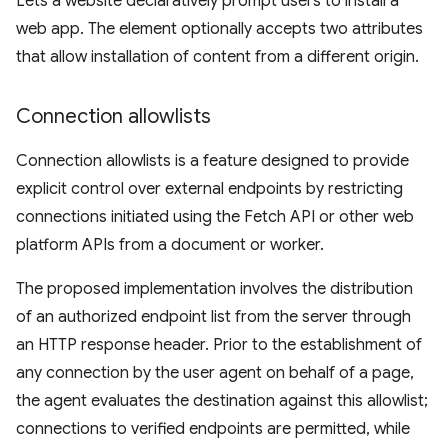
Lets a website declaratively prompt users to install a
web app. The element optionally accepts two attributes
that allow installation of content from a different origin.
Connection allowlists
Connection allowlists is a feature designed to provide
explicit control over external endpoints by restricting
connections initiated using the Fetch API or other web
platform APIs from a document or worker.
The proposed implementation involves the distribution
of an authorized endpoint list from the server through
an HTTP response header. Prior to the establishment of
any connection by the user agent on behalf of a page,
the agent evaluates the destination against this allowlist;
connections to verified endpoints are permitted, while