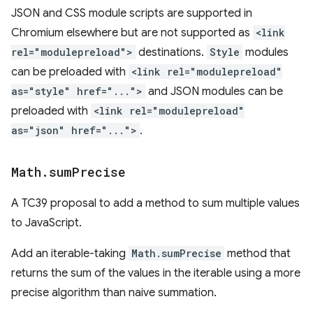
JSON and CSS module scripts are supported in
Chromium elsewhere but are not supported as
<link
rel="modulepreload">
destinations.
Style
modules
can be preloaded with
<link rel="modulepreload"
as="style" href="...">
and JSON modules can be
preloaded with
<link rel="modulepreload"
as="json" href="...">
.
Math
.
sum
Precise
A TC39 proposal to add a method to sum multiple values
to JavaScript.
Add an iterable-taking
Math.sumPrecise
method that
returns the sum of the values in the iterable using a more
precise algorithm than naive summation.