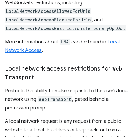
WebSockets restrictions, including
LocalNetworkAccessAllowedForUrls
,
LocalNetworkAccessBlockedForUrls
, and
LocalNetworkAccessRestrictionsTemporaryOptOut
.
More information about
LNA
can be found in
Local
Network Access
.
Local network access restrictions for
Web
Transport
Restricts the ability to make requests to the user's local
network using
WebTransport
, gated behind a
permission prompt.
A local network request is any request from a public
website to a local IP address or loopback, or from a