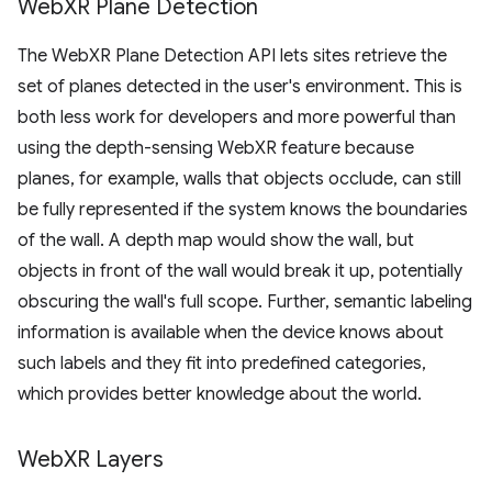
Web
XR Plane Detection
The WebXR Plane Detection API lets sites retrieve the
set of planes detected in the user's environment. This is
both less work for developers and more powerful than
using the depth-sensing WebXR feature because
planes, for example, walls that objects occlude, can still
be fully represented if the system knows the boundaries
of the wall. A depth map would show the wall, but
objects in front of the wall would break it up, potentially
obscuring the wall's full scope. Further, semantic labeling
information is available when the device knows about
such labels and they fit into predefined categories,
which provides better knowledge about the world.
Web
XR Layers