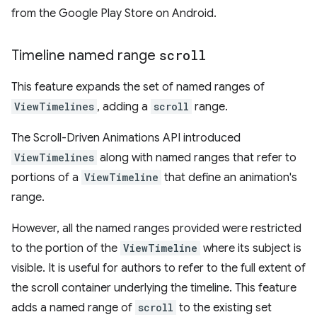
from the Google Play Store on Android.
Timeline named range
scroll
This feature expands the set of named ranges of
ViewTimelines
, adding a
scroll
range.
The Scroll-Driven Animations API introduced
ViewTimelines
along with named ranges that refer to
portions of a
ViewTimeline
that define an animation's
range.
However, all the named ranges provided were restricted
to the portion of the
ViewTimeline
where its subject is
visible. It is useful for authors to refer to the full extent of
the scroll container underlying the timeline. This feature
adds a named range of
scroll
to the existing set