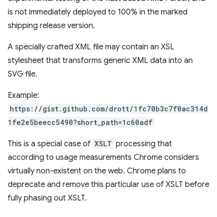
is not immediately deployed to 100% in the marked
shipping release version.
A specially crafted XML file may contain an XSL
stylesheet that transforms generic XML data into an
SVG file.
Example:
https://gist.github.com/drott/1fc70b3c7f0ac314d
1fe2e5beecc5490?short_path=1c60adf
This is a special case of
XSLT
processing that
according to usage measurements Chrome considers
virtually non-existent on the web. Chrome plans to
deprecate and remove this particular use of XSLT before
fully phasing out XSLT.