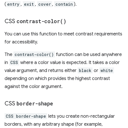
(
entry
,
exit
,
cover
,
contain
).
CSS
contrast-color(
)
You can use this function to meet contrast requirements
for accessibility.
The
contrast-color()
function can be used anywhere
in
CSS
where a color value is expected. It takes a color
value argument, and returns either
black
or
white
depending on which provides the highest contrast
against the color argument.
CSS
border-shape
CSS border-shape
lets you create non-rectangular
borders, with any arbitrary shape (for example,