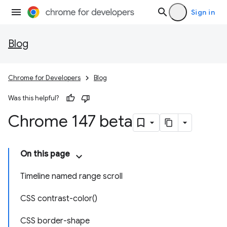
Sign in
Blog
Chrome for Developers
Blog
Was this helpful?
Chrome 147 beta
On this page
Timeline named range scroll
CSS contrast-color()
CSS border-shape