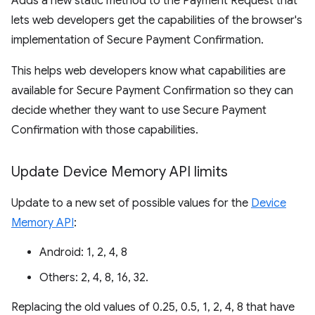
Adds a new static method to the Payment Request that
lets web developers get the capabilities of the browser's
implementation of Secure Payment Confirmation.
This helps web developers know what capabilities are
available for Secure Payment Confirmation so they can
decide whether they want to use Secure Payment
Confirmation with those capabilities.
Update Device Memory API limits
Update to a new set of possible values for the
Device
Memory API
:
Android: 1, 2, 4, 8
Others: 2, 4, 8, 16, 32.
Replacing the old values of 0.25, 0.5, 1, 2, 4, 8 that have