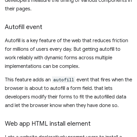
developers measure the timing of various components in
their pages.
Autofill event
Autofill is a key feature of the web that reduces friction
for millions of users every day. But getting autofill to
work reliably with dynamic forms across multiple
implementations can be complex.
This feature adds an
autofill
event that fires when the
browser is about to autofill a form field. that lets
developers modify their forms to fit the autofilled data
and let the browser know when they have done so.
Web app HTML install element