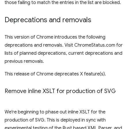
those failing to match the entries in the list are blocked.
Deprecations and removals
This version of Chrome introduces the following
deprecations and removals. Visit ChromeStatus.com for
lists of planned deprecations, current deprecations and
previous removals.
This release of Chrome deprecates X feature(s).
Remove inline XSLT for production of SVG
We're beginning to phase out inline XSLT for the
production of SVG. This is deployed in sync with
experimental testing of the Rust based XML Parser, and