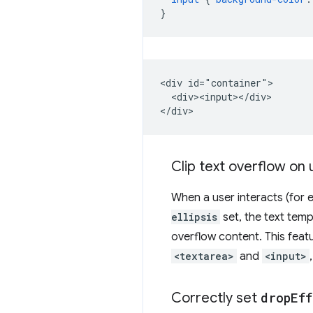
}
<div id="container">

  <div><input></div>

Clip text overflow on 
When a user interacts (for e
ellipsis
set, the text tempo
overflow content. This featu
<textarea>
and
<input>
Correctly set
drop
Eff