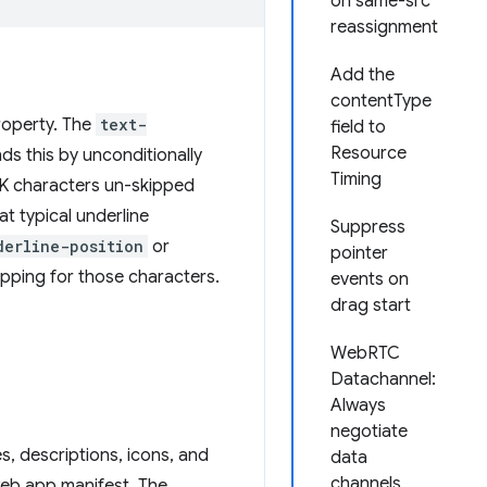
on same-src
reassignment
Add the
contentType
operty. The
text-
field to
Resource
ds this by unconditionally
Timing
K characters un-skipped
t typical underline
Suppress
derline-position
or
pointer
kipping for those characters.
events on
drag start
WebRTC
Datachannel:
Always
negotiate
s, descriptions, icons, and
data
channels
web app manifest. The