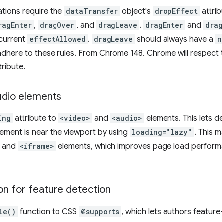
ations require the
dataTransfer
object's
dropEffect
attrib
ragEnter
,
dragOver
, and
dragLeave
.
dragEnter
and
dra
current
effectAllowed
.
dragLeave
should always have a
n
dhere to these rules. From Chrome 148, Chrome will respect t
tribute.
udio elements
ing
attribute to
<video>
and
<audio>
elements. This lets 
element is near the viewport by using
loading="lazy"
. This m
and
<iframe>
elements, which improves page load perfor
on for feature detection
le()
function to CSS
@supports
, which lets authors featur