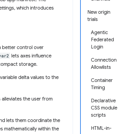
ettings, which introduces
New origin
trials
Agentic
Federated
Login
h better control over
var2
lets axes influence
Connection
s compact storage.
Allowlists
variable delta values to the
Container
Timing
 alleviates the user from
Declarative
CSS module
scripts
and lets them coordinate the
HTML-in-
s mathematically within the