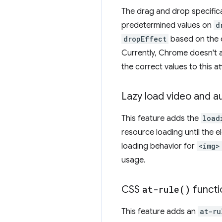
The drag and drop specific
predetermined values on
d
dropEffect
based on the 
Currently, Chrome doesn't a
the correct values to this at
Lazy load video and a
This feature adds the
load
resource loading until the 
loading behavior for
<img>
usage.
CSS
at-rule(
)
functi
This feature adds an
at-ru