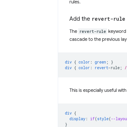
rules.
Add the
revert-rule
The
revert-rule
keyword r
cascade to the previous lay
div
{
color
:
green
;
}
div
{
color
:
revert
-
rule
;
/
This is especially useful wit
div
{
display
:
if
(
style
(
--layou
}