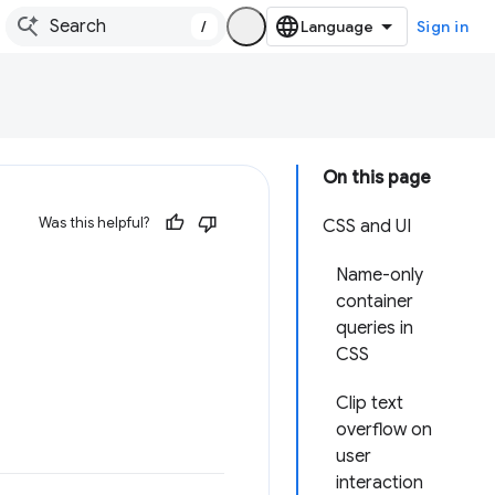
/
Sign in
On this page
Was this helpful?
CSS and UI
Name-only
container
queries in
CSS
Clip text
overflow on
user
interaction