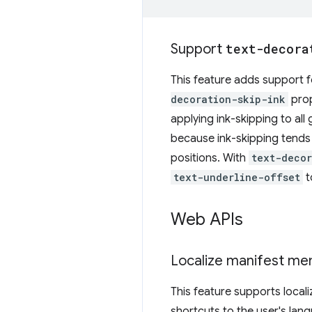
Support
text-decora
This feature adds support 
decoration-skip-ink
prop
applying ink-skipping to all
because ink-skipping tends t
positions. With
text-decor
text-underline-offset
t
Web APIs
Localize manifest m
This feature supports local
shortcuts to the user's lan