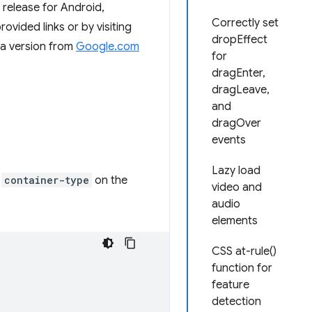
release for Android,
Correctly set
ided links or by visiting
dropEffect
ta version from
Google.com
for
dragEnter,
dragLeave,
and
dragOver
events
Lazy load
a
container-type
on the
video and
audio
elements
CSS at-rule()
function for
feature
detection