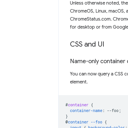
Unless otherwise noted, th
ChromeOS, Linux, macOS, an
ChromeStatus.com. Chrome i
for desktop or from Google
CSS and UI
Name-only container 
You can now query a CSS co
element.
#
container
{
container-name
:
--
foo
;
}
@
container
--foo
{
input
{
background-color
: