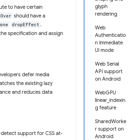
glyph
ute to have certain
rendering
gOver
should have a
one
dropEffect
.
Web
he specification and assign
Authenticatio
n Immediate
UI mode
Web Serial
API support
developers defer media
on Android
atches the existing lazy
mance and reduces data
WebGPU
linear_indexin
g feature
SharedWorke
r support on
e-detect support for CSS at-
Android