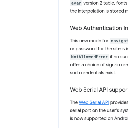
avar
version 2 table, fonts
the interpolation is stored m
Web Authentication 
This new mode for
navigat
or password for the site is 
NotAllowedError
if no suc
offer a choice of sign-in cre
such credentials exist.
Web Serial API suppor
The
Web Serial API
provides
serial port on the user’s s
is now supported on Androi