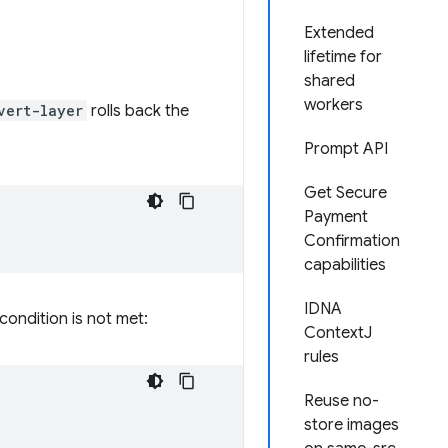
Extended
lifetime for
shared
workers
vert-layer
rolls back the
Prompt API
Get Secure
Payment
Confirmation
capabilities
IDNA
 condition is not met:
ContextJ
rules
Reuse no-
store images