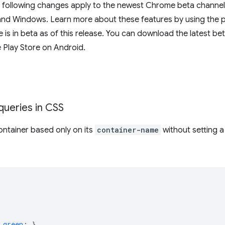
e following changes apply to the newest Chrome beta channel 
d Windows. Learn more about these features by using the prov
s in beta as of this release. You can download the latest be
 Play Store on Android.
queries in CSS
ntainer based only on its
container-name
without setting 
green
;
}