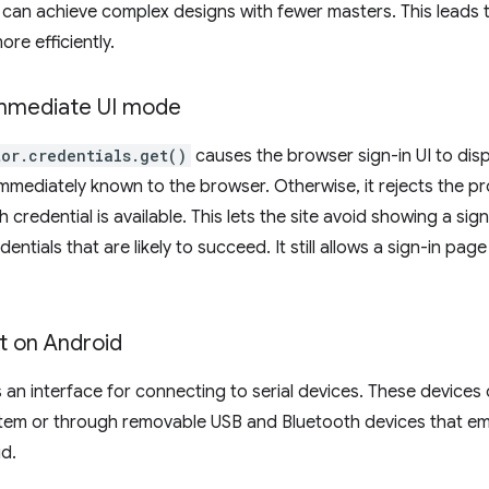
 can achieve complex designs with fewer masters. This leads t
ore efficiently.
Immediate UI mode
or.credentials.get()
causes the browser sign-in UI to disp
immediately known to the browser. Otherwise, it rejects the p
h credential is available. This lets the site avoid showing a si
dentials that are likely to succeed. It still allows a sign-in pa
t on Android
 an interface for connecting to serial devices. These device
ystem or through removable USB and Bluetooth devices that emu
d.