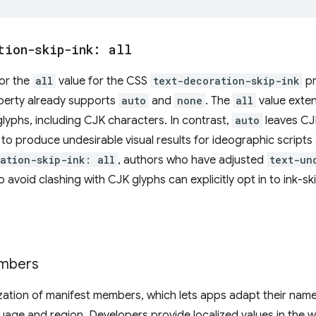
tion-skip-ink: all
for the
all
value for the CSS
text-decoration-skip-ink
pr
erty already supports
auto
and
none
. The
all
value exten
 glyphs, including CJK characters. In contrast,
auto
leaves CJ
o produce undesirable visual results for ideographic scripts a
ation-skip-ink: all
, authors who have adjusted
text-un
o avoid clashing with CJK glyphs can explicitly opt in to ink-s
embers
ization of manifest members, which lets apps adapt their name
guage and region. Developers provide localized values in the 