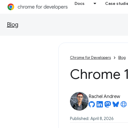
Docs
Case studi
Blog
Chrome for Developers
Blog
Chrome 1
Rachel Andrew
Published: April 8, 2026