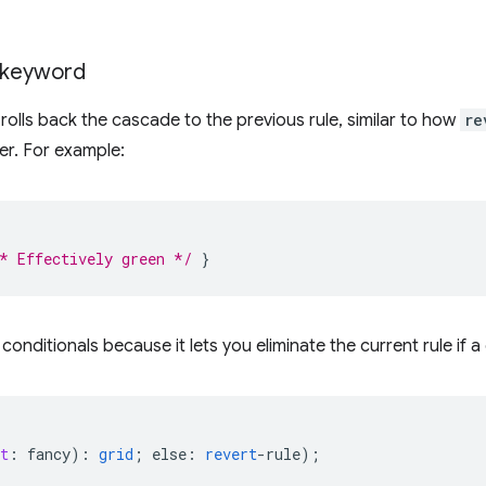
keyword
olls back the cascade to the previous rule, similar to how
re
er. For example:
* Effectively green */
}
h conditionals because it lets you eliminate the current rule if a
t
:
fancy
)
:
grid
;
else
:
revert
-
rule
);