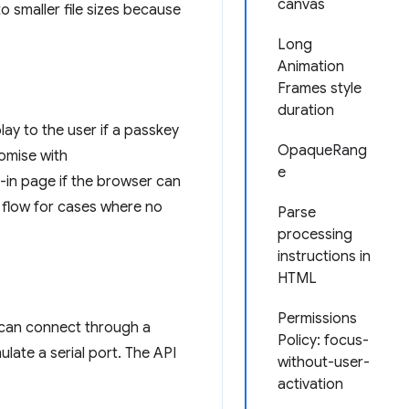
canvas
o smaller file sizes because
Long
Animation
Frames style
duration
lay to the user if a passkey
OpaqueRang
romise with
e
gn-in page if the browser can
ge flow for cases where no
Parse
processing
instructions in
HTML
Permissions
s can connect through a
Policy: focus-
late a serial port. The API
without-user-
activation