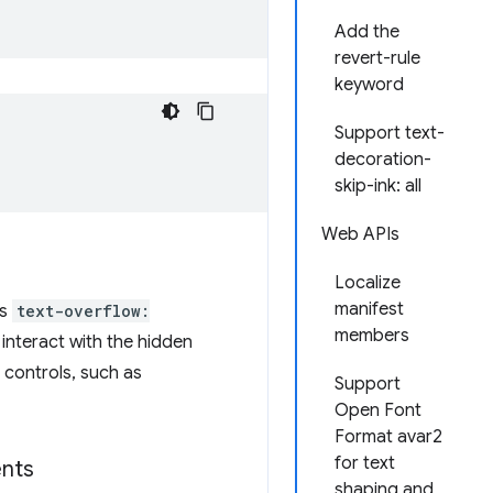
Add the
revert-rule
keyword
Support text-
decoration-
skip-ink: all
Web APIs
Localize
manifest
as
text-overflow:
members
d interact with the hidden
 controls, such as
Support
Open Font
Format avar2
for text
nts
shaping and