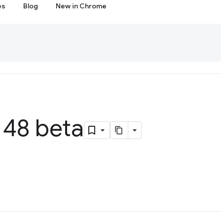
es
Blog
New in Chrome
48 beta