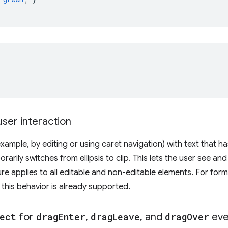
user interaction
xample, by editing or using caret navigation) with text that h
rarily switches from ellipsis to clip. This lets the user see an
re applies to all editable and non-editable elements. For form
, this behavior is already supported.
ect
for
drag
Enter
,
drag
Leave
,
and
drag
Over
eve