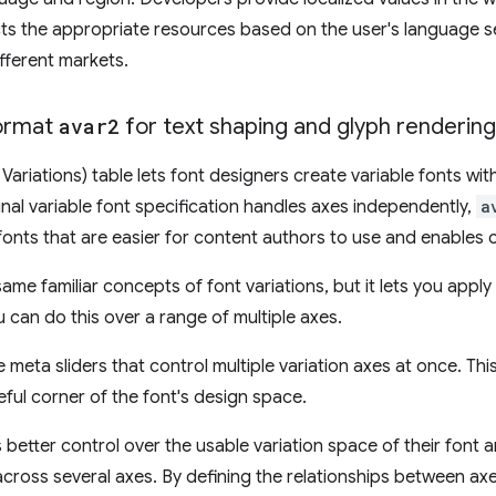
ts the appropriate resources based on the user's language s
fferent markets.
ormat
avar2
for text shaping and glyph rendering
 Variations) table lets font designers create variable fonts wit
ginal variable font specification handles axes independently,
a
n fonts that are easier for content authors to use and enable
me familiar concepts of font variations, but it lets you apply 
 can do this over a range of multiple axes.
meta sliders that control multiple variation axes at once. This
eful corner of the font's design space.
 better control over the usable variation space of their font 
cross several axes. By defining the relationships between axe