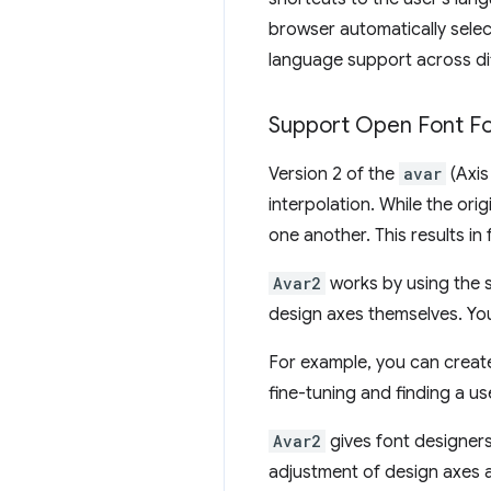
browser automatically selec
language support across di
Support Open Font F
Version 2 of the
avar
(Axis
interpolation. While the ori
one another. This results i
Avar2
works by using the sa
design axes themselves. You
For example, you can create 
fine-tuning and finding a us
Avar2
gives font designers
adjustment of design axes a