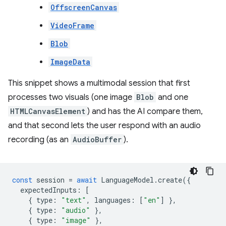
OffscreenCanvas
VideoFrame
Blob
ImageData
This snippet shows a multimodal session that first
processes two visuals (one image
Blob
and one
HTMLCanvasElement
) and has the AI compare them,
and that second lets the user respond with an audio
recording (as an
AudioBuffer
).
const
session
=
await
LanguageModel
.
create
({
expectedInputs
:
[
{
type
:
"text"
,
languages
:
[
"en"
]
},
{
type
:
"audio"
},
{
type
:
"image"
},