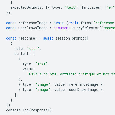
],
expectedOutputs
:
[{
type
:
"text"
,
languages
:
[
"en"
});
const
referenceImage
=
await
(
await
fetch
(
"reference
const
userDrawnImage
=
document
.
querySelector
(
"canva
const
response1
=
await
session
.
prompt
([
{
role
:
"user"
,
content
:
[
{
type
:
"text"
,
value
:
"Give a helpful artistic critique of how w
},
{
type
:
"image"
,
value
:
referenceImage
},
{
type
:
"image"
,
value
:
userDrawnImage
},
],
},
]);
console
.
log
(
response1
);