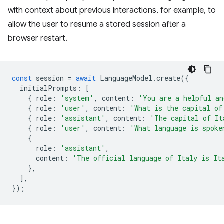
with context about previous interactions, for example, to
allow the user to resume a stored session after a
browser restart.
const
session
=
await
LanguageModel
.
create
({
initialPrompts
:
[
{
role
:
'system'
,
content
:
'You are a helpful an
{
role
:
'user'
,
content
:
'What is the capital of
{
role
:
'assistant'
,
content
:
'The capital of It
{
role
:
'user'
,
content
:
'What language is spoke
{
role
:
'assistant'
,
content
:
'The official language of Italy is It
},
],
});