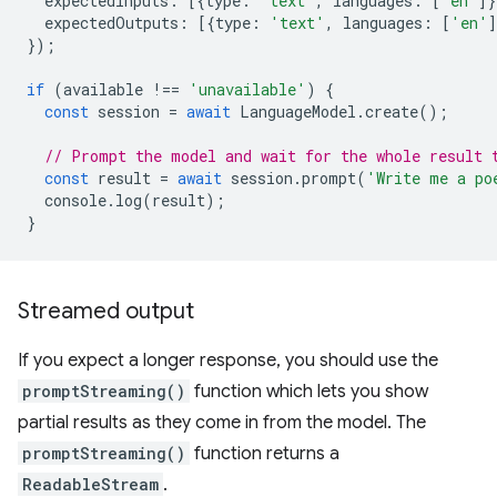
expectedInputs
:
[{
type
:
'text'
,
languages
:
[
'en'
]}
expectedOutputs
:
[{
type
:
'text'
,
languages
:
[
'en'
]
});
if
(
available
!==
'unavailable'
)
{
const
session
=
await
LanguageModel
.
create
();
// Prompt the model and wait for the whole result 
const
result
=
await
session
.
prompt
(
'Write me a po
console
.
log
(
result
);
}
Streamed output
If you expect a longer response, you should use the
promptStreaming()
function which lets you show
partial results as they come in from the model. The
promptStreaming()
function returns a
ReadableStream
.