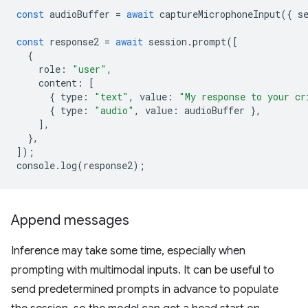
const
audioBuffer
=
await
captureMicrophoneInput
({
s
const
response2
=
await
session
.
prompt
([
{
role
:
"user"
,
content
:
[
{
type
:
"text"
,
value
:
"My response to your cr
{
type
:
"audio"
,
value
:
audioBuffer
},
],
},
]);
console
.
log
(
response2
);
Append messages
Inference may take some time, especially when
prompting with multimodal inputs. It can be useful to
send predetermined prompts in advance to populate