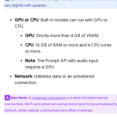
vary slightly with updates.
GPU or CPU
: Built-in models can run with GPU or
CPU.
GPU
: Strictly more than 4 GB of VRAM.
CPU
: 16 GB of RAM or more and 4 CPU cores
or more.
Note
: The Prompt API with audio input
requires a GPU.
Network
: Unlimited data or an unmetered
connection.
Key term
: A
metered connection
is a data-limited internet
connection. Wi-Fi and ethernet connections tend to be unmetered 
default, while cellular connections are often metered.