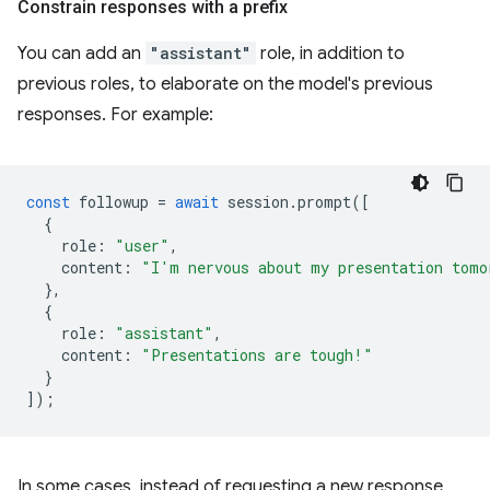
Constrain responses with a prefix
You can add an
"assistant"
role, in addition to
previous roles, to elaborate on the model's previous
responses. For example:
const
followup
=
await
session
.
prompt
([
{
role
:
"user"
,
content
:
"I'm nervous about my presentation tomo
},
{
role
:
"assistant"
,
content
:
"Presentations are tough!"
}
]);
In some cases, instead of requesting a new response,