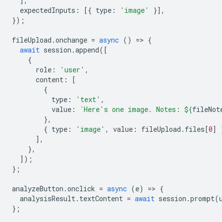
],
expectedInputs
:
[{
type
:
'image'
}],
});
fileUpload
.
onchange
=
async
()
=
>
{
await
session
.
append
([
{
role
:
'user'
,
content
:
[
{
type
:
'text'
,
value
:
`Here's one image. Notes: 
${
fileNot
},
{
type
:
'image'
,
value
:
fileUpload
.
files
[
0
]
],
},
]);
};
analyzeButton
.
onclick
=
async
(
e
)
=
>
{
analysisResult
.
textContent
=
await
session
.
prompt
(
};