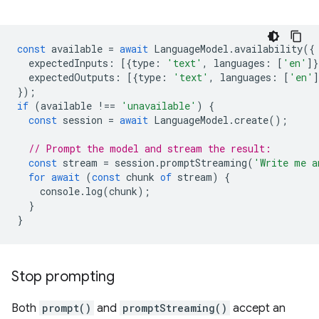
const
available
=
await
LanguageModel
.
availability
({
expectedInputs
:
[{
type
:
'text'
,
languages
:
[
'en'
]}
expectedOutputs
:
[{
type
:
'text'
,
languages
:
[
'en'
]
});
if
(
available
!==
'unavailable'
)
{
const
session
=
await
LanguageModel
.
create
();
// Prompt the model and stream the result:
const
stream
=
session
.
promptStreaming
(
'Write me a
for
await
(
const
chunk
of
stream
)
{
console
.
log
(
chunk
);
}
}
Stop prompting
Both
prompt()
and
promptStreaming()
accept an