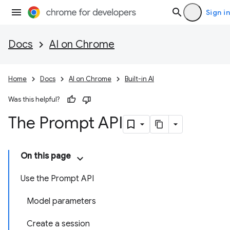
Sign in
Docs
AI on Chrome
Home
Docs
AI on Chrome
Built-in AI
Was this helpful?
The Prompt API
On this page
Use the Prompt API
Model parameters
Create a session