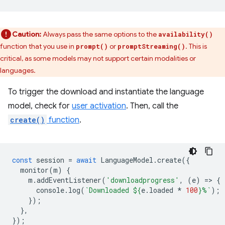
Caution:
Always pass the same options to the
availability()
function that you use in
or
. This is
prompt()
promptStreaming()
critical, as some models may not support certain modalities or
languages.
To trigger the download and instantiate the language
model, check for
user activation
. Then, call the
create()
function
.
const
session
=
await
LanguageModel
.
create
({
monitor
(
m
)
{
m
.
addEventListener
(
'downloadprogress'
,
(
e
)
=
>
{
console
.
log
(
`Downloaded 
${
e
.
loaded
*
100
}
%`
);
});
},
});