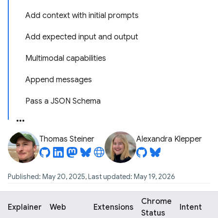
Add context with initial prompts
Add expected input and output
Multimodal capabilities
Append messages
Pass a JSON Schema
Thomas Steiner
Alexandra Klepper
Published: May 20, 2025, Last updated: May 19, 2026
Chrome
Explainer
Web
Extensions
Intent
Status