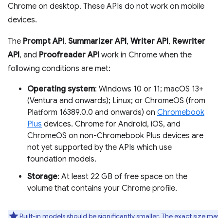
Chrome on desktop. These APIs do not work on mobile
devices.
The
Prompt API
,
Summarizer API
,
Writer API
,
Rewriter
API
, and
Proofreader API
work in Chrome when the
following conditions are met:
Operating system
: Windows 10 or 11; macOS 13+
(Ventura and onwards); Linux; or ChromeOS (from
Platform 16389.0.0 and onwards) on
Chromebook
Plus
devices. Chrome for Android, iOS, and
ChromeOS on non-Chromebook Plus devices are
not yet supported by the APIs which use
foundation models.
Storage
: At least 22 GB of free space on the
volume that contains your Chrome profile.
Built-in models should be significantly smaller. The exact size ma