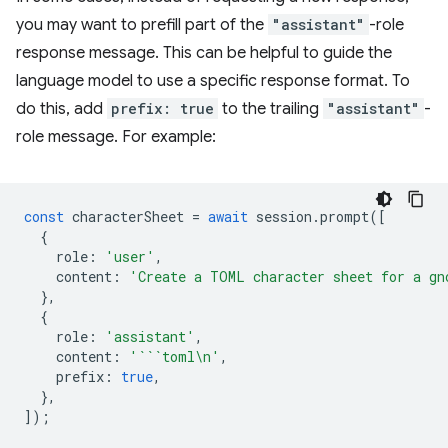
you may want to prefill part of the
"assistant"
-role
response message. This can be helpful to guide the
language model to use a specific response format. To
do this, add
prefix: true
to the trailing
"assistant"
-
role message. For example:
const
characterSheet
=
await
session
.
prompt
([
{
role
:
'user'
,
content
:
'Create a TOML character sheet for a gn
},
{
role
:
'assistant'
,
content
:
'```toml\n'
,
prefix
:
true
,
},
]);