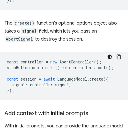
});
The
create()
function's optional options object also
takes a
signal
field, which lets you pass an
AbortSignal
to destroy the session.
const
controller
=
new
AbortController
();
stopButton
.
onclick
=
()
=
>
controller
.
abort
();
const
session
=
await
LanguageModel
.
create
({
signal
:
controller
.
signal
,
});
Add context with initial prompts
With initial prompts, you can provide the language model