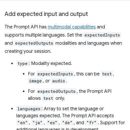
Add expected input and output
The Prompt API has
multimodal capabilities
and
supports multiple languages. Set the
expectedInputs
and
expectedOutputs
modalities and languages when
creating your session.
type
: Modality expected.
For
expectedInputs
, this can be
text
,
image
, or
audio
.
For
expectedOutputs
, the Prompt API
allows
text
only.
languages
: Array to set the language or
languages expected. The Prompt API accepts
"en"
,
"ja"
,
"es"
,
"de"
, and
"fr"
. Support for
additional languages is in development.