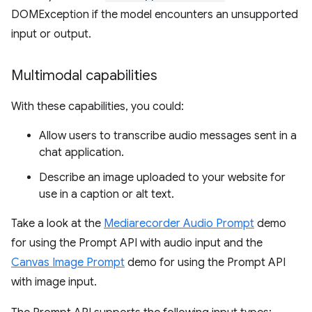
DOMException if the model encounters an unsupported
input or output.
Multimodal capabilities
With these capabilities, you could:
Allow users to transcribe audio messages sent in a
chat application.
Describe an image uploaded to your website for
use in a caption or alt text.
Take a look at the
Mediarecorder Audio Prompt
demo
for using the Prompt API with audio input and the
Canvas Image Prompt
demo for using the Prompt API
with image input.