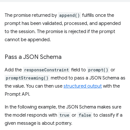
The promise returned by
append()
fulfills once the
prompt has been validated, processed, and appended
to the session. The promise is rejected if the prompt
cannot be appended.
Pass a JSON Schema
Add the
responseConstraint
field to
prompt()
or
promptStreaming()
method to pass a JSON Schema as
the value. You can then use
structured output
with the
Prompt API.
In the following example, the JSON Schema makes sure
the model responds with
true
or
false
to classify if a
given message is about pottery.