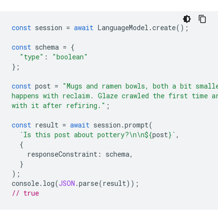
const
session
=
await
LanguageModel
.
create
();
const
schema
=
{
"type"
:
"boolean"
};
const
post
=
"Mugs and ramen bowls, both a bit small
happens with reclaim. Glaze crawled the first time a
with it after refiring."
;
const
result
=
await
session
.
prompt
(
`Is this post about pottery?\n\n
${
post
}
`
,
{
responseConstraint
:
schema
,
}
);
console
.
log
(
JSON
.
parse
(
result
));
// true