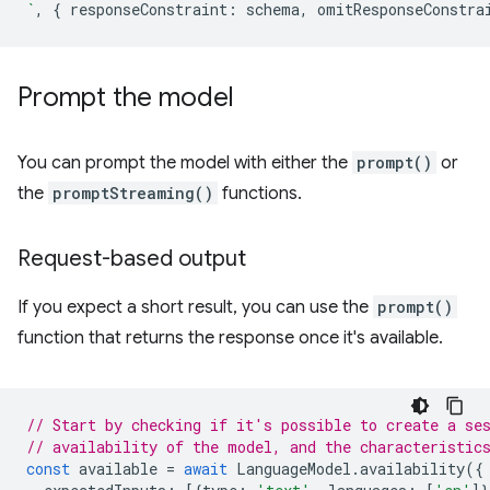
`
,
{
responseConstraint
:
schema
,
omitResponseConstra
Prompt the model
You can prompt the model with either the
prompt()
or
the
promptStreaming()
functions.
Request-based output
If you expect a short result, you can use the
prompt()
function that returns the response once it's available.
// Start by checking if it's possible to create a se
// availability of the model, and the characteristic
const
available
=
await
LanguageModel
.
availability
({