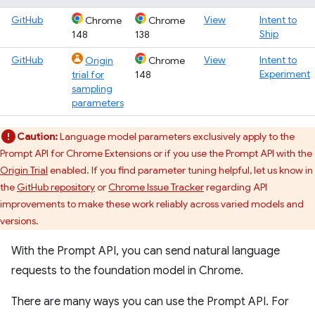
GitHub
View
Intent to
Chrome
Chrome
Ship
148
138
GitHub
View
Intent to
Origin
Chrome
Experiment
trial for
148
sampling
parameters
Caution:
Language model parameters exclusively apply to the
Prompt API for Chrome Extensions or if you use the Prompt API with the
Origin Trial
enabled. If you find parameter tuning helpful, let us know in
the
GitHub repository
or
Chrome Issue Tracker
regarding API
improvements to make these work reliably across varied models and
versions.
With the Prompt API, you can send natural language
requests to the foundation model in Chrome.
There are many ways you can use the Prompt API. For