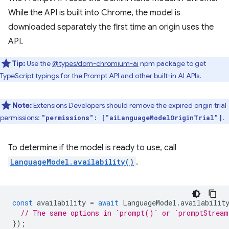
While the API is built into Chrome, the model is
downloaded separately the first time an origin uses the
API.
Tip:
Use the
@types/dom-chromium-ai
npm package to get
TypeScript typings for the Prompt API and other built-in AI APIs.
Note:
Extensions Developers should remove the expired origin trial
permissions:
.
"permissions": ["aiLanguageModelOriginTrial"]
To determine if the model is ready to use, call
LanguageModel.availability()
.
const
availability
=
await
LanguageModel
.
availabilit
// The same options in `prompt()` or `promptStrea
});