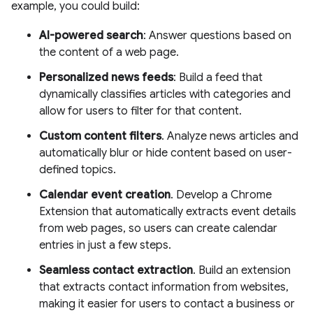
example, you could build:
AI-powered search
: Answer questions based on
the content of a web page.
Personalized news feeds
: Build a feed that
dynamically classifies articles with categories and
allow for users to filter for that content.
Custom content filters
. Analyze news articles and
automatically blur or hide content based on user-
defined topics.
Calendar event creation
. Develop a Chrome
Extension that automatically extracts event details
from web pages, so users can create calendar
entries in just a few steps.
Seamless contact extraction
. Build an extension
that extracts contact information from websites,
making it easier for users to contact a business or