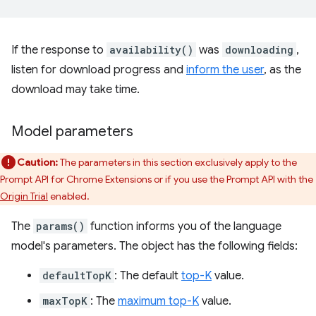
If the response to
availability()
was
downloading
,
listen for download progress and
inform the user
, as the
download may take time.
Model parameters
Caution:
The parameters in this section exclusively apply to the
Prompt API for Chrome Extensions or if you use the Prompt API with the
Origin Trial
enabled.
The
params()
function informs you of the language
model's parameters. The object has the following fields:
defaultTopK
: The default
top-K
value.
maxTopK
: The
maximum top-K
value.