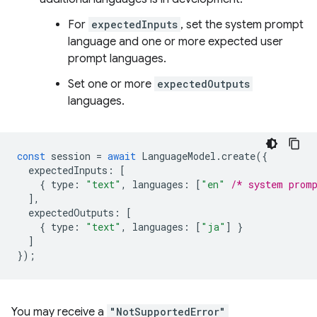
For
expectedInputs
, set the system prompt
language and one or more expected user
prompt languages.
Set one or more
expectedOutputs
languages.
const
session
=
await
LanguageModel
.
create
({
expectedInputs
:
[
{
type
:
"text"
,
languages
:
[
"en"
/* system prom
],
expectedOutputs
:
[
{
type
:
"text"
,
languages
:
[
"ja"
]
}
]
});
You may receive a
"NotSupportedError"