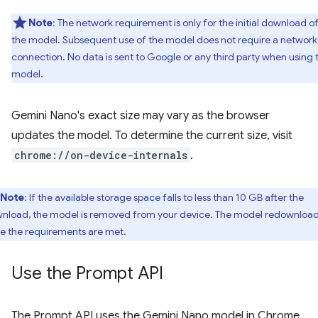
Note
: The network requirement is only for the initial download o
the model. Subsequent use of the model does not require a network
connection. No data is sent to Google or any third party when using 
model.
Gemini Nano's exact size may vary as the browser
updates the model. To determine the current size, visit
chrome://on-device-internals
.
Note
: If the available storage space falls to less than 10 GB after the
nload, the model is removed from your device. The model redownloa
e the requirements are met.
Use the Prompt API
The Prompt API uses the Gemini Nano model in Chrome.