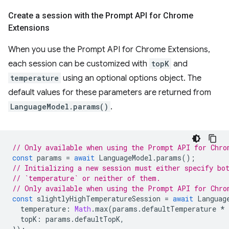
Create a session with the Prompt API for Chrome
Extensions
When you use the Prompt API for Chrome Extensions,
each session can be customized with
topK
and
temperature
using an optional options object. The
default values for these parameters are returned from
LanguageModel.params()
.
// Only available when using the Prompt API for Chro
const
params
=
await
LanguageModel
.
params
();
// Initializing a new session must either specify bo
// `temperature` or neither of them.
// Only available when using the Prompt API for Chro
const
slightlyHighTemperatureSession
=
await
Languag
temperature
:
Math
.
max
(
params
.
defaultTemperature
*
topK
:
params
.
defaultTopK
,