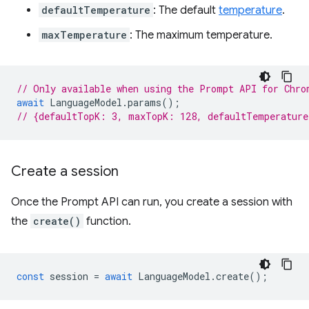
defaultTemperature
: The default
temperature
.
maxTemperature
: The maximum temperature.
// Only available when using the Prompt API for Chro
await
LanguageModel
.
params
();
// {defaultTopK: 3, maxTopK: 128, defaultTemperatur
Create a session
Once the Prompt API can run, you create a session with
the
create()
function.
const
session
=
await
LanguageModel
.
create
();