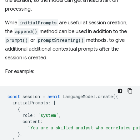
the session, so the model can get a head start on
processing.
While
initialPrompts
are useful at session creation,
the
append()
method can be used in addition to the
prompt()
or
promptStreaming()
methods, to give
additional additional contextual prompts after the
session is created.
For example:
const
session
=
await
LanguageModel
.
create
({
initialPrompts
:
[
{
role
:
'system'
,
content
:
'You are a skilled analyst who correlates pa
},