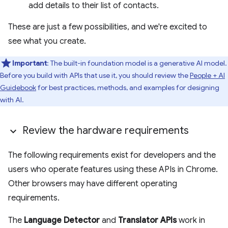
add details to their list of contacts.
These are just a few possibilities, and we're excited to
see what you create.
Important
: The built-in foundation model is a generative AI model.
Before you build with APIs that use it, you should review the
People + AI
Guidebook
for best practices, methods, and examples for designing
with AI.
Review the hardware requirements
The following requirements exist for developers and the
users who operate features using these APIs in Chrome.
Other browsers may have different operating
requirements.
The
Language Detector
and
Translator APIs
work in