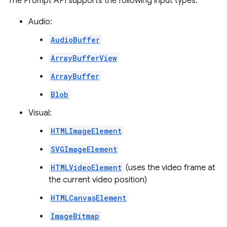
The Prompt API supports the following input types:
Audio:
AudioBuffer
ArrayBufferView
ArrayBuffer
Blob
Visual:
HTMLImageElement
SVGImageElement
HTMLVideoElement
(uses the video frame at
the current video position)
HTMLCanvasElement
ImageBitmap