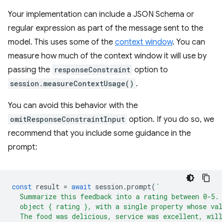
Your implementation can include a JSON Schema or
regular expression as part of the message sent to the
model. This uses some of the
context window
. You can
measure how much of the context window it will use by
passing the
responseConstraint
option to
session.measureContextUsage()
.
You can avoid this behavior with the
omitResponseConstraintInput
option. If you do so, we
recommend that you include some guidance in the
prompt:
const
result
=
await
session
.
prompt
(
`
  Summarize this feedback into a rating between 0-5.
  object { rating }, with a single property whose va
  The food was delicious, service was excellent, wil