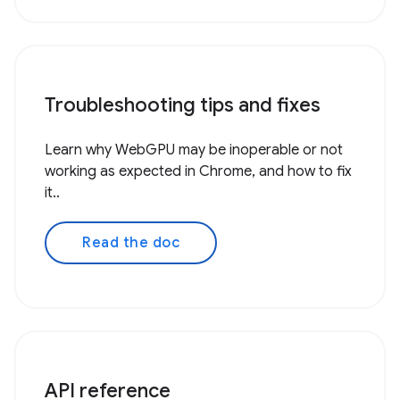
Troubleshooting tips and fixes
Learn why WebGPU may be inoperable or not
working as expected in Chrome, and how to fix
it..
Read the doc
API reference