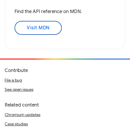
Find the API reference on MDN.
Visit MDN
Contribute
File a bug
See open issues
Related content
Chromium updates
Case studies