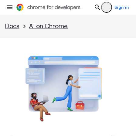
Sign in
Docs
AI on Chrome