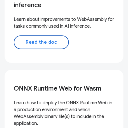
inference
Learn about improvements to WebAssembly for
tasks commonly used in AI inference.
Read the doc
ONNX Runtime Web for Wasm
Learn how to deploy the ONNX Runtime Web in
a production environment and which
WebAssembly binary file(s) to include in the
application.