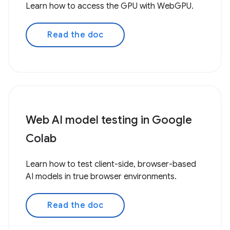
Learn how to access the GPU with WebGPU.
Read the doc
Web AI model testing in Google
Colab
Learn how to test client-side, browser-based
AI models in true browser environments.
Read the doc