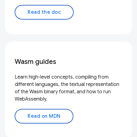
Read the doc
Wasm guides
Learn high-level concepts, compiling from
different languages, the textual representation
of the Wasm binary format, and how to run
WebAssembly.
Read on MDN