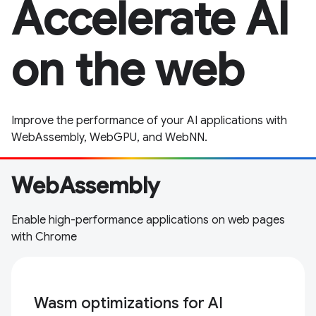
Accelerate AI
on the web
Improve the performance of your AI applications with
WebAssembly, WebGPU, and WebNN.
WebAssembly
Enable high-performance applications on web pages
with Chrome
Wasm optimizations for AI