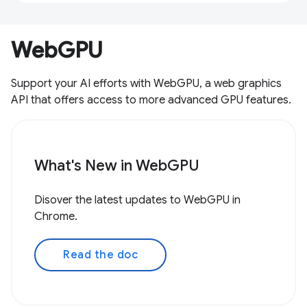
WebGPU
Support your AI efforts with WebGPU, a web graphics
API that offers access to more advanced GPU features.
What's New in WebGPU
Disover the latest updates to WebGPU in
Chrome.
Read the doc