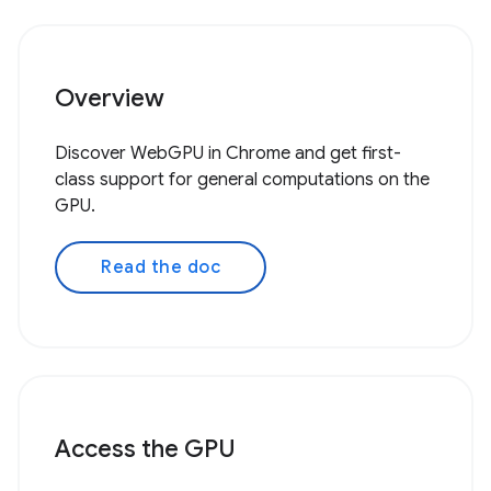
Overview
Discover WebGPU in Chrome and get first-
class support for general computations on the
GPU.
Read the doc
Access the GPU