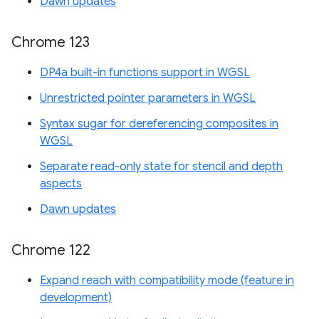
Dawn updates
Chrome 123
DP4a built-in functions support in WGSL
Unrestricted pointer parameters in WGSL
Syntax sugar for dereferencing composites in
WGSL
Separate read-only state for stencil and depth
aspects
Dawn updates
Chrome 122
Expand reach with compatibility mode (feature in
development)