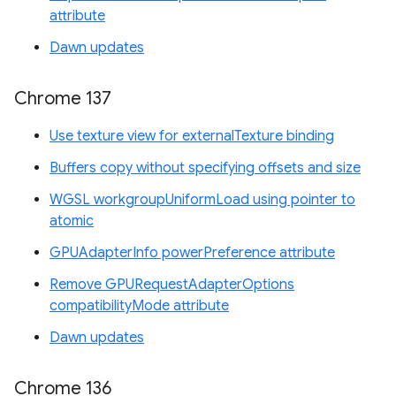
attribute
Dawn updates
Chrome 137
Use texture view for externalTexture binding
Buffers copy without specifying offsets and size
WGSL workgroupUniformLoad using pointer to
atomic
GPUAdapterInfo powerPreference attribute
Remove GPURequestAdapterOptions
compatibilityMode attribute
Dawn updates
Chrome 136