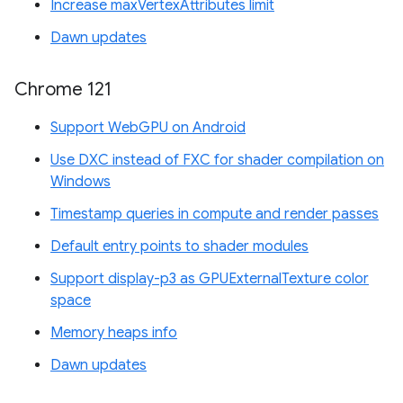
Increase maxVertexAttributes limit
Dawn updates
Chrome 121
Support WebGPU on Android
Use DXC instead of FXC for shader compilation on
Windows
Timestamp queries in compute and render passes
Default entry points to shader modules
Support display-p3 as GPUExternalTexture color
space
Memory heaps info
Dawn updates