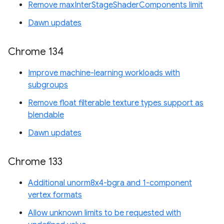
Remove maxInterStageShaderComponents limit
Dawn updates
Chrome 134
Improve machine-learning workloads with
subgroups
Remove float filterable texture types support as
blendable
Dawn updates
Chrome 133
Additional unorm8x4-bgra and 1-component
vertex formats
Allow unknown limits to be requested with