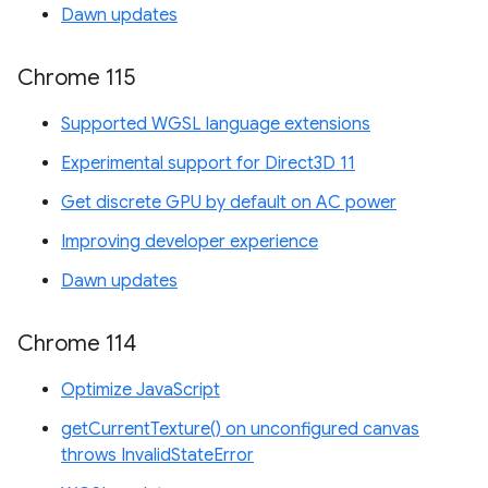
Dawn updates
Chrome 115
Supported WGSL language extensions
Experimental support for Direct3D 11
Get discrete GPU by default on AC power
Improving developer experience
Dawn updates
Chrome 114
Optimize JavaScript
getCurrentTexture() on unconfigured canvas
throws InvalidStateError