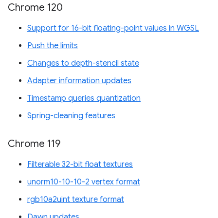
Chrome 120
Support for 16-bit floating-point values in WGSL
Push the limits
Changes to depth-stencil state
Adapter information updates
Timestamp queries quantization
Spring-cleaning features
Chrome 119
Filterable 32-bit float textures
unorm10-10-10-2 vertex format
rgb10a2uint texture format
Dawn updates