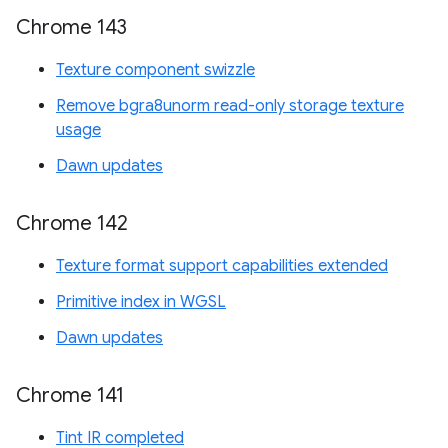
Chrome 143
Texture component swizzle
Remove bgra8unorm read-only storage texture
usage
Dawn updates
Chrome 142
Texture format support capabilities extended
Primitive index in WGSL
Dawn updates
Chrome 141
Tint IR completed