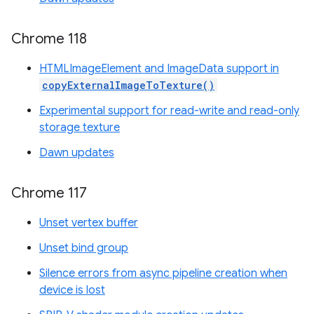
Chrome 118
HTMLImageElement and ImageData support in
copyExternalImageToTexture()
Experimental support for read-write and read-only
storage texture
Dawn updates
Chrome 117
Unset vertex buffer
Unset bind group
Silence errors from async pipeline creation when
device is lost