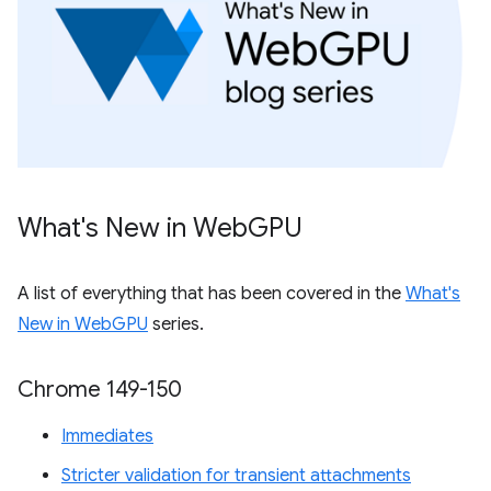
What's New in Web
GPU
A list of everything that has been covered in the
What's
New in WebGPU
series.
Chrome 149-150
Immediates
Stricter validation for transient attachments