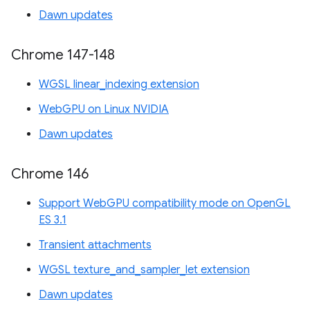
Dawn updates
Chrome 147-148
WGSL linear_indexing extension
WebGPU on Linux NVIDIA
Dawn updates
Chrome 146
Support WebGPU compatibility mode on OpenGL
ES 3.1
Transient attachments
WGSL texture_and_sampler_let extension
Dawn updates