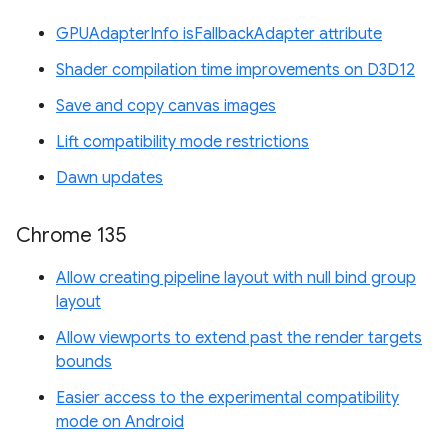
GPUAdapterInfo isFallbackAdapter attribute
Shader compilation time improvements on D3D12
Save and copy canvas images
Lift compatibility mode restrictions
Dawn updates
Chrome 135
Allow creating pipeline layout with null bind group
layout
Allow viewports to extend past the render targets
bounds
Easier access to the experimental compatibility
mode on Android