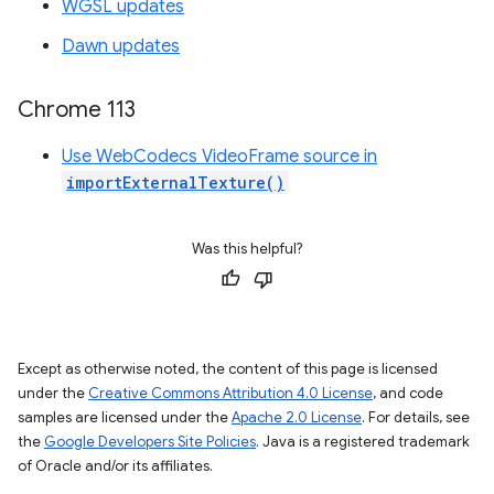
WGSL updates
Dawn updates
Chrome 113
Use WebCodecs VideoFrame source in
importExternalTexture()
Was this helpful?
Except as otherwise noted, the content of this page is licensed
under the
Creative Commons Attribution 4.0 License
, and code
samples are licensed under the
Apache 2.0 License
. For details, see
the
Google Developers Site Policies
. Java is a registered trademark
of Oracle and/or its affiliates.