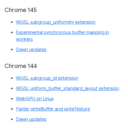
Chrome 145
WGSL subgroup_uniformity extension
Experimental synchronous buffer mapping in
workers
Dawn updates
Chrome 144
WGSL subgroup_id extension
WGSL uniform_buffer_standard_layout extension
WebGPU on Linux
Faster writeBuffer and writeTexture
Dawn updates