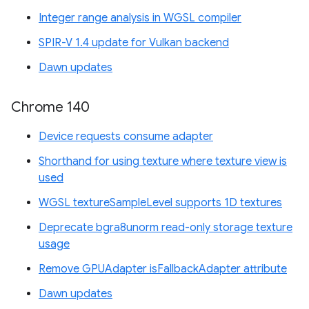
Integer range analysis in WGSL compiler
SPIR-V 1.4 update for Vulkan backend
Dawn updates
Chrome 140
Device requests consume adapter
Shorthand for using texture where texture view is
used
WGSL textureSampleLevel supports 1D textures
Deprecate bgra8unorm read-only storage texture
usage
Remove GPUAdapter isFallbackAdapter attribute
Dawn updates