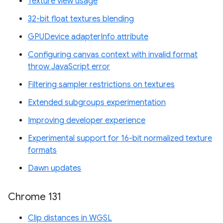
Texture view usage
32-bit float textures blending
GPUDevice adapterInfo attribute
Configuring canvas context with invalid format
throw JavaScript error
Filtering sampler restrictions on textures
Extended subgroups experimentation
Improving developer experience
Experimental support for 16-bit normalized texture
formats
Dawn updates
Chrome 131
Clip distances in WGSL