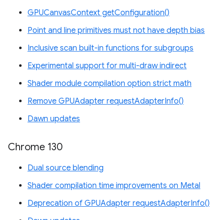
GPUCanvasContext getConfiguration()
Point and line primitives must not have depth bias
Inclusive scan built-in functions for subgroups
Experimental support for multi-draw indirect
Shader module compilation option strict math
Remove GPUAdapter requestAdapterInfo()
Dawn updates
Chrome 130
Dual source blending
Shader compilation time improvements on Metal
Deprecation of GPUAdapter requestAdapterInfo()