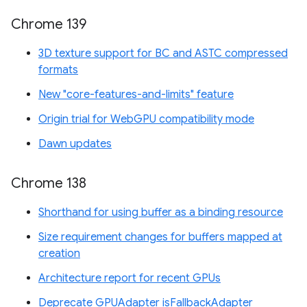
Chrome 139
3D texture support for BC and ASTC compressed
formats
New "core-features-and-limits" feature
Origin trial for WebGPU compatibility mode
Dawn updates
Chrome 138
Shorthand for using buffer as a binding resource
Size requirement changes for buffers mapped at
creation
Architecture report for recent GPUs
Deprecate GPUAdapter isFallbackAdapter