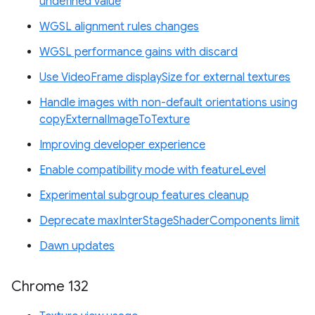
undefined value
WGSL alignment rules changes
WGSL performance gains with discard
Use VideoFrame displaySize for external textures
Handle images with non-default orientations using
copyExternalImageToTexture
Improving developer experience
Enable compatibility mode with featureLevel
Experimental subgroup features cleanup
Deprecate maxInterStageShaderComponents limit
Dawn updates
Chrome 132