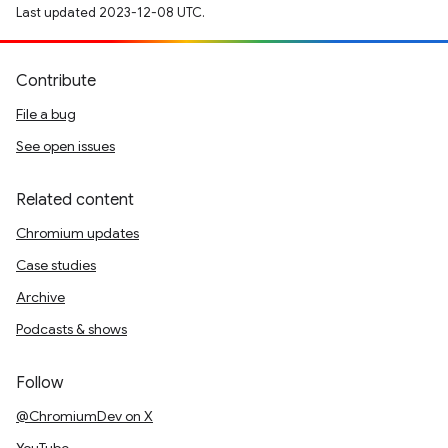
Last updated 2023-12-08 UTC.
Contribute
File a bug
See open issues
Related content
Chromium updates
Case studies
Archive
Podcasts & shows
Follow
@ChromiumDev on X