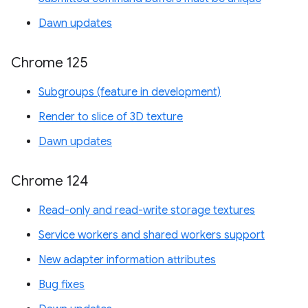
Dawn updates
Chrome 125
Subgroups (feature in development)
Render to slice of 3D texture
Dawn updates
Chrome 124
Read-only and read-write storage textures
Service workers and shared workers support
New adapter information attributes
Bug fixes