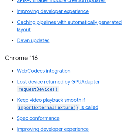
SPIR-V shader module creation updates
Improving developer experience
Caching pipelines with automatically generated
layout
Dawn updates
Chrome 116
WebCodecs integration
Lost device returned by GPUAdapter
requestDevice()
Keep video playback smooth if
importExternalTexture()
is called
Spec conformance
Improving developer experience