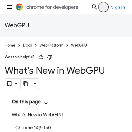
Sign in
WebGPU
Home
Docs
Web Platform
WebGPU
Was this helpful?
What's New in Web
GPU
On this page
What's New in WebGPU
Chrome 149-150