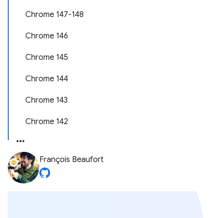
Chrome 147-148
Chrome 146
Chrome 145
Chrome 144
Chrome 143
Chrome 142
François Beaufort