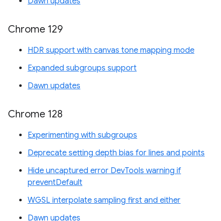
Dawn updates
Chrome 129
HDR support with canvas tone mapping mode
Expanded subgroups support
Dawn updates
Chrome 128
Experimenting with subgroups
Deprecate setting depth bias for lines and points
Hide uncaptured error DevTools warning if
preventDefault
WGSL interpolate sampling first and either
Dawn updates