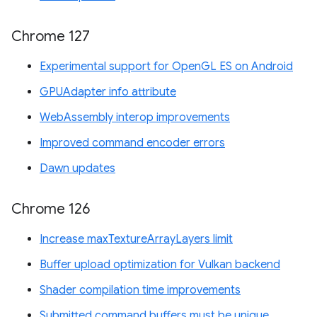
Chrome 127
Experimental support for OpenGL ES on Android
GPUAdapter info attribute
WebAssembly interop improvements
Improved command encoder errors
Dawn updates
Chrome 126
Increase maxTextureArrayLayers limit
Buffer upload optimization for Vulkan backend
Shader compilation time improvements
Submitted command buffers must be unique