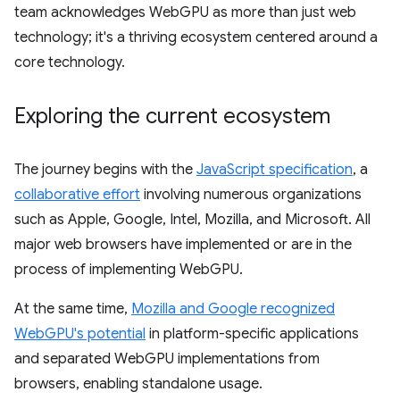
team acknowledges WebGPU as more than just web
technology; it's a thriving ecosystem centered around a
core technology.
Exploring the current ecosystem
The journey begins with the
JavaScript specification
, a
collaborative effort
involving numerous organizations
such as Apple, Google, Intel, Mozilla, and Microsoft. All
major web browsers have implemented or are in the
process of implementing WebGPU.
At the same time,
Mozilla and Google recognized
WebGPU's potential
in platform-specific applications
and separated WebGPU implementations from
browsers, enabling standalone usage.