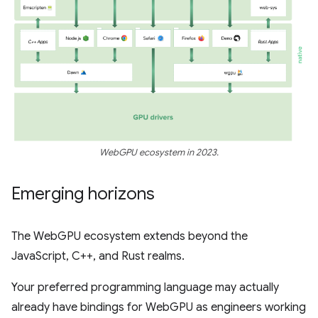
WebGPU ecosystem in 2023.
Emerging horizons
The WebGPU ecosystem extends beyond the
JavaScript, C++, and Rust realms.
Your preferred programming language may actually
already have bindings for WebGPU as engineers working