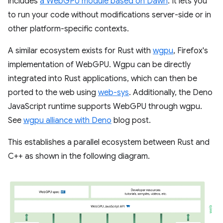
includes
a WebGPU module based on Dawn
. It lets you
to run your code without modifications server-side or in
other platform-specific contexts.
A similar ecosystem exists for Rust with
wgpu
, Firefox's
implementation of WebGPU. Wgpu can be directly
integrated into Rust applications, which can then be
ported to the web using
web-sys
. Additionally, the Deno
JavaScript runtime supports WebGPU through wgpu.
See
wgpu alliance with Deno
blog post.
This establishes a parallel ecosystem between Rust and
C++ as shown in the following diagram.