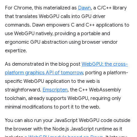
For Chrome, this materialized as
Dawn
, a C/C++ library
that translates WebGPU calls into GPU driver
commands. Dawn empowers C and C++ applications to
use WebGPU natively, providing a portable and
ergonomic GPU abstraction using browser vendor
expertize.
As demonstrated in the blog post
WebGPU: the cross-
platform graphics API of tomorrow
, porting a platform-
specific WebGPU application to the web is
straightforward.
Emscripten
, the C++ WebAssembly
toolchain, already supports WebGPU, requiring only
minimal modifications to port it to the web.
You can also run your JavaScript WebGPU code outside
the browser with the Node.js JavaScript runtime as it