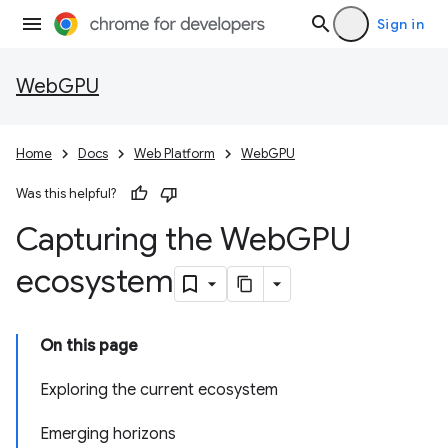
Sign in
WebGPU
Home
Docs
Web Platform
WebGPU
Was this helpful?
Capturing the Web
GPU
ecosystem
On this page
Exploring the current ecosystem
Emerging horizons