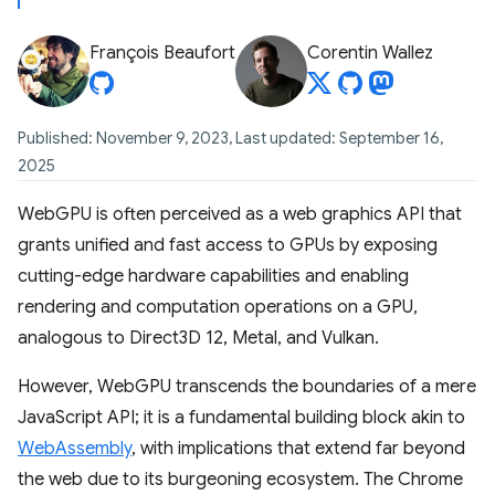
François Beaufort
Corentin Wallez
Published: November 9, 2023, Last updated: September 16,
2025
WebGPU is often perceived as a web graphics API that
grants unified and fast access to GPUs by exposing
cutting-edge hardware capabilities and enabling
rendering and computation operations on a GPU,
analogous to Direct3D 12, Metal, and Vulkan.
However, WebGPU transcends the boundaries of a mere
JavaScript API; it is a fundamental building block akin to
WebAssembly
, with implications that extend far beyond
the web due to its burgeoning ecosystem. The Chrome