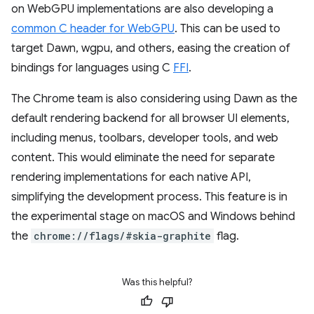
on WebGPU implementations are also developing a
common C header for WebGPU
. This can be used to
target Dawn, wgpu, and others, easing the creation of
bindings for languages using C
FFI
.
The Chrome team is also considering using Dawn as the
default rendering backend for all browser UI elements,
including menus, toolbars, developer tools, and web
content. This would eliminate the need for separate
rendering implementations for each native API,
simplifying the development process. This feature is in
the experimental stage on macOS and Windows behind
the
chrome://flags/#skia-graphite
flag.
Was this helpful?