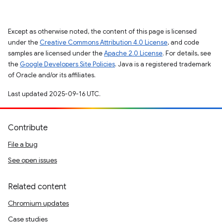
Except as otherwise noted, the content of this page is licensed
under the
Creative Commons Attribution 4.0 License
, and code
samples are licensed under the
Apache 2.0 License
. For details, see
the
Google Developers Site Policies
. Java is a registered trademark
of Oracle and/or its affiliates.
Last updated 2025-09-16 UTC.
Contribute
File a bug
See open issues
Related content
Chromium updates
Case studies