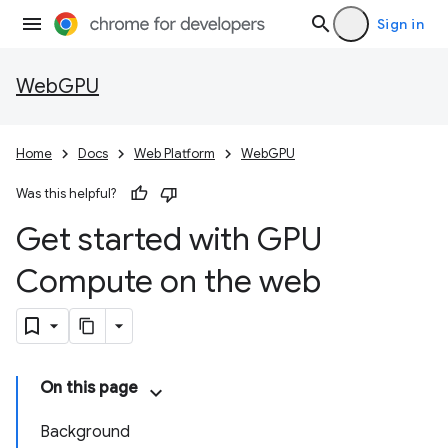
Sign in
WebGPU
Home
Docs
Web Platform
WebGPU
Was this helpful?
Get started with GPU
Compute on the web
On this page
Background