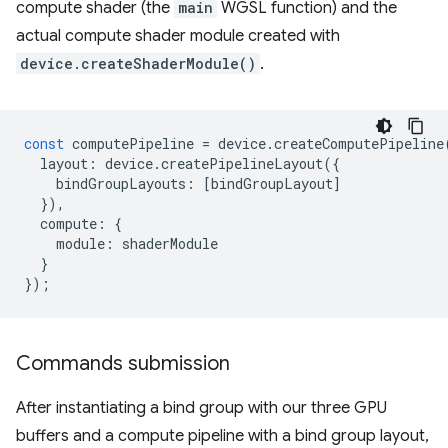
compute shader (the
main
WGSL function) and the
actual compute shader module created with
device.createShaderModule()
.
const
computePipeline
=
device
.
createComputePipeline
layout
:
device
.
createPipelineLayout
({
bindGroupLayouts
:
[
bindGroupLayout
]
}),
compute
:
{
module
:
shaderModule
}
});
Commands submission
After instantiating a bind group with our three GPU
buffers and a compute pipeline with a bind group layout,