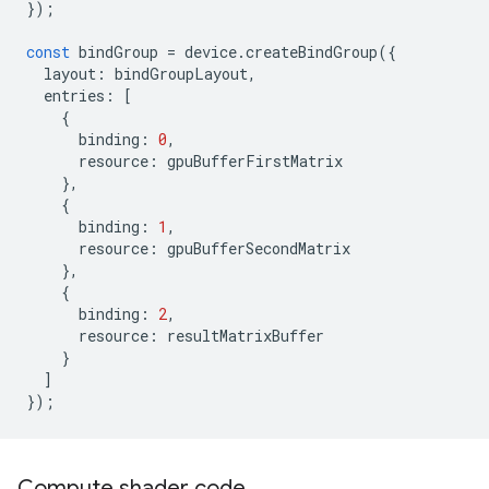
});
const
bindGroup
=
device
.
createBindGroup
({
layout
:
bindGroupLayout
,
entries
:
[
{
binding
:
0
,
resource
:
gpuBufferFirstMatrix
},
{
binding
:
1
,
resource
:
gpuBufferSecondMatrix
},
{
binding
:
2
,
resource
:
resultMatrixBuffer
}
]
});
Compute shader code