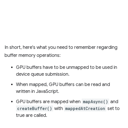
In short, here's what you need to remember regarding
buffer memory operations:
GPU buffers have to be unmapped to be used in
device queue submission.
When mapped, GPU buffers can be read and
written in JavaScript.
GPU buffers are mapped when
mapAsync()
and
createBuffer()
with
mappedAtCreation
set to
true are called.