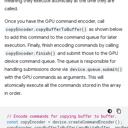
meaning they execute atomically at the time they are
called.
Once you have the GPU command encoder, call
copyEncoder.copyBufferToBuffer()
as shown below
to add this command to the command queue for later
execution. Finally, finish encoding commands by calling
copyEncoder.finish()
and submit those to the GPU
device command queue. The queue is responsible for
handling submissions done via
device.queue.submit()
with the GPU commands as arguments. This will
atomically execute all the commands stored in the array
in order.
// Encode commands for copying buffer to buffer.
const
copyEncoder
=
device
.
createCommandEncoder
();
copyEncoder
.
copyBufferToBuffer
(
gpuWriteBuffer
,
gpuRe