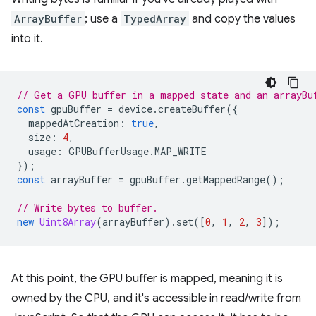
ArrayBuffer
; use a
TypedArray
and copy the values
into it.
// Get a GPU buffer in a mapped state and an arrayBu
const
gpuBuffer
=
device
.
createBuffer
({
mappedAtCreation
:
true
,
size
:
4
,
usage
:
GPUBufferUsage
.
MAP_WRITE
});
const
arrayBuffer
=
gpuBuffer
.
getMappedRange
();
// Write bytes to buffer.
new
Uint8Array
(
arrayBuffer
).
set
([
0
,
1
,
2
,
3
]);
At this point, the GPU buffer is mapped, meaning it is
owned by the CPU, and it's accessible in read/write from