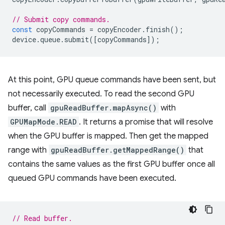
// Submit copy commands.
const
copyCommands
=
copyEncoder
.
finish
();
device
.
queue
.
submit
([
copyCommands
]);
At this point, GPU queue commands have been sent, but
not necessarily executed. To read the second GPU
buffer, call
gpuReadBuffer.mapAsync()
with
GPUMapMode.READ
. It returns a promise that will resolve
when the GPU buffer is mapped. Then get the mapped
range with
gpuReadBuffer.getMappedRange()
that
contains the same values as the first GPU buffer once all
queued GPU commands have been executed.
// Read buffer.