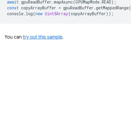
await
gpuReadBuffer
.
mapAsync
(
GPUMapMode
.
READ
);
const
copyArrayBuffer
=
gpuReadBuffer
.
getMappedRange
console
.
log
(
new
Uint8Array
(
copyArrayBuffer
));
You can
try out this sample
.