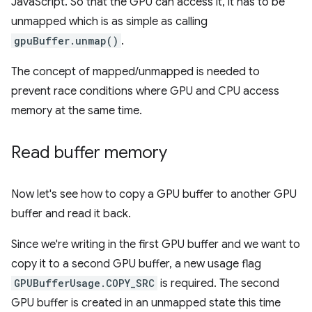
JavaScript. So that the GPU can access it, it has to be
unmapped which is as simple as calling
gpuBuffer.unmap()
.
The concept of mapped/unmapped is needed to
prevent race conditions where GPU and CPU access
memory at the same time.
Read buffer memory
Now let's see how to copy a GPU buffer to another GPU
buffer and read it back.
Since we're writing in the first GPU buffer and we want to
copy it to a second GPU buffer, a new usage flag
GPUBufferUsage.COPY_SRC
is required. The second
GPU buffer is created in an unmapped state this time