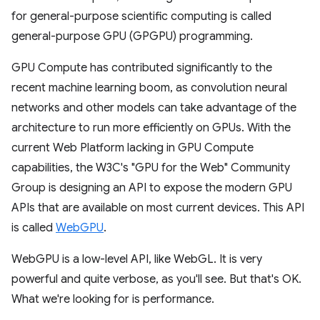
for general-purpose scientific computing is called
general-purpose GPU (GPGPU) programming.
GPU Compute has contributed significantly to the
recent machine learning boom, as convolution neural
networks and other models can take advantage of the
architecture to run more efficiently on GPUs. With the
current Web Platform lacking in GPU Compute
capabilities, the W3C's "GPU for the Web" Community
Group is designing an API to expose the modern GPU
APIs that are available on most current devices. This API
is called
WebGPU
.
WebGPU is a low-level API, like WebGL. It is very
powerful and quite verbose, as you'll see. But that's OK.
What we're looking for is performance.