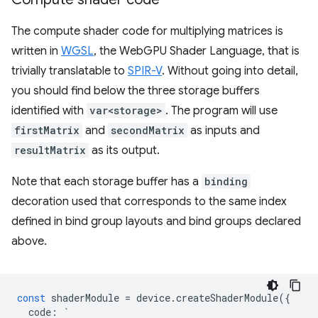
The compute shader code for multiplying matrices is
written in
WGSL
, the WebGPU Shader Language, that is
trivially translatable to
SPIR-V
. Without going into detail,
you should find below the three storage buffers
identified with
var<storage>
. The program will use
firstMatrix
and
secondMatrix
as inputs and
resultMatrix
as its output.
Note that each storage buffer has a
binding
decoration used that corresponds to the same index
defined in bind group layouts and bind groups declared
above.
const
shaderModule
=
device
.
createShaderModule
({
code
:
`