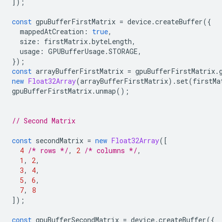
]);
const
gpuBufferFirstMatrix
=
device
.
createBuffer
({
mappedAtCreation
:
true
,
size
:
firstMatrix
.
byteLength
,
usage
:
GPUBufferUsage
.
STORAGE
,
});
const
arrayBufferFirstMatrix
=
gpuBufferFirstMatrix
.
new
Float32Array
(
arrayBufferFirstMatrix
).
set
(
firstMa
gpuBufferFirstMatrix
.
unmap
();
// Second Matrix
const
secondMatrix
=
new
Float32Array
([
4
/* rows */
,
2
/* columns */
,
1
,
2
,
3
,
4
,
5
,
6
,
7
,
8
]);
const
gpuBufferSecondMatrix
=
device
.
createBuffer
({