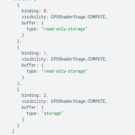
{
binding
:
0
,
visibility
:
GPUShaderStage
.
COMPUTE
,
buffer
:
{
type
:
"read-only-storage"
}
},
{
binding
:
1
,
visibility
:
GPUShaderStage
.
COMPUTE
,
buffer
:
{
type
:
"read-only-storage"
}
},
{
binding
:
2
,
visibility
:
GPUShaderStage
.
COMPUTE
,
buffer
:
{
type
:
"storage"
}
}
]