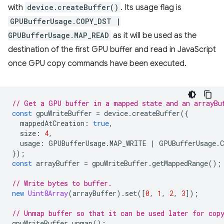
with
device.createBuffer()
. Its usage flag is
GPUBufferUsage.COPY_DST |
GPUBufferUsage.MAP_READ
as it will be used as the
destination of the first GPU buffer and read in JavaScript
once GPU copy commands have been executed.
// Get a GPU buffer in a mapped state and an arrayBu
const
gpuWriteBuffer
=
device
.
createBuffer
({
mappedAtCreation
:
true
,
size
:
4
,
usage
:
GPUBufferUsage
.
MAP_WRITE
|
GPUBufferUsage
.
});
const
arrayBuffer
=
gpuWriteBuffer
.
getMappedRange
();
// Write bytes to buffer.
new
Uint8Array
(
arrayBuffer
).
set
([
0
,
1
,
2
,
3
]);
// Unmap buffer so that it can be used later for cop
gpuWriteBuffer
.
unmap
();