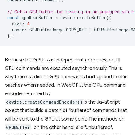
// Get a GPU buffer for reading in an unmapped state
const
gpuReadBuffer
=
device
.
createBuffer
({
size
:
4
,
usage
:
GPUBufferUsage
.
COPY_DST
|
GPUBufferUsage
.
M
});
Because the GPU is an independent coprocessor, all
GPU commands are executed asynchronously. This is
why there is a list of GPU commands built up and sent in
batches when needed. In WebGPU, the GPU command
encoder returned by
device.createCommandEncoder()
is the JavaScript
object that builds a batch of "buffered" commands that
will be sent to the GPU at some point. The methods on
GPUBuffer
, on the other hand, are "unbuffered",