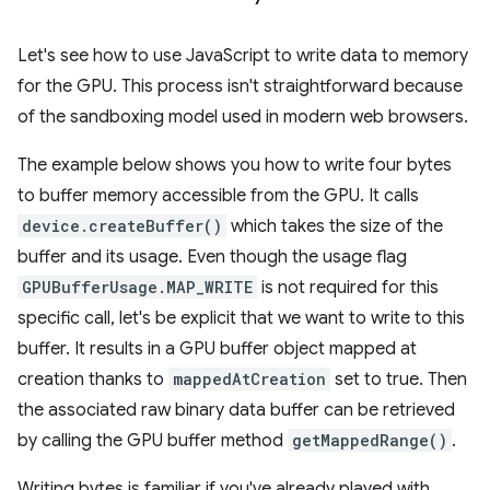
Let's see how to use JavaScript to write data to memory
for the GPU. This process isn't straightforward because
of the sandboxing model used in modern web browsers.
The example below shows you how to write four bytes
to buffer memory accessible from the GPU. It calls
device.createBuffer()
which takes the size of the
buffer and its usage. Even though the usage flag
GPUBufferUsage.MAP_WRITE
is not required for this
specific call, let's be explicit that we want to write to this
buffer. It results in a GPU buffer object mapped at
creation thanks to
mappedAtCreation
set to true. Then
the associated raw binary data buffer can be retrieved
by calling the GPU buffer method
getMappedRange()
.
Writing bytes is familiar if you've already played with