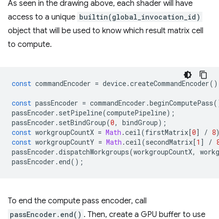
As seen in the drawing above, each shader will have
access to a unique
builtin(global_invocation_id)
object that will be used to know which result matrix cell
to compute.
const
commandEncoder
=
device
.
createCommandEncoder
()
const
passEncoder
=
commandEncoder
.
beginComputePass
(
passEncoder
.
setPipeline
(
computePipeline
);
passEncoder
.
setBindGroup
(
0
,
bindGroup
);
const
workgroupCountX
=
Math
.
ceil
(
firstMatrix
[
0
]
/
8
const
workgroupCountY
=
Math
.
ceil
(
secondMatrix
[
1
]
/
passEncoder
.
dispatchWorkgroups
(
workgroupCountX
,
work
passEncoder
.
end
();
To end the compute pass encoder, call
passEncoder.end()
. Then, create a GPU buffer to use