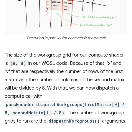
Execution in parallel for each result matrix cell
The size of the workgroup grid for our compute shader
is
(8, 8)
in our WGSL code. Because of that, "x" and
"y" that are respectively the number of rows of the first
matrix and the number of columns of the second matrix
will be divided by 8. With that, we can now dispatch a
compute call with
passEncoder.dispatchWorkgroups(firstMatrix[0] /
8, secondMatrix[1] / 8)
. The number of workgroup
grids to run are the
dispatchWorkgroups()
arguments.