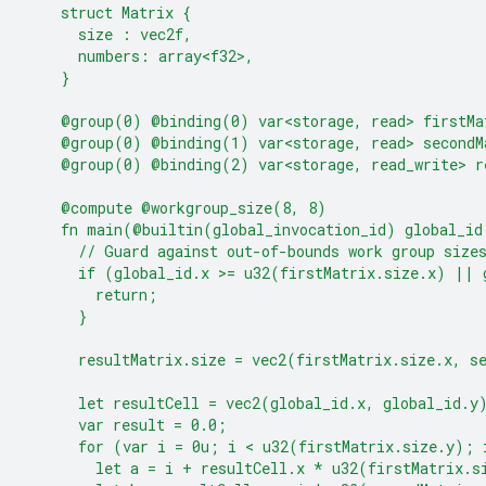
    struct Matrix {
      size : vec2f,
      numbers: array<f32>,
    }
    @group(0) @binding(0) var<storage, read> firstMa
    @group(0) @binding(1) var<storage, read> secondM
    @group(0) @binding(2) var<storage, read_write> r
    @compute @workgroup_size(8, 8)
    fn main(@builtin(global_invocation_id) global_id
      // Guard against out-of-bounds work group size
      if (global_id.x >= u32(firstMatrix.size.x) || 
        return;
      }
      resultMatrix.size = vec2(firstMatrix.size.x, s
      let resultCell = vec2(global_id.x, global_id.y
      var result = 0.0;
      for (var i = 0u; i < u32(firstMatrix.size.y); 
        let a = i + resultCell.x * u32(firstMatrix.s