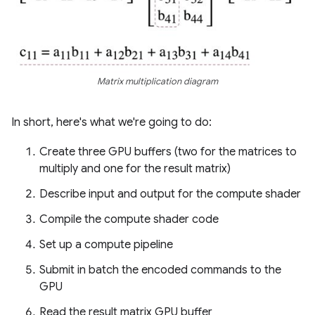
Matrix multiplication diagram
In short, here's what we're going to do:
Create three GPU buffers (two for the matrices to
multiply and one for the result matrix)
Describe input and output for the compute shader
Compile the compute shader code
Set up a compute pipeline
Submit in batch the encoded commands to the
GPU
Read the result matrix GPU buffer