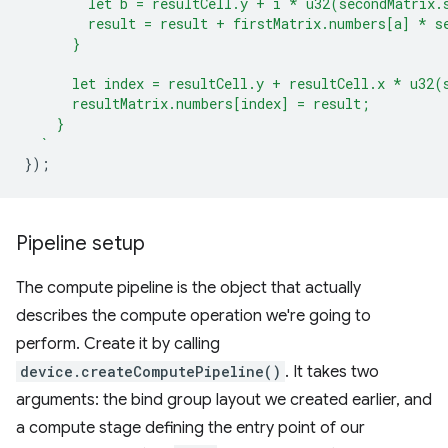
        let b = resultCell.y + i * u32(secondMatrix.
        result = result + firstMatrix.numbers[a] * s
      }
      let index = resultCell.y + resultCell.x * u32(
      resultMatrix.numbers[index] = result;
    }
  `
});
Pipeline setup
The compute pipeline is the object that actually
describes the compute operation we're going to
perform. Create it by calling
device.createComputePipeline()
. It takes two
arguments: the bind group layout we created earlier, and
a compute stage defining the entry point of our