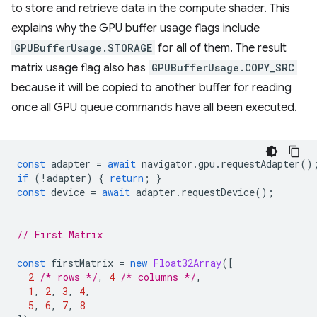
to store and retrieve data in the compute shader. This
explains why the GPU buffer usage flags include
GPUBufferUsage.STORAGE
for all of them. The result
matrix usage flag also has
GPUBufferUsage.COPY_SRC
because it will be copied to another buffer for reading
once all GPU queue commands have all been executed.
const
adapter
=
await
navigator
.
gpu
.
requestAdapter
()
if
(
!
adapter
)
{
return
;
}
const
device
=
await
adapter
.
requestDevice
();
// First Matrix
const
firstMatrix
=
new
Float32Array
([
2
/* rows */
,
4
/* columns */
,
1
,
2
,
3
,
4
,
5
,
6
,
7
,
8