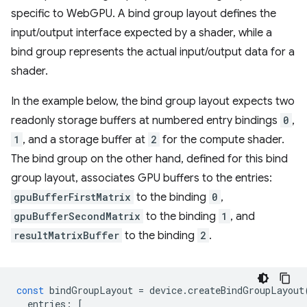
specific to WebGPU. A bind group layout defines the
input/output interface expected by a shader, while a
bind group represents the actual input/output data for a
shader.
In the example below, the bind group layout expects two
readonly storage buffers at numbered entry bindings
0
,
1
, and a storage buffer at
2
for the compute shader.
The bind group on the other hand, defined for this bind
group layout, associates GPU buffers to the entries:
gpuBufferFirstMatrix
to the binding
0
,
gpuBufferSecondMatrix
to the binding
1
, and
resultMatrixBuffer
to the binding
2
.
const
bindGroupLayout
=
device
.
createBindGroupLayout
entries
:
[