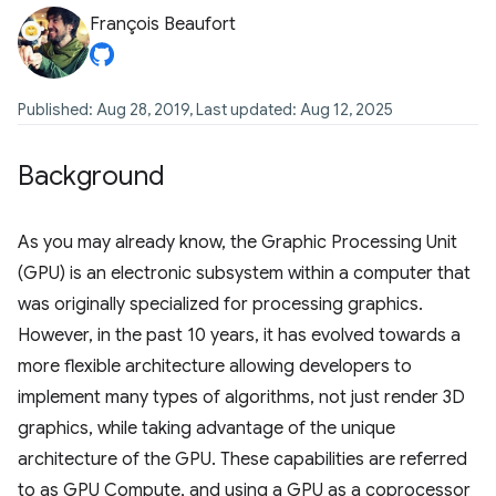
François Beaufort
Published: Aug 28, 2019, Last updated: Aug 12, 2025
Background
As you may already know, the Graphic Processing Unit
(GPU) is an electronic subsystem within a computer that
was originally specialized for processing graphics.
However, in the past 10 years, it has evolved towards a
more flexible architecture allowing developers to
implement many types of algorithms, not just render 3D
graphics, while taking advantage of the unique
architecture of the GPU. These capabilities are referred
to as GPU Compute, and using a GPU as a coprocessor