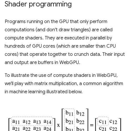
Shader programming
Programs running on the GPU that only perform
computations (and don't draw triangles) are called
compute shaders. They are executed in parallel by
hundreds of GPU cores (which are smaller than CPU
cores) that operate together to crunch data. Their input
and output are buffers in WebGPU.
To illustrate the use of compute shaders in WebGPU,
we'll play with matrix multiplication, a common algorithm
in machine learning illustrated below.