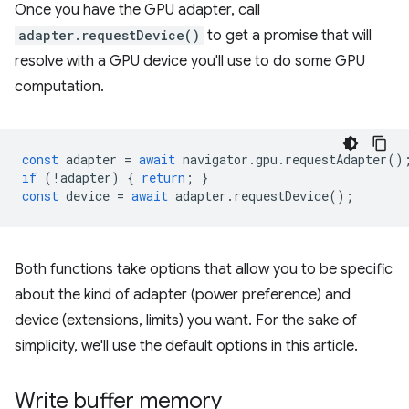
Once you have the GPU adapter, call
adapter.requestDevice()
to get a promise that will
resolve with a GPU device you'll use to do some GPU
computation.
const
adapter
=
await
navigator
.
gpu
.
requestAdapter
()
if
(
!
adapter
)
{
return
;
}
const
device
=
await
adapter
.
requestDevice
();
Both functions take options that allow you to be specific
about the kind of adapter (power preference) and
device (extensions, limits) you want. For the sake of
simplicity, we'll use the default options in this article.
Write buffer memory