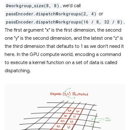
@workgroup_size(8, 8)
, we'd call
passEncoder.dispatchWorkgroups(2, 4)
or
passEncoder.dispatchWorkgroups(16 / 8, 32 / 8)
.
The first argument "x" is the first dimension, the second
one "y" is the second dimension, and the latest one "z" is
the third dimension that defaults to 1 as we don't need it
here. In the GPU compute world, encoding a command
to execute a kernel function on a set of data is called
dispatching.