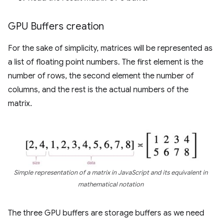
GPU Buffers creation
For the sake of simplicity, matrices will be represented as
a list of floating point numbers. The first element is the
number of rows, the second element the number of
columns, and the rest is the actual numbers of the
matrix.
Simple representation of a matrix in JavaScript and its equivalent in
mathematical notation
The three GPU buffers are storage buffers as we need