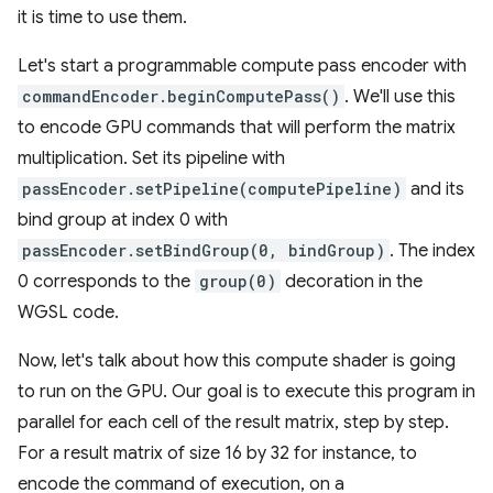
it is time to use them.
Let's start a programmable compute pass encoder with
commandEncoder.beginComputePass()
. We'll use this
to encode GPU commands that will perform the matrix
multiplication. Set its pipeline with
passEncoder.setPipeline(computePipeline)
and its
bind group at index 0 with
passEncoder.setBindGroup(0, bindGroup)
. The index
0 corresponds to the
group(0)
decoration in the
WGSL code.
Now, let's talk about how this compute shader is going
to run on the GPU. Our goal is to execute this program in
parallel for each cell of the result matrix, step by step.
For a result matrix of size 16 by 32 for instance, to
encode the command of execution, on a