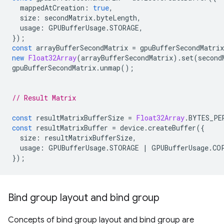
mappedAtCreation
:
true
,
size
:
secondMatrix
.
byteLength
,
usage
:
GPUBufferUsage
.
STORAGE
,
});
const
arrayBufferSecondMatrix
=
gpuBufferSecondMatrix
new
Float32Array
(
arrayBufferSecondMatrix
).
set
(
second
gpuBufferSecondMatrix
.
unmap
();
// Result Matrix
const
resultMatrixBufferSize
=
Float32Array
.
BYTES_PE
const
resultMatrixBuffer
=
device
.
createBuffer
({
size
:
resultMatrixBufferSize
,
usage
:
GPUBufferUsage
.
STORAGE
|
GPUBufferUsage
.
CO
});
Bind group layout and bind group
Concepts of bind group layout and bind group are