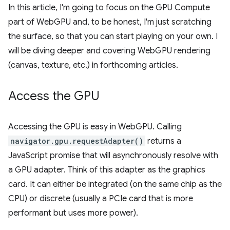
In this article, I'm going to focus on the GPU Compute
part of WebGPU and, to be honest, I'm just scratching
the surface, so that you can start playing on your own. I
will be diving deeper and covering WebGPU rendering
(canvas, texture, etc.) in forthcoming articles.
Access the GPU
Accessing the GPU is easy in WebGPU. Calling
navigator.gpu.requestAdapter()
returns a
JavaScript promise that will asynchronously resolve with
a GPU adapter. Think of this adapter as the graphics
card. It can either be integrated (on the same chip as the
CPU) or discrete (usually a PCIe card that is more
performant but uses more power).