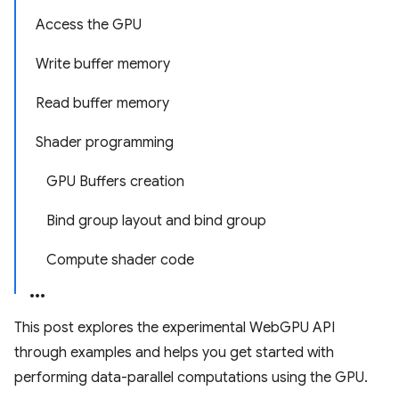
Access the GPU
Write buffer memory
Read buffer memory
Shader programming
GPU Buffers creation
Bind group layout and bind group
Compute shader code
This post explores the experimental WebGPU API
through examples and helps you get started with
performing data-parallel computations using the GPU.