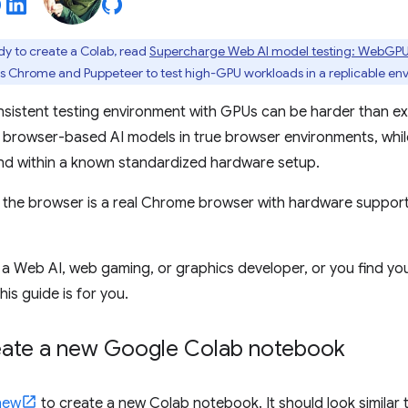
eady to create a Colab, read
Supercharge Web AI model testing: WebGP
s Chrome and Puppeteer to test high-GPU workloads in a replicable en
nsistent testing environment with GPUs can be harder than ex
e, browser-based AI models in true browser environments, whil
nd within a known standardized hardware setup.
e, the browser is a real Chrome browser with hardware suppor
a Web AI, web gaming, or graphics developer, or you find you
his guide is for you.
reate a new Google Colab notebook
new
to create a new Colab notebook. It should look similar to