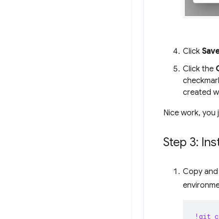
Click
Sav
Click the
checkmark
created w
Nice work, you 
Step 3: In
Copy and p
environme
!git c