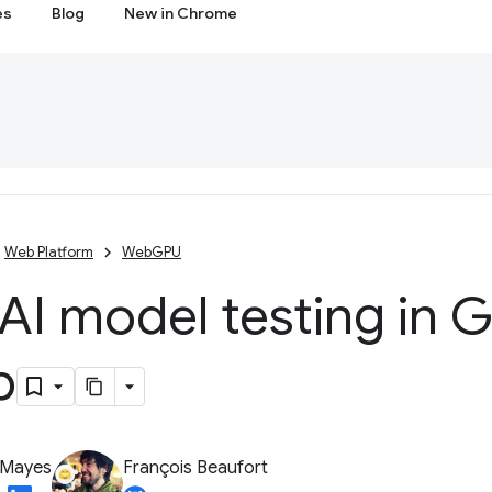
es
Blog
New in Chrome
Web Platform
WebGPU
AI model testing in 
b
 Mayes
François Beaufort