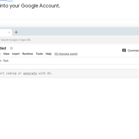
 into your Google Account.