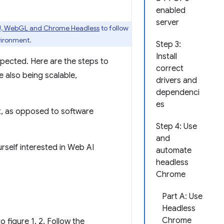
enabled
server
U, WebGL and Chrome Headless
to follow
vironment.
Step 3:
Install
pected. Here are the steps to
correct
e also being scalable,
drivers and
dependenci
es
t, as opposed to software
Step 4: Use
and
rself interested in Web AI
automate
headless
Chrome
Part A: Use
Headless
Chrome
 figure 1. 2. Follow the