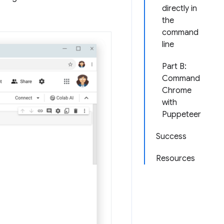
directly in
the
command
line
Part B:
Command
Chrome
with
Puppeteer
Success
Resources