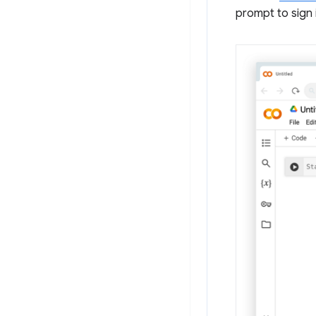
prompt to sign