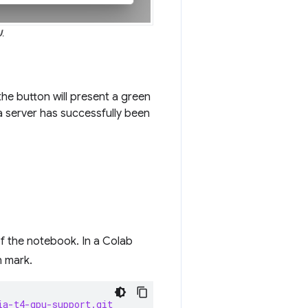
U
.
he button will present a green
a server has successfully been
of the notebook. In a Colab
n mark.
ia-t4-gpu-support.git