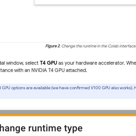
Figure 2
. Change the runtime in the Colab interface
dal window, select
T4 GPU
as your hardware accelerator. When
nstance with an NVIDIA T4 GPU attached.
 GPU options are available (we have confirmed V100 GPU also works), 