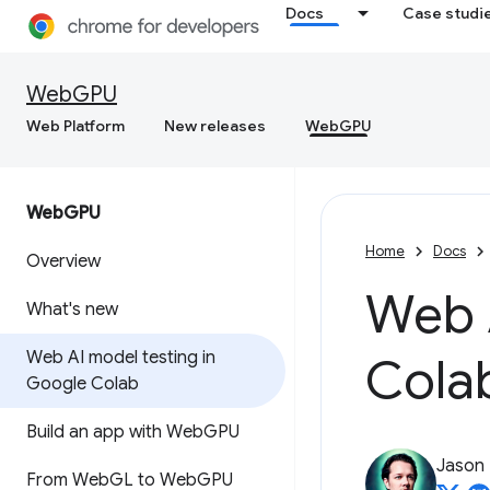
Docs
Case studi
WebGPU
Web Platform
New releases
WebGPU
Web
GPU
Home
Docs
Overview
Web 
What's new
Web AI model testing in
Cola
Google Colab
Build an app with Web
GPU
Jason
From Web
GL to Web
GPU