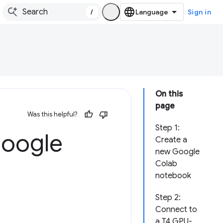
/
Sign in
On this
page
Was this helpful?
Step 1:
Google
Create a
new Google
Colab
notebook
Step 2:
Connect to
a T4 GPU-