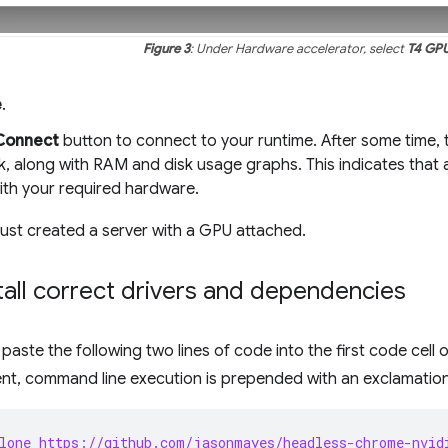
Figure 3
: Under Hardware accelerator, select
T4 GP
e
.
Connect
button to connect to your runtime. After some time, t
, along with RAM and disk usage graphs. This indicates that 
ith your required hardware.
just created a server with a GPU attached.
stall correct drivers and dependencies
aste the following two lines of code into the first code cell 
nt, command line execution is prepended with an exclamatio
lone https://github.com/jasonmayes/headless-chrome-nvid