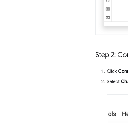
Step 2: C
Click
Con
Select
Ch