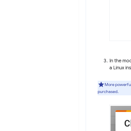
In the mo
a Linux i
More powerful
purchased.