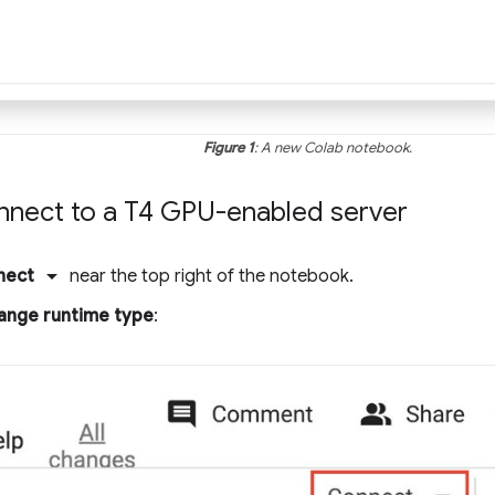
Figure 1
: A new Colab notebook.
onnect to a T4 GPU-enabled server
arrow_drop_down
nect
near the top right of the notebook.
ange runtime type
: