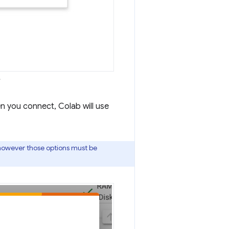
.
 you connect, Colab will use
however those options must be