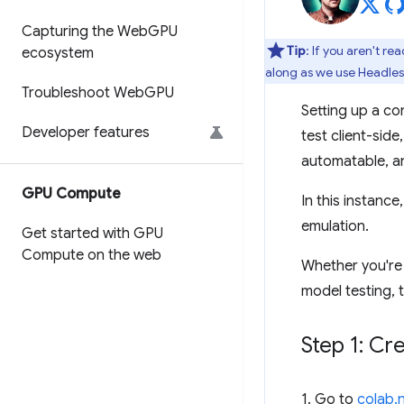
Capturing the Web
GPU
Tip
: If you aren't r
ecosystem
along as we use Headles
Troubleshoot Web
GPU
Setting up a co
Developer features
test client-sid
automatable, a
GPU Compute
In this instanc
emulation.
Get started with GPU
Compute on the web
Whether you're 
model testing, t
Step 1: C
1. Go to
colab.