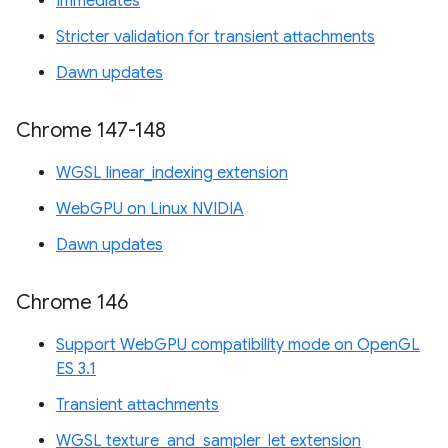
Immediates
Stricter validation for transient attachments
Dawn updates
Chrome 147-148
WGSL linear_indexing extension
WebGPU on Linux NVIDIA
Dawn updates
Chrome 146
Support WebGPU compatibility mode on OpenGL
ES 3.1
Transient attachments
WGSL texture_and_sampler_let extension