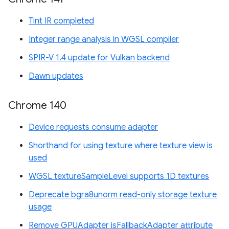
Tint IR completed
Integer range analysis in WGSL compiler
SPIR-V 1.4 update for Vulkan backend
Dawn updates
Chrome 140
Device requests consume adapter
Shorthand for using texture where texture view is
used
WGSL textureSampleLevel supports 1D textures
Deprecate bgra8unorm read-only storage texture
usage
Remove GPUAdapter isFallbackAdapter attribute