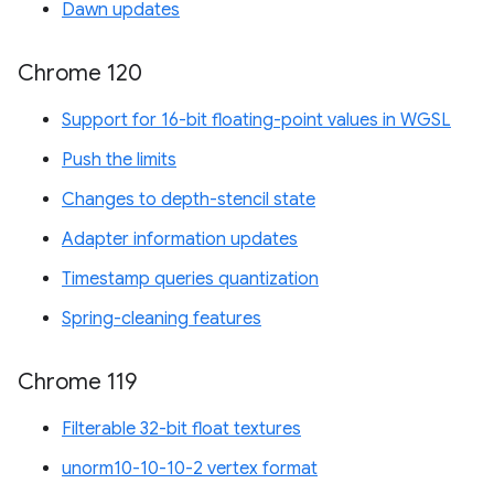
Dawn updates
Chrome 120
Support for 16-bit floating-point values in WGSL
Push the limits
Changes to depth-stencil state
Adapter information updates
Timestamp queries quantization
Spring-cleaning features
Chrome 119
Filterable 32-bit float textures
unorm10-10-10-2 vertex format