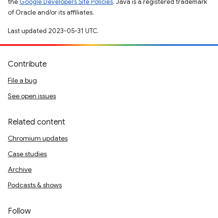
the
Google Developers Site Policies
. Java is a registered trademark
of Oracle and/or its affiliates.
Last updated 2023-05-31 UTC.
Contribute
File a bug
See open issues
Related content
Chromium updates
Case studies
Archive
Podcasts & shows
Follow