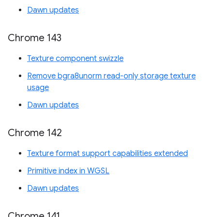
Dawn updates
Chrome 143
Texture component swizzle
Remove bgra8unorm read-only storage texture
usage
Dawn updates
Chrome 142
Texture format support capabilities extended
Primitive index in WGSL
Dawn updates
Chrome 141