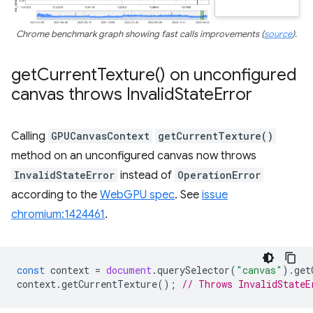
Chrome benchmark graph showing fast calls improvements (
source
).
get
Current
Texture(
) on unconfigured
canvas throws Invalid
State
Error
Calling
GPUCanvasContext
getCurrentTexture()
method on an unconfigured canvas now throws
InvalidStateError
instead of
OperationError
according to the
WebGPU spec
. See
issue
chromium:1424461
.
const
context
=
document
.
querySelector
(
"canvas"
).
get
context
.
getCurrentTexture
();
// Throws InvalidStateE