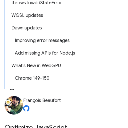
throws InvalidStateError
WGSL updates
Dawn updates
Improving error messages
Add missing APIs for Node.js
What's New in WebGPU
Chrome 149-150
François Beaufort
Optimize Java
Script