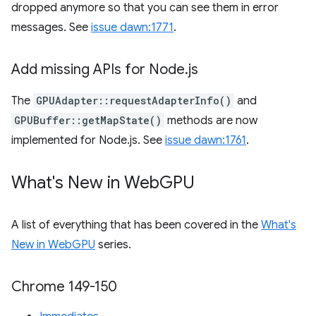
dropped anymore so that you can see them in error
messages. See
issue dawn:1771
.
Add missing APIs for Node
.
js
The
GPUAdapter::requestAdapterInfo()
and
GPUBuffer::getMapState()
methods are now
implemented for Node.js. See
issue dawn:1761
.
What's New in Web
GPU
A list of everything that has been covered in the
What's
New in WebGPU
series.
Chrome 149-150