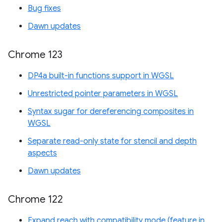
Bug fixes
Dawn updates
Chrome 123
DP4a built-in functions support in WGSL
Unrestricted pointer parameters in WGSL
Syntax sugar for dereferencing composites in
WGSL
Separate read-only state for stencil and depth
aspects
Dawn updates
Chrome 122
Expand reach with compatibility mode (feature in