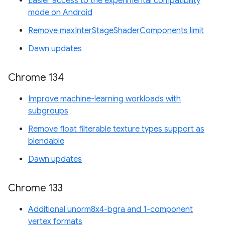
Easier access to the experimental compatibility
mode on Android
Remove maxInterStageShaderComponents limit
Dawn updates
Chrome 134
Improve machine-learning workloads with
subgroups
Remove float filterable texture types support as
blendable
Dawn updates
Chrome 133
Additional unorm8x4-bgra and 1-component
vertex formats