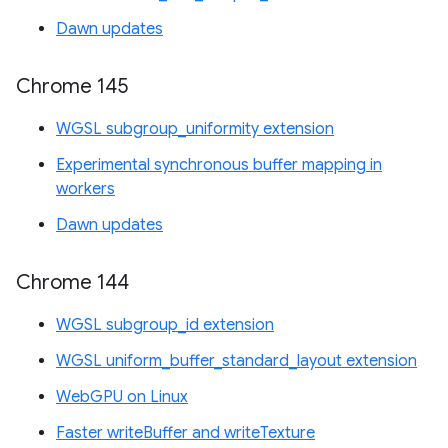
Dawn updates
Chrome 145
WGSL subgroup_uniformity extension
Experimental synchronous buffer mapping in
workers
Dawn updates
Chrome 144
WGSL subgroup_id extension
WGSL uniform_buffer_standard_layout extension
WebGPU on Linux
Faster writeBuffer and writeTexture