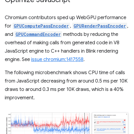
Chromium contributors sped up WebGPU performance
for
GPUComputePassEncoder
,
GPURenderPassEncoder
,
and
GPUCommandEncoder
methods by reducing the
overhead of making calls from generated code in V8
JavaScript engine to C++ handlers in Blink rendering
engine. See
issue chromium:1417558
.
The following microbenchmark shows CPU time of calls
from JavaScript decreasing from around 0.5 ms per 10K
draws to around 0.3 ms per 10K draws, which is a 40%
improvement.