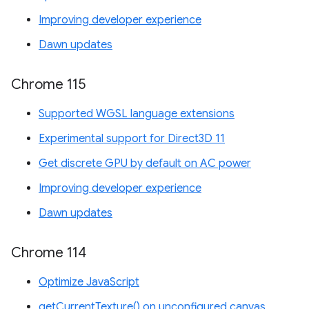
Improving developer experience
Dawn updates
Chrome 115
Supported WGSL language extensions
Experimental support for Direct3D 11
Get discrete GPU by default on AC power
Improving developer experience
Dawn updates
Chrome 114
Optimize JavaScript
getCurrentTexture() on unconfigured canvas