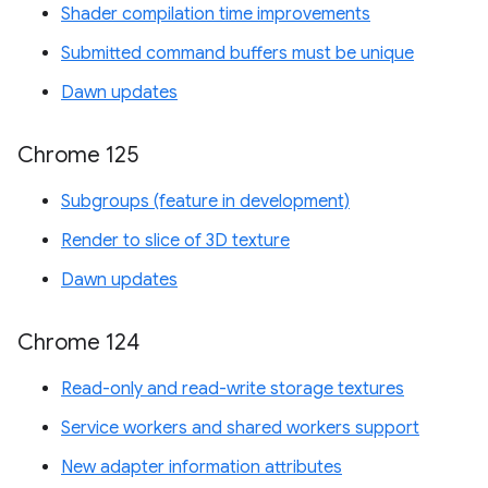
Shader compilation time improvements
Submitted command buffers must be unique
Dawn updates
Chrome 125
Subgroups (feature in development)
Render to slice of 3D texture
Dawn updates
Chrome 124
Read-only and read-write storage textures
Service workers and shared workers support
New adapter information attributes