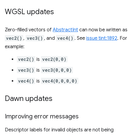
WGSL updates
Zero-filled vectors of
AbstractInt
can now be written as
vec2()
,
vec3()
, and
vec4()
. See
issue tint:1892
. For
example:
vec2()
is
vec2(0,0)
vec3()
is
vec3(0,0,0)
vec4()
is
vec4(0,0,0,0)
Dawn updates
Improving error messages
Descriptor labels for invalid objects are not being