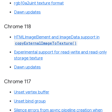
rgb10a2uint texture format
Dawn updates
Chrome 118
HTMLImageElement and ImageData support in
copyExternalImageToTexture()
Experimental support for read-write and read-only
storage texture
Dawn updates
Chrome 117
Unset vertex buffer
Unset bind group
Silence errors from async pipeline creation when