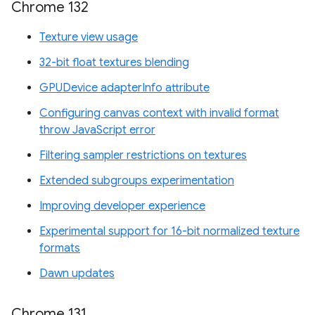
Chrome 132
Texture view usage
32-bit float textures blending
GPUDevice adapterInfo attribute
Configuring canvas context with invalid format
throw JavaScript error
Filtering sampler restrictions on textures
Extended subgroups experimentation
Improving developer experience
Experimental support for 16-bit normalized texture
formats
Dawn updates
Chrome 131