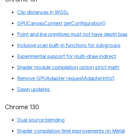
Clip distances in WGSL
GPUCanvasContext getConfiguration()
Point and line primitives must not have depth bias
Inclusive scan built-in functions for subgroups
Experimental support for multi-draw indirect
Shader module compilation option strict math
Remove GPUAdapter requestAdapterInfo()
Dawn updates
Chrome 130
Dual source blending
Shader compilation time improvements on Metal