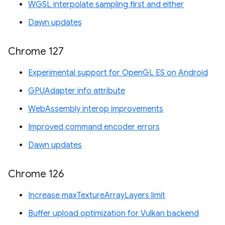
WGSL interpolate sampling first and either
Dawn updates
Chrome 127
Experimental support for OpenGL ES on Android
GPUAdapter info attribute
WebAssembly interop improvements
Improved command encoder errors
Dawn updates
Chrome 126
Increase maxTextureArrayLayers limit
Buffer upload optimization for Vulkan backend