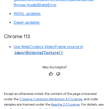
throws InvalidStateError
WGSL updates
Dawn updates
Chrome 113
Use WebCodecs VideoFrame source in
importExternalTexture()
Was this helpful?
Except as otherwise noted, the content of this page is licensed
under the
Creative Commons Attribution 4.0 License
, and code
samples are licensed under the
Apache 2.0 License
. For details, see