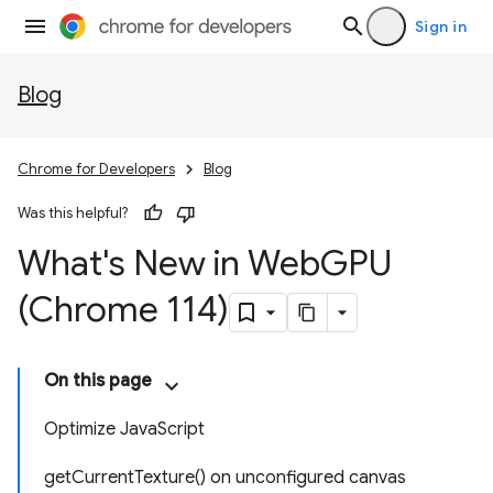
Sign in
Blog
Chrome for Developers
Blog
Was this helpful?
What's New in Web
GPU
(Chrome 114)
On this page
Optimize JavaScript
getCurrentTexture() on unconfigured canvas