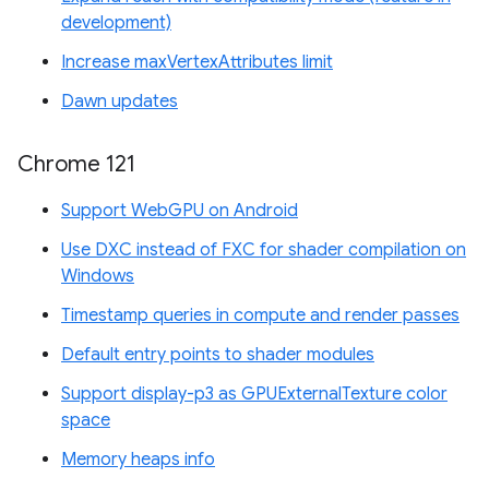
development)
Increase maxVertexAttributes limit
Dawn updates
Chrome 121
Support WebGPU on Android
Use DXC instead of FXC for shader compilation on
Windows
Timestamp queries in compute and render passes
Default entry points to shader modules
Support display-p3 as GPUExternalTexture color
space
Memory heaps info