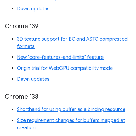
Dawn updates
Chrome 139
3D texture support for BC and ASTC compressed
formats
New "core-features-and-limits" feature
Origin trial for WebGPU compatibility mode
Dawn updates
Chrome 138
Shorthand for using buffer as a binding resource
Size requirement changes for buffers mapped at
creation