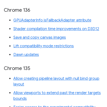
Chrome 136
GPUAdapterInfo isFallbackAdapter attribute
Shader compilation time improvements on D3D12
Save and copy canvas images
Lift compatibility mode restrictions
Dawn updates
Chrome 135
Allow creating pipeline layout with null bind group
layout
Allow viewports to extend past the render targets
bounds