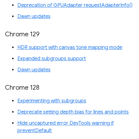
Deprecation of GPUAdapter requestAdapterInfo()
Dawn updates
Chrome 129
HDR support with canvas tone mapping mode
Expanded subgroups support
Dawn updates
Chrome 128
Experimenting with subgroups
Deprecate setting depth bias for lines and points
Hide uncaptured error DevTools warning if
preventDefault