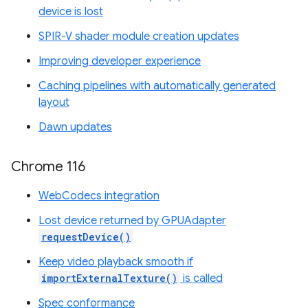
device is lost
SPIR-V shader module creation updates
Improving developer experience
Caching pipelines with automatically generated
layout
Dawn updates
Chrome 116
WebCodecs integration
Lost device returned by GPUAdapter
requestDevice()
Keep video playback smooth if
importExternalTexture()
is called
Spec conformance