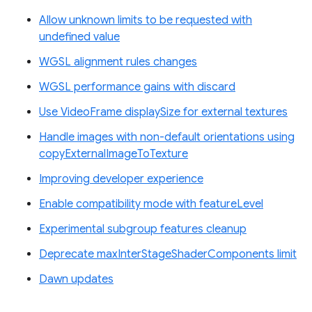
Allow unknown limits to be requested with
undefined value
WGSL alignment rules changes
WGSL performance gains with discard
Use VideoFrame displaySize for external textures
Handle images with non-default orientations using
copyExternalImageToTexture
Improving developer experience
Enable compatibility mode with featureLevel
Experimental subgroup features cleanup
Deprecate maxInterStageShaderComponents limit
Dawn updates