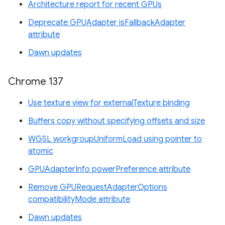
Architecture report for recent GPUs
Deprecate GPUAdapter isFallbackAdapter
attribute
Dawn updates
Chrome 137
Use texture view for externalTexture binding
Buffers copy without specifying offsets and size
WGSL workgroupUniformLoad using pointer to
atomic
GPUAdapterInfo powerPreference attribute
Remove GPURequestAdapterOptions
compatibilityMode attribute
Dawn updates