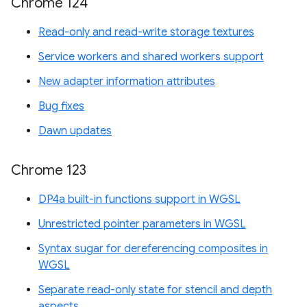
Chrome 124
Read-only and read-write storage textures
Service workers and shared workers support
New adapter information attributes
Bug fixes
Dawn updates
Chrome 123
DP4a built-in functions support in WGSL
Unrestricted pointer parameters in WGSL
Syntax sugar for dereferencing composites in
WGSL
Separate read-only state for stencil and depth
aspects