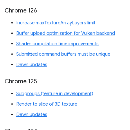
Chrome 126
Increase maxTextureArrayLayers limit
Buffer upload optimization for Vulkan backend
Shader compilation time improvements
Submitted command buffers must be unique
Dawn updates
Chrome 125
Subgroups (feature in development)
Render to slice of 3D texture
Dawn updates