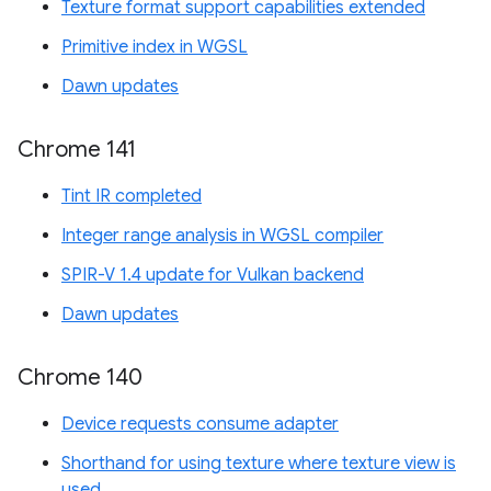
Texture format support capabilities extended
Primitive index in WGSL
Dawn updates
Chrome 141
Tint IR completed
Integer range analysis in WGSL compiler
SPIR-V 1.4 update for Vulkan backend
Dawn updates
Chrome 140
Device requests consume adapter
Shorthand for using texture where texture view is
used