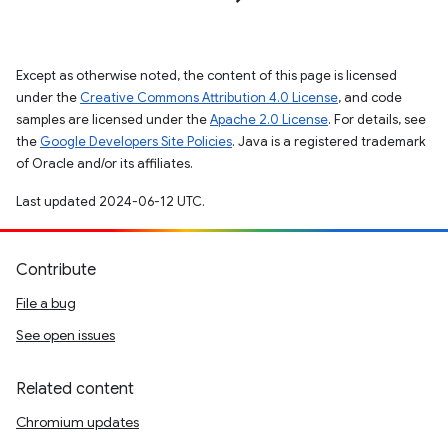
Except as otherwise noted, the content of this page is licensed
under the
Creative Commons Attribution 4.0 License
, and code
samples are licensed under the
Apache 2.0 License
. For details, see
the
Google Developers Site Policies
. Java is a registered trademark
of Oracle and/or its affiliates.
Last updated 2024-06-12 UTC.
Contribute
File a bug
See open issues
Related content
Chromium updates