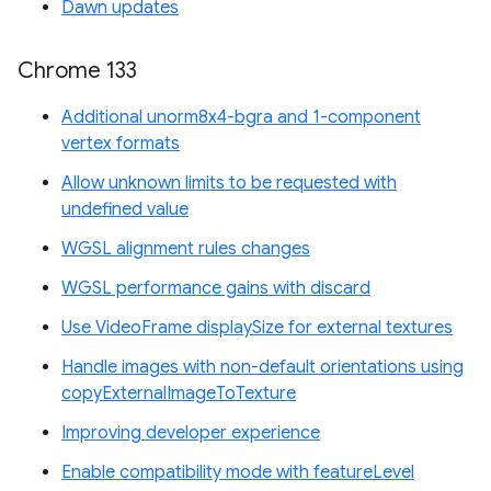
Dawn updates
Chrome 133
Additional unorm8x4-bgra and 1-component
vertex formats
Allow unknown limits to be requested with
undefined value
WGSL alignment rules changes
WGSL performance gains with discard
Use VideoFrame displaySize for external textures
Handle images with non-default orientations using
copyExternalImageToTexture
Improving developer experience
Enable compatibility mode with featureLevel