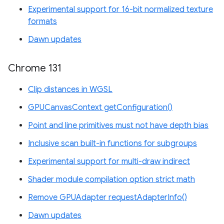
Experimental support for 16-bit normalized texture
formats
Dawn updates
Chrome 131
Clip distances in WGSL
GPUCanvasContext getConfiguration()
Point and line primitives must not have depth bias
Inclusive scan built-in functions for subgroups
Experimental support for multi-draw indirect
Shader module compilation option strict math
Remove GPUAdapter requestAdapterInfo()
Dawn updates