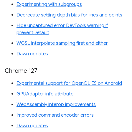
Experimenting with subgroups
Deprecate setting depth bias for lines and points
Hide uncaptured error DevTools warning if
preventDefault
WGSL interpolate sampling first and either
Dawn updates
Chrome 127
Experimental support for OpenGL ES on Android
GPUAdapter info attribute
WebAssembly interop improvements
Improved command encoder errors
Dawn updates