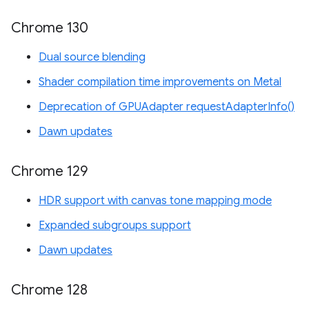
Chrome 130
Dual source blending
Shader compilation time improvements on Metal
Deprecation of GPUAdapter requestAdapterInfo()
Dawn updates
Chrome 129
HDR support with canvas tone mapping mode
Expanded subgroups support
Dawn updates
Chrome 128