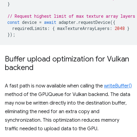
}
// Request highest limit of max texture array layers
const
device
=
await
adapter
.
requestDevice
({
requiredLimits
:
{
maxTextureArrayLayers
:
2048
}
});
Buffer upload optimization for Vulkan
backend
A fast path is now available when calling the
writeBuffer()
method of the GPUQueue for Vulkan backend. The data
may now be written directly into the destination buffer,
eliminating the need for an extra copy and
synchronization. This optimization reduces memory
traffic needed to upload data to the GPU.