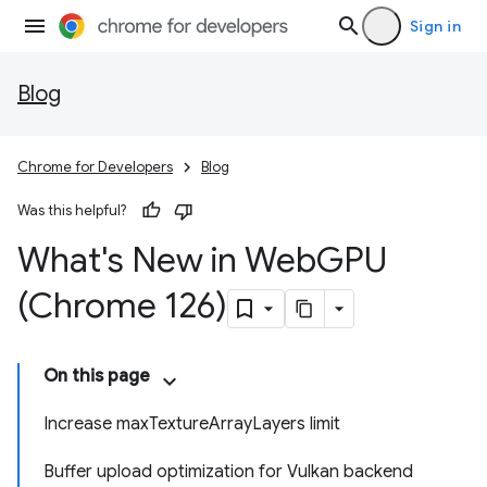
Sign in
Blog
Chrome for Developers
Blog
Was this helpful?
What's New in Web
GPU
(Chrome 126)
On this page
Increase maxTextureArrayLayers limit
Buffer upload optimization for Vulkan backend