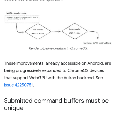
Render pipeline creation in ChromeOS.
These improvements, already accessible on Android, are
being progressively expanded to ChromeOS devices
that support WebGPU with the Vulkan backend. See
issue 42250751
.
Submitted command buffers must be
unique