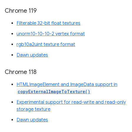
Chrome 119
Filterable 32-bit float textures
unorm10-10-10-2 vertex format
rgb10a2uint texture format
Dawn updates
Chrome 118
HTMLImageElement and ImageData support in
copyExternalImageToTexture()
Experimental support for read-write and read-only
storage texture
Dawn updates