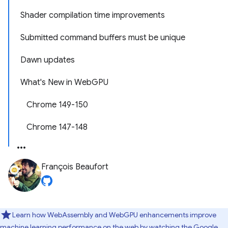
Shader compilation time improvements
Submitted command buffers must be unique
Dawn updates
What's New in WebGPU
Chrome 149-150
Chrome 147-148
François Beaufort
Learn how WebAssembly and WebGPU enhancements improve
machine learning performance on the web by watching
the Google