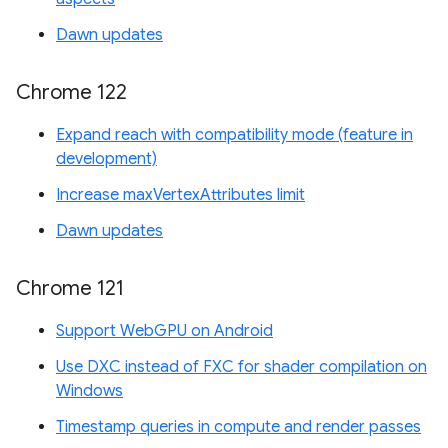
Dawn updates
Chrome 122
Expand reach with compatibility mode (feature in
development)
Increase maxVertexAttributes limit
Dawn updates
Chrome 121
Support WebGPU on Android
Use DXC instead of FXC for shader compilation on
Windows
Timestamp queries in compute and render passes