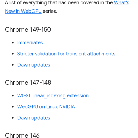
A list of everything that has been covered in the
What's
New in WebGPU
series.
Chrome 149-150
Immediates
Stricter validation for transient attachments
Dawn updates
Chrome 147-148
WGSL linear_indexing extension
WebGPU on Linux NVIDIA
Dawn updates
Chrome 146