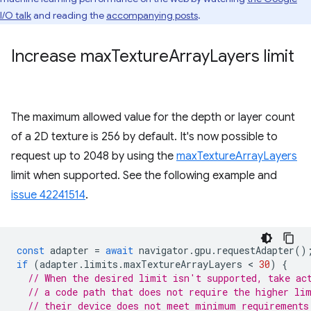
I/O talk
and reading the
accompanying posts
.
Increase max
Texture
Array
Layers limit
The maximum allowed value for the depth or layer count
of a 2D texture is 256 by default. It's now possible to
request up to 2048 by using the
maxTextureArrayLayers
limit when supported. See the following example and
issue 42241514
.
const
adapter
=
await
navigator
.
gpu
.
requestAdapter
()
if
(
adapter
.
limits
.
maxTextureArrayLayers
 < 
30
)
{
// When the desired limit isn't supported, take ac
// a code path that does not require the higher li
// their device does not meet minimum requirements