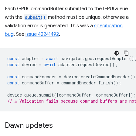
Each GPUCommandBuffer submitted to the GPUQueue
with the
submit()
method must be unique, otherwise a
validation error is generated. This was a
specification
bug
. See
issue 42241492
.
const
adapter
=
await
navigator
.
gpu
.
requestAdapter
()
const
device
=
await
adapter
.
requestDevice
();
const
commandEncoder
=
device
.
createCommandEncoder
()
const
commandBuffer
=
commandEncoder
.
finish
();
device
.
queue
.
submit
([
commandBuffer
,
commandBuffer
]);
// ⚠️ Validation fails because command buffers are no
Dawn updates