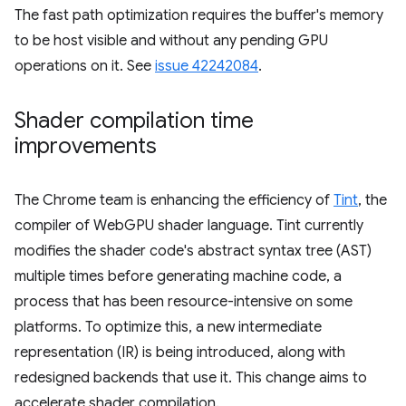
The fast path optimization requires the buffer's memory
to be host visible and without any pending GPU
operations on it. See
issue 42242084
.
Shader compilation time
improvements
The Chrome team is enhancing the efficiency of
Tint
, the
compiler of WebGPU shader language. Tint currently
modifies the shader code's abstract syntax tree (AST)
multiple times before generating machine code, a
process that has been resource-intensive on some
platforms. To optimize this, a new intermediate
representation (IR) is being introduced, along with
redesigned backends that use it. This change aims to
accelerate shader compilation.