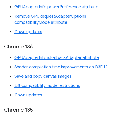
GPUAdapterInfo powerPreference attribute
Remove GPURequestAdapterOptions
compatibilityMode attribute
Dawn updates
Chrome 136
GPUAdapterInfo isFallbackAdapter attribute
Shader compilation time improvements on D3D12
Save and copy canvas images
Lift compatibility mode restrictions
Dawn updates
Chrome 135