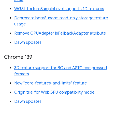
WGSL textureSampleLevel supports 1D textures
Deprecate bgra8unorm read-only storage texture
usage
Remove GPUAdapter isFallbackAdapter attribute
Dawn updates
Chrome 139
3D texture support for BC and ASTC compressed
formats
New "core-features-and-limits" feature
Origin trial for WebGPU compatibility mode
Dawn updates