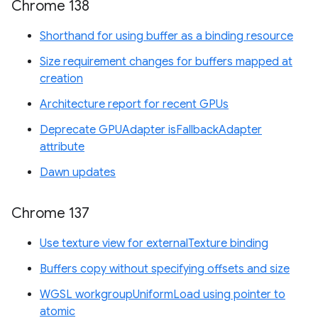
Chrome 138
Shorthand for using buffer as a binding resource
Size requirement changes for buffers mapped at
creation
Architecture report for recent GPUs
Deprecate GPUAdapter isFallbackAdapter
attribute
Dawn updates
Chrome 137
Use texture view for externalTexture binding
Buffers copy without specifying offsets and size
WGSL workgroupUniformLoad using pointer to
atomic