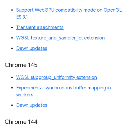
Support WebGPU compatibility mode on OpenGL
ES 3.1
Transient attachments
WGSL texture_and_sampler_let extension
Dawn updates
Chrome 145
WGSL subgroup_uniformity extension
Experimental synchronous buffer mapping in
workers
Dawn updates
Chrome 144