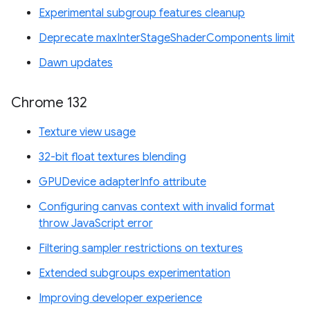
Experimental subgroup features cleanup
Deprecate maxInterStageShaderComponents limit
Dawn updates
Chrome 132
Texture view usage
32-bit float textures blending
GPUDevice adapterInfo attribute
Configuring canvas context with invalid format
throw JavaScript error
Filtering sampler restrictions on textures
Extended subgroups experimentation
Improving developer experience