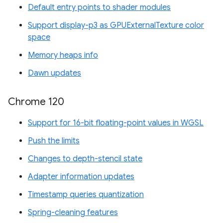
Default entry points to shader modules
Support display-p3 as GPUExternalTexture color
space
Memory heaps info
Dawn updates
Chrome 120
Support for 16-bit floating-point values in WGSL
Push the limits
Changes to depth-stencil state
Adapter information updates
Timestamp queries quantization
Spring-cleaning features