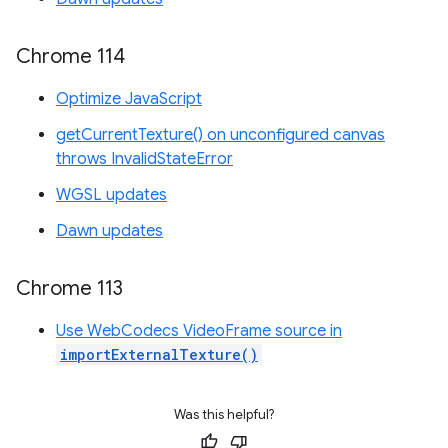
Chrome 114
Optimize JavaScript
getCurrentTexture() on unconfigured canvas
throws InvalidStateError
WGSL updates
Dawn updates
Chrome 113
Use WebCodecs VideoFrame source in
importExternalTexture()
Was this helpful?