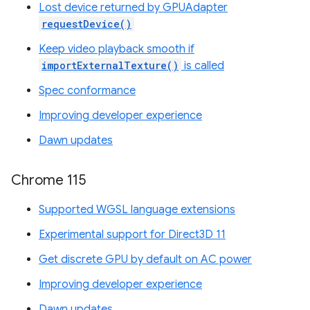
Lost device returned by GPUAdapter
requestDevice()
Keep video playback smooth if
importExternalTexture()
is called
Spec conformance
Improving developer experience
Dawn updates
Chrome 115
Supported WGSL language extensions
Experimental support for Direct3D 11
Get discrete GPU by default on AC power
Improving developer experience
Dawn updates