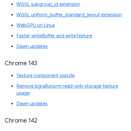
WGSL subgroup_id extension
WGSL uniform_buffer_standard_layout extension
WebGPU on Linux
Faster writeBuffer and writeTexture
Dawn updates
Chrome 143
Texture component swizzle
Remove bgra8unorm read-only storage texture
usage
Dawn updates
Chrome 142