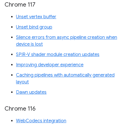
Chrome 117
Unset vertex buffer
Unset bind group
Silence errors from async pipeline creation when
device is lost
SPIR-V shader module creation updates
Improving developer experience
Caching pipelines with automatically generated
layout
Dawn updates
Chrome 116
WebCodecs integration