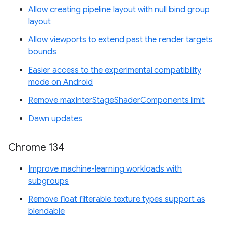
Allow creating pipeline layout with null bind group
layout
Allow viewports to extend past the render targets
bounds
Easier access to the experimental compatibility
mode on Android
Remove maxInterStageShaderComponents limit
Dawn updates
Chrome 134
Improve machine-learning workloads with
subgroups
Remove float filterable texture types support as
blendable