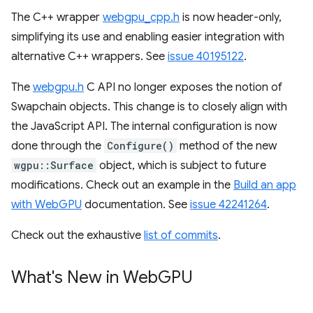
The C++ wrapper
webgpu_cpp.h
is now header-only,
simplifying its use and enabling easier integration with
alternative C++ wrappers. See
issue 40195122
.
The
webgpu.h
C API no longer exposes the notion of
Swapchain objects. This change is to closely align with
the JavaScript API. The internal configuration is now
done through the
Configure()
method of the new
wgpu::Surface
object, which is subject to future
modifications. Check out an example in the
Build an app
with WebGPU
documentation. See
issue 42241264
.
Check out the exhaustive
list of commits
.
What's New in Web
GPU