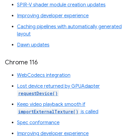
SPIR-V shader module creation updates
Improving developer experience
Caching pipelines with automatically generated
layout
Dawn updates
Chrome 116
WebCodecs integration
Lost device returned by GPUAdapter
requestDevice()
Keep video playback smooth if
importExternalTexture()
is called
Spec conformance
Improving developer experience