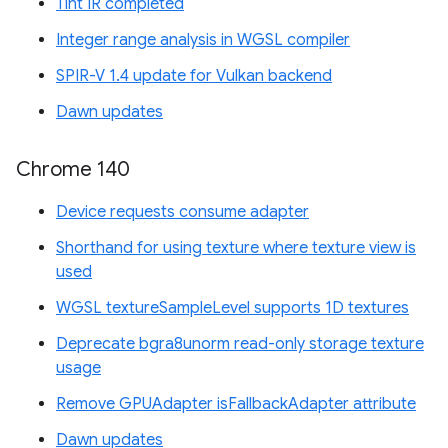
Tint IR completed
Integer range analysis in WGSL compiler
SPIR-V 1.4 update for Vulkan backend
Dawn updates
Chrome 140
Device requests consume adapter
Shorthand for using texture where texture view is
used
WGSL textureSampleLevel supports 1D textures
Deprecate bgra8unorm read-only storage texture
usage
Remove GPUAdapter isFallbackAdapter attribute
Dawn updates