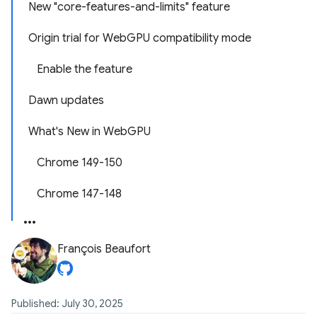
New "core-features-and-limits" feature
Origin trial for WebGPU compatibility mode
Enable the feature
Dawn updates
What's New in WebGPU
Chrome 149-150
Chrome 147-148
François Beaufort
Published: July 30, 2025