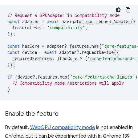
// Request a GPUAdapter in compatibility mode
const
adapter
=
await
navigator
.
gpu
.
requestAdapter
({
featureLevel
:
"compatibility"
,
});
const
hasCore
=
adapter
?
.
features
.
has
(
"core-features
const
device
=
await
adapter
?
.
requestDevice
({
requiredFeatures
:
(
hasCore
?
[
"core-features-and-l
});
if
(
device
?
.
features
.
has
(
"core-features-and-limits"
)
// Compatibility mode restrictions will apply
}
Enable the feature
By default,
WebGPU compatibility mode
is not enabled in
Chrome, but it can be experimented with in Chrome 139