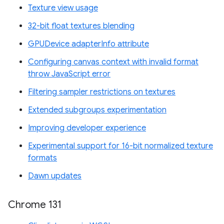
Texture view usage
32-bit float textures blending
GPUDevice adapterInfo attribute
Configuring canvas context with invalid format
throw JavaScript error
Filtering sampler restrictions on textures
Extended subgroups experimentation
Improving developer experience
Experimental support for 16-bit normalized texture
formats
Dawn updates
Chrome 131