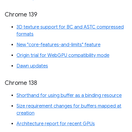
Chrome 139
3D texture support for BC and ASTC compressed
formats
New "core-features-and-limits" feature
Origin trial for WebGPU compatibility mode
Dawn updates
Chrome 138
Shorthand for using buffer as a binding resource
Size requirement changes for buffers mapped at
creation
Architecture report for recent GPUs