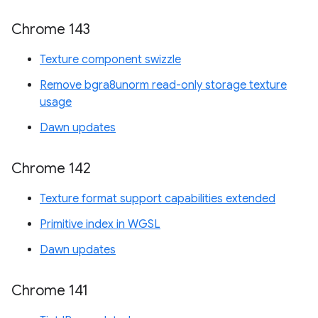
Chrome 143
Texture component swizzle
Remove bgra8unorm read-only storage texture
usage
Dawn updates
Chrome 142
Texture format support capabilities extended
Primitive index in WGSL
Dawn updates
Chrome 141