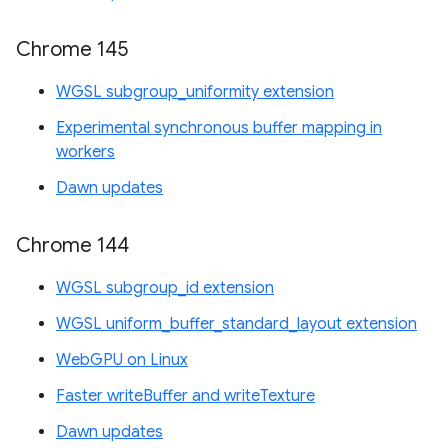
Chrome 145
WGSL subgroup_uniformity extension
Experimental synchronous buffer mapping in
workers
Dawn updates
Chrome 144
WGSL subgroup_id extension
WGSL uniform_buffer_standard_layout extension
WebGPU on Linux
Faster writeBuffer and writeTexture
Dawn updates