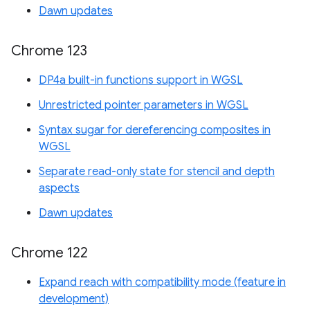
Dawn updates
Chrome 123
DP4a built-in functions support in WGSL
Unrestricted pointer parameters in WGSL
Syntax sugar for dereferencing composites in
WGSL
Separate read-only state for stencil and depth
aspects
Dawn updates
Chrome 122
Expand reach with compatibility mode (feature in
development)