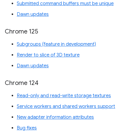
Submitted command buffers must be unique
Dawn updates
Chrome 125
Subgroups (feature in development)
Render to slice of 3D texture
Dawn updates
Chrome 124
Read-only and read-write storage textures
Service workers and shared workers support
New adapter information attributes
Bug fixes