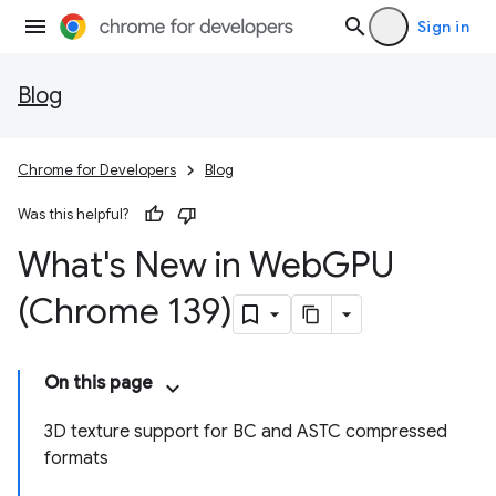
Sign in
Blog
Chrome for Developers
Blog
Was this helpful?
What's New in Web
GPU
(Chrome 139)
On this page
3D texture support for BC and ASTC compressed
formats