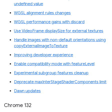
undefined value
WGSL alignment rules changes
WGSL performance gains with discard
Use VideoFrame displaySize for external textures
Handle images with non-default orientations using
copyExternalImageToTexture
Improving developer experience
Enable compatibility mode with featureLevel
Experimental subgroup features cleanup
Deprecate maxInterStageShaderComponents limit
Dawn updates
Chrome 132