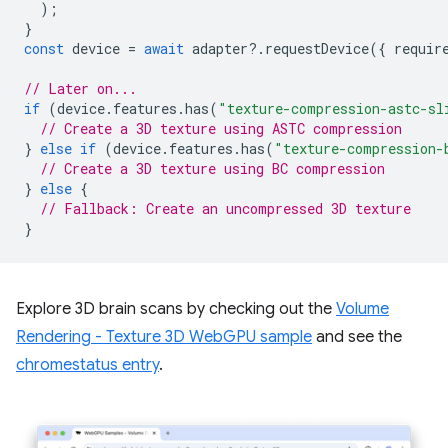
);
}
const
device
=
await
adapter
?
.
requestDevice
({
requir
// Later on...
if
(
device
.
features
.
has
(
"texture-compression-astc-sl
// Create a 3D texture using ASTC compression
}
else
if
(
device
.
features
.
has
(
"texture-compression-
// Create a 3D texture using BC compression
}
else
{
// Fallback: Create an uncompressed 3D texture
}
Explore 3D brain scans by checking out the
Volume
Rendering - Texture 3D WebGPU sample
and see the
chromestatus entry
.