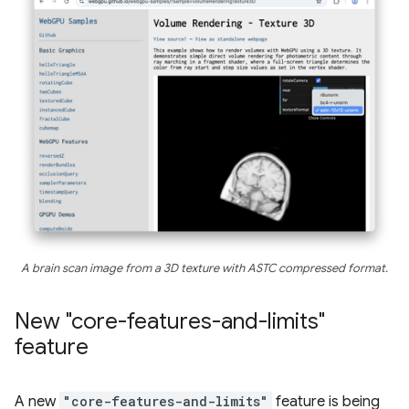
A brain scan image from a 3D texture with ASTC compressed format.
New "core-features-and-limits"
feature
A new
"core-features-and-limits"
feature is being