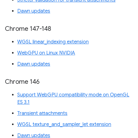
Stricter validation for transient attachments
Dawn updates
Chrome 147-148
WGSL linear_indexing extension
WebGPU on Linux NVIDIA
Dawn updates
Chrome 146
Support WebGPU compatibility mode on OpenGL
ES 3.1
Transient attachments
WGSL texture_and_sampler_let extension
Dawn updates