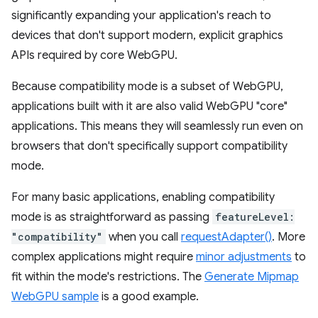
significantly expanding your application's reach to
devices that don't support modern, explicit graphics
APIs required by core WebGPU.
Because compatibility mode is a subset of WebGPU,
applications built with it are also valid WebGPU "core"
applications. This means they will seamlessly run even on
browsers that don't specifically support compatibility
mode.
For many basic applications, enabling compatibility
mode is as straightforward as passing
featureLevel:
"compatibility"
when you call
requestAdapter()
. More
complex applications might require
minor adjustments
to
fit within the mode's restrictions. The
Generate Mipmap
WebGPU sample
is a good example.