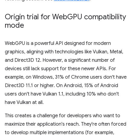
Origin trial for Web
GPU compatibility
mode
WebGPU is a powerful API designed for modern
graphics, aligning with technologies like Vulkan, Metal,
and Direct3D 12. However, a significant number of
devices still lack support for these newer APIs. For
example, on Windows, 31% of Chrome users don't have
Direct3D 11.1 or higher. On Android, 15% of Android
users don't have Vulkan 1.1, including 10% who don't
have Vulkan at all.
This creates a challenge for developers who want to
maximize their application's reach. They're often forced
to develop multiple implementations (for example,