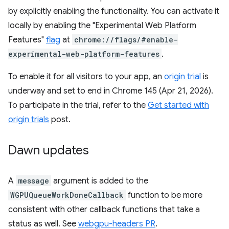
by explicitly enabling the functionality. You can activate it
locally by enabling the "Experimental Web Platform
Features"
flag
at
chrome://flags/#enable-
experimental-web-platform-features
.
To enable it for all visitors to your app, an
origin trial
is
underway and set to end in Chrome 145 (Apr 21, 2026).
To participate in the trial, refer to the
Get started with
origin trials
post.
Dawn updates
A
message
argument is added to the
WGPUQueueWorkDoneCallback
function to be more
consistent with other callback functions that take a
status as well. See
webgpu-headers PR
.