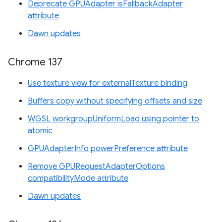
Deprecate GPUAdapter isFallbackAdapter
attribute
Dawn updates
Chrome 137
Use texture view for externalTexture binding
Buffers copy without specifying offsets and size
WGSL workgroupUniformLoad using pointer to
atomic
GPUAdapterInfo powerPreference attribute
Remove GPURequestAdapterOptions
compatibilityMode attribute
Dawn updates