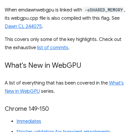
When emdawnwebgpu is linked with
-sSHARED_MEMORY
,
its webgpu.cpp file is also compiled with this flag. See
Dawn CL 244075
.
This covers only some of the key highlights. Check out
the exhaustive
list of commits
.
What's New in Web
GPU
A list of everything that has been covered in the
What's
New in WebGPU
series.
Chrome 149-150
Immediates