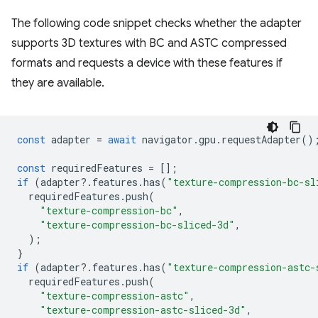
The following code snippet checks whether the adapter
supports 3D textures with BC and ASTC compressed
formats and requests a device with these features if
they are available.
const
adapter
=
await
navigator
.
gpu
.
requestAdapter
()
const
requiredFeatures
=
[];
if
(
adapter
?
.
features
.
has
(
"texture-compression-bc-sl
requiredFeatures
.
push
(
"texture-compression-bc"
,
"texture-compression-bc-sliced-3d"
,
);
}
if
(
adapter
?
.
features
.
has
(
"texture-compression-astc-
requiredFeatures
.
push
(
"texture-compression-astc"
,
"texture-compression-astc-sliced-3d"
,