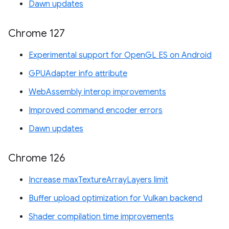
Dawn updates
Chrome 127
Experimental support for OpenGL ES on Android
GPUAdapter info attribute
WebAssembly interop improvements
Improved command encoder errors
Dawn updates
Chrome 126
Increase maxTextureArrayLayers limit
Buffer upload optimization for Vulkan backend
Shader compilation time improvements