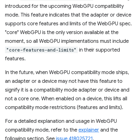
introduced for the upcoming WebGPU compatibility
mode. This feature indicates that the adapter or device
supports core features and limits of the WebGPU spec.
"core" WebGPU is the only version available at the
moment, so all WebGPU implementations must include
"core-features-and-limits"
in their supported
features.
In the future, when WebGPU compatibility mode ships,
an adapter or a device may not have this feature to
signify it is a compatibility mode adapter or device and
not a core one. When enabled on a device, this lifts all
compatibility mode restrictions (features and limits).
For a detailed explanation and usage in WebGPU
compatibility mode, refer to the
explainer
and the
following section. See
issue 418025721
.