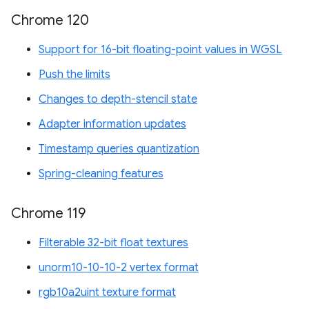
Chrome 120
Support for 16-bit floating-point values in WGSL
Push the limits
Changes to depth-stencil state
Adapter information updates
Timestamp queries quantization
Spring-cleaning features
Chrome 119
Filterable 32-bit float textures
unorm10-10-10-2 vertex format
rgb10a2uint texture format