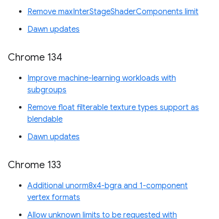
Remove maxInterStageShaderComponents limit
Dawn updates
Chrome 134
Improve machine-learning workloads with
subgroups
Remove float filterable texture types support as
blendable
Dawn updates
Chrome 133
Additional unorm8x4-bgra and 1-component
vertex formats
Allow unknown limits to be requested with