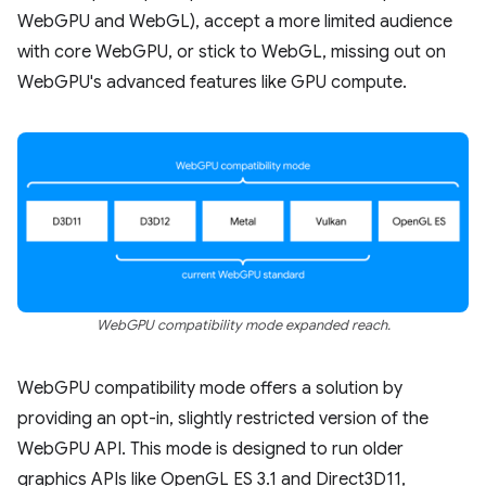
WebGPU and WebGL), accept a more limited audience
with core WebGPU, or stick to WebGL, missing out on
WebGPU's advanced features like GPU compute.
WebGPU compatibility mode expanded reach.
WebGPU compatibility mode offers a solution by
providing an opt-in, slightly restricted version of the
WebGPU API. This mode is designed to run older
graphics APIs like OpenGL ES 3.1 and Direct3D11,