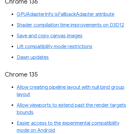
Chrome 136
GPUAdapterInfo isFallbackAdapter attribute
Shader compilation time improvements on D3D12
Save and copy canvas images
Lift compatibility mode restrictions
Dawn updates
Chrome 135
Allow creating pipeline layout with null bind group
layout
Allow viewports to extend past the render targets
bounds
Easier access to the experimental compatibility
mode on Android