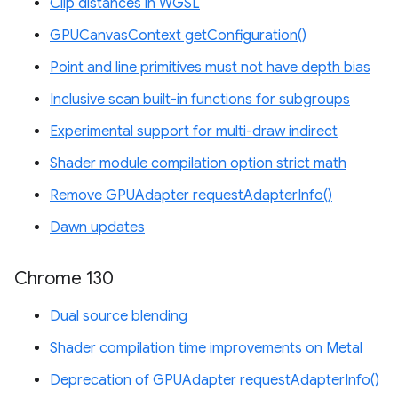
Clip distances in WGSL
GPUCanvasContext getConfiguration()
Point and line primitives must not have depth bias
Inclusive scan built-in functions for subgroups
Experimental support for multi-draw indirect
Shader module compilation option strict math
Remove GPUAdapter requestAdapterInfo()
Dawn updates
Chrome 130
Dual source blending
Shader compilation time improvements on Metal
Deprecation of GPUAdapter requestAdapterInfo()