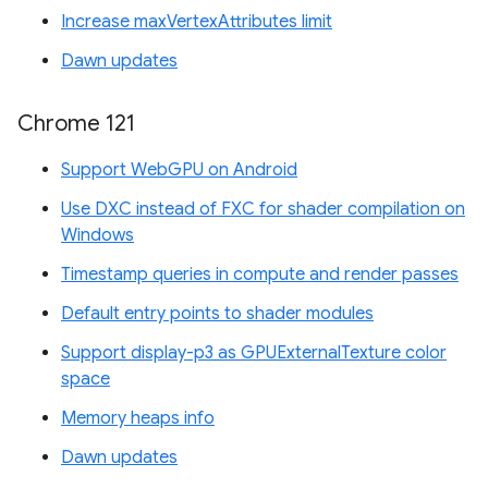
Increase maxVertexAttributes limit
Dawn updates
Chrome 121
Support WebGPU on Android
Use DXC instead of FXC for shader compilation on
Windows
Timestamp queries in compute and render passes
Default entry points to shader modules
Support display-p3 as GPUExternalTexture color
space
Memory heaps info
Dawn updates