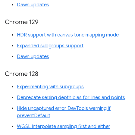
Dawn updates
Chrome 129
HDR support with canvas tone mapping mode
Expanded subgroups support
Dawn updates
Chrome 128
Experimenting with subgroups
Deprecate setting depth bias for lines and points
Hide uncaptured error DevTools warning if
preventDefault
WGSL interpolate sampling first and either