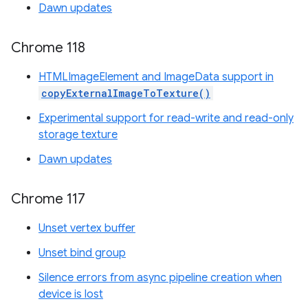
Dawn updates
Chrome 118
HTMLImageElement and ImageData support in
copyExternalImageToTexture()
Experimental support for read-write and read-only
storage texture
Dawn updates
Chrome 117
Unset vertex buffer
Unset bind group
Silence errors from async pipeline creation when
device is lost