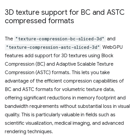
3D texture support for BC and ASTC
compressed formats
The
"texture-compression-bc-sliced-3d"
and
"texture-compression-astc-sliced-3d"
WebGPU
features add support for 3D textures using Block
Compression (BC) and Adaptive Scalable Texture
Compression (ASTC) formats. This lets you take
advantage of the efficient compression capabilities of
BC and ASTC formats for volumetric texture data,
offering significant reductions in memory footprint and
bandwidth requirements without substantial loss in visual
quality. This is particularly valuable in fields such as
scientific visualization, medical imaging, and advanced
rendering techniques.