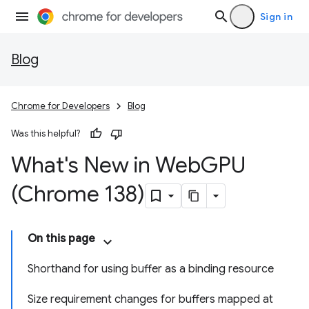
Sign in
Blog
Chrome for Developers
Blog
Was this helpful?
What's New in Web
GPU
(Chrome 138)
On this page
Shorthand for using buffer as a binding resource
Size requirement changes for buffers mapped at