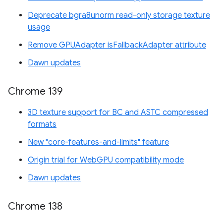
Deprecate bgra8unorm read-only storage texture
usage
Remove GPUAdapter isFallbackAdapter attribute
Dawn updates
Chrome 139
3D texture support for BC and ASTC compressed
formats
New "core-features-and-limits" feature
Origin trial for WebGPU compatibility mode
Dawn updates
Chrome 138