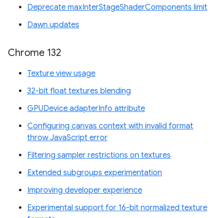
Deprecate maxInterStageShaderComponents limit
Dawn updates
Chrome 132
Texture view usage
32-bit float textures blending
GPUDevice adapterInfo attribute
Configuring canvas context with invalid format
throw JavaScript error
Filtering sampler restrictions on textures
Extended subgroups experimentation
Improving developer experience
Experimental support for 16-bit normalized texture