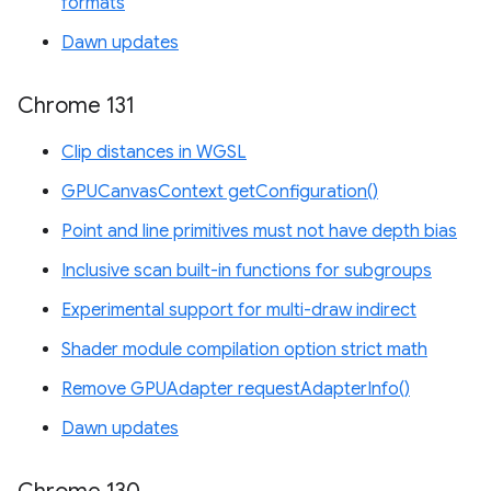
formats
Dawn updates
Chrome 131
Clip distances in WGSL
GPUCanvasContext getConfiguration()
Point and line primitives must not have depth bias
Inclusive scan built-in functions for subgroups
Experimental support for multi-draw indirect
Shader module compilation option strict math
Remove GPUAdapter requestAdapterInfo()
Dawn updates