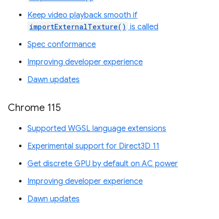
Keep video playback smooth if
importExternalTexture()
is called
Spec conformance
Improving developer experience
Dawn updates
Chrome 115
Supported WGSL language extensions
Experimental support for Direct3D 11
Get discrete GPU by default on AC power
Improving developer experience
Dawn updates