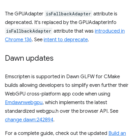
The GPUAdapter
isFallbackAdapter
attribute is
deprecated. It's replaced by the GPUAdapterInfo
isFallbackAdapter
attribute that was
introduced in
Chrome 136
. See
intent to deprecate
.
Dawn updates
Emscripten is supported in Dawn GLFW for CMake
builds allowing developers to simplify even further their
WebGPU cross-platform app code when using
Emdawnwebgpu
, which implements the latest
standardized webgpu.h over the browser API. See
change dawn:242894
.
For a complete guide, check out the updated
Build an