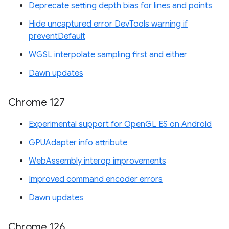
Deprecate setting depth bias for lines and points
Hide uncaptured error DevTools warning if
preventDefault
WGSL interpolate sampling first and either
Dawn updates
Chrome 127
Experimental support for OpenGL ES on Android
GPUAdapter info attribute
WebAssembly interop improvements
Improved command encoder errors
Dawn updates
Chrome 126