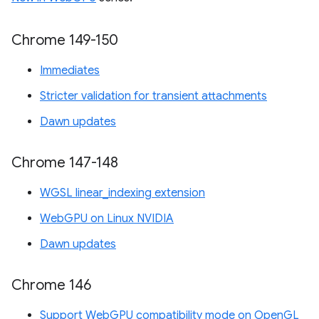
Chrome 149-150
Immediates
Stricter validation for transient attachments
Dawn updates
Chrome 147-148
WGSL linear_indexing extension
WebGPU on Linux NVIDIA
Dawn updates
Chrome 146
Support WebGPU compatibility mode on OpenGL