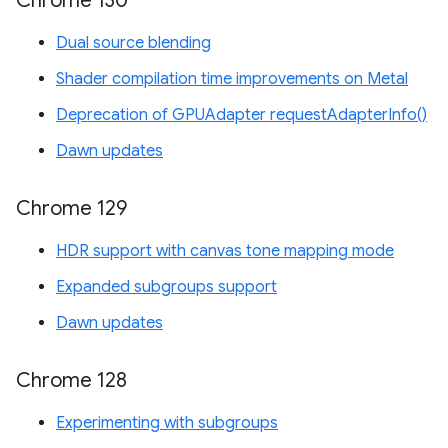
Chrome 130
Dual source blending
Shader compilation time improvements on Metal
Deprecation of GPUAdapter requestAdapterInfo()
Dawn updates
Chrome 129
HDR support with canvas tone mapping mode
Expanded subgroups support
Dawn updates
Chrome 128
Experimenting with subgroups