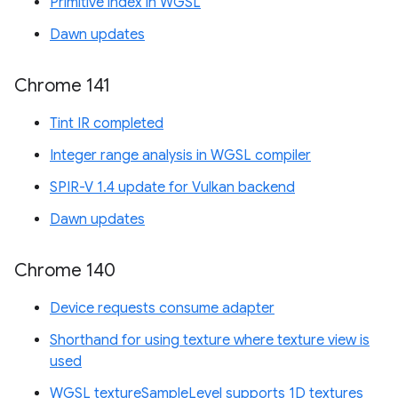
Primitive index in WGSL
Dawn updates
Chrome 141
Tint IR completed
Integer range analysis in WGSL compiler
SPIR-V 1.4 update for Vulkan backend
Dawn updates
Chrome 140
Device requests consume adapter
Shorthand for using texture where texture view is
used
WGSL textureSampleLevel supports 1D textures