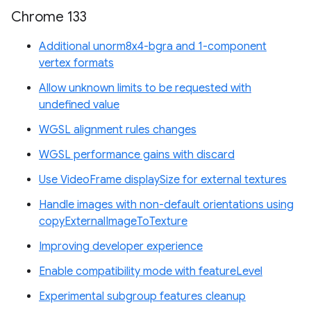
Chrome 133
Additional unorm8x4-bgra and 1-component
vertex formats
Allow unknown limits to be requested with
undefined value
WGSL alignment rules changes
WGSL performance gains with discard
Use VideoFrame displaySize for external textures
Handle images with non-default orientations using
copyExternalImageToTexture
Improving developer experience
Enable compatibility mode with featureLevel
Experimental subgroup features cleanup