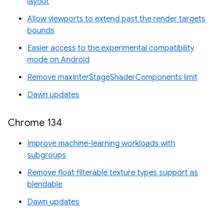
layout
Allow viewports to extend past the render targets
bounds
Easier access to the experimental compatibility
mode on Android
Remove maxInterStageShaderComponents limit
Dawn updates
Chrome 134
Improve machine-learning workloads with
subgroups
Remove float filterable texture types support as
blendable
Dawn updates