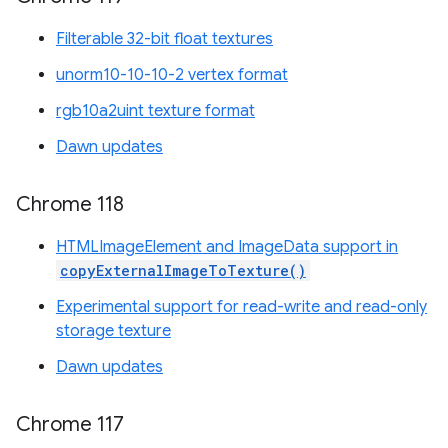
Filterable 32-bit float textures
unorm10-10-10-2 vertex format
rgb10a2uint texture format
Dawn updates
Chrome 118
HTMLImageElement and ImageData support in
copyExternalImageToTexture()
Experimental support for read-write and read-only
storage texture
Dawn updates
Chrome 117