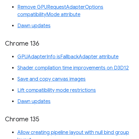
Remove GPURequestAdapterOptions
compatibilityMode attribute
Dawn updates
Chrome 136
GPUAdapterInfo isFallbackAdapter attribute
Shader compilation time improvements on D3D12
Save and copy canvas images
Lift compatibility mode restrictions
Dawn updates
Chrome 135
Allow creating pipeline layout with null bind group