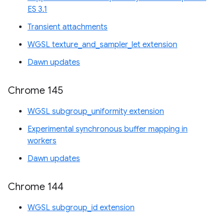
ES 3.1
Transient attachments
WGSL texture_and_sampler_let extension
Dawn updates
Chrome 145
WGSL subgroup_uniformity extension
Experimental synchronous buffer mapping in
workers
Dawn updates
Chrome 144
WGSL subgroup_id extension