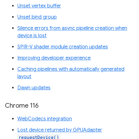
Unset vertex buffer
Unset bind group
Silence errors from async pipeline creation when
device is lost
SPIR-V shader module creation updates
Improving developer experience
Caching pipelines with automatically generated
layout
Dawn updates
Chrome 116
WebCodecs integration
Lost device returned by GPUAdapter
requestDevice()