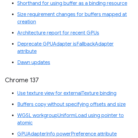
Shorthand for using buffer as a binding resource
Size requirement changes for buffers mapped at
creation
Architecture report for recent GPUs
Deprecate GPUAdapter isFallbackAdapter
attribute
Dawn updates
Chrome 137
Use texture view for externalTexture binding
Buffers copy without specifying offsets and size
WGSL workgroupUniformLoad using pointer to
atomic
GPUAdapterInfo powerPreference attribute