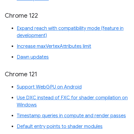
Chrome 122
Expand reach with compatibility mode (feature in
development)
Increase maxVertexAttributes limit
Dawn updates
Chrome 121
Support WebGPU on Android
Use DXC instead of FXC for shader compilation on
Windows
Timestamp queries in compute and render passes
Default entry points to shader modules