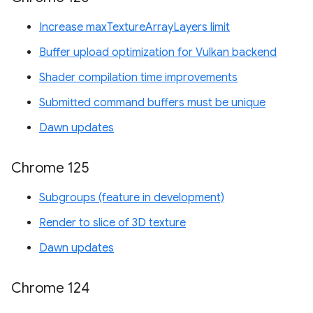
Increase maxTextureArrayLayers limit
Buffer upload optimization for Vulkan backend
Shader compilation time improvements
Submitted command buffers must be unique
Dawn updates
Chrome 125
Subgroups (feature in development)
Render to slice of 3D texture
Dawn updates
Chrome 124