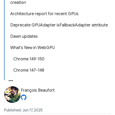
creation
Architecture report for recent GPUs
Deprecate GPUAdapter isFallbackAdapter attribute
Dawn updates
What's New in WebGPU
Chrome 149-150
Chrome 147-148
François Beaufort
Published: Jun 17, 2025