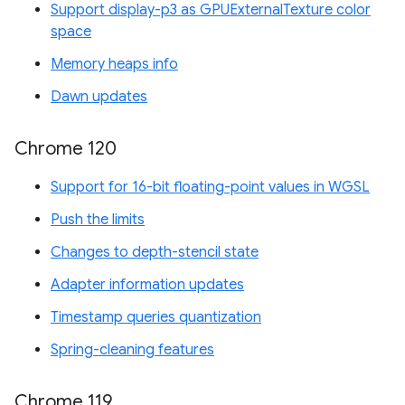
Support display-p3 as GPUExternalTexture color
space
Memory heaps info
Dawn updates
Chrome 120
Support for 16-bit floating-point values in WGSL
Push the limits
Changes to depth-stencil state
Adapter information updates
Timestamp queries quantization
Spring-cleaning features
Chrome 119