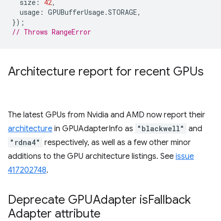
size
:
42
,
usage
:
GPUBufferUsage
.
STORAGE
,
});
// Throws RangeError
Architecture report for recent GPUs
The latest GPUs from Nvidia and AMD now report their
architecture
in GPUAdapterInfo as
"blackwell"
and
"rdna4"
respectively, as well as a few other minor
additions to the GPU architecture listings. See
issue
417202748
.
Deprecate GPUAdapter is
Fallback
Adapter attribute