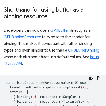
Shorthand for using buffer as a
binding resource
Developers can now use a
GPUBuffer
directly as a
GPUBindingResource
to expose to the shader for
binding. This makes it consistent with other binding
types and even simpler to use than a
GPUBufferBinding
when both size and offset use default values. See
issue
419223794
.
const
bindGroup
=
myDevice
.
createBindGroup
({
layout
:
myPipeline
.
getBindGroupLayout
(
0
),
entries
:
[
{
binding
:
0
,
resource
:
mySampler
},
{
binding
:
1
,
resource
:
myTextureView
},