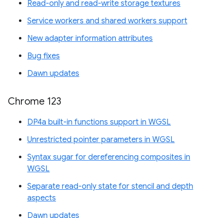
Read-only and read-write storage textures
Service workers and shared workers support
New adapter information attributes
Bug fixes
Dawn updates
Chrome 123
DP4a built-in functions support in WGSL
Unrestricted pointer parameters in WGSL
Syntax sugar for dereferencing composites in
WGSL
Separate read-only state for stencil and depth
aspects
Dawn updates