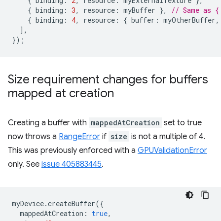
{
binding
:
2
,
resource
:
myExternalTexture
},
{
binding
:
3
,
resource
:
myBuffer
},
// Same as {
{
binding
:
4
,
resource
:
{
buffer
:
myOtherBuffer
,
],
});
Size requirement changes for buffers
mapped at creation
Creating a buffer with
mappedAtCreation
set to true
now throws a
RangeError
if
size
is not a multiple of 4.
This was previously enforced with a
GPUValidationError
only. See
issue 405883445
.
myDevice
.
createBuffer
({
mappedAtCreation
:
true
,