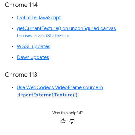
Chrome 114
Optimize JavaScript
getCurrentTexture() on unconfigured canvas
throws InvalidStateError
WGSL updates
Dawn updates
Chrome 113
Use WebCodecs VideoFrame source in
importExternalTexture()
Was this helpful?