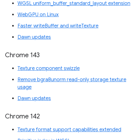
WGSL uniform_buffer_standard_layout extension
WebGPU on Linux
Faster writeBuffer and writeTexture
Dawn updates
Chrome 143
Texture component swizzle
Remove bgra8unorm read-only storage texture
usage
Dawn updates
Chrome 142
Texture format support capabilities extended