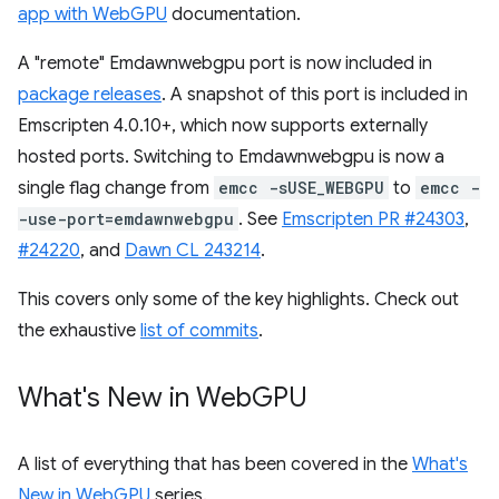
app with WebGPU
documentation.
A "remote" Emdawnwebgpu port is now included in
package releases
. A snapshot of this port is included in
Emscripten 4.0.10+, which now supports externally
hosted ports. Switching to Emdawnwebgpu is now a
single flag change from
emcc -sUSE_WEBGPU
to
emcc -
-use-port=emdawnwebgpu
. See
Emscripten PR #24303
,
#24220
, and
Dawn CL 243214
.
This covers only some of the key highlights. Check out
the exhaustive
list of commits
.
What's New in Web
GPU
A list of everything that has been covered in the
What's
New in WebGPU
series.