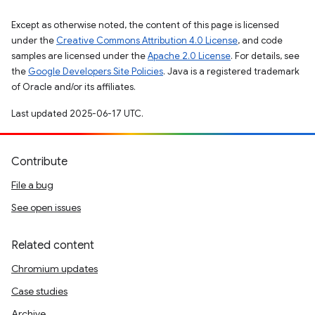
Except as otherwise noted, the content of this page is licensed
under the
Creative Commons Attribution 4.0 License
, and code
samples are licensed under the
Apache 2.0 License
. For details, see
the
Google Developers Site Policies
. Java is a registered trademark
of Oracle and/or its affiliates.
Last updated 2025-06-17 UTC.
Contribute
File a bug
See open issues
Related content
Chromium updates
Case studies
Archive