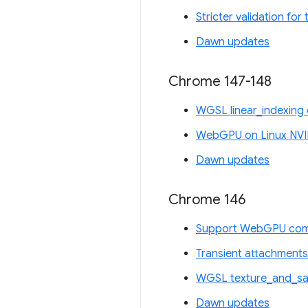
Stricter validation fo
Dawn updates
Chrome 147-148
WGSL linear_indexing 
WebGPU on Linux NVI
Dawn updates
Chrome 146
Support WebGPU comp
Transient attachments
WGSL texture_and_sam
Dawn updates