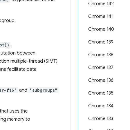
Chrome 142
Chrome 141
ubgroup.
Chrome 140
Chrome 139
ot()
,
putation between
Chrome 138
ction multiple-thread (SIMT)
Chrome 137
ns facilitate data
Chrome 136
er-f16"
and
"subgroups"
Chrome 135
Chrome 134
that uses the
Chrome 133
iting memory to