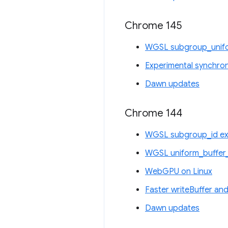
Chrome 145
WGSL subgroup_unifo
Experimental synchro
Dawn updates
Chrome 144
WGSL subgroup_id ex
WGSL uniform_buffer_
WebGPU on Linux
Faster writeBuffer and
Dawn updates