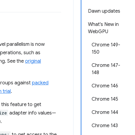
Dawn updates
What's New in
WebGPU
l parallelism is now
Chrome 149-
150
operations, such as
ing. See the
original
Chrome 147-
148
groups against
packed
Chrome 146
 trial
.
Chrome 145
 this feature to get
Chrome 144
ize
adapter info values—
.
Chrome 143
ups;
to get access to the