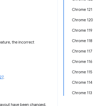
Chrome 121
Chrome 120
Chrome 119
Chrome 118
ature, the incorrect
Chrome 117
Chrome 116
Chrome 115
27
.
Chrome 114
Chrome 113
g layout have been changed.