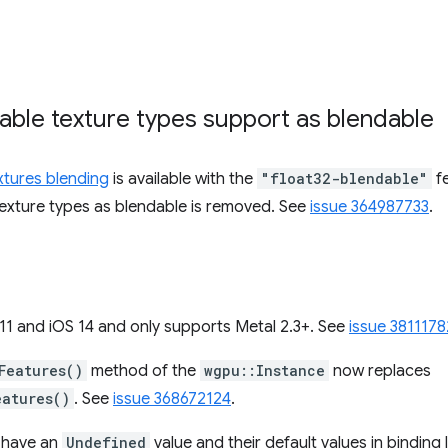
rable texture types support as blendable
extures blending
is available with the
"float32-blendable"
fe
 texture types as blendable is removed. See
issue 364987733
.
 and iOS 14 and only supports Metal 2.3+. See
issue 3811178
Features()
method of the
wgpu::Instance
now replaces
eatures()
. See
issue 368672124
.
s have an
Undefined
value and their default values in bindin