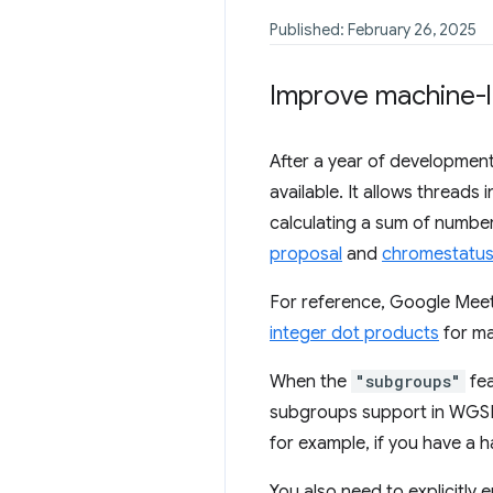
Published: February 26, 2025
Improve machine-l
After a year of development
available. It allows thread
calculating a sum of number
proposal
and
chromestatus
For reference, Google Mee
integer dot products
for ma
When the
"subgroups"
fea
subgroups support in WGSL.
for example, if you have a 
You also need to explicitly