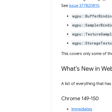
See
issue 377820810
.
wgpu::BufferBindin
wgpu::SamplerBindi
wgpu::TextureSampl
wgpu::StorageTextu
This covers only some of th
What's New in We
A list of everything that ha
Chrome 149-150
Immediates