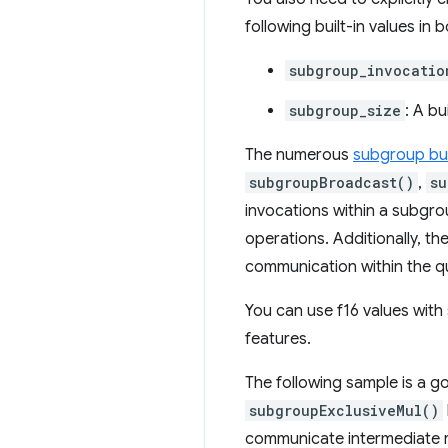
following built-in values i
subgroup_invocatio
subgroup_size
: A bu
The numerous
subgroup bui
subgroupBroadcast()
,
su
invocations within a subgro
operations. Additionally, th
communication within the q
You can use f16 values wit
features.
The following sample is a g
subgroupExclusiveMul()
communicate intermediate r