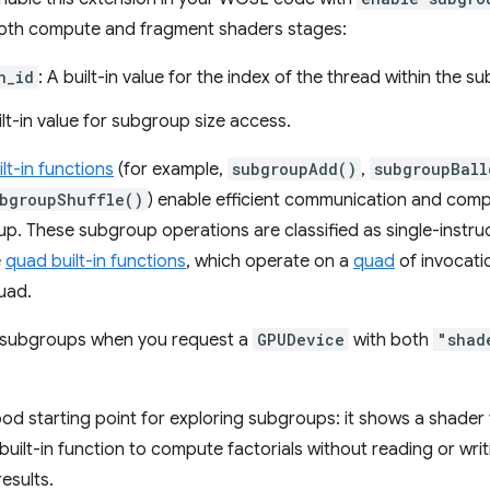
n both compute and fragment shaders stages:
n_id
: A built-in value for the index of the thread within the s
ilt-in value for subgroup size access.
lt-in functions
(for example,
subgroupAdd()
,
subgroupBall
bgroupShuffle()
) enable efficient communication and com
up. These subgroup operations are classified as single-instru
e
quad built-in functions
, which operate on a
quad
of invocatio
uad.
h subgroups when you request a
GPUDevice
with both
"shad
ood starting point for exploring subgroups: it shows a shader 
built-in function to compute factorials without reading or wr
esults.