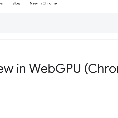
es
Blog
New in Chrome
ew in Web
GPU (Chro