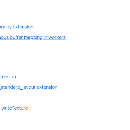
rmity extension
nous buffer mapping in workers
tension
standard_layout extension
 writeTexture