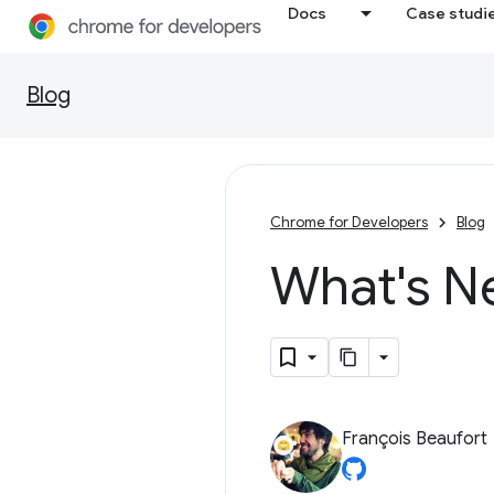
Docs
Case studi
Blog
Chrome for Developers
Blog
What's N
François Beaufort