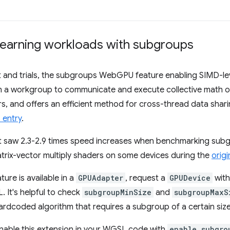
earning workloads with subgroups
 and trials, the subgroups WebGPU feature enabling SIMD-leve
s in a workgroup to communicate and execute collective math 
s, and offers an efficient method for cross-thread data shar
 entry
.
t saw 2.3-2.9 times speed increases when benchmarking sub
trix-vector multiply shaders on some devices during the
origin
ture is available in a
GPUAdapter
, request a
GPUDevice
with
 It's helpful to check
subgroupMinSize
and
subgroupMaxS
hardcoded algorithm that requires a subgroup of a certain size
 enable this extension in your WGSL code with
enable subgro