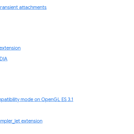
r transient attachments
extension
DIA
atibility mode on OpenGL ES 3.1
pler_let extension