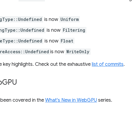
gType::Undefined
is now
Uniform
ngType::Undefined
is now
Filtering
eType::Undefined
is now
Float
reAccess::Undefined
is now
WriteOnly
e key highlights. Check out the exhaustive
list of commits
.
b
GPU
s been covered in the
What's New in WebGPU
series.