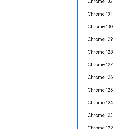
Chrome 132
Chrome 131
Chrome 130
Chrome 129
Chrome 128
Chrome 127
Chrome 126
Chrome 125
Chrome 124
Chrome 123
Chrome 122