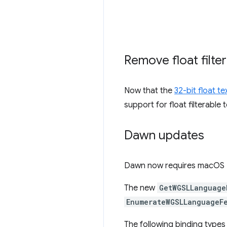
Remove float filte
Now that the
32-bit float t
support for float filterable
Dawn updates
Dawn now requires macOS 11
The new
GetWGSLLanguage
EnumerateWGSLLanguageF
The following binding type