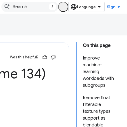
/
Sign in
On this page
Was this helpful?
Improve
machine-
me 134)
learning
workloads with
subgroups
Remove float
filterable
texture types
support as
blendable