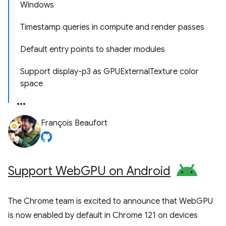
Windows
Timestamp queries in compute and render passes
Default entry points to shader modules
Support display-p3 as GPUExternalTexture color
space
François Beaufort
Support Web
GPU on Android
The Chrome team is excited to announce that WebGPU
is now enabled by default in Chrome 121 on devices