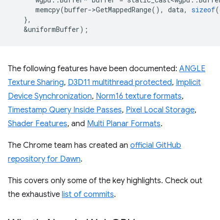
memcpy
(
buffer
-
>
GetMappedRange
(),
data
,
sizeof
(
},
&
uniformBuffer
);
The following features have been documented:
ANGLE
Texture Sharing
,
D3D11 multithread protected
,
Implicit
Device Synchronization
,
Norm16 texture formats
,
Timestamp Query Inside Passes
,
Pixel Local Storage
,
Shader Features
, and
Multi Planar Formats
.
The Chrome team has created an
official GitHub
repository for Dawn
.
This covers only some of the key highlights. Check out
the exhaustive
list of commits
.