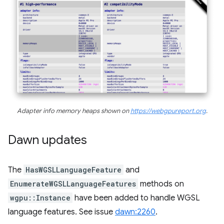
Adapter info memory heaps shown on
https://webgpureport.org
.
Dawn updates
The
HasWGSLLanguageFeature
and
EnumerateWGSLLanguageFeatures
methods on
wgpu::Instance
have been added to handle WGSL
language features. See issue
dawn:2260
.