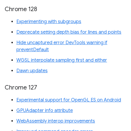
Chrome 128
Experimenting with subgroups
Deprecate setting depth bias for lines and points
Hide uncaptured error DevTools warning if
preventDefault
WGSL interpolate sampling first and either
Dawn updates
Chrome 127
Experimental support for OpenGL ES on Android
GPUAdapter info attribute
WebAssembly interop improvements