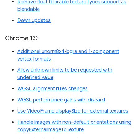
Remove float filterable texture types support as
blendable
Dawn updates
Chrome 133
Additional unorm8x4-bgra and 1-component
vertex formats
Allow unknown limits to be requested with
undefined value
WGSL alignment rules changes
WGSL performance gains with discard
Use VideoFrame displaySize for external textures
Handle images with non-default orientations using
copyExternalImageToTexture