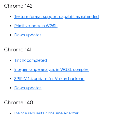
Chrome 142
Texture format support capabilities extended
Primitive index in WGSL
Dawn updates
Chrome 141
Tint IR completed
Integer range analysis in WGSL compiler
SPIR-V 1.4 update for Vulkan backend
Dawn updates
Chrome 140
Device requests consume adapter