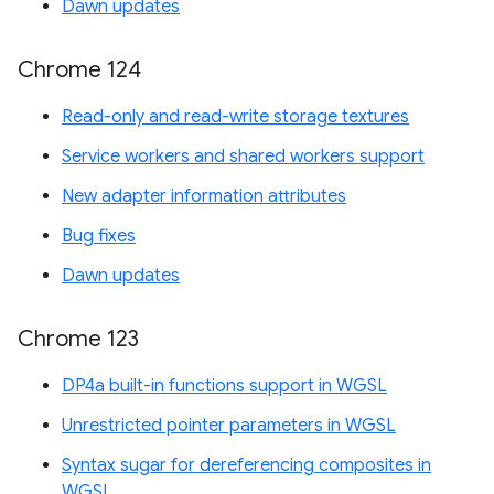
Dawn updates
Chrome 124
Read-only and read-write storage textures
Service workers and shared workers support
New adapter information attributes
Bug fixes
Dawn updates
Chrome 123
DP4a built-in functions support in WGSL
Unrestricted pointer parameters in WGSL
Syntax sugar for dereferencing composites in
WGSL