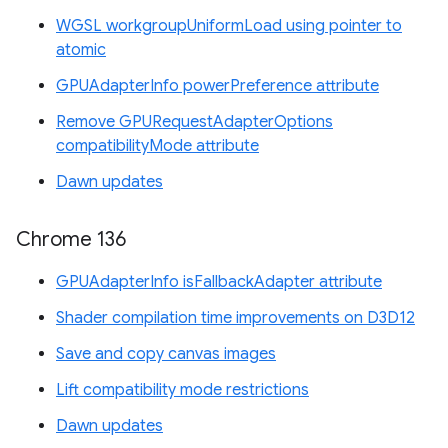
WGSL workgroupUniformLoad using pointer to
atomic
GPUAdapterInfo powerPreference attribute
Remove GPURequestAdapterOptions
compatibilityMode attribute
Dawn updates
Chrome 136
GPUAdapterInfo isFallbackAdapter attribute
Shader compilation time improvements on D3D12
Save and copy canvas images
Lift compatibility mode restrictions
Dawn updates