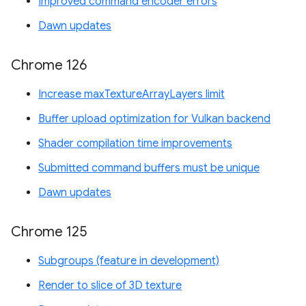
Improved command encoder errors
Dawn updates
Chrome 126
Increase maxTextureArrayLayers limit
Buffer upload optimization for Vulkan backend
Shader compilation time improvements
Submitted command buffers must be unique
Dawn updates
Chrome 125
Subgroups (feature in development)
Render to slice of 3D texture