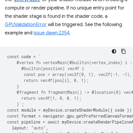
compute or render pipeline. If no unique entry point for
the shader stage is found in the shader code, a
GPUValidationError
will be triggered. See the following
example and
issue dawn:2254
.
const
code
=
`
    @vertex fn vertexMain(@builtin(vertex_index) i :
      @builtin(position) vec4f {
       const pos = array(vec2f(0, 1), vec2f(-1, -1),
       return vec4f(pos[i], 0, 1);
    }
    @fragment fn fragmentMain() -> @location(0) vec4
      return vec4f(1, 0, 0, 1);
    }`
;
const
module
=
myDevice
.
createShaderModule
({
code
})
const
format
=
navigator
.
gpu
.
getPreferredCanvasForma
const
pipeline
=
await
myDevice
.
createRenderPipeline
layout
:
"auto"
,