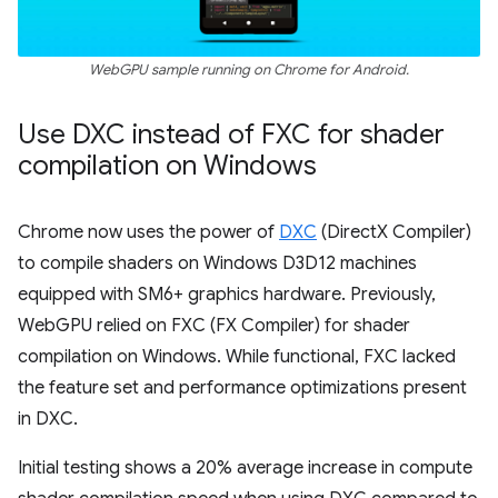
WebGPU sample running on Chrome for Android.
Use DXC instead of FXC for shader
compilation on Windows
Chrome now uses the power of
DXC
(DirectX Compiler)
to compile shaders on Windows D3D12 machines
equipped with SM6+ graphics hardware. Previously,
WebGPU relied on FXC (FX Compiler) for shader
compilation on Windows. While functional, FXC lacked
the feature set and performance optimizations present
in DXC.
Initial testing shows a 20% average increase in compute