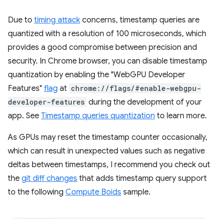
Due to
timing attack
concerns, timestamp queries are
quantized with a resolution of 100 microseconds, which
provides a good compromise between precision and
security. In Chrome browser, you can disable timestamp
quantization by enabling the "WebGPU Developer
Features"
flag
at
chrome://flags/#enable-webgpu-
developer-features
during the development of your
app. See
Timestamp queries quantization
to learn more.
As GPUs may reset the timestamp counter occasionally,
which can result in unexpected values such as negative
deltas between timestamps, I recommend you check out
the
git diff changes
that adds timestamp query support
to the following
Compute Boids
sample.