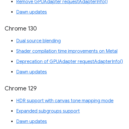
Remove GPUAdapter requestAdapterInfo()
Dawn updates
Chrome 130
Dual source blending
Shader compilation time improvements on Metal
Deprecation of GPUAdapter requestAdapterInfo()
Dawn updates
Chrome 129
HDR support with canvas tone mapping mode
Expanded subgroups support
Dawn updates