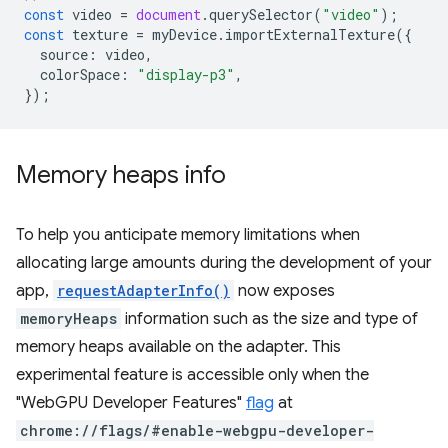
const
video
=
document
.
querySelector
(
"video"
);
const
texture
=
myDevice
.
importExternalTexture
({
source
:
video
,
colorSpace
:
"display-p3"
,
});
Memory heaps info
To help you anticipate memory limitations when
allocating large amounts during the development of your
app,
requestAdapterInfo()
now exposes
memoryHeaps
information such as the size and type of
memory heaps available on the adapter. This
experimental feature is accessible only when the
"WebGPU Developer Features"
flag
at
chrome://flags/#enable-webgpu-developer-