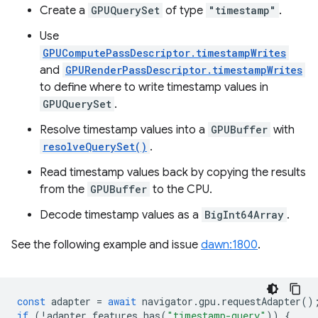
Create a
GPUQuerySet
of type
"timestamp"
.
Use
GPUComputePassDescriptor.timestampWrites
and
GPURenderPassDescriptor.timestampWrites
to define where to write timestamp values in
GPUQuerySet
.
Resolve timestamp values into a
GPUBuffer
with
resolveQuerySet()
.
Read timestamp values back by copying the results
from the
GPUBuffer
to the CPU.
Decode timestamp values as a
BigInt64Array
.
See the following example and issue
dawn:1800
.
const
adapter
=
await
navigator
.
gpu
.
requestAdapter
()
if
(
!
adapter
.
features
.
has
(
"timestamp-query"
))
{