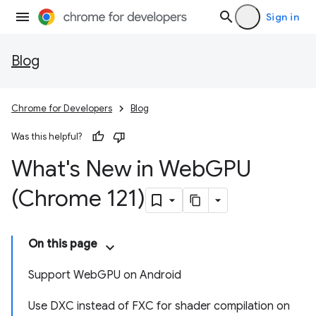
Sign in
Blog
Chrome for Developers
Blog
Was this helpful?
What's New in Web
GPU
(Chrome 121)
On this page
Support WebGPU on Android
Use DXC instead of FXC for shader compilation on