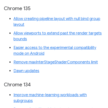
Chrome 135
Allow creating pipeline layout with null bind group
layout
Allow viewports to extend past the render targets
bounds
Easier access to the experimental compatibility
mode on Android
Remove maxInterStageShaderComponents limit
Dawn updates
Chrome 134
Improve machine-learning workloads with
subgroups