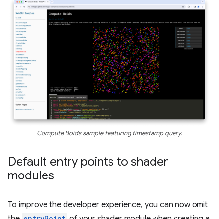
Compute Boids sample featuring timestamp query.
Default entry points to shader
modules
To improve the developer experience, you can now omit
the
entryPoint
of your shader module when creating a