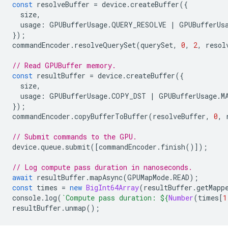
const
resolveBuffer
=
device
.
createBuffer
({
size
,
usage
:
GPUBufferUsage
.
QUERY_RESOLVE
|
GPUBufferUs
});
commandEncoder
.
resolveQuerySet
(
querySet
,
0
,
2
,
resol
// Read GPUBuffer memory.
const
resultBuffer
=
device
.
createBuffer
({
size
,
usage
:
GPUBufferUsage
.
COPY_DST
|
GPUBufferUsage
.
M
});
commandEncoder
.
copyBufferToBuffer
(
resolveBuffer
,
0
,
// Submit commands to the GPU.
device
.
queue
.
submit
([
commandEncoder
.
finish
()]);
// Log compute pass duration in nanoseconds.
await
resultBuffer
.
mapAsync
(
GPUMapMode
.
READ
);
const
times
=
new
BigInt64Array
(
resultBuffer
.
getMapp
console
.
log
(
`Compute pass duration: 
${
Number
(
times
[
1
resultBuffer
.
unmap
();