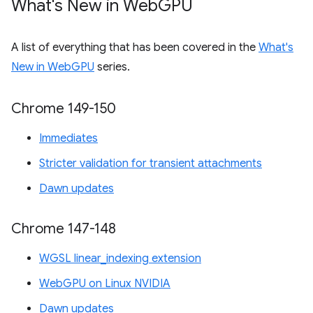
What's New in Web
GPU
A list of everything that has been covered in the
What's
New in WebGPU
series.
Chrome 149-150
Immediates
Stricter validation for transient attachments
Dawn updates
Chrome 147-148
WGSL linear_indexing extension
WebGPU on Linux NVIDIA
Dawn updates