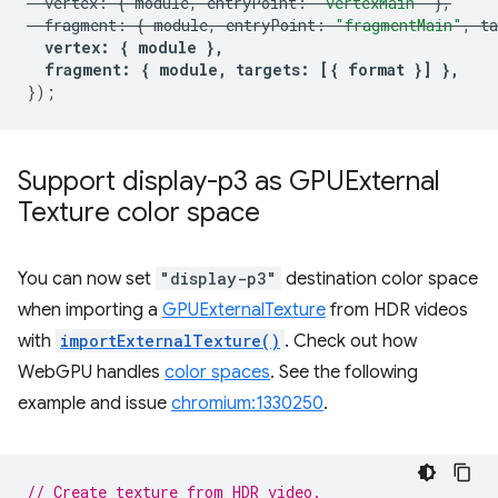
vertex
:
{
module
,
entryPoint
:
"vertexMain"
},
fragment
:
{
module
,
entryPoint
:
"fragmentMain"
,
ta
vertex
:
{
module
},
fragment
:
{
module
,
targets
:
[{
format
}]
},
});
Support display-p3 as GPUExternal
Texture color space
You can now set
"display-p3"
destination color space
when importing a
GPUExternalTexture
from HDR videos
with
importExternalTexture()
. Check out how
WebGPU handles
color spaces
. See the following
example and issue
chromium:1330250
.
// Create texture from HDR video.