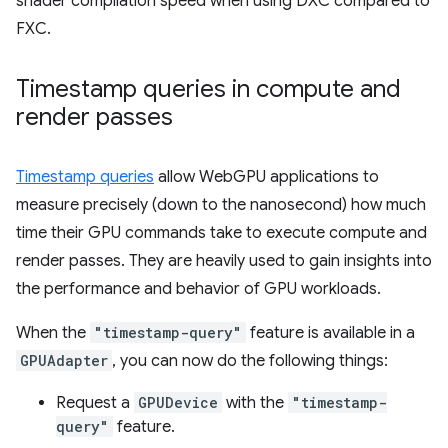
shader compilation speed when using DXC compared to
FXC.
Timestamp queries in compute and
render passes
Timestamp queries
allow WebGPU applications to
measure precisely (down to the nanosecond) how much
time their GPU commands take to execute compute and
render passes. They are heavily used to gain insights into
the performance and behavior of GPU workloads.
When the
"timestamp-query"
feature is available in a
GPUAdapter
, you can now do the following things:
Request a
GPUDevice
with the
"timestamp-
query"
feature.