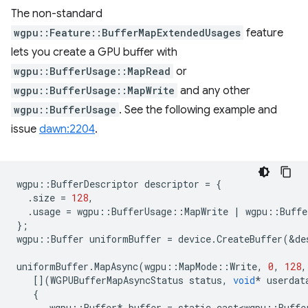
The non-standard
wgpu::Feature::BufferMapExtendedUsages
feature
lets you create a GPU buffer with
wgpu::BufferUsage::MapRead
or
wgpu::BufferUsage::MapWrite
and any other
wgpu::BufferUsage
. See the following example and
issue
dawn:2204
.
wgpu
::
BufferDescriptor
descriptor
=
{
.
size
=
128
,
.
usage
=
wgpu
::
BufferUsage
::
MapWrite
|
wgpu
::
Buffe
};
wgpu
::
Buffer
uniformBuffer
=
device
.
CreateBuffer
(
&
de
uniformBuffer
.
MapAsync
(
wgpu
::
MapMode
::
Write
,
0
,
128
,
[](
WGPUBufferMapAsyncStatus
status
,
void
*
userdat
{
wgpu
::
Buffer
*
buffer
=
static_cast<wgpu
::
Buffe