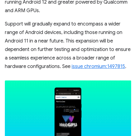
running Android 12 and greater powered by Qualcomm
and ARM GPUs.
Support will gradually expand to encompass a wider
range of Android devices, including those running on
Android 11 in a near future. This expansion will be
dependent on further testing and optimization to ensure
a seamless experience across a broader range of
hardware configurations. See
issue chromium:1497815
.