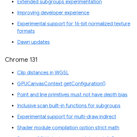
Extended subgroups experimentation
Improving developer experience
Experimental support for 16-bit normalized texture
formats
Dawn updates
Chrome 131
Clip distances in WGSL
GPUCanvasContext getConfiguration()
Point and line primitives must not have depth bias
Inclusive scan built-in functions for subgroups
Experimental support for multi-draw indirect
Shader module compilation option strict math