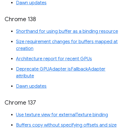
Dawn updates
Chrome 138
Shorthand for using buffer as a binding resource
Size requirement changes for buffers mapped at
creation
Architecture report for recent GPUs
Deprecate GPUAdapter isFallbackAdapter
attribute
Dawn updates
Chrome 137
Use texture view for externalTexture binding
Buffers copy without specifying offsets and size