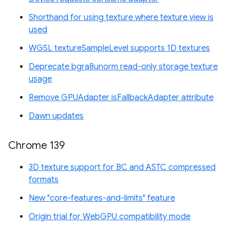
Shorthand for using texture where texture view is
used
WGSL textureSampleLevel supports 1D textures
Deprecate bgra8unorm read-only storage texture
usage
Remove GPUAdapter isFallbackAdapter attribute
Dawn updates
Chrome 139
3D texture support for BC and ASTC compressed
formats
New "core-features-and-limits" feature
Origin trial for WebGPU compatibility mode