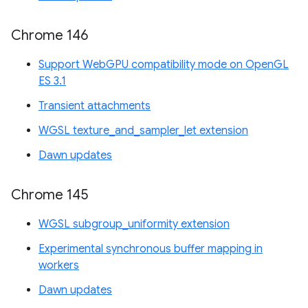
Chrome 146
Support WebGPU compatibility mode on OpenGL
ES 3.1
Transient attachments
WGSL texture_and_sampler_let extension
Dawn updates
Chrome 145
WGSL subgroup_uniformity extension
Experimental synchronous buffer mapping in
workers
Dawn updates