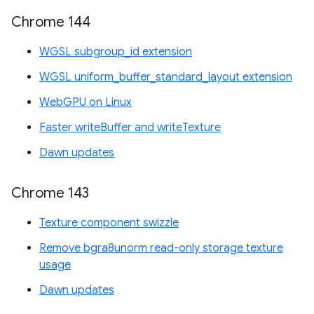
Chrome 144
WGSL subgroup_id extension
WGSL uniform_buffer_standard_layout extension
WebGPU on Linux
Faster writeBuffer and writeTexture
Dawn updates
Chrome 143
Texture component swizzle
Remove bgra8unorm read-only storage texture
usage
Dawn updates