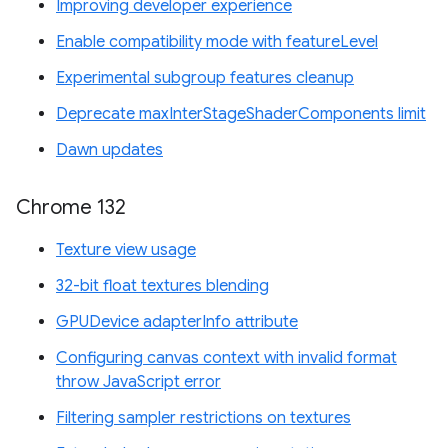
Improving developer experience
Enable compatibility mode with featureLevel
Experimental subgroup features cleanup
Deprecate maxInterStageShaderComponents limit
Dawn updates
Chrome 132
Texture view usage
32-bit float textures blending
GPUDevice adapterInfo attribute
Configuring canvas context with invalid format
throw JavaScript error
Filtering sampler restrictions on textures