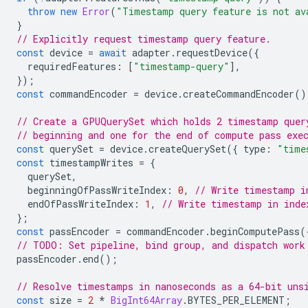
throw
new
Error
(
"Timestamp query feature is not av
}
// Explicitly request timestamp query feature.
const
device
=
await
adapter
.
requestDevice
({
requiredFeatures
:
[
"timestamp-query"
],
});
const
commandEncoder
=
device
.
createCommandEncoder
()
// Create a GPUQuerySet which holds 2 timestamp quer
// beginning and one for the end of compute pass exe
const
querySet
=
device
.
createQuerySet
({
type
:
"time
const
timestampWrites
=
{
querySet
,
beginningOfPassWriteIndex
:
0
,
// Write timestamp i
endOfPassWriteIndex
:
1
,
// Write timestamp in inde
};
const
passEncoder
=
commandEncoder
.
beginComputePass
(
// TODO: Set pipeline, bind group, and dispatch work
passEncoder
.
end
();
// Resolve timestamps in nanoseconds as a 64-bit uns
const
size
=
2
*
BigInt64Array
.
BYTES_PER_ELEMENT
;