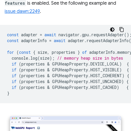
features
is enabled. See the following example and
issue dawn:2249
.
const
adapter
=
await
navigator
.
gpu
.
requestAdapter
()
const
adapterInfo
=
await
adapter
.
requestAdapterInfo
for
(
const
{
size
,
properties
}
of
adapterInfo
.
memor
console
.
log
(
size
);
// memory heap size in bytes
if
(
properties
 & 
GPUHeapProperty
.
DEVICE_LOCAL
)
{
if
(
properties
 & 
GPUHeapProperty
.
HOST_VISIBLE
)
{
if
(
properties
 & 
GPUHeapProperty
.
HOST_COHERENT
)
{
if
(
properties
 & 
GPUHeapProperty
.
HOST_UNCACHED
)
{
if
(
properties
 & 
GPUHeapProperty
.
HOST_CACHED
)
{
}