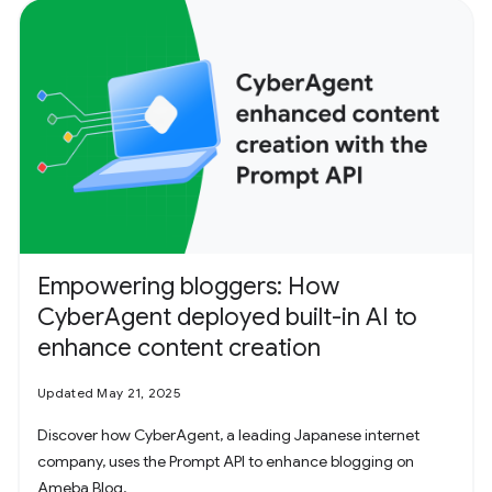
Empowering bloggers: How
CyberAgent deployed built-in AI to
enhance content creation
Updated May 21, 2025
Discover how CyberAgent, a leading Japanese internet
company, uses the Prompt API to enhance blogging on
Ameba Blog.