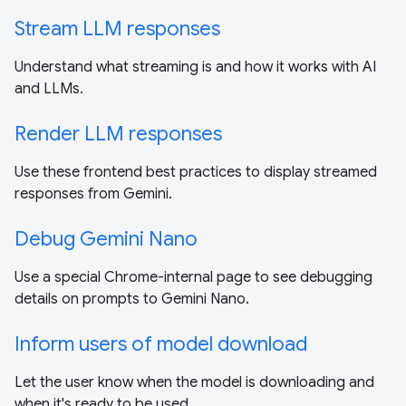
Stream LLM responses
Understand what streaming is and how it works with AI
and LLMs.
Render LLM responses
Use these frontend best practices to display streamed
responses from Gemini.
Debug Gemini Nano
Use a special Chrome-internal page to see debugging
details on prompts to Gemini Nano.
Inform users of model download
Let the user know when the model is downloading and
when it's ready to be used.