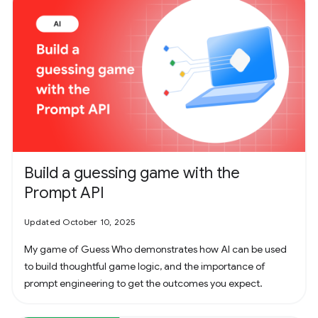
Build a guessing game with the
Prompt API
Updated October 10, 2025
My game of Guess Who demonstrates how AI can be used
to build thoughtful game logic, and the importance of
prompt engineering to get the outcomes you expect.