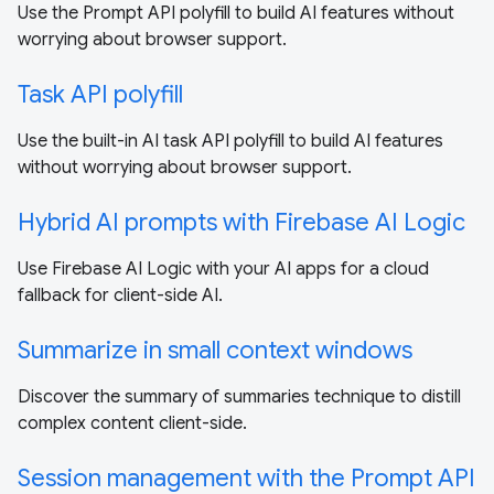
Use the Prompt API polyfill to build AI features without
worrying about browser support.
Task API polyfill
Use the built-in AI task API polyfill to build AI features
without worrying about browser support.
Hybrid AI prompts with Firebase AI Logic
Use Firebase AI Logic with your AI apps for a cloud
fallback for client-side AI.
Summarize in small context windows
Discover the summary of summaries technique to distill
complex content client-side.
Session management with the Prompt API