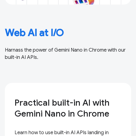
Web AI at I/O
Harnass the power of Gemini Nano in Chrome with our
built-in AI APIs.
Practical built-in AI with
Gemini Nano in Chrome
Learn how to use built-in AI APIs landing in