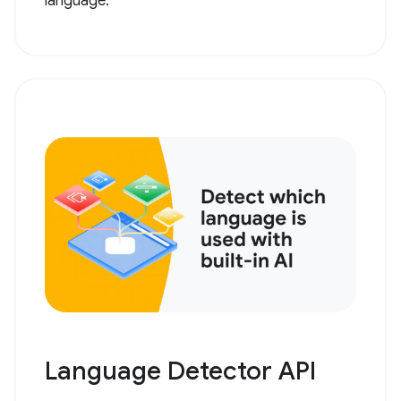
language.
Language Detector API