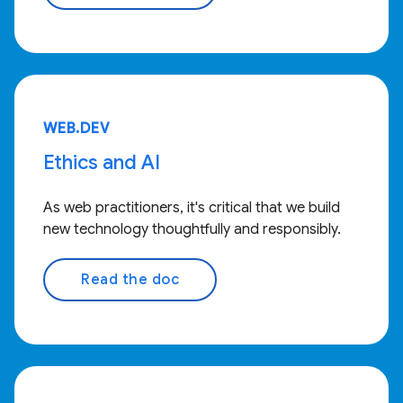
WEB.DEV
Ethics and AI
As web practitioners, it's critical that we build
new technology thoughtfully and responsibly.
Read the doc