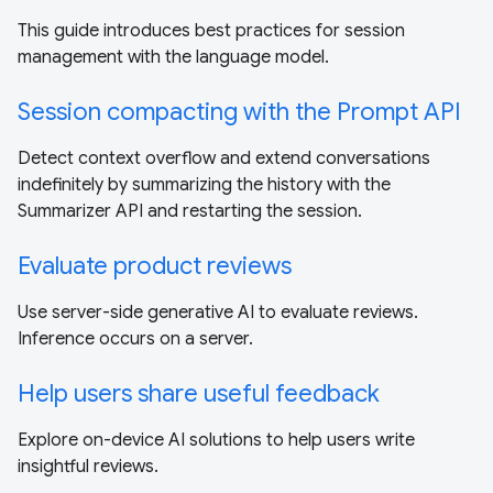
This guide introduces best practices for session
management with the language model.
Session compacting with the Prompt API
Detect context overflow and extend conversations
indefinitely by summarizing the history with the
Summarizer API and restarting the session.
Evaluate product reviews
Use server-side generative AI to evaluate reviews.
Inference occurs on a server.
Help users share useful feedback
Explore on-device AI solutions to help users write
insightful reviews.