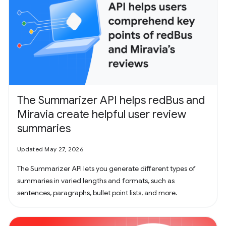
The Summarizer API helps redBus and
Miravia create helpful user review
summaries
Updated May 27, 2026
The Summarizer API lets you generate different types of
summaries in varied lengths and formats, such as
sentences, paragraphs, bullet point lists, and more.