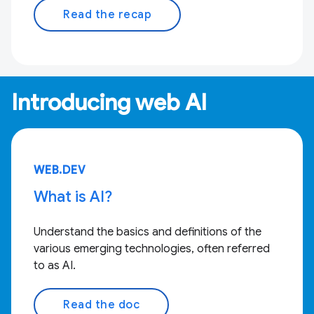
Read the recap
Introducing web AI
WEB.DEV
What is AI?
Understand the basics and definitions of the
various emerging technologies, often referred
to as AI.
Read the doc