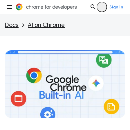
Sign in
Docs
AI on Chrome