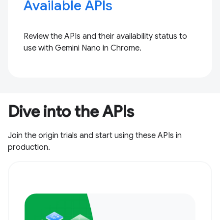
Available APIs
Review the APIs and their availability status to
use with Gemini Nano in Chrome.
Dive into the APIs
Join the origin trials and start using these APIs in
production.