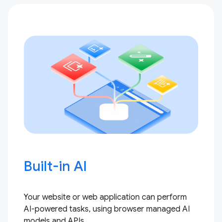
Built-in AI
Your website or web application can perform
AI-powered tasks, using browser managed AI
models and APIs.