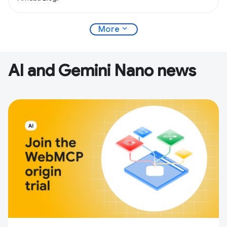
expand_more
More
AI and Gemini Nano news