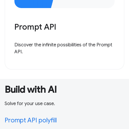
Prompt API
Discover the infinite possibilities of the Prompt
API.
Build with AI
Solve for your use case.
Prompt API polyfill