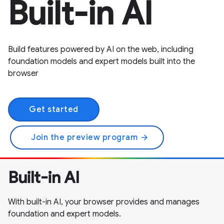
Built-in AI
Build features powered by AI on the web, including
foundation models and expert models built into the
browser
Get started
Join the preview program
arrow_forward
Built-in AI
With built-in AI, your browser provides and manages
foundation and expert models.