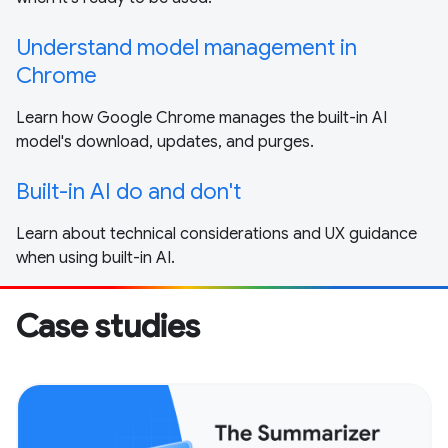
Understand model management in
Chrome
Learn how Google Chrome manages the built-in AI
model's download, updates, and purges.
Built-in AI do and don't
Learn about technical considerations and UX guidance
when using built-in AI.
Case studies