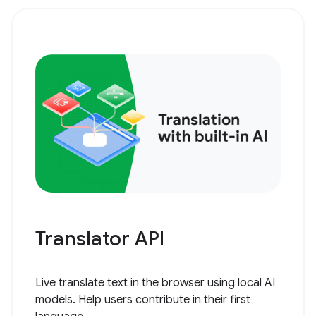
Translator API
Live translate text in the browser using local AI
models. Help users contribute in their first