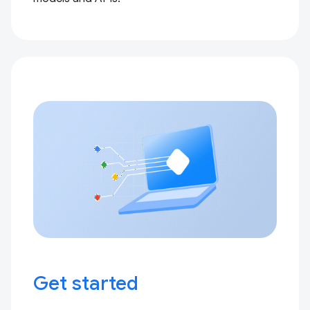
Get started