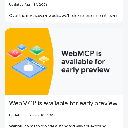
Updated April 14, 2026
Over the next several weeks, we'll release lessons on AI evals.
WebMCP is available for early preview
Updated February 10, 2026
WebMCP aims to provide a standard way for exposing