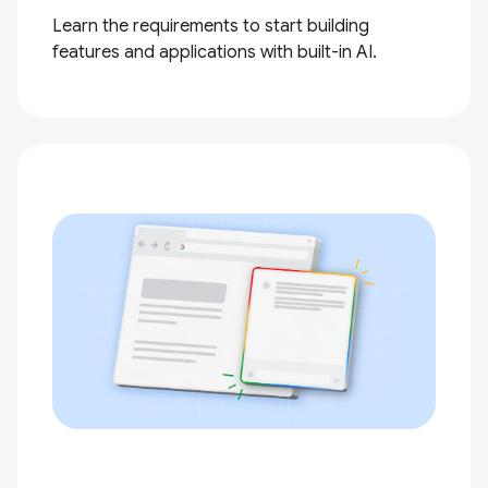
Learn the requirements to start building
features and applications with built-in AI.