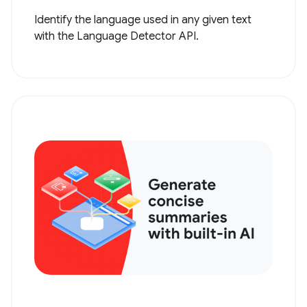
Identify the language used in any given text
with the Language Detector API.