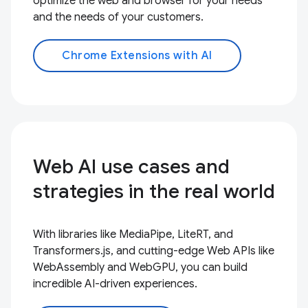
optimize the web and browser for your needs
and the needs of your customers.
Chrome Extensions with AI
Web AI use cases and
strategies in the real world
With libraries like MediaPipe, LiteRT, and
Transformers.js, and cutting-edge Web APIs like
WebAssembly and WebGPU, you can build
incredible AI-driven experiences.