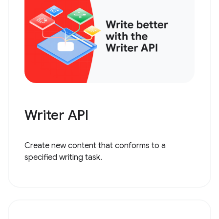
Writer API
Create new content that conforms to a
specified writing task.