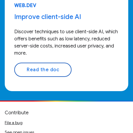
WEB.DEV
Improve client-side AI
Discover techniques to use client-side AI, which
offers benefits such as low latency, reduced
server-side costs, increased user privacy, and
more.
Read the doc
Contribute
File a bug
See open issues