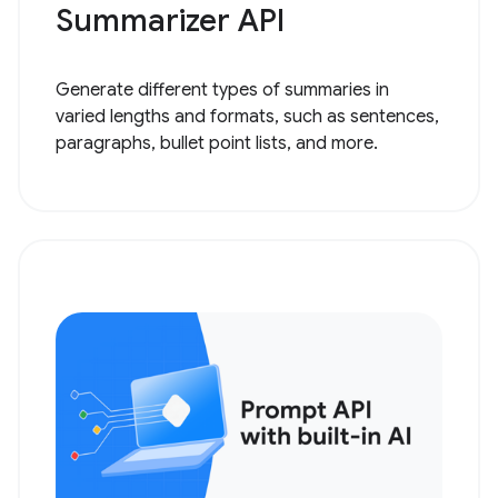
Summarizer API
Generate different types of summaries in
varied lengths and formats, such as sentences,
paragraphs, bullet point lists, and more.