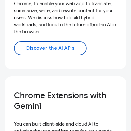
Chrome, to enable your web app to translate,
summarize, write, and rewrite content for your
users. We discuss how to build hybrid
workloads, and look to the future ofbuilt-in AI in
the browser.
Discover the AI APIs
Chrome Extensions with
Gemini
You can built client-side and cloud AI to