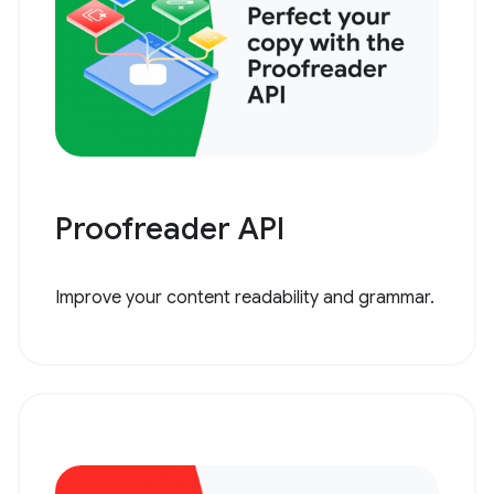
Proofreader API
Improve your content readability and grammar.