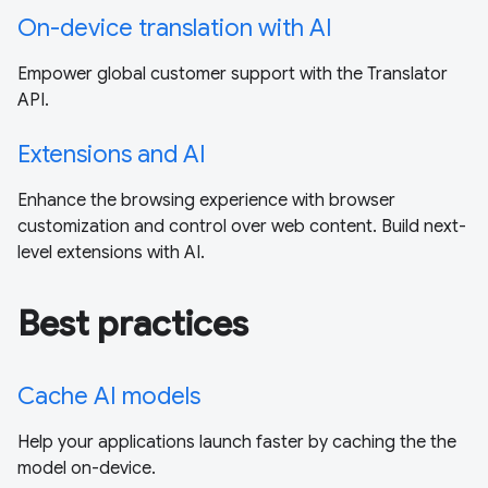
On-device translation with AI
Empower global customer support with the Translator
API.
Extensions and AI
Enhance the browsing experience with browser
customization and control over web content. Build next-
level extensions with AI.
Best practices
Cache AI models
Help your applications launch faster by caching the the
model on-device.