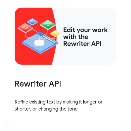
Rewriter API
Refine existing text by making it longer or
shorter, or changing the tone.