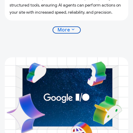
structured tools, ensuring AI agents can perform actions on
your site with increased speed, reliability, and precision.
expand_more
More