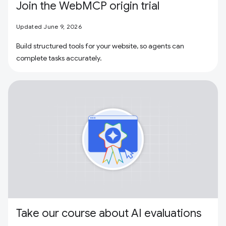
Join the WebMCP origin trial
Updated June 9, 2026
Build structured tools for your website, so agents can
complete tasks accurately.
Take our course about AI evaluations