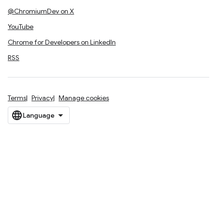
@ChromiumDev on X
YouTube
Chrome for Developers on LinkedIn
RSS
Terms
Privacy
Manage cookies