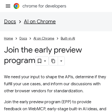
Docs
AI on Chrome
Home
Docs
AI on Chrome
Built-in AI
Join the early preview
program
We need your input to shape the APIs, determine if they
fulfill your use cases, and inform our discussions with
other browser vendors for standardization.
Join the early preview program (EPP) to provide
feedback on WebMCP, early-stage built-in AI ideas, and