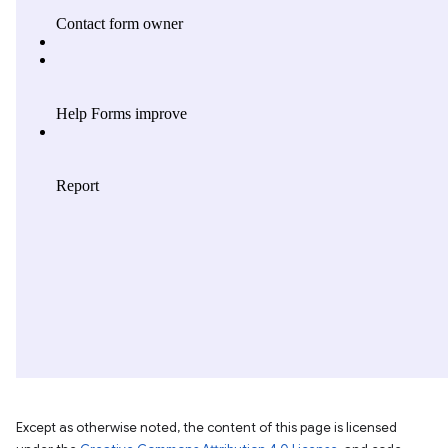
Except as otherwise noted, the content of this page is licensed