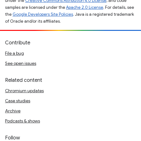
under the
Creative Commons Attribution 4.0 License
, and code
samples are licensed under the
Apache 2.0 License
. For details, see
the
Google Developers Site Policies
. Java is a registered trademark
of Oracle and/or its affiliates.
Contribute
File a bug
See open issues
Related content
Chromium updates
Case studies
Archive
Podcasts & shows
Follow