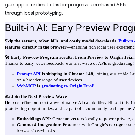
gain opportunities to test in-progress, unreleased APIs
through local prototyping.