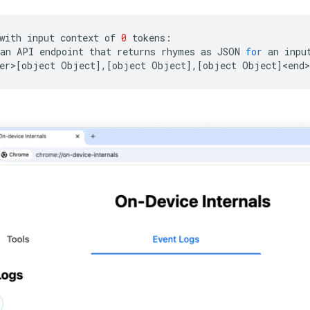
with
input
context
of
0
tokens:

an
API
endpoint
that
returns
rhymes
as
JSON
for
an
inpu
er>
[
object
Object
]
,
[
object
Object
]
,
[
object
Object
]
<end>