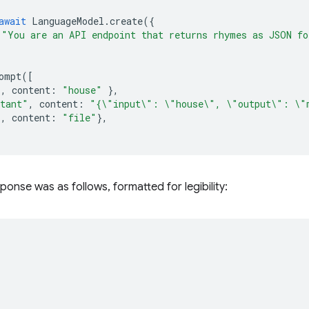
await
LanguageModel
.
create
({
"You are an API endpoint that returns rhymes as JSON fo
ompt
([
"
,
content
:
"house"
},
stant"
,
content
:
"{\"input\": \"house\", \"output\": \"
"
,
content
:
"file"
},
ponse was as follows, formatted for legibility: