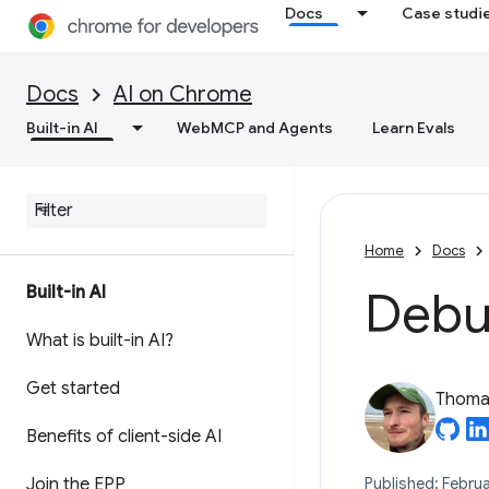
Docs
Case studi
Docs
AI on Chrome
Built-in AI
WebMCP and Agents
Learn Evals
Home
Docs
Built-in AI
Debug
What is built-in AI?
Get started
Thomas
Benefits of client-side AI
Join the EPP
Published: Februa