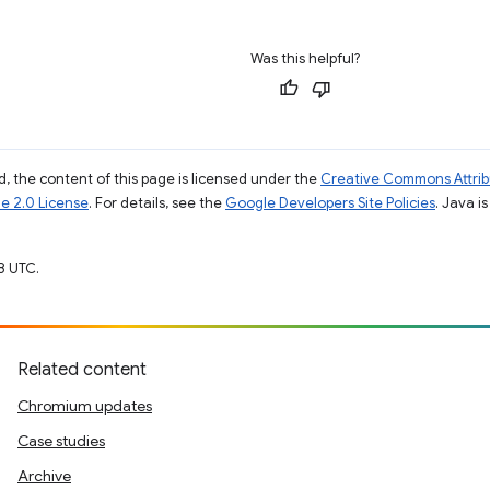
Was this helpful?
, the content of this page is licensed under the
Creative Commons Attribu
e 2.0 License
. For details, see the
Google Developers Site Policies
. Java i
8 UTC.
Related content
Chromium updates
Case studies
Archive