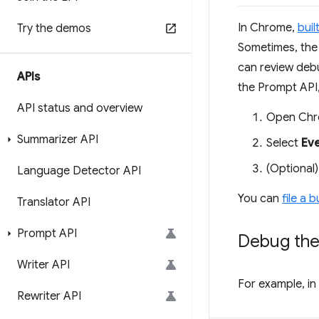
In Chrome,
buil
Try the demos
Sometimes, the 
can review debu
APIs
the Prompt API,
API status and overview
Open Chr
Summarizer API
Select
Ev
(Optional)
Language Detector API
You can
file a 
Translator API
Prompt API
Debug the
Writer API
For example, in
Rewriter API