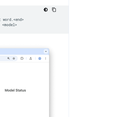
t
word.<end>
