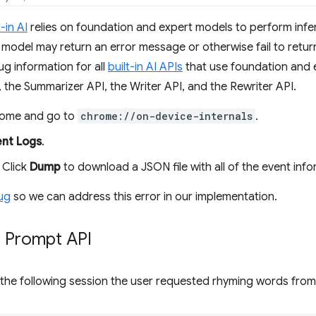
t-in AI
relies on foundation and expert models to perform infere
model may return an error message or otherwise fail to return
g information for all
built-in AI APIs
that use foundation and e
 the Summarizer API, the Writer API, and the Rewriter API.
ome and go to
chrome://on-device-internals
.
ent Logs
.
 Click
Dump
to download a JSON file with all of the event info
bug
so we can address this error in our implementation.
 Prompt API
 the following session the user requested rhyming words fro