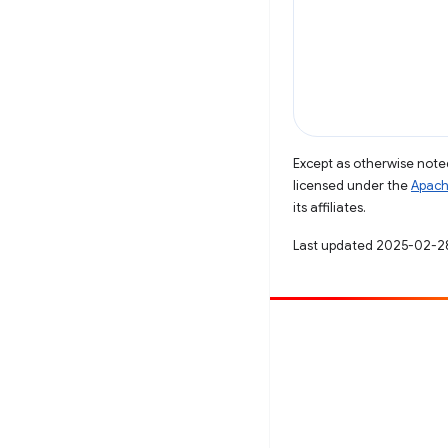
Except as otherwise noted
licensed under the
Apach
its affiliates.
Last updated 2025-02-2
Contribute
File a bug
See open issues