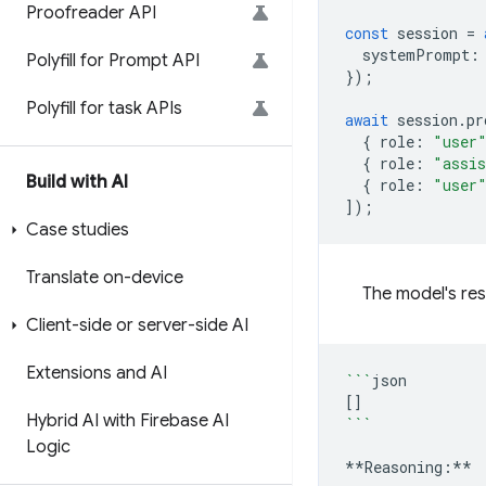
Proofreader API
const
session
=
systemPrompt
:
Polyfill for Prompt API
});
Polyfill for task APIs
await
session
.
pr
{
role
:
"user
{
role
:
"assi
Build with AI
{
role
:
"user
]);
Case studies
Translate on-device
The model's res
Client-side or server-side AI
Extensions and AI
```
[]
Hybrid AI with Firebase AI
```
Logic
**Reasoning:**
