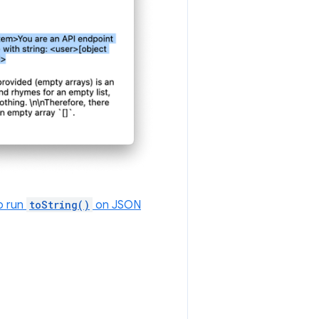
o run
toString()
on JSON