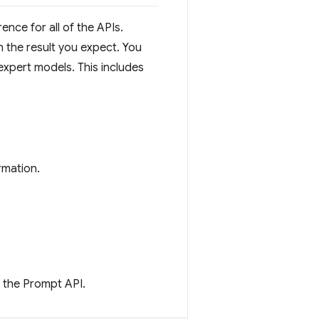
nce for all of the APIs.
 the result you expect. You
xpert models. This includes
rmation.
m the Prompt API.