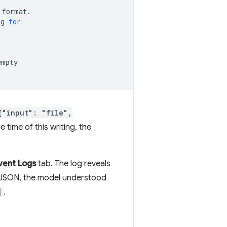
format.

ng
for
empty

{"input": "file",
 time of this writing, the
vent Logs
tab. The log reveals
of JSON, the model understood
]
.