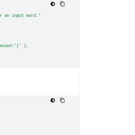
r an input word."
mouse\"}"
},