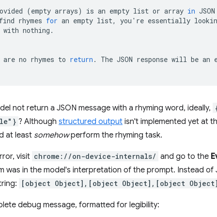
ovided
(
empty
arrays
)
is
an
empty
list
or
array
in
JSON
find
rhymes
for
an
empty
list,
you
'
re
essentially
looki
with
nothing.

are
no
rhymes
to
return
.
The
JSON
response
will
be
an
el not return a JSON message with a rhyming word, ideally,
le"}
? Although
structured output
isn't implemented yet at the
d at least
somehow
perform the rhyming task.
ror, visit
chrome://on-device-internals/
and go to the
E
m was in the model's interpretation of the prompt. Instead 
tring:
[object Object],[object Object],[object Object
lete debug message, formatted for legibility: