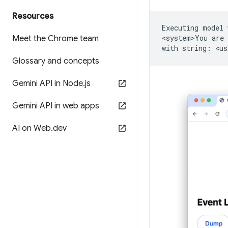
Resources
Executing
model
<system>You
are
Meet the Chrome team
with
string:
<us
Glossary and concepts
Gemini API in Node
.
js
Gemini API in web apps
AI on Web
.
dev