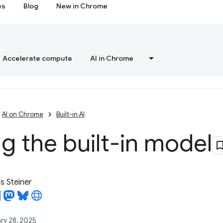
es
Blog
New in Chrome
Accelerate compute
AI in Chrome
AI on Chrome
Built-in AI
 the built-in model
 Steiner
ry 28, 2025