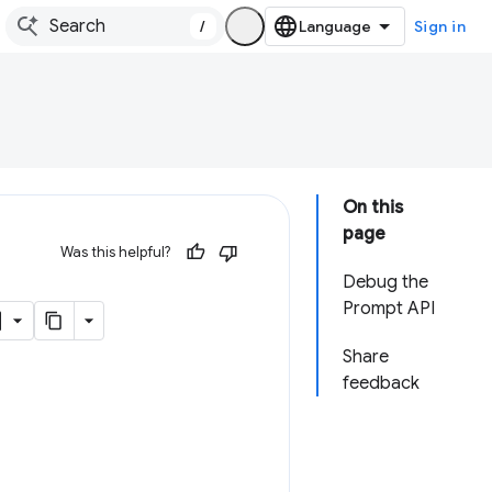
/
Sign in
On this
page
Was this helpful?
Debug the
Prompt API
Share
feedback