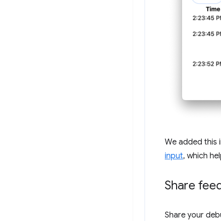
We added this i
input
, which he
Share fee
Share your deb