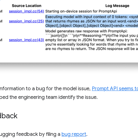
nformation to a bug for the model issue,
Prompt API seems t
lped the engineering team identify the issue.
dback
ugging feedback by filing a
bug report
.