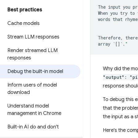
The
input
you
pr
Best practices
When
you
try
to
words
that
rhyme
Cache models
Stream LLM responses
Therefore,
there
array
`
[]
`
.
"
Render streamed LLM
responses
Why did the mod
Debug the built-in model
"output": "pi
Inform users of model
response shoul
download
To debug this er
Understand model
that the proble
management in Chrome
the input as a s
Built-in AI do and don't
Here's the comp