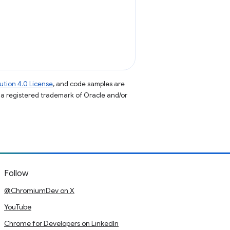
tion 4.0 License
, and code samples are
s a registered trademark of Oracle and/or
Follow
@ChromiumDev on X
YouTube
Chrome for Developers on LinkedIn