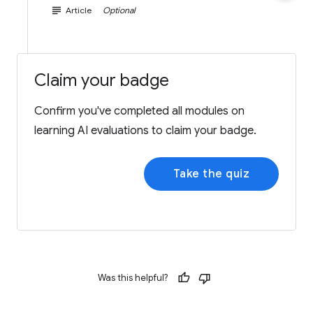
subject
Article
Optional
Claim your badge
Confirm you've completed all modules on
learning AI evaluations to claim your badge.
Take the quiz
Was this helpful?