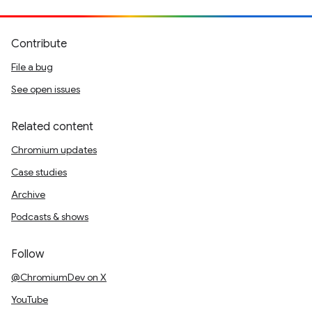
Contribute
File a bug
See open issues
Related content
Chromium updates
Case studies
Archive
Podcasts & shows
Follow
@ChromiumDev on X
YouTube