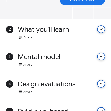
What you'll learn
keyboard_arrow_down
2
subject
Article
Mental model
keyboard_arrow_down
3
subject
Article
Design evaluations
keyboard_arrow_down
4
subject
Article