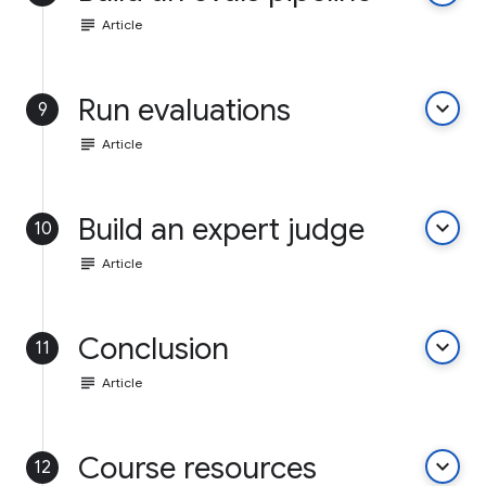
subject
Article
Run evaluations
keyboard_arrow_down
9
subject
Article
Build an expert judge
keyboard_arrow_down
10
subject
Article
Conclusion
keyboard_arrow_down
11
subject
Article
Course resources
keyboard_arrow_down
12