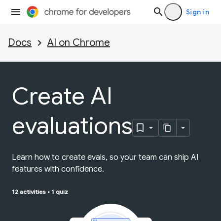
Sign in
Docs
AI on Chrome
Create AI
evaluations
Learn how to create evals, so your team can ship AI
features with confidence.
12 activities
•
1 quiz