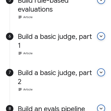
Build rule-based
keyboard_arrow_down
5
evaluations
subject
Article
Build a basic judge, part
keyboard_arrow_down
6
1
subject
Article
Build a basic judge, part
keyboard_arrow_down
7
2
subject
Article
Build an evals pipeline
keyboard_arrow_down
8