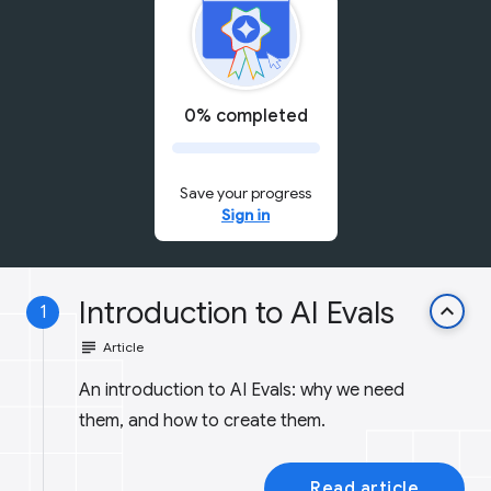
0% completed
Save your progress
Sign in
Introduction to AI Evals
keyboard_arrow_up
1
subject
Article
An introduction to AI Evals: why we need
them, and how to create them.
Read article