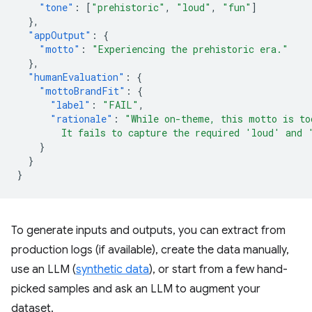
"tone"
:
[
"prehistoric"
,
"loud"
,
"fun"
]
},
"appOutput"
:
{
"motto"
:
"Experiencing the prehistoric era."
},
"humanEvaluation"
:
{
"mottoBrandFit"
:
{
"label"
:
"FAIL"
,
"rationale"
:
"While on-theme, this motto is to
        It fails to capture the required 'loud' and 
}
}
}
To generate inputs and outputs, you can extract from
production logs (if available), create the data manually,
use an LLM (
synthetic data
), or start from a few hand-
picked samples and ask an LLM to augment your
dataset.