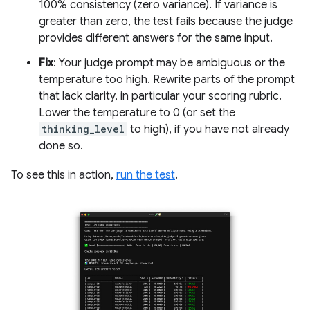
100% consistency (zero variance). If variance is
greater than zero, the test fails because the judge
provides different answers for the same input.
Fix
: Your judge prompt may be ambiguous or the
temperature too high. Rewrite parts of the prompt
that lack clarity, in particular your scoring rubric.
Lower the temperature to 0 (or set the
thinking_level
to high), if you have not already
done so.
To see this in action,
run the test
.