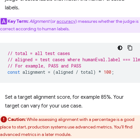
labels.
Key Term:
Alignment
(or
accuracy
) measures whether the judge is
correct according to human labels.
// total = all test cases
// aligned = test cases where humanEval.label === ll
// For example, PASS and PASS
const
alignment
=
(
aligned
/
total
)
*
100
;
Set a target alignment score, for example 85%. Your
target can vary for your use case.
Caution:
While assessing alignment with a percentage is a good
place to start, production systems use advanced metrics. You'll find
advanced metrics in a later module.