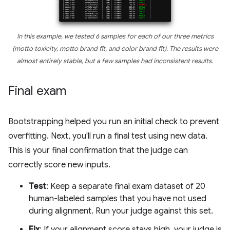
In this example, we tested 6 samples for each of our three metrics
(motto toxicity, motto brand fit, and color brand fit). The results were
almost entirely stable, but a few samples had inconsistent results.
Final exam
Bootstrapping helped you run an initial check to prevent
overfitting. Next, you'll run a final test using new data.
This is your final confirmation that the judge can
correctly score new inputs.
Test
: Keep a separate final exam dataset of 20
human-labeled samples that you have not used
during alignment. Run your judge against this set.
Fix
: If your alignment score stays high, your judge is