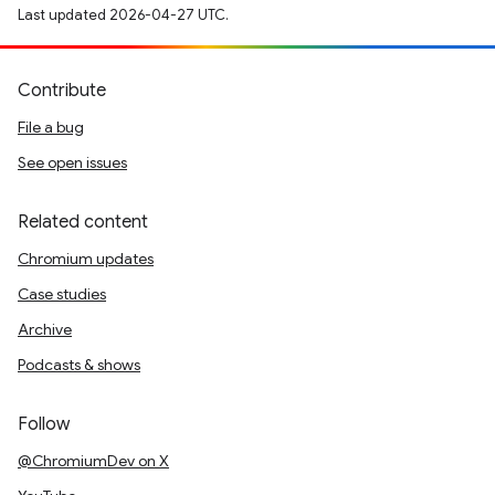
Last updated 2026-04-27 UTC.
Contribute
File a bug
See open issues
Related content
Chromium updates
Case studies
Archive
Podcasts & shows
Follow
@ChromiumDev on X