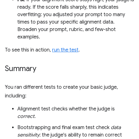
ready. If the score falls sharply, this indicates
overfitting: you adjusted your prompt too many
times to pass your specific alignment data.
Broaden your prompt, rubric, and few-shot
examples.
To see this in action,
run the test
.
Summary
You ran different tests to create your basic judge,
including:
Alignment test checks whether the judge is
correct
.
Bootstrapping and final exam test check
data
sensitivity
: the judge's ability to remain correct