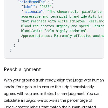
"colorBrandFit"
:
{
"label"
:
"PASS"
,
"rationale"
:
"The chosen color palette perfe
      aggressive and technical brand identity by u
      that resonate with elite athletes. Relevance
      Blood red creates urgency and speed. Harmony
      black/white feels highly technical.
      Appropriateness: Extremely effective aesthet
}
}
}
Reach alignment
With your ground truth ready, align the judge with human
labels. Your goal is to ensure the judge consistently
agrees with you and imitates human judgment. You can
calculate an
alignment score
as the percentage of
judge-created labels that match the human-created