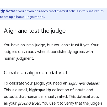
Note:
If you haven't already read the first article in this set, return
to
set up a basic judge model
.
Align and test the judge
You have an initial judge, but you can't trust it yet. Your
judge is only ready when it consistently agrees with
human judgment.
Create an alignment dataset
To calibrate your judge, you need an
alignment dataset
.
This is a small,
high-quality
collection of inputs and
outputs that humans manually rated. This dataset acts
as your
ground truth
. You use it to verify that the judge's