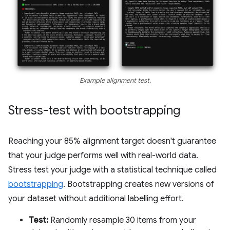
Example alignment test.
Stress-test with bootstrapping
Reaching your 85% alignment target doesn't guarantee
that your judge performs well with real-world data.
Stress test your judge with a statistical technique called
bootstrapping
. Bootstrapping creates new versions of
your dataset without additional labelling effort.
Test:
Randomly resample 30 items from your