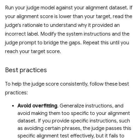
Run your judge model against your alignment dataset. If
your alignment score is lower than your target, read the
judge's rationale to understand why it provided an
incorrect label. Modify the system instructions and the
judge prompt to bridge the gaps. Repeat this until you
reach your target score.
Best practices
To help the judge score consistently, follow these best
practices:
Avoid overfitting
. Generalize instructions, and
avoid making them too specific to your alignment
dataset. If you provide specific instructions, such
as avoiding certain phrases, the judge passes this
specific alignment test effectively, but it fails to