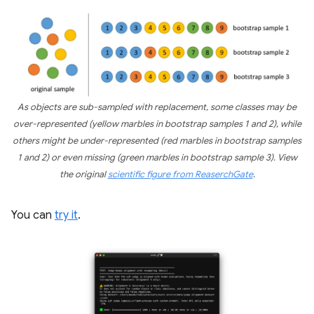
As objects are sub-sampled with replacement, some classes may be
over-represented (yellow marbles in bootstrap samples 1 and 2), while
others might be under-represented (red marbles in bootstrap samples
1 and 2) or even missing (green marbles in bootstrap sample 3). View
the original
scientific figure from ReaserchGate
.
You can
try it
.