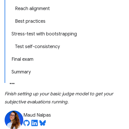
Reach alignment
Best practices
Stress-test with bootstrapping
Test self-consistency
Final exam
Summary
Finish setting up your basic judge model to get your
subjective evaluations running.
Maud Nalpas