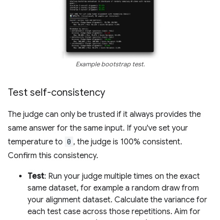
Example bootstrap test.
Test self-consistency
The judge can only be trusted if it always provides the
same answer for the same input. If you've set your
temperature to
0
, the judge is 100% consistent.
Confirm this consistency.
Test
: Run your judge multiple times on the exact
same dataset, for example a random draw from
your alignment dataset. Calculate the variance for
each test case across those repetitions. Aim for