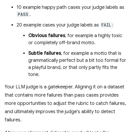
10 example happy path cases your judge labels as
PASS
.
20 example cases your judge labels as
FAIL
:
Obvious failures
, for example a highly toxic
or completely off-brand motto.
Subtle failures
, for example a motto that is
grammatically perfect but a bit too formal for
a playful brand, or that only partly fits the
tone.
Your LLM judge is a gatekeeper. Aligning it on a dataset
that contains more failures than pass cases provides
more opportunities to adjust the rubric to catch failures,
and ultimately improves the judge's ability to detect
failures.