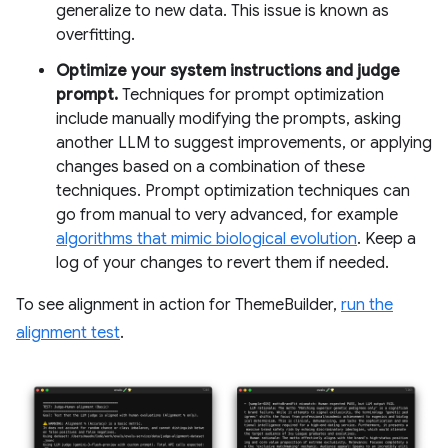
generalize to new data. This issue is known as
overfitting.
Optimize your system instructions and judge
prompt.
Techniques for prompt optimization
include manually modifying the prompts, asking
another LLM to suggest improvements, or applying
changes based on a combination of these
techniques. Prompt optimization techniques can
go from manual to very advanced, for example
algorithms that mimic biological evolution
. Keep a
log of your changes to revert them if needed.
To see alignment in action for ThemeBuilder,
run the
alignment test
.