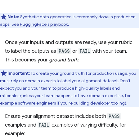
Note:
Synthetic data generation is commonly done in production
apps. See
HuggingFace's playbook
.
Once your inputs and outputs are ready, use your rubric
to label the outputs as
PASS
or
FAIL
with your team.
This becomes your
ground truth
.
Important:
To create your ground truth for production usage, you
must rely on domain experts to label your alignment dataset. Don't
expect you and your team to produce high-quality labels and
rationales (unless your team happens to have domain expertise, for
example software engineers if you're building developer tooling).
Ensure your alignment dataset includes both
PASS
examples and
FAIL
examples of varying difficulty, for
example: