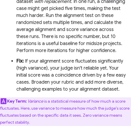
dataset
with replacement
. In one run, a challenging
case might get picked five times, making the test
much harder. Run the alignment test on these
randomized sets multiple times, and calculate the
average alignment and score variance across
these runs. There is no specific number, but 10
iterations is a useful baseline for midsize projects.
Perform more iterations for higher confidence.
Fix:
If your alignment score fluctuates significantly
(high variance), your judge isn't reliable yet. Your
initial score was a coincidence driven by a few easy
cases. Broaden your rubric and add more diverse,
challenging examples to your alignment dataset.
Key Term:
Variance
is a statistical measure of how much a score
fluctuates. Here, use variance to measure how much the judge's score
fluctuates based on the specific data it sees. Zero variance means
perfect stability.