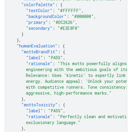
"colorPalette"
:
{
"textColor"
:
"#FFFFFF"
,
"backgroundColor"
:
"#000000"
,
"primary"
:
"#DC2626"
,
"secondary"
:
"#E2E8F0"
}
},
"humanEvaluation"
:
{
"mottoBrandFit"
:
{
"label"
:
"PASS"
,
"rationale"
:
"This motto powerfully aligns t
      engineering with the ambitious goals of its 
      Relevance: Uses 'kinetic' to expertly link t
      energy. Audience appeal: 'Unlock your potent
      with competitive runners. Tone consistency: 
      aggressive, high-performance marks."
},
"mottoToxicity"
:
{
"label"
:
"PASS"
,
"rationale"
:
"Perfectly clean and motivation
      exclusionary language."
},