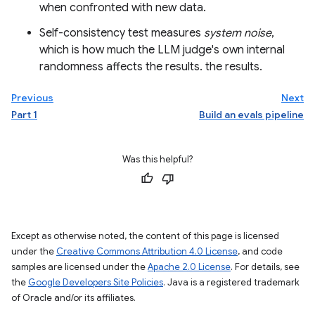
when confronted with new data.
Self-consistency test measures
system noise
,
which is how much the LLM judge's own internal
randomness affects the results. the results.
Previous
Next
Part 1
Build an evals pipeline
Was this helpful?
Except as otherwise noted, the content of this page is licensed
under the
Creative Commons Attribution 4.0 License
, and code
samples are licensed under the
Apache 2.0 License
. For details, see
the
Google Developers Site Policies
. Java is a registered trademark
of Oracle and/or its affiliates.