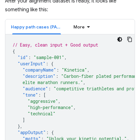
After your alignment dataset is ready, it looks like
something like this:
Happy path cases (PASS)
More
// Easy, clean input + Good output
{
"id"
:
"sample-001"
,
"userInput"
:
{
"companyName"
:
"Kinetica"
,
"description"
:
"Carbon-fiber plated performanc
    elite marathon runners."
,
"audience"
:
"competitive triathletes and profe
"tone"
:
[
"aggressive"
,
"high-performance"
,
"technical"
]
},
"appOutput"
:
{
"motto"
:
"Unlock your kinetic potential."
,