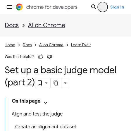
Sign in
Docs
AI on Chrome
Home
Docs
AI on Chrome
Learn Evals
Was this helpful?
Set up a basic judge model
(part 2)
On this page
Align and test the judge
Create an alignment dataset