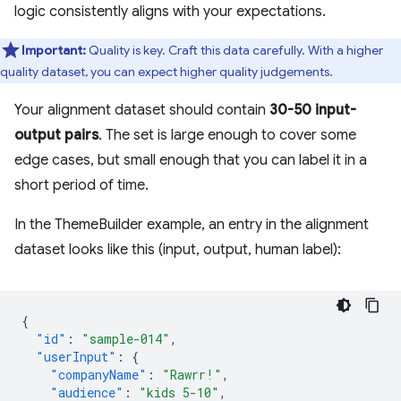
logic consistently aligns with your expectations.
Important:
Quality is key. Craft this data carefully. With a higher
quality dataset, you can expect higher quality judgements.
Your alignment dataset should contain
30-50 input-
output pairs
. The set is large enough to cover some
edge cases, but small enough that you can label it in a
short period of time.
In the ThemeBuilder example, an entry in the alignment
dataset looks like this (input, output, human label):
{
"id"
:
"sample-014"
,
"userInput"
:
{
"companyName"
:
"Rawrr!"
,
"audience"
:
"kids 5-10"
,