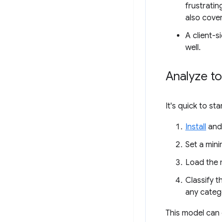
frustratin
also cove
A client-s
well.
Analyze to
It's quick to st
Install
an
Set a mini
Load the 
Classify t
any categ
This model can c