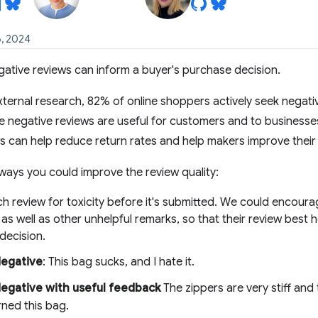
6, 2024
gative reviews can inform a buyer's purchase decision.
ternal research, 82% of online shoppers actively seek negati
 negative reviews are useful for customers and to businesses, 
s can help reduce return rates and help makers improve their
ways you could improve the review quality:
h review for toxicity before it's submitted. We could encour
as well as other unhelpful remarks, so that their review best 
decision.
egative
: This bag sucks, and I hate it.
egative with useful feedback
The zippers are very stiff and 
rned this bag.