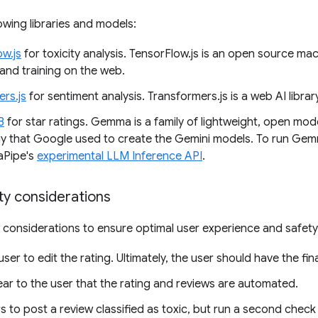
owing libraries and models:
ow.js
for toxicity analysis. TensorFlow.js is an open source mac
and training on the web.
rs.js
for sentiment analysis. Transformers.js is a web AI libr
B
for star ratings. Gemma is a family of lightweight, open mod
y that Google used to create the Gemini models. To run Gemm
aPipe's
experimental LLM Inference API
.
ty considerations
 considerations to ensure optimal user experience and safety
user to edit the rating. Ultimately, the user should have the fi
ear to the user that the rating and reviews are automated.
s to post a review classified as toxic, but run a second check