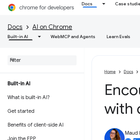
Docs
Case studi
Docs
AI on Chrome
Built-in AI
WebMCP and Agents
Learn Evals
Home
Docs
Built-in AI
Enco
What is built-in AI?
with 
Get started
Benefits of client-side AI
Maud 
Join the EPP