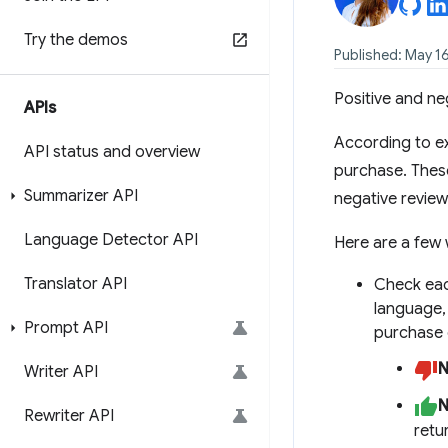
Try the demos
Published: May 1
Positive and ne
APIs
According to ex
API status and overview
purchase. These
Summarizer API
negative review
Language Detector API
Here are a few 
Translator API
Check eac
language, 
Prompt API
purchase 
N
Writer API
N
Rewriter API
retu