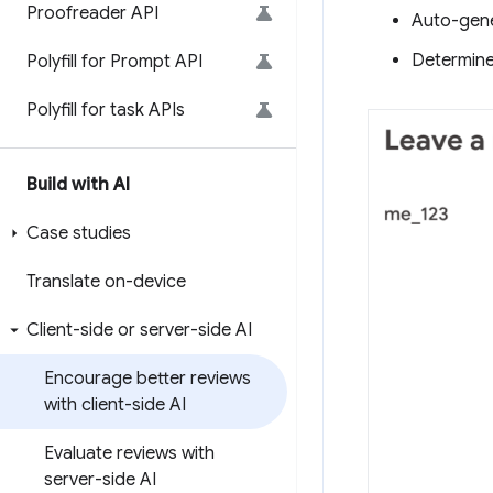
Proofreader API
Auto-gene
Determine 
Polyfill for Prompt API
Polyfill for task APIs
Build with AI
Case studies
Translate on-device
Client-side or server-side AI
Encourage better reviews
with client-side AI
Evaluate reviews with
server-side AI