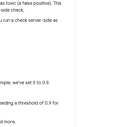
s toxic (a false positive). This
-side check.
ou run a check server-side as
ple, we've set it to 0.9.
eeding a threshold of 0.9 for
nd more.