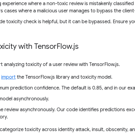
g experience where a non-toxic review is mistakenly classified a
rs cases where a malicious user manages to bypass the client
ide toxicity check is helpful, but it can be bypassed. Ensure y
xicity with Tensor
Flow
.
js
art analyzing toxicity of a user review with TensorFlow.js.
d
import
the TensorFlow.js library and toxicity model.
mum prediction confidence. The default is 0.85, and in our exam
model asynchronously.
he review asynchronously. Our code identifies predictions exc
ory.
ategorize toxicity across identity attack, insult, obscenity, a