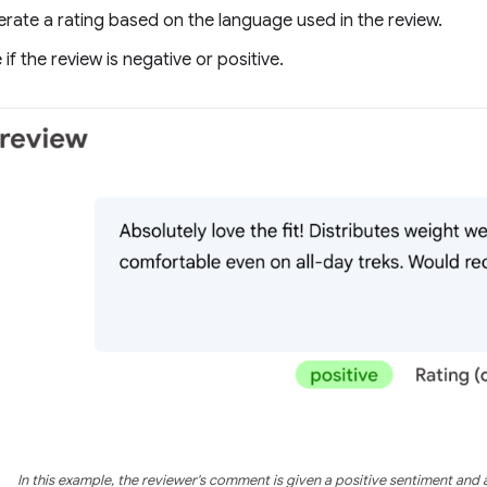
rate a rating based on the language used in the review.
if the review is negative or positive.
In this example, the reviewer's comment is given a positive sentiment and a 