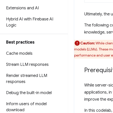
Extensions and AI
Ultimately, the
Hybrid AI with Firebase AI
Logic
The following c
knowledge, serv
Best practices
Caution:
While clien
models (LLMs). These m
Cache models
performance and user e
Stream LLM responses
Prerequisi
Render streamed LLM
responses
While server-si
applications, in
Debug the built-in model
improve the exp
Inform users of model
download
In this codelab