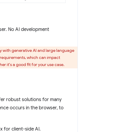
wser. No AI development
ally with generative AI and large language
requirements, which can impact
r it's a good fit for your use case.
ffer robust solutions for many
rence occurs in the browser, to
 for client-side AI.