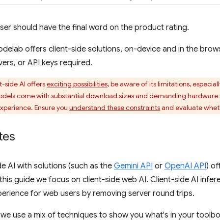
 user should have the final word on the product rating.
odelab offers client-side solutions, on-device and in the bro
ers, or API keys required.
t-side AI offers
exciting possibilities
, be aware of its limitations, especi
odels come with substantial download sizes and demanding hardware 
xperience. Ensure you
understand these constraints
and evaluate whethe
tes
de AI with solutions (such as the
Gemini API
or
OpenAI API
) o
 this guide we focus on client-side web AI. Client-side AI infe
erience for web users by removing server round trips.
, we use a mix of techniques to show you what's in your toolbox