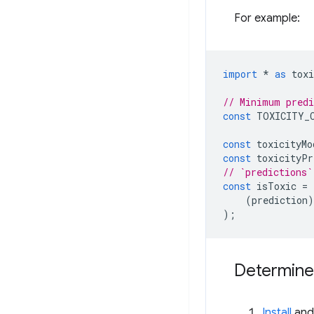
For example:
import
*
as
toxi
// Minimum predi
const
TOXICITY_
const
toxicityMo
const
toxicityPr
// `predictions`
const
isToxic
=
(
prediction
)
);
Determine
Install
and 