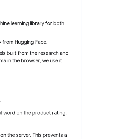
hine learning library for both
ary from Hugging Face.
els built from the research and
a in the browser, we use it
:
nal word on the product rating.
 on the server. This prevents a