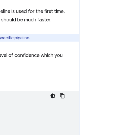
line is used for the first time,
 should be much faster.
pecific pipeline.
level of confidence which you