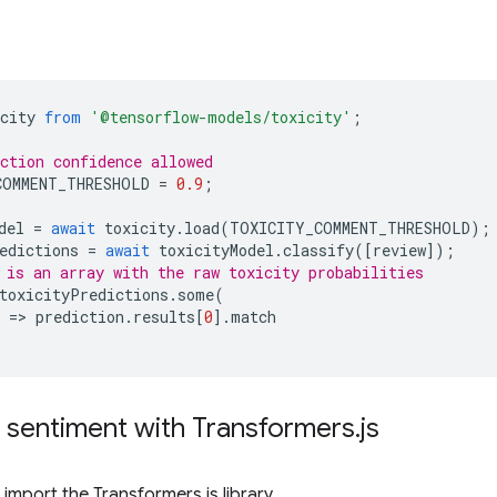
city
from
'@tensorflow-models/toxicity'
;
ction confidence allowed
COMMENT_THRESHOLD
=
0.9
;
del
=
await
toxicity
.
load
(
TOXICITY_COMMENT_THRESHOLD
);
edictions
=
await
toxicityModel
.
classify
([
review
]);
 is an array with the raw toxicity probabilities
toxicityPredictions
.
some
(
=
>
prediction
.
results
[
0
].
match
 sentiment with Transformers
.
js
import the Transformers.js library.