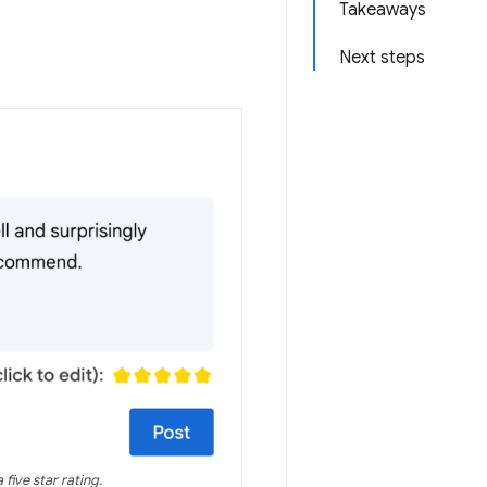
Takeaways
Next steps
five star rating.