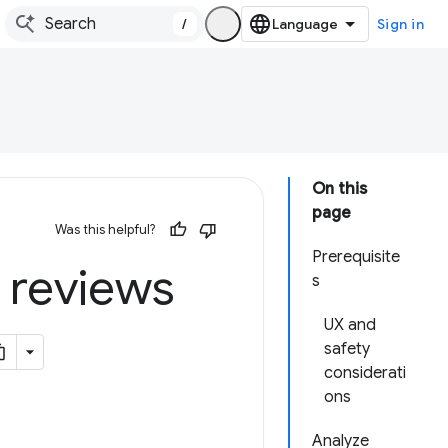
/
Sign in
On this
page
Was this helpful?
Prerequisite
 reviews
s
UX and
safety
considerati
ons
Analyze