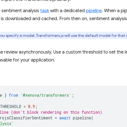
e sentiment analysis
task
with a dedicated
pipeline
. When a pipe
 is downloaded and cached. From then on, sentiment analysis
ou specify a model, Transformers.js will use the default model for that s
he review asynchronously. Use a custom threshold to set the 
sable for your application.
e
}
from
'@xenova/transformers'
;
_THRESHOLD
=
0.9
;
line (don't block rendering on this function)
rsjsClassifierSentiment
=
await
pipeline
(
alysis'