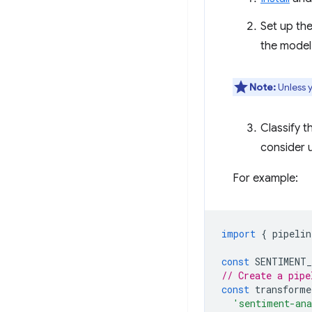
Set up th
the model
Note:
Unless y
Classify t
consider u
For example:
import
{
pipelin
const
SENTIMENT
// Create a pipe
const
transforme
'sentiment-an