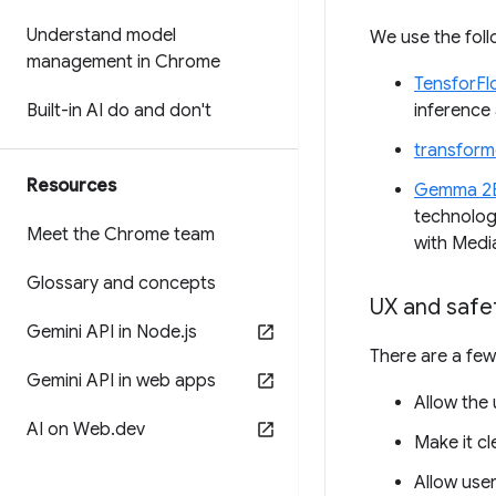
Understand model
We use the foll
management in Chrome
TensforFl
Built-in AI do and don't
inference 
transforme
Resources
Gemma 2
technolog
Meet the Chrome team
with Medi
Glossary and concepts
UX and safe
Gemini API in Node
.
js
There are a few
Gemini API in web apps
Allow the 
AI on Web
.
dev
Make it cl
Allow user