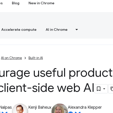
es
Blog
New in Chrome
Accelerate compute
AI in Chrome
AI on Chrome
Built-in AI
urage useful product
client-side web AI
Nalpas
Kenji Baheux
Alexandra Klepper