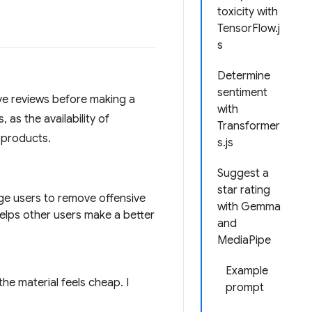
toxicity with
TensorFlow.j
s
Determine
sentiment
ve reviews before making a
with
as the availability of
Transformer
 products.
s.js
Suggest a
star rating
age users to remove offensive
with Gemma
helps other users make a better
and
MediaPipe
Example
the material feels cheap. I
prompt