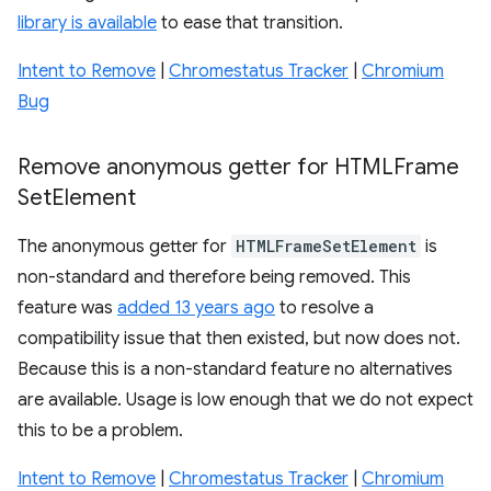
library is available
to ease that transition.
Intent to Remove
|
Chromestatus Tracker
|
Chromium
Bug
Remove anonymous getter for HTMLFrame
Set
Element
The anonymous getter for
HTMLFrameSetElement
is
non-standard and therefore being removed. This
feature was
added 13 years ago
to resolve a
compatibility issue that then existed, but now does not.
Because this is a non-standard feature no alternatives
are available. Usage is low enough that we do not expect
this to be a problem.
Intent to Remove
|
Chromestatus Tracker
|
Chromium