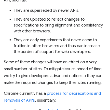
API, such as:
They are superseded by newer APIs.
They are updated to reflect changes to
specifications to bring alignment and consistency
with other browsers.
They are early experiments that never came to
fruition in other browsers and thus can increase
the burden of support for web developers.
Some of these changes will have an effect on a very
small number of sites. To mitigate issues ahead of time,
we try to give developers advanced notice so they can
make the required changes to keep their sites running.
Chrome currently has a
process for deprecations and
removals of API's
, essentially: