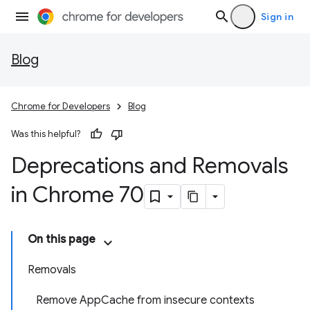
Sign in
Blog
Chrome for Developers
Blog
Was this helpful?
Deprecations and Removals
in Chrome 70
On this page
Removals
Remove AppCache from insecure contexts