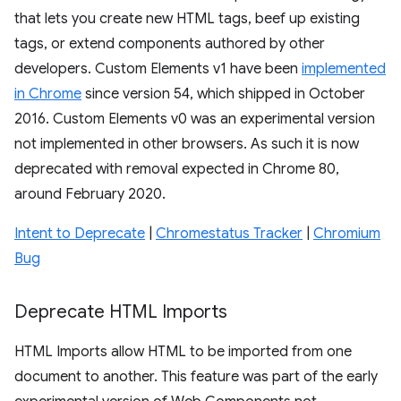
that lets you create new HTML tags, beef up existing
tags, or extend components authored by other
developers. Custom Elements v1 have been
implemented
in Chrome
since version 54, which shipped in October
2016. Custom Elements v0 was an experimental version
not implemented in other browsers. As such it is now
deprecated with removal expected in Chrome 80,
around February 2020.
Intent to Deprecate
|
Chromestatus Tracker
|
Chromium
Bug
Deprecate HTML Imports
HTML Imports allow HTML to be imported from one
document to another. This feature was part of the early