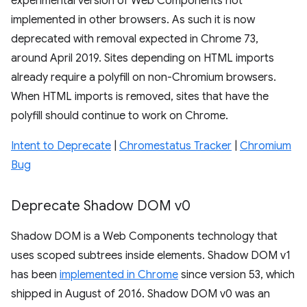
experimental version of Web Components not
implemented in other browsers. As such it is now
deprecated with removal expected in Chrome 73,
around April 2019. Sites depending on HTML imports
already require a polyfill on non-Chromium browsers.
When HTML imports is removed, sites that have the
polyfill should continue to work on Chrome.
Intent to Deprecate
|
Chromestatus Tracker
|
Chromium
Bug
Deprecate Shadow DOM v0
Shadow DOM is a Web Components technology that
uses scoped subtrees inside elements. Shadow DOM v1
has been
implemented in Chrome
since version 53, which
shipped in August of 2016. Shadow DOM v0 was an