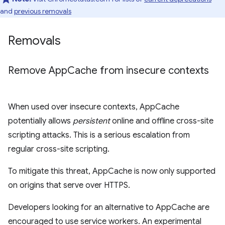
and
previous removals
Removals
Remove App
Cache from insecure contexts
When used over insecure contexts, AppCache
potentially allows
persistent
online and offline cross-site
scripting attacks. This is a serious escalation from
regular cross-site scripting.
To mitigate this threat, AppCache is now only supported
on origins that serve over HTTPS.
Developers looking for an alternative to AppCache are
encouraged to use service workers. An experimental