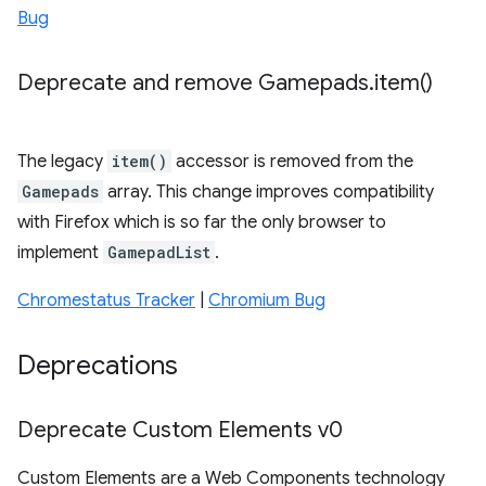
Bug
Deprecate and remove Gamepads
.
item(
)
The legacy
item()
accessor is removed from the
Gamepads
array. This change improves compatibility
with Firefox which is so far the only browser to
implement
GamepadList
.
Chromestatus Tracker
|
Chromium Bug
Deprecations
Deprecate Custom Elements v0
Custom Elements are a Web Components technology