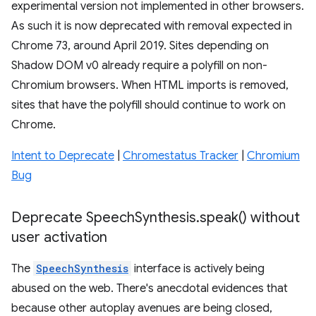
experimental version not implemented in other browsers.
As such it is now deprecated with removal expected in
Chrome 73, around April 2019. Sites depending on
Shadow DOM v0 already require a polyfill on non-
Chromium browsers. When HTML imports is removed,
sites that have the polyfill should continue to work on
Chrome.
Intent to Deprecate
|
Chromestatus Tracker
|
Chromium
Bug
Deprecate Speech
Synthesis
.
speak(
) without
user activation
The
SpeechSynthesis
interface is actively being
abused on the web. There's anecdotal evidences that
because other autoplay avenues are being closed,