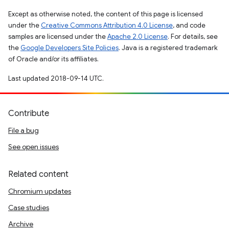
Except as otherwise noted, the content of this page is licensed
under the
Creative Commons Attribution 4.0 License
, and code
samples are licensed under the
Apache 2.0 License
. For details, see
the
Google Developers Site Policies
. Java is a registered trademark
of Oracle and/or its affiliates.
Last updated 2018-09-14 UTC.
Contribute
File a bug
See open issues
Related content
Chromium updates
Case studies
Archive