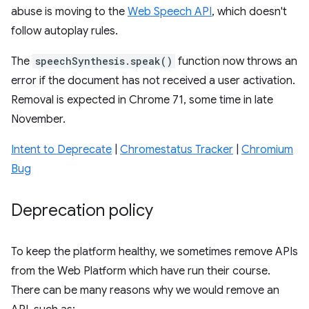
abuse is moving to the
Web Speech API
, which doesn't
follow autoplay rules.
The
speechSynthesis.speak()
function now throws an
error if the document has not received a user activation.
Removal is expected in Chrome 71, some time in late
November.
Intent to Deprecate
|
Chromestatus Tracker
|
Chromium
Bug
Deprecation policy
To keep the platform healthy, we sometimes remove APIs
from the Web Platform which have run their course.
There can be many reasons why we would remove an