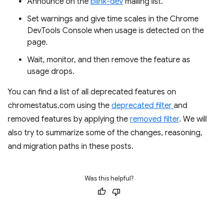
Announce on the
blink-dev
mailing list.
Set warnings and give time scales in the Chrome
DevTools Console when usage is detected on the
page.
Wait, monitor, and then remove the feature as
usage drops.
You can find a list of all deprecated features on
chromestatus.com using the
deprecated filter
and
removed features by applying the
removed filter
. We will
also try to summarize some of the changes, reasoning,
and migration paths in these posts.
Was this helpful?