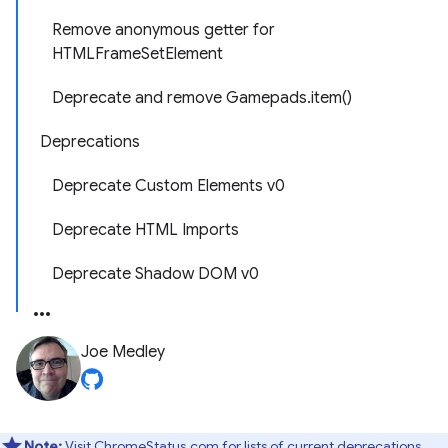
Remove anonymous getter for
HTMLFrameSetElement
Deprecate and remove Gamepads.item()
Deprecations
Deprecate Custom Elements v0
Deprecate HTML Imports
Deprecate Shadow DOM v0
Joe Medley
Note:
Visit ChromeStatus.com for lists of
current deprecations