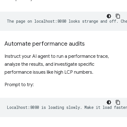
Automate performance audits
Instruct your AI agent to run a performance trace,
analyze the results, and investigate specific
performance issues like high LCP numbers.
Prompt to try: