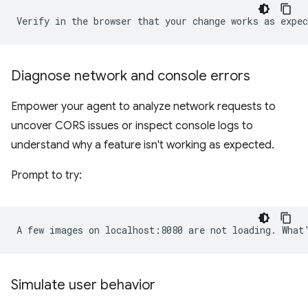
Diagnose network and console errors
Empower your agent to analyze network requests to
uncover CORS issues or inspect console logs to
understand why a feature isn't working as expected.
Prompt to try:
Simulate user behavior