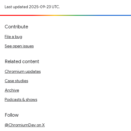
Last updated 2025-09-23 UTC.
Contribute
File a bug
See open issues
Related content
Chromium updates
Case studies
Archive
Podcasts & shows
Follow
@ChromiumDev on X