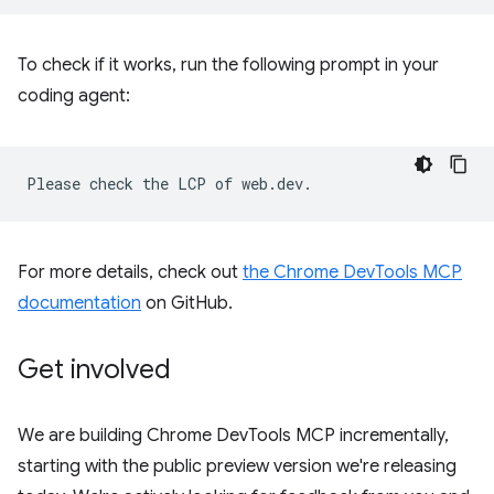
To check if it works, run the following prompt in your
coding agent:
For more details, check out
the Chrome DevTools MCP
documentation
on GitHub.
Get involved
We are building Chrome DevTools MCP incrementally,
starting with the public preview version we're releasing