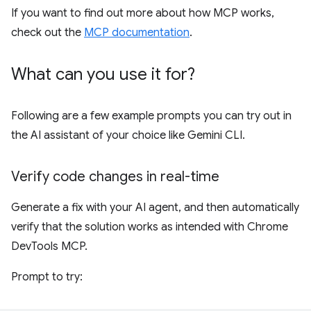
If you want to find out more about how MCP works,
check out the
MCP documentation
.
What can you use it for?
Following are a few example prompts you can try out in
the AI assistant of your choice like Gemini CLI.
Verify code changes in real-time
Generate a fix with your AI agent, and then automatically
verify that the solution works as intended with Chrome
DevTools MCP.
Prompt to try: