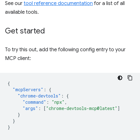
See our
tool reference documentation
for a list of all
available tools.
Get started
To try this out, add the following config entry to your
MCP client:
{
"mcpServers"
:
{
"chrome-devtools"
:
{
"command"
:
"npx"
,
"args"
:
[
"chrome-devtools-mcp@latest"
]
}
}
}