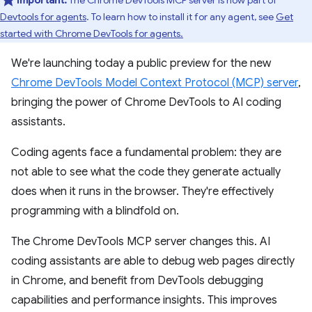
Important:
The Chrome DevTools MCP server is now part of
Devtools for agents
. To learn how to install it for any agent, see
Get
started with Chrome DevTools for agents.
We're launching today a public preview for the new
Chrome DevTools Model Context Protocol (MCP) server
,
bringing the power of Chrome DevTools to AI coding
assistants.
Coding agents face a fundamental problem: they are
not able to see what the code they generate actually
does when it runs in the browser. They're effectively
programming with a blindfold on.
The Chrome DevTools MCP server changes this. AI
coding assistants are able to debug web pages directly
in Chrome, and benefit from DevTools debugging
capabilities and performance insights. This improves