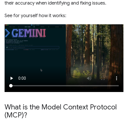
their accuracy when identifying and fixing issues.
See for yourself how it works:
What is the Model Context Protocol
(MCP)?