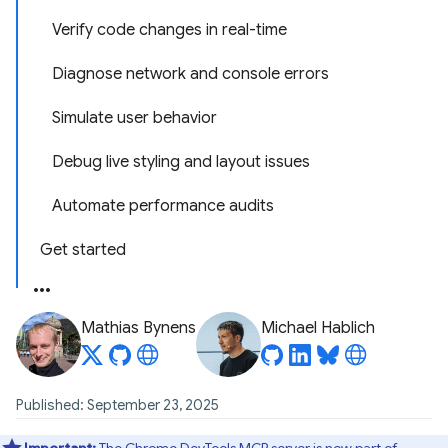
Verify code changes in real-time
Diagnose network and console errors
Simulate user behavior
Debug live styling and layout issues
Automate performance audits
Get started
Mathias Bynens
Michael Hablich
Published: September 23, 2025