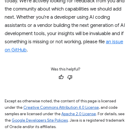
today. We're actively looking for feedback from you and
the community about which capabilities we should add
next. Whether you're a developer using AI coding
assistants or a vendor building the next generation of AI
development tools, your insights will be invaluable and if
something is missing or not working, please file
an issue
on GitHub
.
Was this helpful?
Except as otherwise noted, the content of this page is licensed
under the
Creative Commons Attribution 4.0 License
, and code
samples are licensed under the
Apache 2.0 License
. For details, see
the
Google Developers Site Policies
. Java is a registered trademark
of Oracle and/or its affiliates.