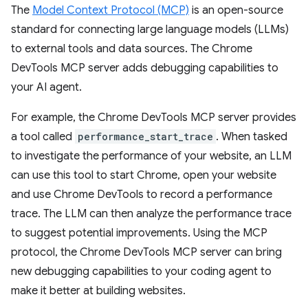
The
Model Context Protocol (MCP)
is an open-source
standard for connecting large language models (LLMs)
to external tools and data sources. The Chrome
DevTools MCP server adds debugging capabilities to
your AI agent.
For example, the Chrome DevTools MCP server provides
a tool called
performance_start_trace
. When tasked
to investigate the performance of your website, an LLM
can use this tool to start Chrome, open your website
and use Chrome DevTools to record a performance
trace. The LLM can then analyze the performance trace
to suggest potential improvements. Using the MCP
protocol, the Chrome DevTools MCP server can bring
new debugging capabilities to your coding agent to
make it better at building websites.