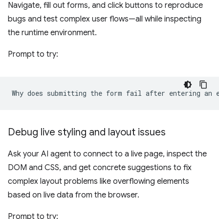
Navigate, fill out forms, and click buttons to reproduce
bugs and test complex user flows—all while inspecting
the runtime environment.
Prompt to try:
Debug live styling and layout issues
Ask your AI agent to connect to a live page, inspect the
DOM and CSS, and get concrete suggestions to fix
complex layout problems like overflowing elements
based on live data from the browser.
Prompt to try: