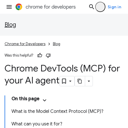
Sign in
Blog
Chrome for Developers
Blog
Was this helpful?
Chrome Dev
Tools (MCP) for
your AI agent
On this page
What is the Model Context Protocol (MCP)?
What can you use it for?