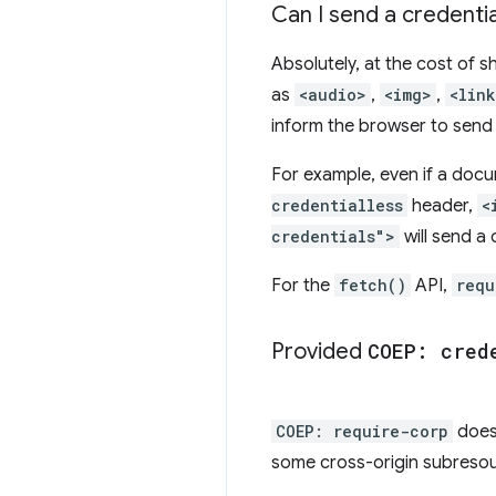
Can I send a credenti
Absolutely, at the cost of 
as
<audio>
,
<img>
,
<lin
inform the browser to send
For example, even if a doc
credentialless
header,
<
credentials">
will send a 
For the
fetch()
API,
requ
Provided
COEP: cred
COEP: require-corp
doesn
some cross-origin subresou