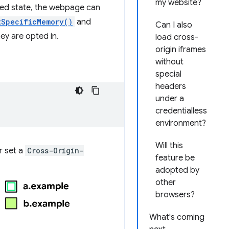
my website?
ated state, the webpage can
tSpecificMemory()
and
Can I also
hey are opted in.
load cross-
origin iframes
without
special
headers
under a
credentialless
environment?
Will this
r set a
Cross-Origin-
feature be
adopted by
other
browsers?
What's coming