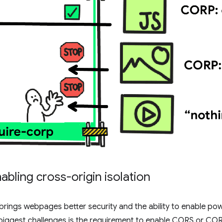
abling cross-origin isolation
 brings webpages better security and the ability to enable pow
 biggest challenges is the requirement to enable CORS or CORP