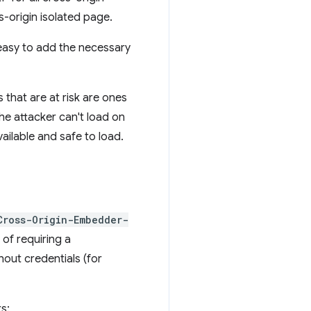
-origin isolated page.
 easy to add the necessary
 that are at risk are ones
he attacker can't load on
ailable and safe to load.
Cross-Origin-Embedder-
 of requiring a
hout credentials (for
s: