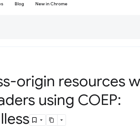
es
Blog
New in Chrome
s-origin resources w
ders using COEP:
lless