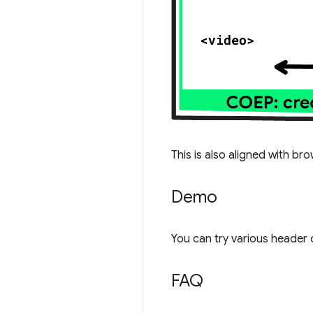
This is also aligned with br
Demo
You can try various header 
FAQ