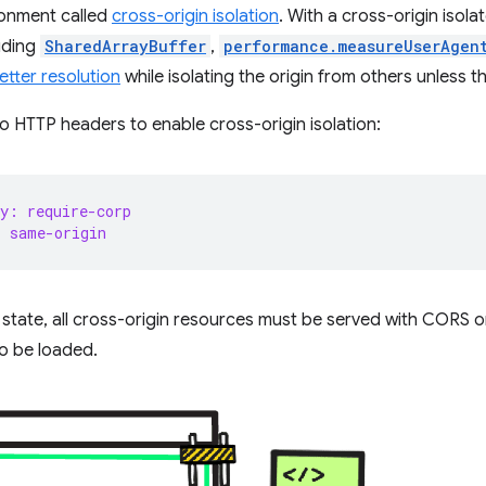
ronment called
cross-origin isolation
. With a cross-origin isol
luding
SharedArrayBuffer
,
performance.measureUserAgen
etter resolution
while isolating the origin from others unless t
HTTP headers to enable cross-origin isolation:
y: require-corp
: same-origin
d state, all cross-origin resources must be served with CORS o
o be loaded.