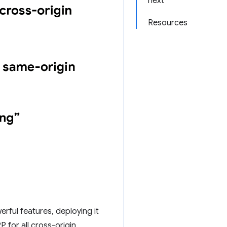
next
Resources
erful features, deploying it
 for all cross-origin