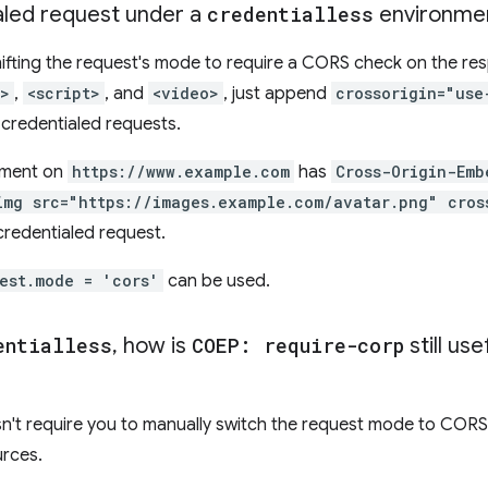
aled request under a
credentialless
environme
shifting the request's mode to require a CORS check on the r
k>
,
<script>
, and
<video>
, just append
crossorigin="use
 credentialed requests.
ument on
https://www.example.com
has
Cross-Origin-Emb
img src="https://images.example.com/avatar.png" cros
credentialed request.
est.mode = 'cors'
can be used.
entialless
,
how is
COEP: require-corp
still us
't require you to manually switch the request mode to CORS 
rces.