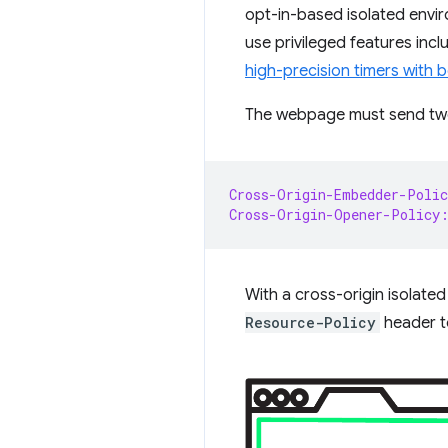
opt-in-based isolated envi
use privileged features inc
high-precision timers with b
The webpage must send two 
Cross-Origin-Embedder-Polic
Cross-Origin-Opener-Policy
With a cross-origin isolate
Resource-Policy
header t