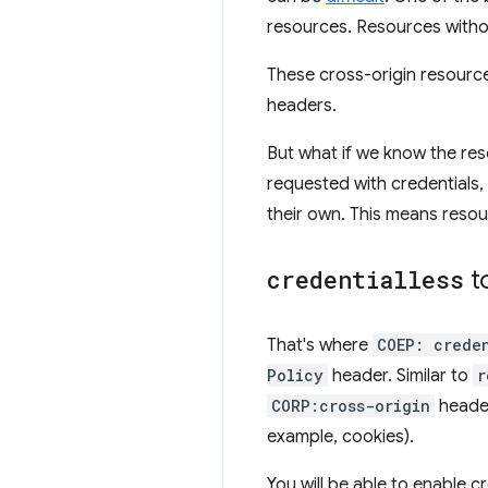
resources. Resources withou
These cross-origin resource
headers.
But what if we know the res
requested with credentials, 
their own. This means resou
credentialless
t
That's where
COEP: crede
Policy
header. Similar to
r
CORP:cross-origin
header
example, cookies).
You will be able to enable cr