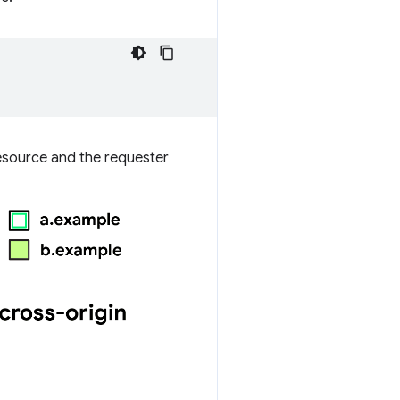
resource and the requester