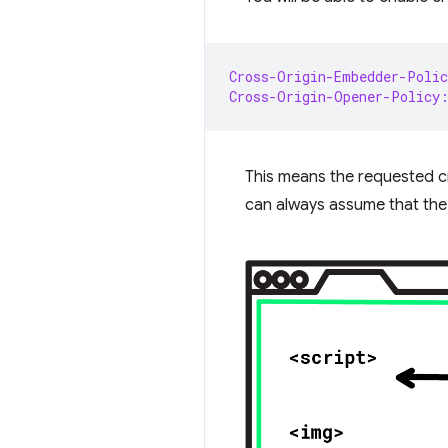
Cross-Origin-Embedder-Polic
Cross-Origin-Opener-Policy
This means the requested cr
can always assume that the 