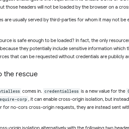
t those headers will not be loaded by the browser on a cross
s are usually served by third-parties for whom it may not be
ource is safe enough to be loaded? In fact, the only resources
because they potentially include sensitive information which t
rces that can be requested without credentials are publicly av
o the rescue
ntialless
comes in.
credentialless
is a new value for the
equire-corp
, it can enable cross-origin isolation, but instead
 for no-cors cross-origin requests, they are instead sent wit
oss-origin isolation alternatively with the following two header