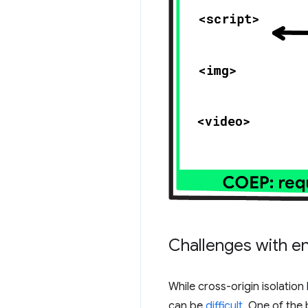
Challenges with en
While cross-origin isolation
can be
difficult
. One of the