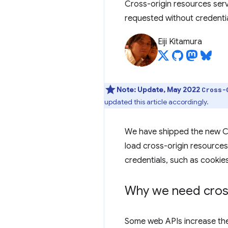
Cross-origin resources ser
requested without credentia
Eiji Kitamura
Note:
Update, May 2022
Cross-
updated this article accordingly.
We have shipped the new C
load cross-origin resources
credentials, such as cookies
Why we need cross
Some web APIs increase the