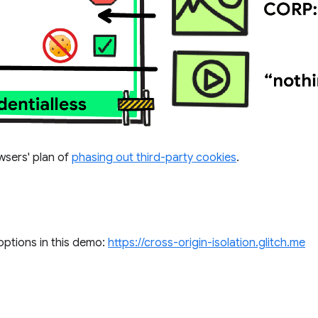
owsers' plan of
phasing out third-party cookies
.
options in this demo:
https://cross-origin-isolation.glitch.me