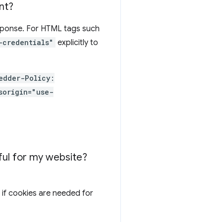
nt?
esponse. For HTML tags such
-credentials"
explicitly to
edder-Policy:
sorigin="use-
eful for my website?
if cookies are needed for