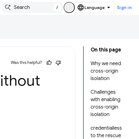
/
Sign in
On this page
Was this helpful?
Why we need
cross-origin
ithout
isolation
Challenges
with enabling
cross-origin
isolation
credentialless
to the rescue