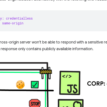
y: credentialless
: same-origin
oss-origin server won't be able to respond with a sensitive 
response only contains publicly available information.