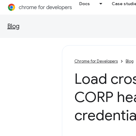
Docs
Case studi
Blog
Chrome for Developers
Blog
Load cros
CORP hea
credentia