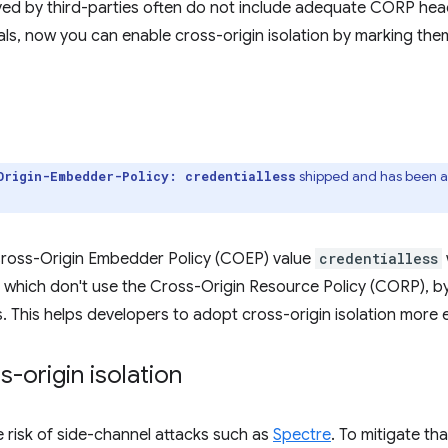
ved by third-parties often do not include adequate CORP head
ls, now you can enable cross-origin isolation by marking the
shipped and has been a
Origin-Embedder-Policy: credentialless
ross-Origin Embedder Policy (COEP) value
credentialless
 which don't use the Cross-Origin Resource Policy (CORP), b
. This helps developers to adopt cross-origin isolation more e
-origin isolation
 risk of side-channel attacks such as
Spectre
. To mitigate th