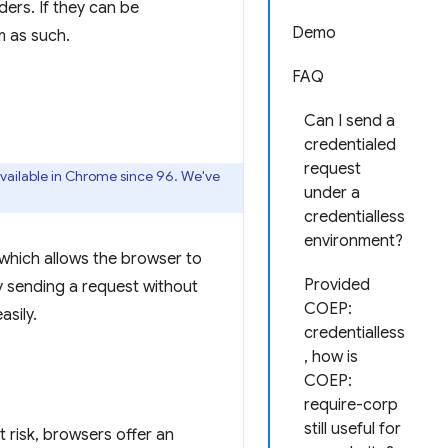
ers. If they can be
Demo
m as such.
FAQ
Can I send a
credentialed
request
vailable in Chrome since 96. We've
under a
credentialless
environment?
which allows the browser to
Provided
y sending a request without
COEP:
asily.
credentialless
, how is
COEP:
require-corp
still useful for
at risk, browsers offer an