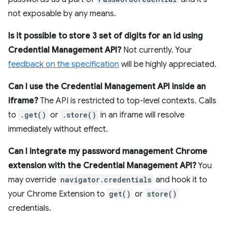
not exposable by any means.
Is it possible to store 3 set of digits for an id using
Credential Management API?
Not currently. Your
feedback on the specification
will be highly appreciated.
Can I use the Credential Management API inside an
iframe?
The API is restricted to top-level contexts. Calls
to
.get()
or
.store()
in an iframe will resolve
immediately without effect.
Can I integrate my password management Chrome
extension with the Credential Management API?
You
may override
navigator.credentials
and hook it to
your Chrome Extension to
get()
or
store()
credentials.