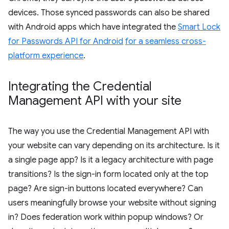
devices. Those synced passwords can also be shared
with Android apps which have integrated the
Smart Lock
for Passwords API for Android
for a seamless cross-
platform experience
.
Integrating the Credential
Management API with your site
The way you use the Credential Management API with
your website can vary depending on its architecture. Is it
a single page app? Is it a legacy architecture with page
transitions? Is the sign-in form located only at the top
page? Are sign-in buttons located everywhere? Can
users meaningfully browse your website without signing
in? Does federation work within popup windows? Or