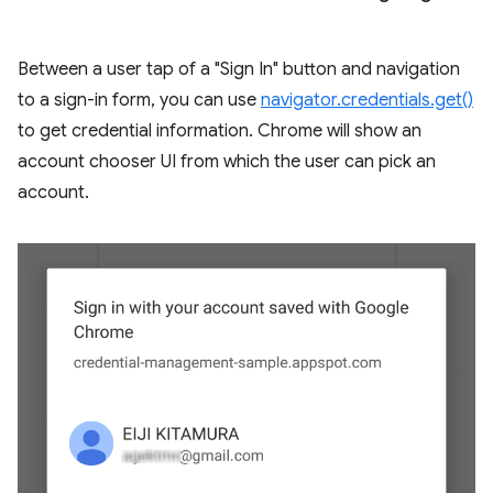
Between a user tap of a "Sign In" button and navigation
to a sign-in form, you can use
navigator.credentials.get()
to get credential information. Chrome will show an
account chooser UI from which the user can pick an
account.