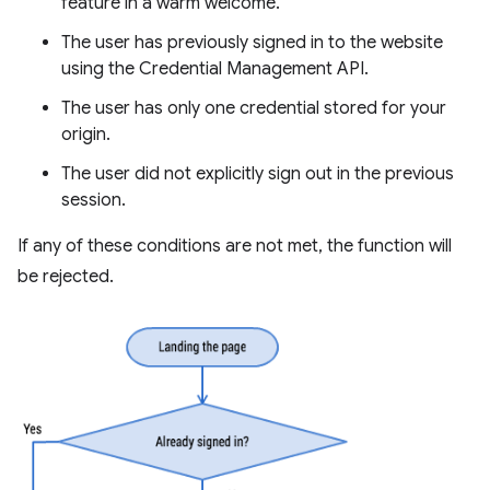
feature in a warm welcome.
The user has previously signed in to the website
using the Credential Management API.
The user has only one credential stored for your
origin.
The user did not explicitly sign out in the previous
session.
If any of these conditions are not met, the function will
be rejected.