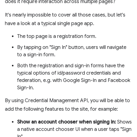
does it require interaction across multiple pages?
It's nearly impossible to cover all those cases, but let's
have a look at a typical single page app.
The top page is a registration form.
By tapping on "Sign In" button, users will navigate
to a sign-in form.
Both the registration and sign-in forms have the
typical options of id/password credentials and
federation, e.g. with Google Sign-In and Facebook
Sign-In.
By using Credential Management API, you will be able to
add the following features to the site, for example:
Show an account chooser when signing in:
Shows
a native account chooser UI when a user taps "Sign
In".