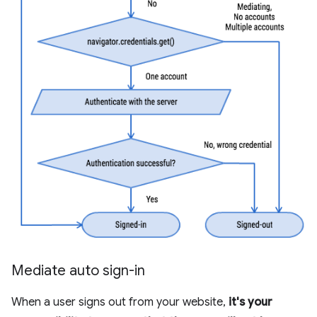
Mediate auto sign-in
When a user signs out from your website,
it's your