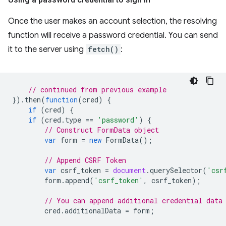
Once the user makes an account selection, the resolving
function will receive a password credential. You can send
it to the server using
fetch()
:
// continued from previous example
}).
then
(
function
(
cred
)
{
if
(
cred
)
{
if
(
cred
.
type
==
'password'
)
{
// Construct FormData object
var
form
=
new
FormData
();
// Append CSRF Token
var
csrf_token
=
document
.
querySelector
(
'csr
form
.
append
(
'csrf_token'
,
csrf_token
);
// You can append additional credential data
cred
.
additionalData
=
form
;