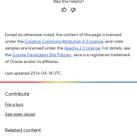
Was this helpful?
Except as otherwise noted, the content of this page is licensed
under the
Creative Commons Attribution 4.0 License
, and code
samples are licensed under the
Apache 2.0 License
. For details, see
the
Google Developers Site Policies
. Java is a registered trademark
of Oracle and/or its affiliates.
Last updated 2016-04-18 UTC.
Contribute
File a bug
See open issues
Related content