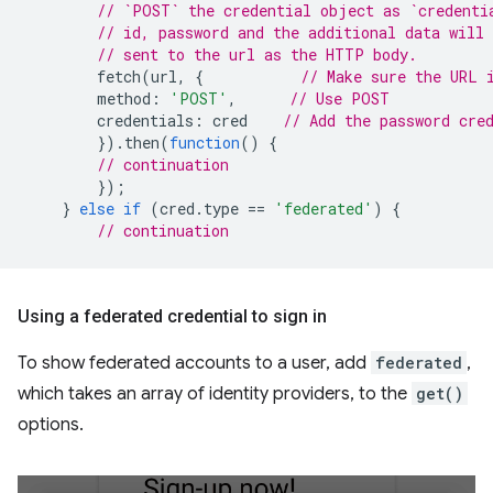
// `POST` the credential object as `credenti
// id, password and the additional data will 
// sent to the url as the HTTP body.
fetch
(
url
,
{
// Make sure the URL 
method
:
'POST'
,
// Use POST
credentials
:
cred
// Add the password cre
}).
then
(
function
()
{
// continuation
});
}
else
if
(
cred
.
type
==
'federated'
)
{
// continuation
Using a federated credential to sign in
To show federated accounts to a user, add
federated
,
which takes an array of identity providers, to the
get()
options.