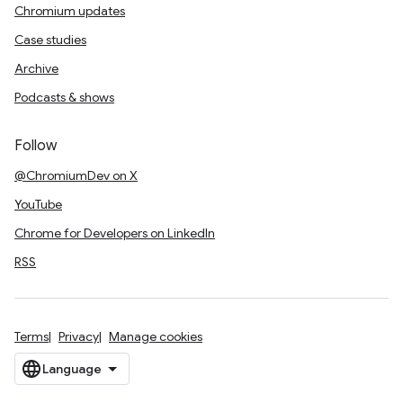
Chromium updates
Case studies
Archive
Podcasts & shows
Follow
@ChromiumDev on X
YouTube
Chrome for Developers on LinkedIn
RSS
Terms
Privacy
Manage cookies