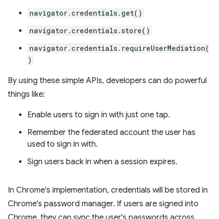
navigator.credentials.get()
navigator.credentials.store()
navigator.credentials.requireUserMediation(
)
By using these simple APIs, developers can do powerful
things like:
Enable users to sign in with just one tap.
Remember the federated account the user has
used to sign in with.
Sign users back in when a session expires.
In Chrome's implementation, credentials will be stored in
Chrome's password manager. If users are signed into
Chrome, they can sync the user's passwords across