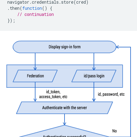
navigator
.
credentials
.
store
(
cred
)
.
then
(
function
()
{
// continuation
});