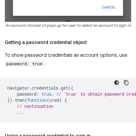
An account chooser UI pops up for user to select an account to sign-in
Getting a password credential object
To show password credentials as account options, use
password: true
.
navigator
.
credentials
.
get
({
password
:
true
,
// `true` to obtain password cre
}).
then
(
function
(
cred
)
{
// continuation
...
Using a password credential to sign in