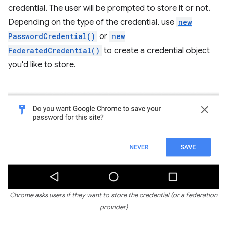
credential. The user will be prompted to store it or not.
Depending on the type of the credential, use
new
PasswordCredential()
or
new
FederatedCredential()
to create a credential object
you'd like to store.
Chrome asks users if they want to store the credential (or a federation
provider)