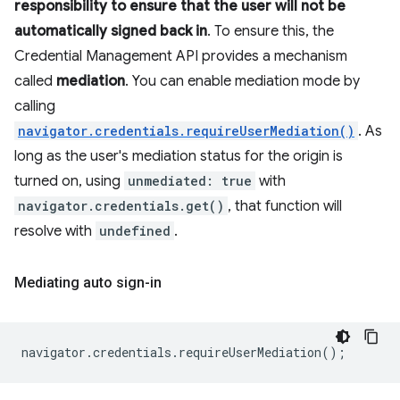
responsibility to ensure that the user will not be
automatically signed back in
. To ensure this, the
Credential Management API provides a mechanism
called
mediation
. You can enable mediation mode by
calling
navigator.credentials.requireUserMediation()
. As
long as the user's mediation status for the origin is
turned on, using
unmediated: true
with
navigator.credentials.get()
, that function will
resolve with
undefined
.
Mediating auto sign-in
navigator
.
credentials
.
requireUserMediation
();