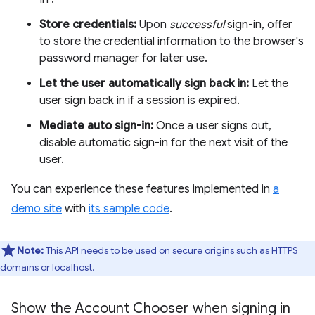
Store credentials:
Upon
successful
sign-in, offer
to store the credential information to the browser's
password manager for later use.
Let the user automatically sign back in:
Let the
user sign back in if a session is expired.
Mediate auto sign-in:
Once a user signs out,
disable automatic sign-in for the next visit of the
user.
You can experience these features implemented in
a
demo site
with
its sample code
.
Note:
This API needs to be used on secure origins such as HTTPS
domains or localhost.
Show the Account Chooser when signing in