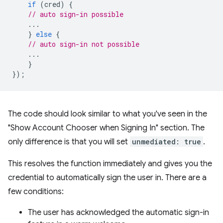
if
(
cred
)
{
// auto sign-in possible
...
}
else
{
// auto sign-in not possible
...
}
});
The code should look similar to what you've seen in the
"Show Account Chooser when Signing In" section. The
only difference is that you will set
unmediated: true
.
This resolves the function immediately and gives you the
credential to automatically sign the user in. There are a
few conditions:
The user has acknowledged the automatic sign-in