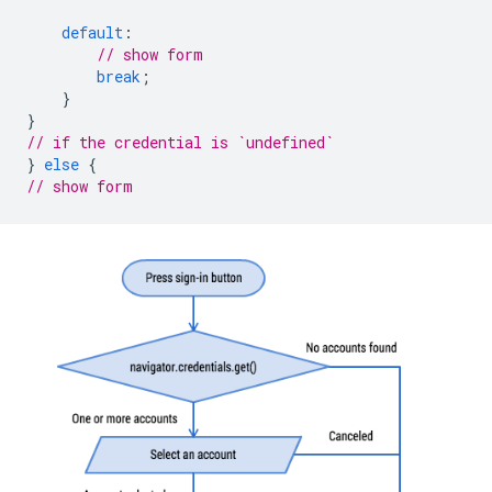
default
:
// show form
break
;
}
}
// if the credential is `undefined`
}
else
{
// show form