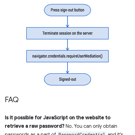
FAQ
Is it possible for JavaScript on the website to
retrieve a raw password?
No. You can only obtain
passwords as a part of
PasswordCredential
and it's