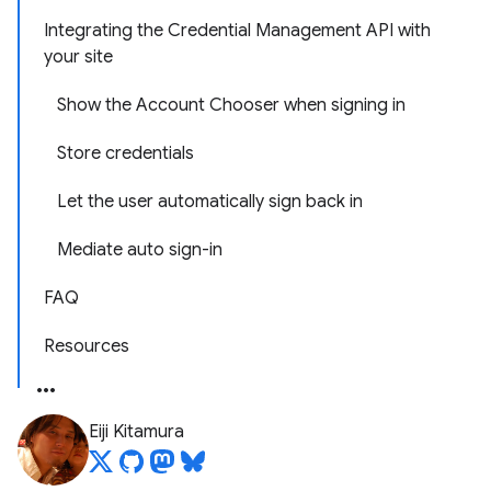
Integrating the Credential Management API with
your site
Show the Account Chooser when signing in
Store credentials
Let the user automatically sign back in
Mediate auto sign-in
FAQ
Resources
Eiji Kitamura