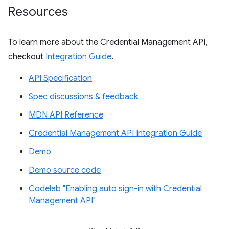
Resources
To learn more about the Credential Management API,
checkout
Integration Guide
.
API Specification
Spec discussions & feedback
MDN API Reference
Credential Management API Integration Guide
Demo
Demo source code
Codelab "Enabling auto sign-in with Credential
Management API"