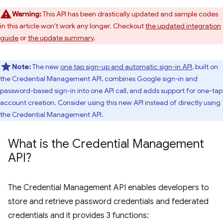
Warning:
This API has been drastically updated and sample codes
in this article won't work any longer. Checkout
the updated integration
guide
or
the update summary
.
Note:
The new
one tap sign-up and automatic sign-in API
, built on
the Credential Management API, combines Google sign-in and
password-based sign-in into one API call, and adds support for one-tap
account creation. Consider using this new API instead of directly using
the Credential Management API.
What is the Credential Management
API?
The Credential Management API enables developers to
store and retrieve password credentials and federated
credentials and it provides 3 functions: