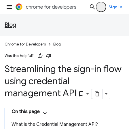
Sign in
Blog
Chrome for Developers
Blog
Was this helpful?
Streamlining the sign-in flow
using credential
management API
On this page
What is the Credential Management API?