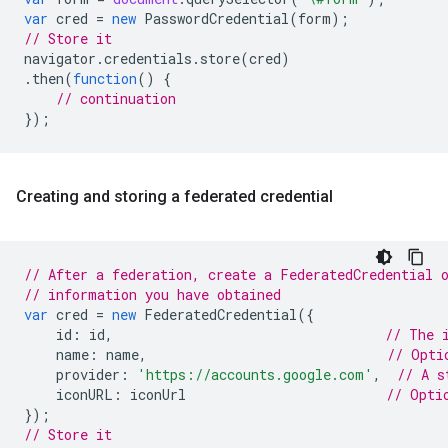
var
cred
=
new
PasswordCredential
(
form
);
// Store it
navigator
.
credentials
.
store
(
cred
)
.
then
(
function
()
{
// continuation
});
Creating and storing a federated credential
// After a federation, create a FederatedCredential 
// information you have obtained
var
cred
=
new
FederatedCredential
({
id
:
id
,
// The 
name
:
name
,
// Opti
provider
:
'https://accounts.google.com'
,
// A s
iconURL
:
iconUrl
// Opti
});
// Store it