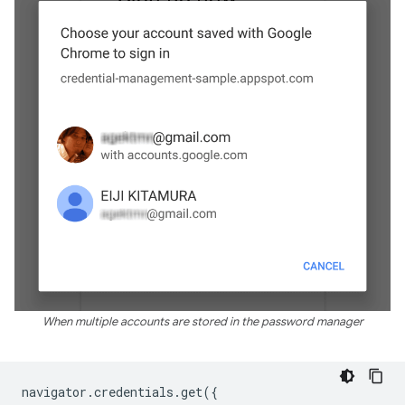
When multiple accounts are stored in the password manager
navigator
.
credentials
.
get
({