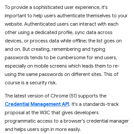
To provide a sophisticated user experience, it's
important to help users authenticate themselves to your
website. Authenticated users can interact with each
other using a dedicated profile, sync data across
devices, or process data while offline; the list goes on
and on. But creating, remembering and typing
passwords tends to be cumbersome for end users,
especially on mobile screens which leads them to re-
using the same passwords on different sites. This of
course is a security risk.
The latest version of Chrome (51) supports the
Credential Management API
. It's a standards-track
proposal at the W3C that gives developers
programmatic access to a browser's credential manager
and helps users sign in more easily.