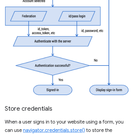
Store credentials
When a user signs in to your website using a form, you
can use
navigator.credentials.store()
to store the