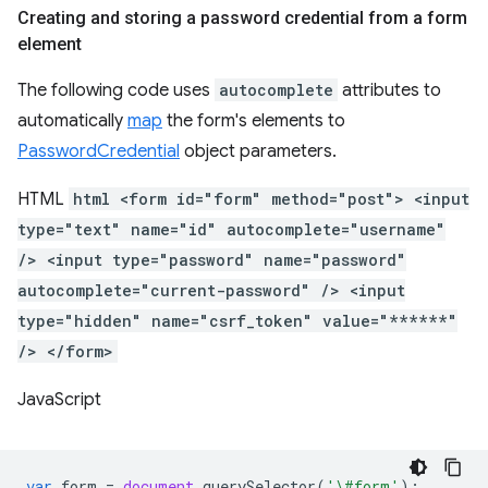
Creating and storing a password credential from a form
element
The following code uses
autocomplete
attributes to
automatically
map
the form's elements to
PasswordCredential
object parameters.
HTML
html <form id="form" method="post"> <input
type="text" name="id" autocomplete="username"
/> <input type="password" name="password"
autocomplete="current-password" /> <input
type="hidden" name="csrf_token" value="******"
/> </form>
JavaScript
var
form
=
document
.
querySelector
(
'\#form'
);