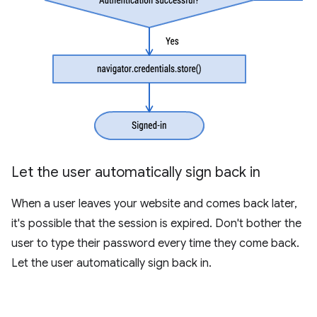
Let the user automatically sign back in
When a user leaves your website and comes back later,
it's possible that the session is expired. Don't bother the
user to type their password every time they come back.
Let the user automatically sign back in.