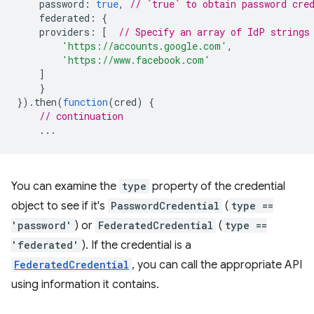
password
:
true
,
// `true` to obtain password cre
federated
:
{
providers
:
[
// Specify an array of IdP strings
'https://accounts.google.com'
,
'https://www.facebook.com'
]
}
}).
then
(
function
(
cred
)
{
// continuation
...
You can examine the
type
property of the credential
object to see if it's
PasswordCredential
(
type ==
'password'
) or
FederatedCredential
(
type ==
'federated'
). If the credential is a
FederatedCredential
, you can call the appropriate API
using information it contains.