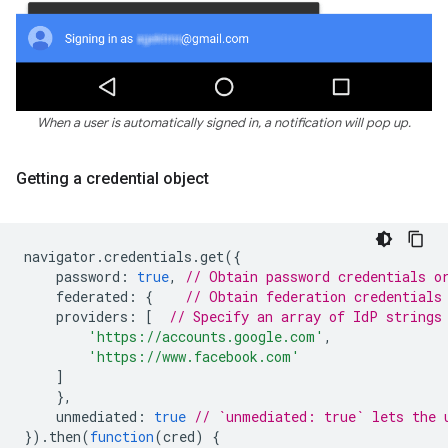
When a user is automatically signed in, a notification will pop up.
Getting a credential object
navigator
.
credentials
.
get
({
password
:
true
,
// Obtain password credentials o
federated
:
{
// Obtain federation credentials
providers
:
[
// Specify an array of IdP strings
'https://accounts.google.com'
,
'https://www.facebook.com'
]
},
unmediated
:
true
// `unmediated: true` lets the 
}).
then
(
function
(
cred
)
{