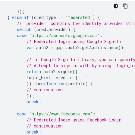
});
}
else
if
(
cred
.
type
==
'federated'
)
{
// `provider` contains the identity provider stri
switch
(
cred
.
provider
)
{
case
'https://accounts.google.com'
:
// Federated login using Google Sign-In
var
auth2
=
gapi
.
auth2
.
getAuthInstance
();
// In Google Sign-In library, you can specif
// Attempt to sign in with by using `login_h
return
auth2
.
signIn
({
login_hint
:
cred
.
id
||
''
}).
then
(
function
(
profile
)
{
// continuation
});
break
;
case
'https://www.facebook.com'
:
// Federated login using Facebook Login
// continuation
break
;