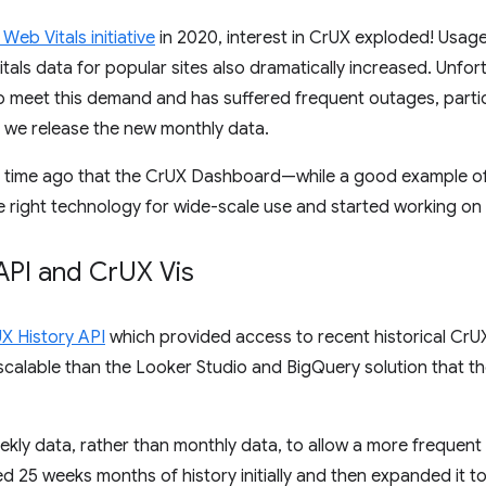
Web Vitals initiative
in 2020, interest in CrUX exploded! Usage
als data for popular sites also dramatically increased. Unfor
 meet this demand and has suffered frequent outages, partic
we release the new monthly data.
e time ago that the CrUX Dashboard—while a good example of
 right technology for wide-scale use and started working on 
API and Cr
UX Vis
X History API
which provided access to recent historical CrUX 
scalable than the Looker Studio and BigQuery solution that
ekly data, rather than monthly data, to allow a more frequen
ded 25 weeks months of history initially and then expanded it 