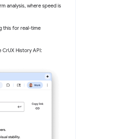
rm analysis, where speed is
 this for real-time
e CrUX History API: