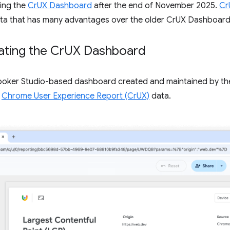
ing the
CrUX Dashboard
after the end of November 2025.
Cr
 data that has many advantages over the older CrUX Dashboard
ting the Cr
UX Dashboard
Looker Studio-based dashboard created and maintained by th
y
Chrome User Experience Report (CrUX)
data.