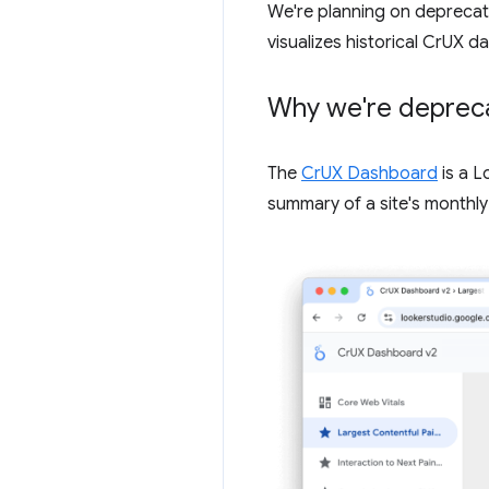
We're planning on deprecat
visualizes historical CrUX
Why we're depreca
The
CrUX Dashboard
is a 
summary of a site's monthl