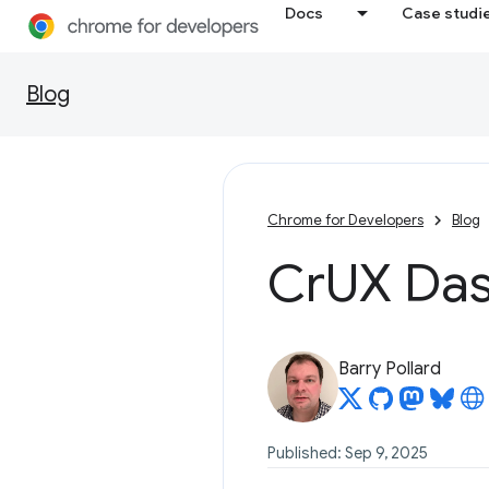
Docs
Case studi
Blog
Chrome for Developers
Blog
Cr
UX Das
Barry Pollard
Published: Sep 9, 2025