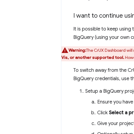
I want to continue usi
It is possible to keep usin
BigQuery (using your own cre
Warning:
The CrUX Dashboard will 
Vis, or another supported tool.
Howev
To switch away from the Cr
BigQuery credentials, use t
Setup a BigQuery proj
Ensure you have
Click
Select a p
Give your projec