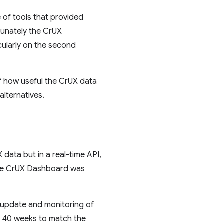
 of tools that provided
tunately the CrUX
ularly on the second
 how useful the CrUX data
alternatives.
data but in a real-time API,
 the CrUX Dashboard was
t update and monitoring of
to 40 weeks to match the