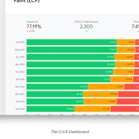
The CrUX Dashboard