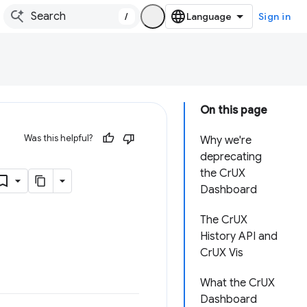
/
Sign in
On this page
Was this helpful?
Why we're
deprecating
the CrUX
Dashboard
The CrUX
History API and
CrUX Vis
What the CrUX
Dashboard