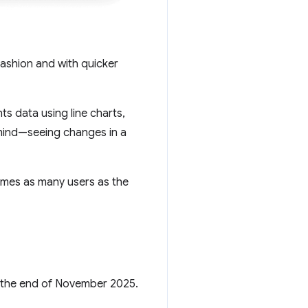
ashion and with quicker
ts data using line charts,
 mind—seeing changes in a
imes as many users as the
r the end of November 2025.