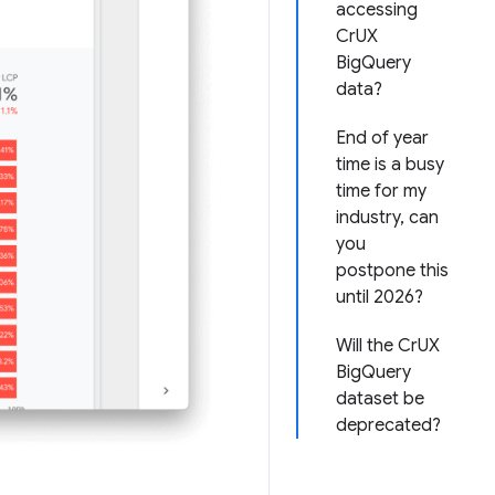
accessing
CrUX
BigQuery
data?
End of year
time is a busy
time for my
industry, can
you
postpone this
until 2026?
Will the CrUX
BigQuery
dataset be
deprecated?