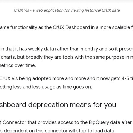
CrUX Vis - a web application for viewing historical CrUX data
ame functionality as the CrUX Dashboard in a more scalable f
n that it has weekly data rather than monthly and so it presen
 charts, but broadly they are tools with the same purpose in
etrics over time.
n CrUX Vis being adopted more and more and it now gets 4-5 t
tting less and less usage as time goes on.
shboard deprecation means for you
UX Connector that provides access to the BigQuery data afte
s dependent on this connector will stop to load data.