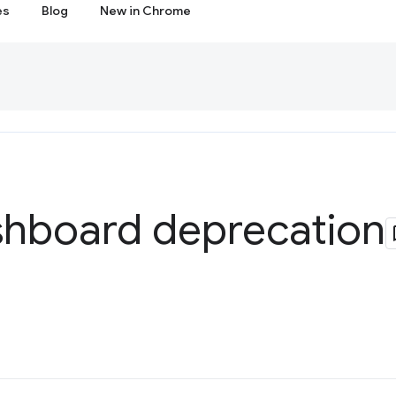
es
Blog
New in Chrome
hboard deprecation