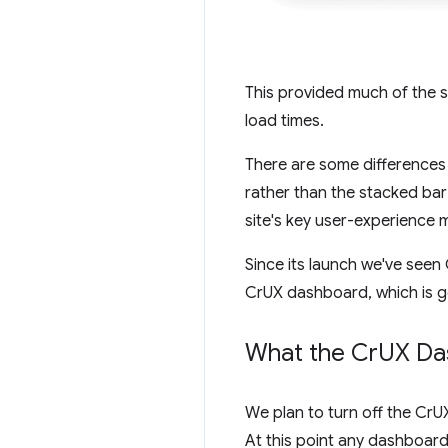
This provided much of the s
load times.
There are some differences i
rather than the stacked bar
site's key user-experience m
Since its launch we've see
CrUX dashboard, which is ge
What the Cr
UX Da
We plan to turn off the Cr
At this point any dashboard