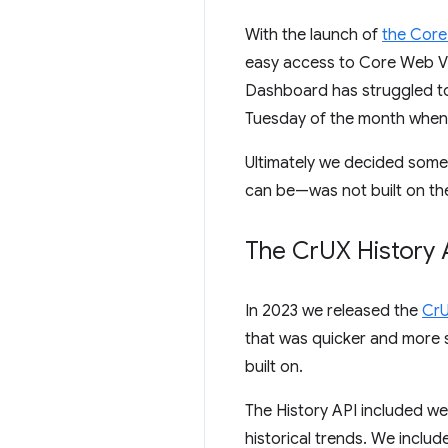
With the launch of
the Core 
easy access to Core Web Vit
Dashboard has struggled to
Tuesday of the month when 
Ultimately we decided som
can be—was not built on the
The Cr
UX History 
In 2023 we released the
CrU
that was quicker and more 
built on.
The History API included we
historical trends. We inclu