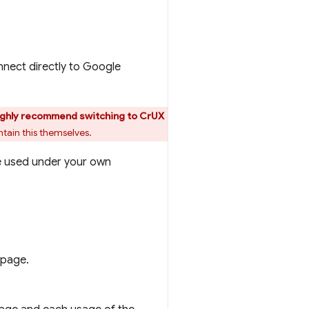
nnect directly to Google
ighly recommend switching to CrUX
tain this themselves.
e used under your own
 page.