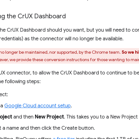
ng the Cr
UX Dashboard
g the CrUX Dashboard should you want, but you will need to co
dentials) as the connector will no longer be available.
no longer be maintained, nor supported, by the Chrome team.
So we h
er, we provide these conversion instructions for those wanting to main
UX connector, to allow the CrUX Dashboard to continue to b
he following steps:
ect:
 a
Google Cloud account setup
.
roject
and then
New Project
. This takes you to a New Project
t a name and then click the Create button.