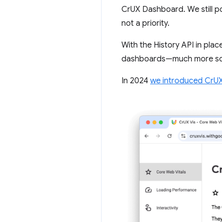
CrUX Dashboard. We still po
not a priority.
With the History API in plac
dashboards—much more so t
In 2024
we introduced CrUX