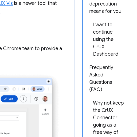
UX Vis
is a newer tool that
deprecation
means for you
.
I want to
continue
using the
CrUX
e Chrome team to provide a
Dashboard
Frequently
Asked
Questions
(FAQ)
Why not keep
the CrUX
Connector
going as a
free way of