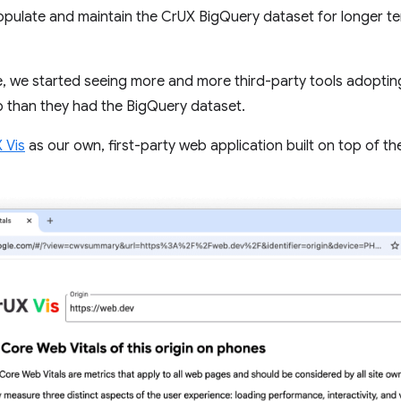
pulate and maintain the CrUX BigQuery dataset for longer te
e, we started seeing more and more third-party tools adopting
han they had the BigQuery dataset.
 Vis
as our own, first-party web application built on top of th