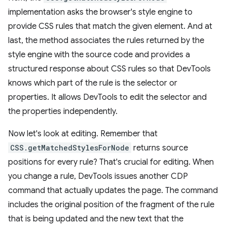
implementation asks the browser's style engine to
provide CSS rules that match the given element. And at
last, the method associates the rules returned by the
style engine with the source code and provides a
structured response about CSS rules so that DevTools
knows which part of the rule is the selector or
properties. It allows DevTools to edit the selector and
the properties independently.
Now let's look at editing. Remember that
CSS.getMatchedStylesForNode
returns source
positions for every rule? That's crucial for editing. When
you change a rule, DevTools issues another CDP
command that actually updates the page. The command
includes the original position of the fragment of the rule
that is being updated and the new text that the