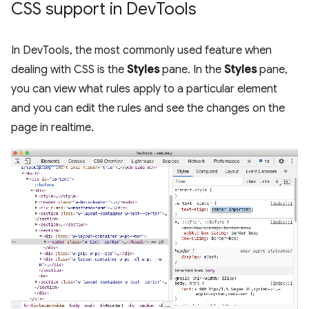
CSS support in Dev
Tools
In DevTools, the most commonly used feature when
dealing with CSS is the
Styles
pane. In the
Styles
pane,
you can view what rules apply to a particular element
and you can edit the rules and see the changes on the
page in realtime.