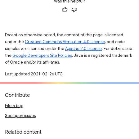
Was this helpful?
Except as otherwise noted, the content of this page is licensed
under the
Creative Commons Attribution 4.0 License
, and code
samples are licensed under the
Apache 2.0 License
. For details, see
the
Google Developers Site Policies
. Java is a registered trademark
of Oracle and/or its affiliates.
Last updated 2021-02-26 UTC.
Contribute
File a bug
See open issues
Related content