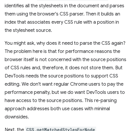
identifies all the stylesheets in the document and parses
them using the browser's CSS parser. Then it builds an
index that associates every CSS rule with a position in
the stylesheet source.
You might ask, why does it need to parse the CSS again?
The problem here is that for performance reasons the
browser itself is not concerned with the source positions
of CSS rules and, therefore, it does not store them. But
DevTools needs the source positions to support CSS
editing. We don't want regular Chrome users to pay the
performance penalty, but we do want DevTools users to
have access to the source positions. This re-parsing
approach addresses both use cases with minimal
downsides.
Next, the
CSS.getMatchedStylesForNode