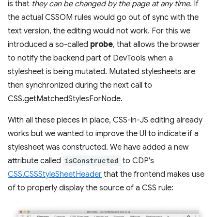
is that
they can be changed by the page at any time
. If
the actual CSSOM rules would go out of sync with the
text version, the editing would not work. For this we
introduced a so-called
probe
, that allows the browser
to notify the backend part of DevTools when a
stylesheet is being mutated. Mutated stylesheets are
then synchronized during the next call to
CSS.getMatchedStylesForNode.
With all these pieces in place, CSS-in-JS editing already
works but we wanted to improve the UI to indicate if a
stylesheet was constructed. We have added a new
attribute called
isConstructed
to CDP's
CSS.CSSStyleSheetHeader
that the frontend makes use
of to properly display the source of a CSS rule: