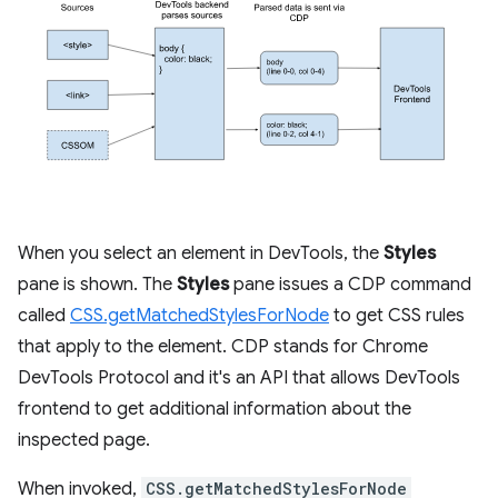
When you select an element in DevTools, the
Styles
pane is shown. The
Styles
pane issues a CDP command
called
CSS.getMatchedStylesForNode
to get CSS rules
that apply to the element. CDP stands for Chrome
DevTools Protocol and it's an API that allows DevTools
frontend to get additional information about the
inspected page.
When invoked,
CSS.getMatchedStylesForNode