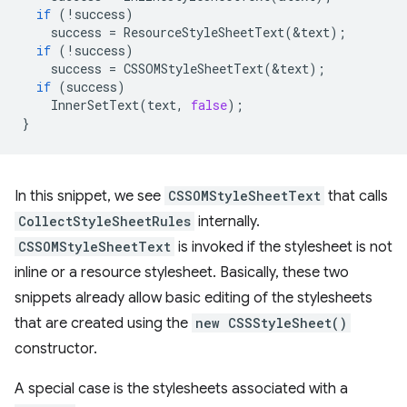
if
(
!
success
)
success
=
ResourceStyleSheetText
(
&
text
);
if
(
!
success
)
success
=
CSSOMStyleSheetText
(
&
text
);
if
(
success
)
InnerSetText
(
text
,
false
);
}
In this snippet, we see
CSSOMStyleSheetText
that calls
CollectStyleSheetRules
internally.
CSSOMStyleSheetText
is invoked if the stylesheet is not
inline or a resource stylesheet. Basically, these two
snippets already allow basic editing of the stylesheets
that are created using the
new CSSStyleSheet()
constructor.
A special case is the stylesheets associated with a