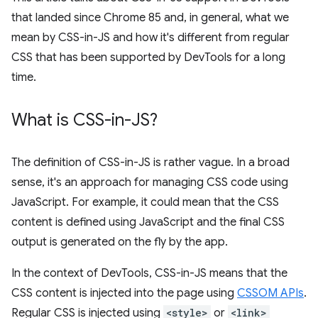
that landed since Chrome 85 and, in general, what we
mean by CSS-in-JS and how it's different from regular
CSS that has been supported by DevTools for a long
time.
What is CSS-in-JS?
The definition of CSS-in-JS is rather vague. In a broad
sense, it's an approach for managing CSS code using
JavaScript. For example, it could mean that the CSS
content is defined using JavaScript and the final CSS
output is generated on the fly by the app.
In the context of DevTools, CSS-in-JS means that the
CSS content is injected into the page using
CSSOM APIs
.
Regular CSS is injected using
<style>
or
<link>