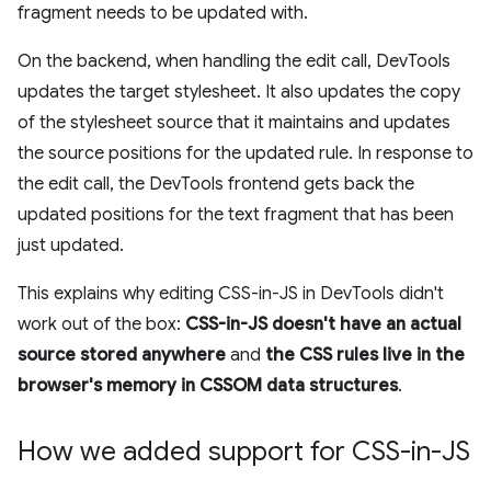
fragment needs to be updated with.
On the backend, when handling the edit call, DevTools
updates the target stylesheet. It also updates the copy
of the stylesheet source that it maintains and updates
the source positions for the updated rule. In response to
the edit call, the DevTools frontend gets back the
updated positions for the text fragment that has been
just updated.
This explains why editing CSS-in-JS in DevTools didn't
work out of the box:
CSS-in-JS doesn't have an actual
source stored anywhere
and
the CSS rules live in the
browser's memory in CSSOM data structures
.
How we added support for CSS-in-JS