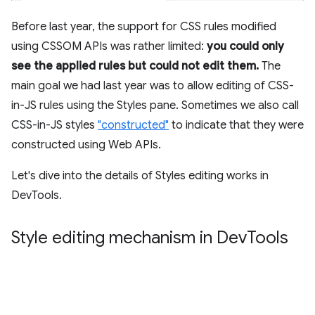
Before last year, the support for CSS rules modified
using CSSOM APIs was rather limited:
you could only
see the applied rules but could not edit them.
The
main goal we had last year was to allow editing of CSS-
in-JS rules using the Styles pane. Sometimes we also call
CSS-in-JS styles
"constructed"
to indicate that they were
constructed using Web APIs.
Let's dive into the details of Styles editing works in
DevTools.
Style editing mechanism in Dev
Tools