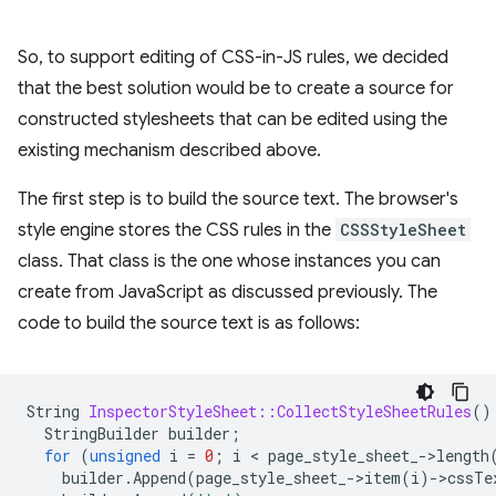
So, to support editing of CSS-in-JS rules, we decided
that the best solution would be to create a source for
constructed stylesheets that can be edited using the
existing mechanism described above.
The first step is to build the source text. The browser's
style engine stores the CSS rules in the
CSSStyleSheet
class. That class is the one whose instances you can
create from JavaScript as discussed previously. The
code to build the source text is as follows:
String
InspectorStyleSheet::CollectStyleSheetRules
()
StringBuilder
builder
;
for
(
unsigned
i
=
0
;
i
 < 
page_style_sheet_
-
>
length
builder
.
Append
(
page_style_sheet_
-
>
item
(
i
)
-
>
cssTe