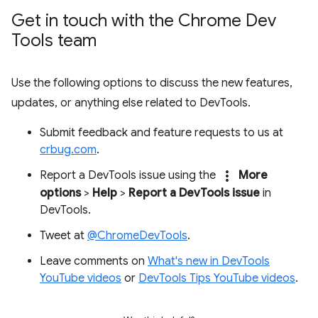
Get in touch with the Chrome Dev
Tools team
Use the following options to discuss the new features,
updates, or anything else related to DevTools.
Submit feedback and feature requests to us at
crbug.com
.
more_vert
Report a DevTools issue using the
More
options
>
Help
>
Report a DevTools issue
in
DevTools.
Tweet at
@ChromeDevTools
.
Leave comments on
What's new in DevTools
YouTube videos
or
DevTools Tips YouTube videos
.