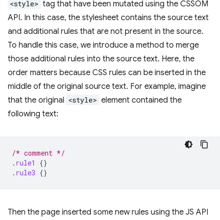
<style>
tag that have been mutated using the CSSOM
API. In this case, the stylesheet contains the source text
and additional rules that are not present in the source.
To handle this case, we introduce a method to merge
those additional rules into the source text. Here, the
order matters because CSS rules can be inserted in the
middle of the original source text. For example, imagine
that the original
<style>
element contained the
following text:
/* comment */
.
rule1
{}
.
rule3
{}
Then the page inserted some new rules using the JS API