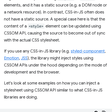
elements, and it has a static source (e.g. a DOM node or
a network resource). In contrast, CSS-in-JS often does
not have a static source. A special case here is that the
content of a
<style>
element can be updated using
CSSOM API, causing the source to become out of sync
with the actual CSS stylesheet.
If you use any CSS-in-JS library (e.g.
styled-component
,
Emotion
,
JSS
), the library might inject styles using
CSSOM APIs under the hood depending on the mode of
development and the browser.
Let's look at some examples on how you can inject a
stylesheet using CSSOM API similar to what CSS-in-JS
libraries are doing.