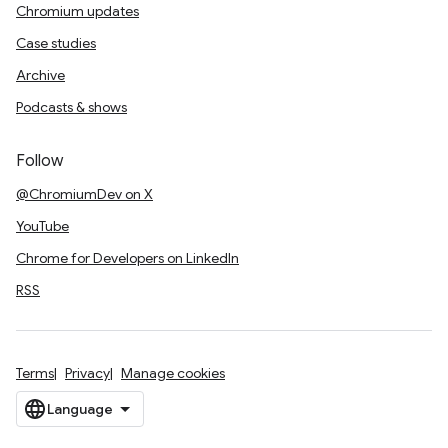
Chromium updates
Case studies
Archive
Podcasts & shows
Follow
@ChromiumDev on X
YouTube
Chrome for Developers on LinkedIn
RSS
Terms
Privacy
Manage cookies