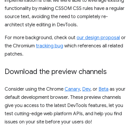
implementation is that we were able to leverage existing
functionality by making CSSOM CSS rules have a regular
source text, avoiding the need to completely re-
architect style editing in DevTools.
For more background, check out
our design proposal
or
the Chromium
tracking bug
which references all related
patches.
Download the preview channels
Consider using the Chrome
Canary
,
Dev
, or
Beta
as your
default development browser. These preview channels
give you access to the latest DevTools features, let you
test cutting-edge web platform APIs, and help you find
issues on your site before your users do!