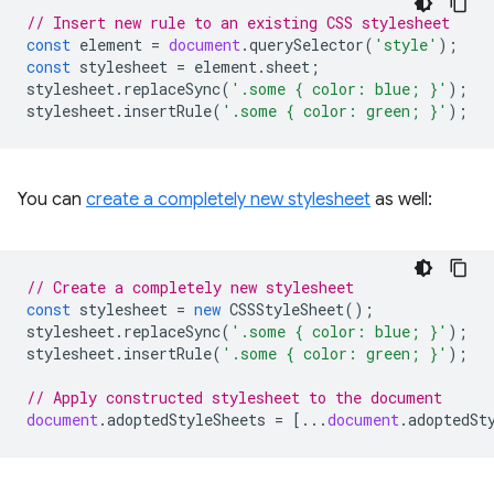
// Insert new rule to an existing CSS stylesheet
const
element
=
document
.
querySelector
(
'style'
);
const
stylesheet
=
element
.
sheet
;
stylesheet
.
replaceSync
(
'.some { color: blue; }'
);
stylesheet
.
insertRule
(
'.some { color: green; }'
);
You can
create a completely new stylesheet
as well:
// Create a completely new stylesheet
const
stylesheet
=
new
CSSStyleSheet
();
stylesheet
.
replaceSync
(
'.some { color: blue; }'
);
stylesheet
.
insertRule
(
'.some { color: green; }'
);
// Apply constructed stylesheet to the document
document
.
adoptedStyleSheets
=
[...
document
.
adoptedSt