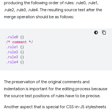
producing the following order of rules: .rule0, .rule1,
.rule2, .rule3, .rule4. The resulting source text after the
merge operation should be as follows:
.
rule0
{}
/* comment */
.
rule1
{}
.
rule2
{}
.
rule3
{}
.
rule4
{}
The preservation of the original comments and
indentation is important for the editing process because
the source text positions of rules have to be precise.
Another aspect that is special for CSS-in-JS stylesheets