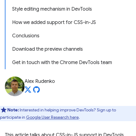
Style editing mechanism in DevTools
How we added support for CSS-in-JS
Conclusions
Download the preview channels
Get in touch with the Chrome DevTools team
Alex Rudenko
Note:
Interested in helping improve DevTools? Sign up to
participate in
Google User Research here
.
This article talks about CSS-in-JS support in DevTools