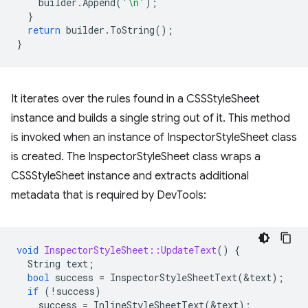
builder
.
Append
(
'\n'
);
}
return
builder
.
ToString
();
}
It iterates over the rules found in a CSSStyleSheet
instance and builds a single string out of it. This method
is invoked when an instance of InspectorStyleSheet class
is created. The InspectorStyleSheet class wraps a
CSSStyleSheet instance and extracts additional
metadata that is required by DevTools:
void
InspectorStyleSheet::UpdateText
()
{
String
text
;
bool
success
=
InspectorStyleSheetText
(
&
text
);
if
(
!
success
)
success
=
InlineStyleSheetText
(
&
text
);