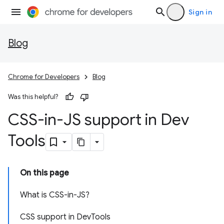
Sign in
Blog
Chrome for Developers
Blog
Was this helpful?
CSS-in-JS support in Dev
Tools
On this page
What is CSS-in-JS?
CSS support in DevTools