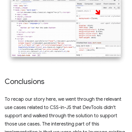
Conclusions
To recap our story here, we went through the relevant
use cases related to CSS-in-JS that DevTools didn't
support and walked through the solution to support
those use cases. The interesting part of this