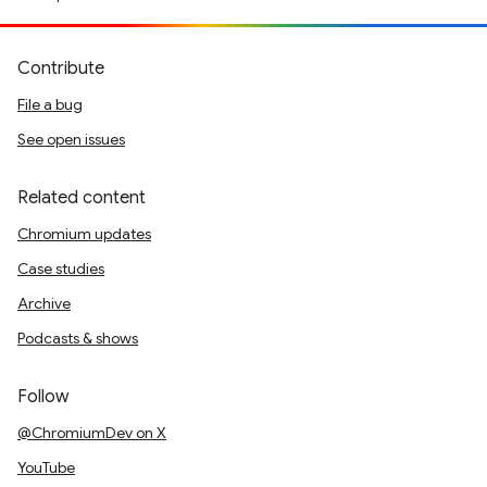
Contribute
File a bug
See open issues
Related content
Chromium updates
Case studies
Archive
Podcasts & shows
Follow
@ChromiumDev on X
YouTube