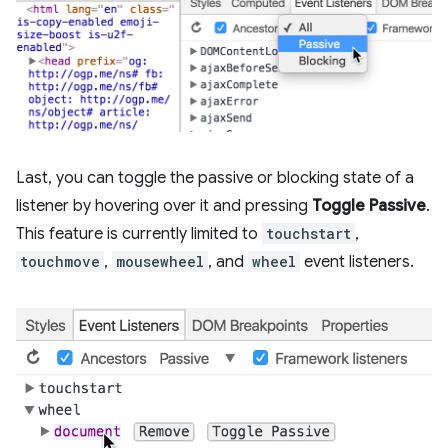
Last, you can toggle the passive or blocking state of a
listener by hovering over it and pressing
Toggle Passive
.
This feature is currently limited to
touchstart
,
touchmove
,
mousewheel
, and
wheel
event listeners.