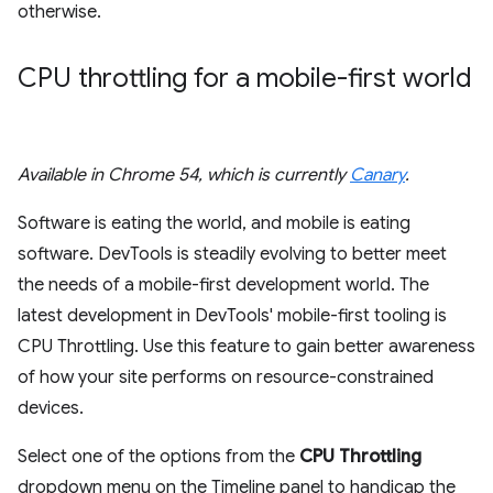
otherwise.
CPU throttling for a mobile-first world
Available in Chrome 54, which is currently
Canary
.
Software is eating the world, and mobile is eating
software. DevTools is steadily evolving to better meet
the needs of a mobile-first development world. The
latest development in DevTools' mobile-first tooling is
CPU Throttling. Use this feature to gain better awareness
of how your site performs on resource-constrained
devices.
Select one of the options from the
CPU Throttling
dropdown menu on the Timeline panel to handicap the