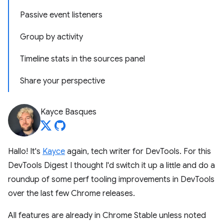
Passive event listeners
Group by activity
Timeline stats in the sources panel
Share your perspective
Kayce Basques
Hallo! It's
Kayce
again, tech writer for DevTools. For this
DevTools Digest I thought I'd switch it up a little and do a
roundup of some perf tooling improvements in DevTools
over the last few Chrome releases.
All features are already in Chrome Stable unless noted