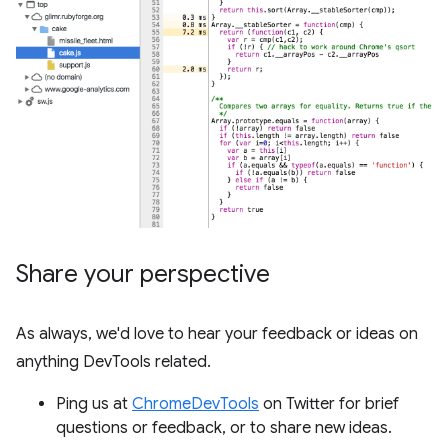
Share your perspective
As always, we'd love to hear your feedback or ideas on
anything DevTools related.
Ping us at
ChromeDevTools
on Twitter for brief
questions or feedback, or to share new ideas.