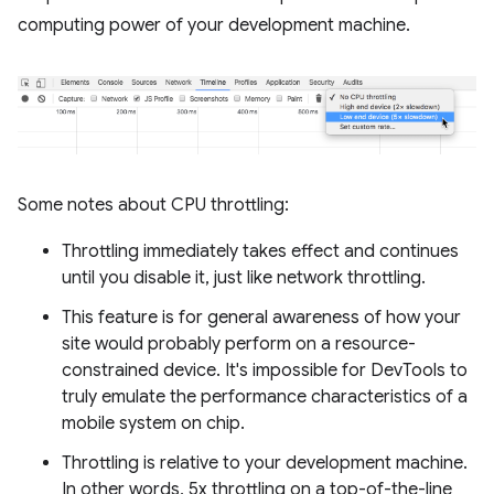
computing power of your development machine.
Some notes about CPU throttling:
Throttling immediately takes effect and continues
until you disable it, just like network throttling.
This feature is for general awareness of how your
site would probably perform on a resource-
constrained device. It's impossible for DevTools to
truly emulate the performance characteristics of a
mobile system on chip.
Throttling is relative to your development machine.
In other words, 5x throttling on a top-of-the-line