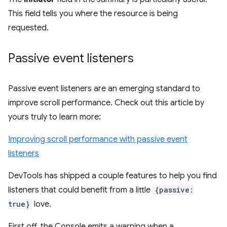
This field tells you where the resource is being
requested.
Passive event listeners
Passive event listeners are an emerging standard to
improve scroll performance. Check out this article by
yours truly to learn more:
Improving scroll performance with passive event
listeners
DevTools has shipped a couple features to help you find
listeners that could benefit from a little
{passive:
true}
love.
First off, the Console emits a warning when a