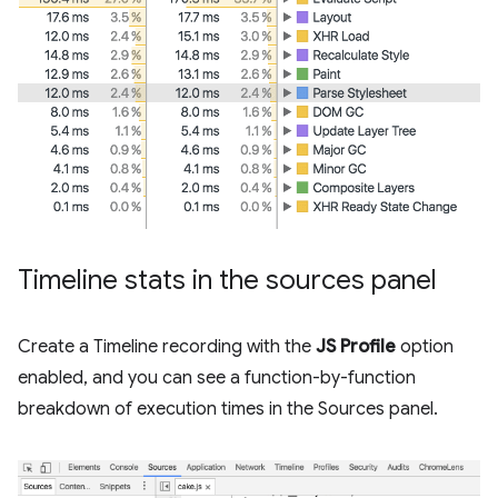
Timeline stats in the sources panel
Create a Timeline recording with the
JS Profile
option
enabled, and you can see a function-by-function
breakdown of execution times in the Sources panel.