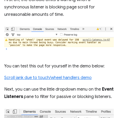
synchronous listener is blocking page scroll for
unreasonable amounts of time.
You can test this out for yourself in the demo below:
Scroll jank due to touch/wheel handlers demo
Next, you can use the little dropdown menu on the
Event
Listeners
pane to filter for passive or blocking listeners.