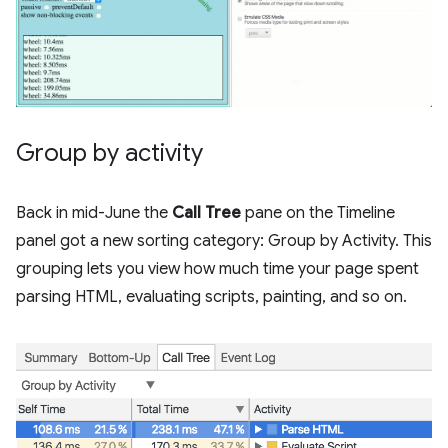
Group by activity
Back in mid-June the
Call Tree
pane on the Timeline
panel got a new sorting category: Group by Activity. This
grouping lets you view how much time your page spent
parsing HTML, evaluating scripts, painting, and so on.