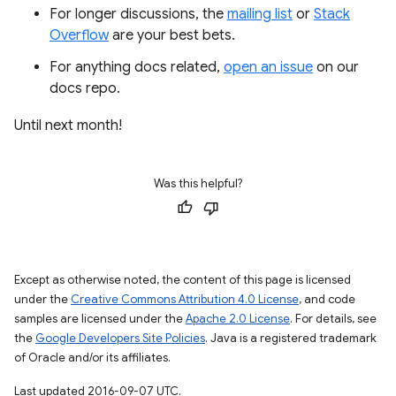
For longer discussions, the
mailing list
or
Stack
Overflow
are your best bets.
For anything docs related,
open an issue
on our
docs repo.
Until next month!
Was this helpful?
Except as otherwise noted, the content of this page is licensed
under the
Creative Commons Attribution 4.0 License
, and code
samples are licensed under the
Apache 2.0 License
. For details, see
the
Google Developers Site Policies
. Java is a registered trademark
of Oracle and/or its affiliates.
Last updated 2016-09-07 UTC.