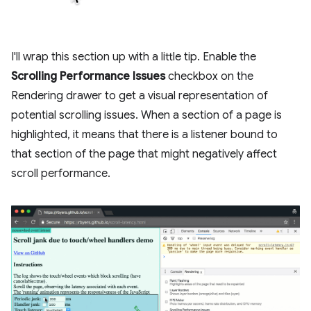
I'll wrap this section up with a little tip. Enable the
Scrolling Performance Issues
checkbox on the
Rendering drawer to get a visual representation of
potential scrolling issues. When a section of a page is
highlighted, it means that there is a listener bound to
that section of the page that might negatively affect
scroll performance.