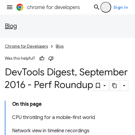
Sign in
Blog
Chrome for Developers
Blog
Was this helpful?
Dev
Tools Digest
,
September
2016 - Perf Roundup
On this page
CPU throttling for a mobile-first world
Network view in timeline recordings