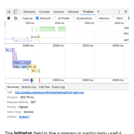
The
Initiator
field in the summary is particularly useful.