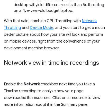
desktop will yield different results than 5x throttling
on a five-year-old budget laptop.
With that said, combine CPU Throttling with
Network
Throttling
and
Device Mode
, and you start to get a much
better picture about how your site will look and perform
on mobile devices, right from the convenience of your
development machine browser.
Network view in timeline recordings
Enable the
Network
checkbox next time you take a
Timeline recording to analyze how your page
downloaded its resources. Click on a resource to view
more information about it in the Summary pane.