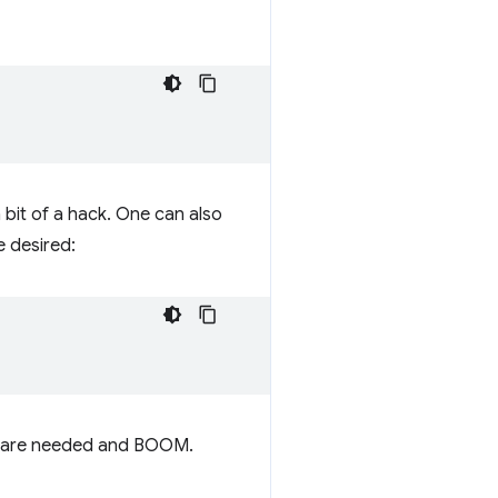
a bit of a hack. One can also
e desired:
they are needed and BOOM.