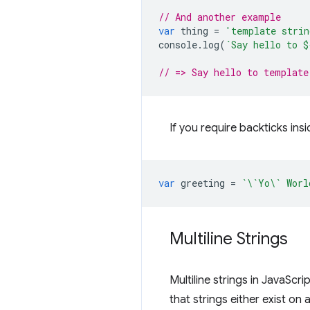
// And another example
var
thing
=
'template strin
console
.
log
(
`Say hello to 
$
// => Say hello to template
If you require backticks ins
var
greeting
=
`\`Yo\` Worl
Multiline Strings
Multiline strings in JavaSc
that strings either exist on a