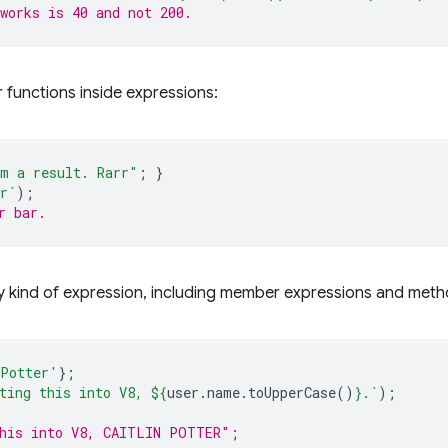
works is 40 and not 200.
r functions inside expressions:
m a result. Rarr"
;
}
r`
);
r bar.
y kind of expression, including member expressions and metho
 Potter'
};
ting this into V8, 
${
user
.
name
.
toUpperCase
()
}
.`
);
this into V8, CAITLIN POTTER";