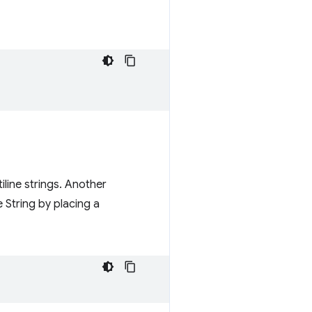
iline strings. Another
 String by placing a