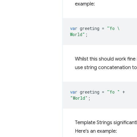
example:
var
greeting
=
"Yo \
World"
;
Whilst this should work fine 
use string concatenation to 
var
greeting
=
"Yo "
+
"World"
;
Template Strings significant
Here's an example: