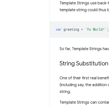
Template Strings use back-t
template string could thus b
var
greeting
=
`Yo World!`
;
So far, Template Strings ha
String Substitution
One of their first real benef
(including say, the addition 
string.
Template Strings can contai