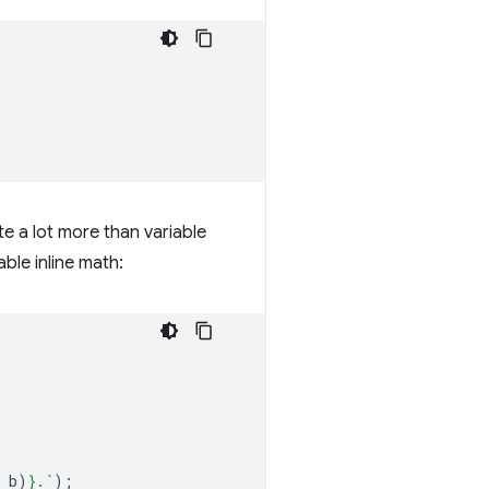
te a lot more than variable
le inline math:
b
)
}
.`
);