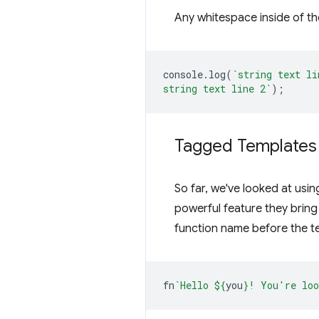
Any whitespace inside of the
console
.
log
(
`string text li
string text line 2`
);
Tagged Templates
So far, we've looked at usin
powerful feature they bring
function name before the te
fn
`Hello 
${
you
}
! You're loo