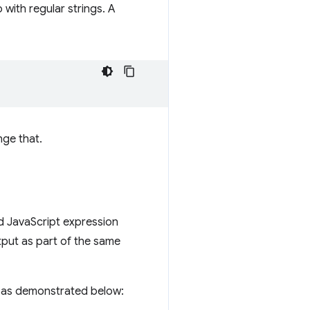
 with regular strings. A
nge that.
lid JavaScript expression
output as part of the same
 as demonstrated below: