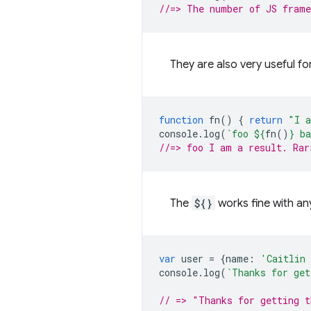
//=> The number of JS frame
They are also very useful fo
function
fn
()
{
return
"I a
console
.
log
(
`foo 
${
fn
()
}
 ba
//=> foo I am a result. Rar
The
${}
works fine with an
var
user
=
{
name
:
'Caitlin
console
.
log
(
`Thanks for get
// => "Thanks for getting 