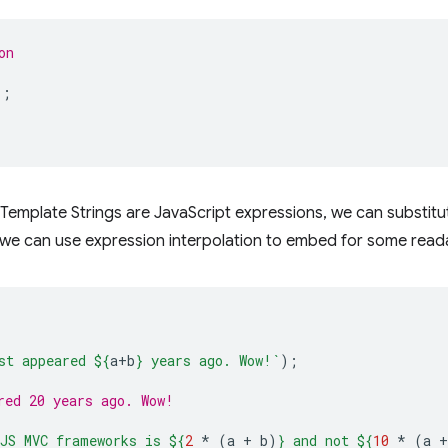
on
);
in Template Strings are JavaScript expressions, we can substitu
we can use expression interpolation to embed for some readab
st appeared 
${
a
+
b
}
 years ago. Wow!`
);
red 20 years ago. Wow!
JS MVC frameworks is 
${
2
*
(
a
+
b
)
}
 and not 
${
10
*
(
a
+