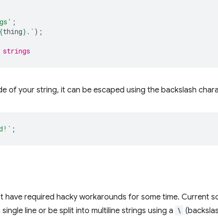
gs'
;
{
thing
}
.`
);
 strings
ide of your string, it can be escaped using the backslash char
d!`
;
ript have required hacky workarounds for some time. Current so
 single line or be split into multiline strings using a
\
(backslas