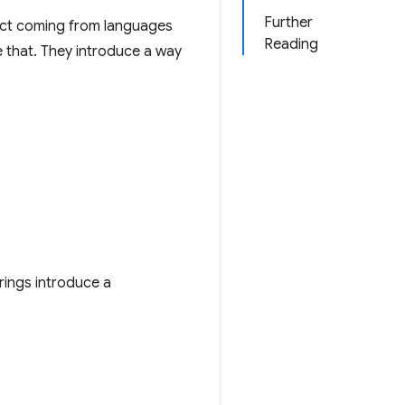
Further
xpect coming from languages
Reading
 that. They introduce a way
rings introduce a