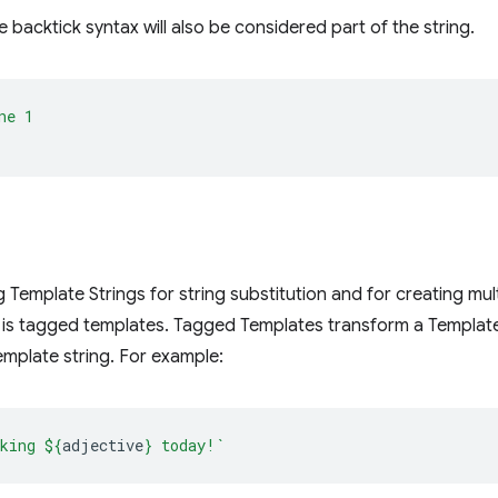
 backtick syntax will also be considered part of the string.
ne 1
g Template Strings for string substitution and for creating mult
 is tagged templates. Tagged Templates transform a Template
mplate string. For example:
king 
${
adjective
}
 today!`