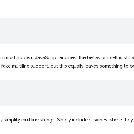
in most modern JavaScript engines, the behavior itself is still 
fake multiline support, but this equally leaves something to b
ly simplify multiline strings. Simply include newlines where 