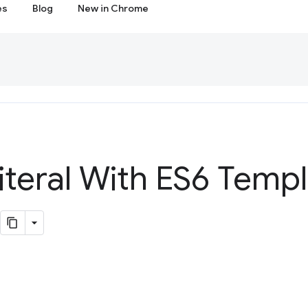
es
Blog
New in Chrome
iteral With ES6 Temp