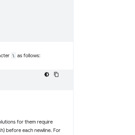
acter
\
as follows:
lutions for them require
h) before each newline. For