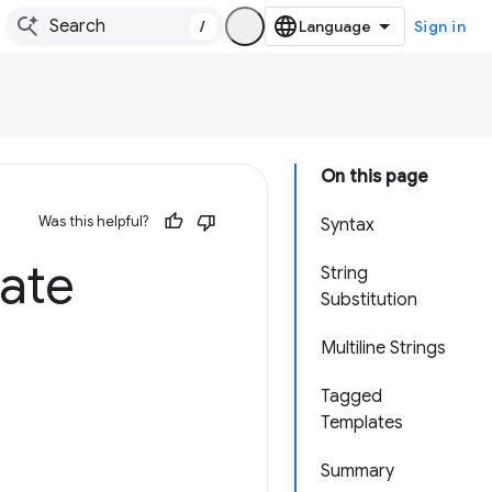
/
Sign in
On this page
Was this helpful?
Syntax
late
String
Substitution
Multiline Strings
Tagged
Templates
Summary