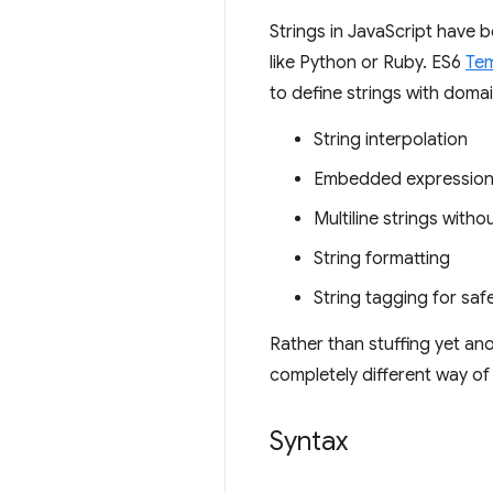
Strings in JavaScript have b
like Python or Ruby. ES6
Tem
to define strings with domai
String interpolation
Embedded expressio
Multiline strings witho
String formatting
String tagging for sa
Rather than stuffing yet an
completely different way of
Syntax