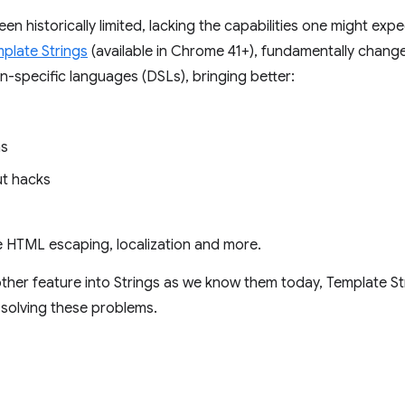
een historically limited, lacking the capabilities one might e
plate Strings
(available in Chrome 41+), fundamentally change
n-specific languages (DSLs), bringing better:
ns
ut hacks
fe HTML escaping, localization and more.
other feature into Strings as we know them today, Template St
 solving these problems.