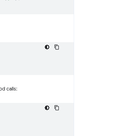
d calls: