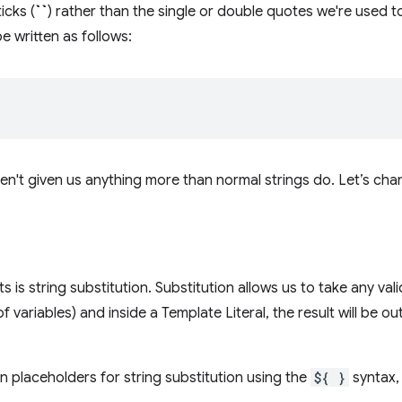
icks (
``
) rather than the single or double quotes we're used to
e written as follows:
ven't given us anything more than normal strings do. Let’s cha
its is string substitution. Substitution allows us to take any va
of variables) and inside a Template Literal, the result will be 
n placeholders for string substitution using the
${ }
syntax,