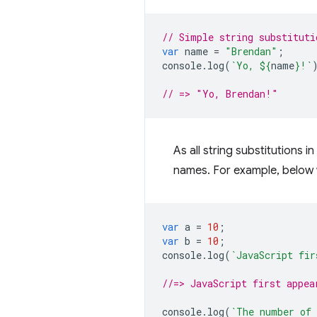
// Simple string substituti
var
name
=
"Brendan"
;
console
.
log
(
`Yo, 
${
name
}
!`
// => "Yo, Brendan!"
As all string substitutions 
names. For example, below 
var
a
=
10
;
var
b
=
10
;
console
.
log
(
`JavaScript fir
//=> JavaScript first appea
console
.
log
(
`The number of 