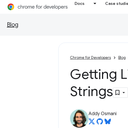
Docs
Case studi
Blog
Chrome for Developers
Blog
Getting L
Strings
Addy Osmani