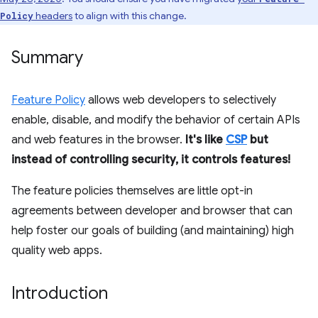
headers
to align with this change.
Policy
Summary
Feature Policy
allows web developers to selectively
enable, disable, and modify the behavior of certain APIs
and web features in the browser.
It's like
CSP
but
instead of controlling security, it controls features!
The feature policies themselves are little opt-in
agreements between developer and browser that can
help foster our goals of building (and maintaining) high
quality web apps.
Introduction