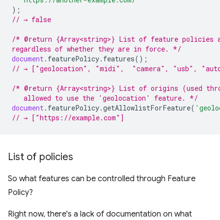
);
// → false
/* @return {Array<string>} List of feature policies 
regardless of whether they are in force. */
document
.
featurePolicy
.
features
();
// → ["geolocation", "midi",  "camera", "usb", "aut
/* @return {Array<string>} List of origins (used thr
   allowed to use the 'geolocation' feature. */
document
.
featurePolicy
.
getAllowlistForFeature
(
'geolo
// → ["https://example.com"]
List of policies
So what features can be controlled through Feature
Policy?
Right now, there's a lack of documentation on what