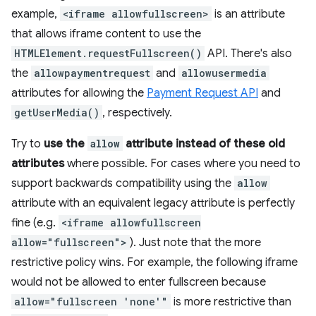
example,
<iframe allowfullscreen>
is an attribute
that allows iframe content to use the
HTMLElement.requestFullscreen()
API. There's also
the
allowpaymentrequest
and
allowusermedia
attributes for allowing the
Payment Request API
and
getUserMedia()
, respectively.
Try to
use the
allow
attribute instead of these old
attributes
where possible. For cases where you need to
support backwards compatibility using the
allow
attribute with an equivalent legacy attribute is perfectly
fine (e.g.
<iframe allowfullscreen
allow="fullscreen">
). Just note that the more
restrictive policy wins. For example, the following iframe
would not be allowed to enter fullscreen because
allow="fullscreen 'none'"
is more restrictive than