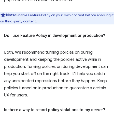
Note:
Enable Feature Policy on your own content before enabling it
on third-party content.
Do I use Feature Policy in development or production?
Both. We recommend turning policies on during
development and keeping the policies active while in
production. Turning policies on during development can
help you start off on the right track. It'll help you catch
any unexpected regressions before they happen. Keep
policies turned on in production to guarantee a certain
UX for users.
Is there a way to report policy violations to my server?