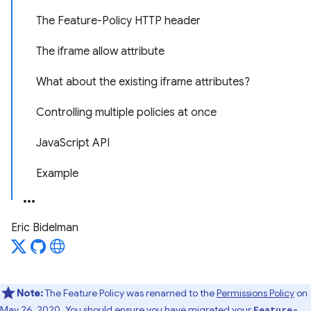
The Feature-Policy HTTP header
The iframe allow attribute
What about the existing iframe attributes?
Controlling multiple policies at once
JavaScript API
Example
Eric Bidelman
Note:
The Feature Policy was renamed to the
Permissions Policy
on
May 26, 2020
. You should ensure you have migrated
your
Feature-