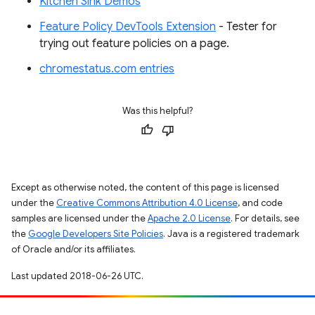
Kitchen Sink Demos
Feature Policy DevTools Extension
- Tester for
trying out feature policies on a page.
chromestatus.com entries
Was this helpful?
Except as otherwise noted, the content of this page is licensed
under the
Creative Commons Attribution 4.0 License
, and code
samples are licensed under the
Apache 2.0 License
. For details, see
the
Google Developers Site Policies
. Java is a registered trademark
of Oracle and/or its affiliates.
Last updated 2018-06-26 UTC.