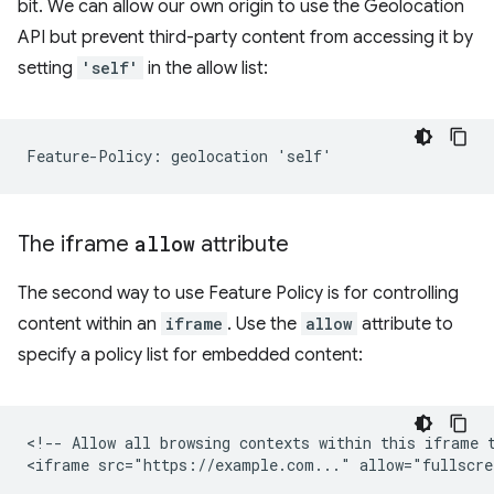
bit. We can allow our own origin to use the Geolocation
API but prevent third-party content from accessing it by
setting
'self'
in the allow list:
The iframe
allow
attribute
The second way to use Feature Policy is for controlling
content within an
iframe
. Use the
allow
attribute to
specify a policy list for embedded content:
<!-- Allow all browsing contexts within this iframe t
<iframe src="https://example.com..." allow="fullscre