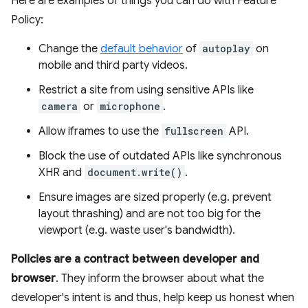
Here are examples of things you can do with Feature
Policy:
Change the
default behavior
of
autoplay
on
mobile and third party videos.
Restrict a site from using sensitive APIs like
camera
or
microphone
.
Allow iframes to use the
fullscreen
API.
Block the use of outdated APIs like synchronous
XHR and
document.write()
.
Ensure images are sized properly (e.g. prevent
layout thrashing) and are not too big for the
viewport (e.g. waste user's bandwidth).
Policies are a contract between developer and
browser
. They inform the browser about what the
developer's intent is and thus, help keep us honest when