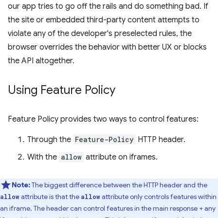
our app tries to go off the rails and do something bad. If
the site or embedded third-party content attempts to
violate any of the developer's preselected rules, the
browser overrides the behavior with better UX or blocks
the API altogether.
Using Feature Policy
Feature Policy provides two ways to control features:
Through the
Feature-Policy
HTTP header.
With the
allow
attribute on iframes.
Note:
The biggest difference between the HTTP header and the
attribute is that the
attribute only controls features within
allow
allow
an iframe. The header can control features in the main response + any