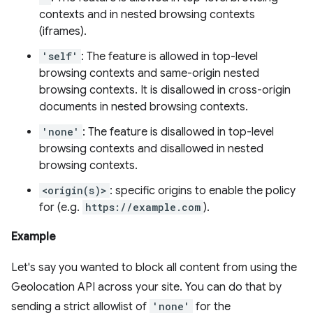
contexts and in nested browsing contexts
(iframes).
'self'
: The feature is allowed in top-level
browsing contexts and same-origin nested
browsing contexts. It is disallowed in cross-origin
documents in nested browsing contexts.
'none'
: The feature is disallowed in top-level
browsing contexts and disallowed in nested
browsing contexts.
<origin(s)>
: specific origins to enable the policy
for (e.g.
https://example.com
).
Example
Let's say you wanted to block all content from using the
Geolocation API across your site. You can do that by
sending a strict allowlist of
'none'
for the