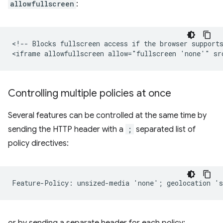
allowfullscreen
:
<!-- Blocks fullscreen access if the browser supports
Controlling multiple policies at once
Several features can be controlled at the same time by
sending the HTTP header with a
;
separated list of
policy directives:
or by sending a separate header for each policy: