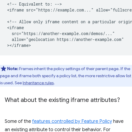
<!-- Equivalent to: -->

<iframe src="https://example.com..." allow="fullscre
<!-- Allow only iframe content on a particular origin
<iframe

  src="https://another-example.com/demos/..."

  allow="geolocation https://another-example.com"

Note:
Frames inherit the policy settings of their parent page. If the
page and iframe both specify a policy list, the more restrictive allow list
is used. See
Inheritance rules
.
What about the existing iframe attributes?
Some of the
features controlled by Feature Policy
have
an existing attribute to control their behavior. For