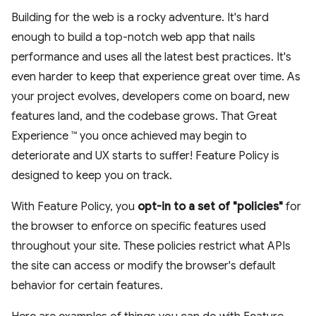
Building for the web is a rocky adventure. It's hard
enough to build a top-notch web app that nails
performance and uses all the latest best practices. It's
even harder to keep that experience great over time. As
your project evolves, developers come on board, new
features land, and the codebase grows. That Great
Experience ™ you once achieved may begin to
deteriorate and UX starts to suffer! Feature Policy is
designed to keep you on track.
With Feature Policy, you
opt-in to a set of "policies"
for
the browser to enforce on specific features used
throughout your site. These policies restrict what APIs
the site can access or modify the browser's default
behavior for certain features.