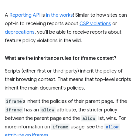
A
Reporting API
is
in the works
! Similar to how sites can
opt-in to receiving reports about
CSP violations
or
deprecations
, you'll be able to receive reports about
feature policy violations in the wild.
What are the inheritance rules for iframe content?
Scripts (either first or third-party) inherit the policy of
their browsing context. That means that top-level scripts
inherit the main document's policies.
iframe
s inherit the policies of their parent page. If the
iframe
has an
allow
attribute, the stricter policy
between the parent page and the
allow
list, wins. For
more information on
iframe
usage, see the
allow
attribute on iframes
.