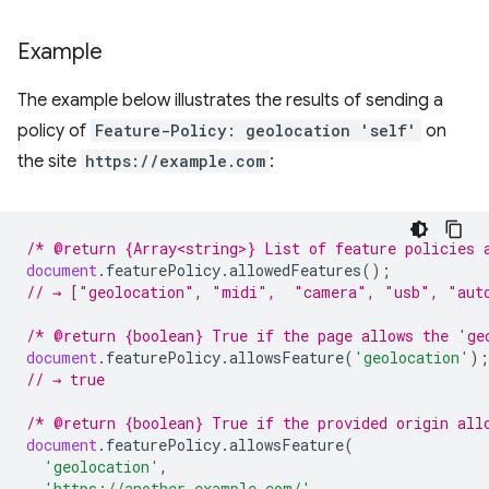
Example
The example below illustrates the results of sending a
policy of
Feature-Policy: geolocation 'self'
on
the site
https://example.com
:
/* @return {Array<string>} List of feature policies 
document
.
featurePolicy
.
allowedFeatures
();
// → ["geolocation", "midi",  "camera", "usb", "aut
/* @return {boolean} True if the page allows the 'ge
document
.
featurePolicy
.
allowsFeature
(
'geolocation'
);
// → true
/* @return {boolean} True if the provided origin all
document
.
featurePolicy
.
allowsFeature
(
'geolocation'
,
'https://another-example.com/'