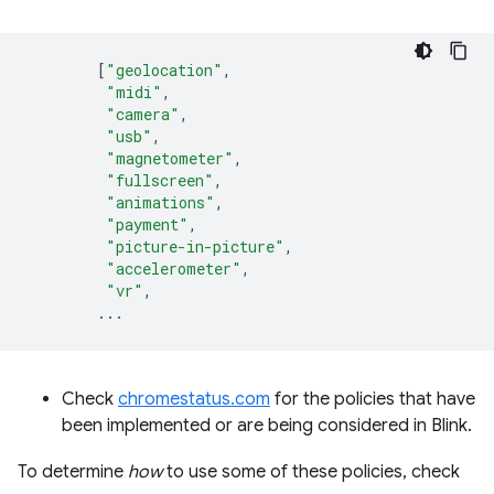
[
"geolocation"
,
"midi"
,
"camera"
,
"usb"
,
"magnetometer"
,
"fullscreen"
,
"animations"
,
"payment"
,
"picture-in-picture"
,
"accelerometer"
,
"vr"
,
...
Check
chromestatus.com
for the policies that have
been implemented or are being considered in Blink.
To determine
how
to use some of these policies, check