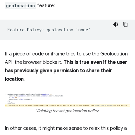
geolocation
feature:
If a piece of code or iframe tries to use the Geolocation
API, the browser blocks it.
This is true even if the user
has previously given permission to share their
location
.
Violating the set geolocation policy.
In other cases, it might make sense to relax this policy a