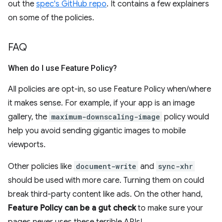
out the
spec's GitHub repo
. It contains a few explainers
on some of the policies.
FAQ
When do I use Feature Policy?
All policies are opt-in, so use Feature Policy when/where
it makes sense. For example, if your app is an image
gallery, the
maximum-downscaling-image
policy would
help you avoid sending gigantic images to mobile
viewports.
Other policies like
document-write
and
sync-xhr
should be used with more care. Turning them on could
break third-party content like ads. On the other hand,
Feature Policy can be a gut check
to make sure your
pages never uses these terrible APIs!