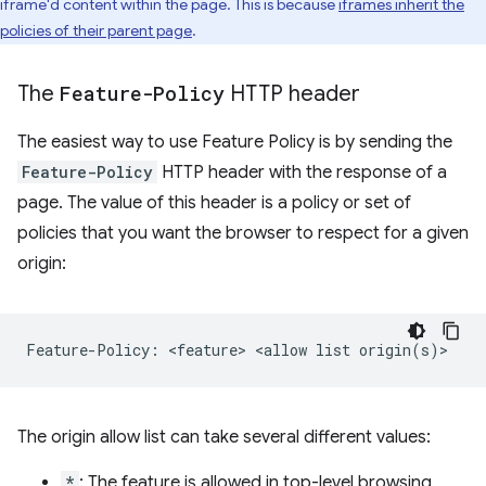
iframe'd content within the page. This is because
iframes inherit the
policies of their parent page
.
The
Feature-Policy
HTTP header
The easiest way to use Feature Policy is by sending the
Feature-Policy
HTTP header with the response of a
page. The value of this header is a policy or set of
policies that you want the browser to respect for a given
origin:
The origin allow list can take several different values:
*
: The feature is allowed in top-level browsing