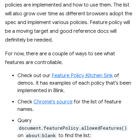
policies are implemented and how to use them. The list
will also grow over time as different browsers adopt the
spec and implement various policies. Feature policy will
be a moving target and good reference docs will
definitely be needed.
For now, there are a couple of ways to see what
features are controllable.
Check out our
Feature Policy Kitchen Sink
of
demos. It has examples of each policy that's been
implemented in Blink.
Check
Chrome's source
for the list of feature
names.
Query
document.featurePolicy.allowedFeatures()
on
about:blank
to find the list: