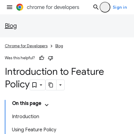
Sign in
Blog
Chrome for Developers
Blog
Was this helpful?
Introduction to Feature
Policy
On this page
Introduction
Using Feature Policy