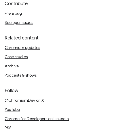
Contribute
File a bug
See open issues
Related content
Chromium updates
Case studies
Archive
Podcasts & shows
Follow
@ChromiumDev on X
YouTube
Chrome for Developers on LinkedIn
RSS