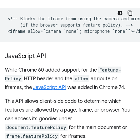
<!-- Blocks the iframe from using the camera and micr
     (if the browser supports feature policy). -->

Java
Script API
While Chrome 60 added support for the
Feature-
Policy
HTTP header and the
allow
attribute on
iframes, the
JavaScript API
was added in Chrome 74.
This API allows client-side code to determine which
features are allowed by a page, frame, or browser. You
can access its goodies under
document.featurePolicy
for the main document or
frame.featurePolicy
for iframes.