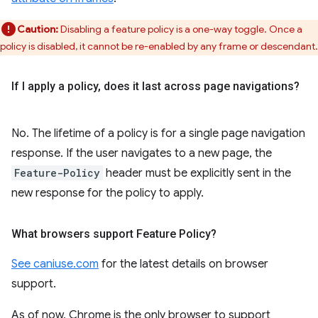
Caution:
Disabling a feature policy is a one-way toggle. Once a
policy is disabled, it cannot be re-enabled by any frame or descendant.
If I apply a policy
,
does it last across page navigations?
No. The lifetime of a policy is for a single page navigation
response. If the user navigates to a new page, the
Feature-Policy
header must be explicitly sent in the
new response for the policy to apply.
What browsers support Feature Policy?
See caniuse.com
for the latest details on browser
support.
As of now, Chrome is the only browser to support