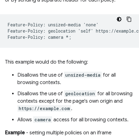
Feature-Policy: unsized-media 'none'

Feature-Policy: geolocation 'self' https://example.co
This example would do the following:
Disallows the use of
unsized-media
for all
browsing contexts.
Disallows the use of
geolocation
for all browsing
contexts except for the page's own origin and
https://example.com
.
Allows
camera
access for all browsing contexts.
Example
- setting multiple policies on an iframe