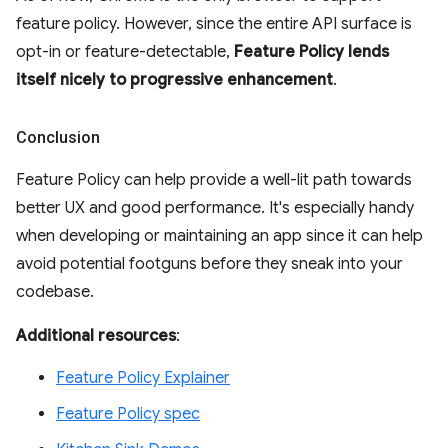
feature policy. However, since the entire API surface is
opt-in or feature-detectable,
Feature Policy lends
itself nicely to progressive enhancement
.
Conclusion
Feature Policy can help provide a well-lit path towards
better UX and good performance. It's especially handy
when developing or maintaining an app since it can help
avoid potential footguns before they sneak into your
codebase.
Additional resources
:
Feature Policy Explainer
Feature Policy spec