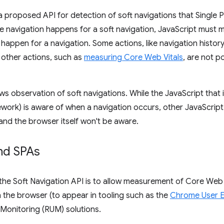
a proposed API for detection of soft navigations that Single 
e navigation happens for a soft navigation, JavaScript must 
 happen for a navigation. Some actions, like navigation histo
 other actions, such as
measuring Core Web Vitals
, are not p
ws observation of soft navigations. While the JavaScript that i
ework) is aware of when a navigation occurs, other JavaScript 
 and the browser itself won't be aware.
nd SPAs
 the Soft Navigation API is to allow measurement of Core Web
 the browser (to appear in tooling such as the
Chrome User E
 Monitoring (RUM) solutions.