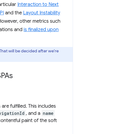
rticular
Interaction to Next
PI
and the
Layout Instability
However, other metrics such
ations and
is finalized upon
 That will be decided after we're
SPAs
re fulfilled. This includes
vigationId
, and a
name
ontentful paint of the soft