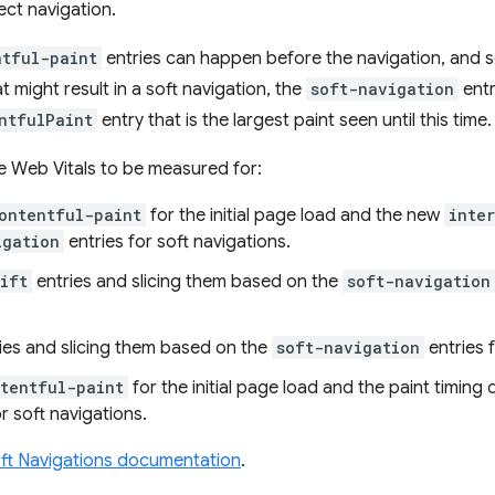
ect navigation.
ntful-paint
entries can happen before the navigation, and s
at might result in a soft navigation, the
soft-navigation
entr
ntfulPaint
entry that is the largest paint seen until this time.
e Web Vitals to be measured for:
ontentful-paint
for the initial page load and the new
inte
igation
entries for soft navigations.
ift
entries and slicing them based on the
soft-navigation
ies and slicing them based on the
soft-navigation
entries f
ntentful-paint
for the initial page load and the paint timing
r soft navigations.
ft Navigations documentation
.