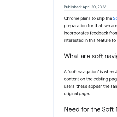
Published: April 20, 2026
Chrome plans to ship the
S
preparation for that, we ar
incorporates feedback from 
interested in this feature to
What are soft navi
A "soft navigation" is when 
content on the existing page
users, these appear the sam
original page.
Need for the Soft 