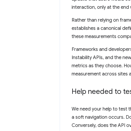
interaction, only at the end
Rather than relying on fram
establishes a canonical def
these measurements compar
Frameworks and developers 
Instability APIs, and the ne
metrics as they choose. Ho
measurement across sites a
Help needed to tes
We need your help to test t
a soft navigation occurs. D
Conversely, does the API ov