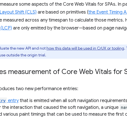
measure some aspects of the Core Web Vitals for SPAs. In pa
Layout Shift (CLS)
are based on primitives (
the Event Timing A
be measured across any timespan to calculate those metrics. 
 (LCP)
are only emitted by the browser—based on page navig
evaluate the new API and not
how this data will be used in CrUX or tooling
.
use outside the origin trial.
es measurement of Core Web Vitals for 
troduces two new performance entries:
try
entry
that is emitted when all soft navigation requirements a
 the interaction that caused the soft navigation, a unique
na
 various paint timings that can be used to measure the first c