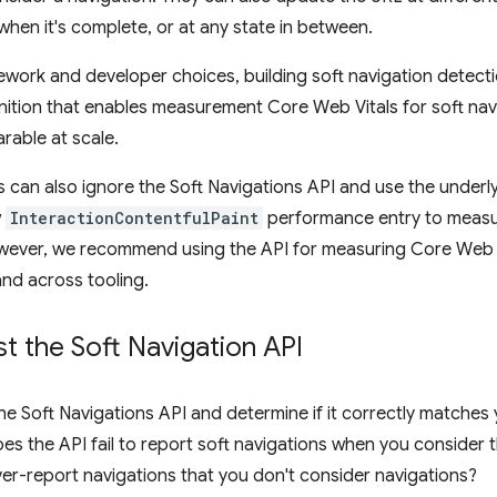
 when it's complete, or at any state in between.
ework and developer choices, building soft navigation detect
inition that enables measurement Core Web Vitals for soft na
able at scale.
can also ignore the Soft Navigations API and use the underly
w
InteractionContentfulPaint
performance entry to measu
wever, we recommend using the API for measuring Core Web V
nd across tooling.
t the Soft Navigation API
he Soft Navigations API and determine if it correctly matches
oes the API fail to report soft navigations when you consider
er-report navigations that you don't consider navigations?