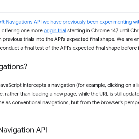
oft Navigations API we have previously been experimenting wi
e offering one more
origin trial
starting in Chrome 147 until Chro
previous trials into the API's expected final shape. We are
 conduct a final test of the API's expected final shape before i
gations?
JavaScript intercepts a navigation (for example, clicking on a 
, rather than loading a new page, while the URL is still updat
e as conventional navigations, but from the browser's perspect
Navigation API