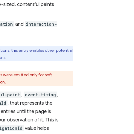
y-sized, contentful paints
ation
and
interaction-
ions, this entry enables other potential
ons.
s were emitted only for soft
ion.
ul-paint
,
event-timing
,
nId
, that represents the
ntries until the page is
 observation of it. This is
igationId
value helps