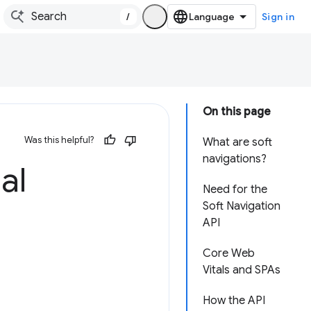
/
Sign in
On this page
Was this helpful?
What are soft
navigations?
al
Need for the
Soft Navigation
API
Core Web
Vitals and SPAs
How the API