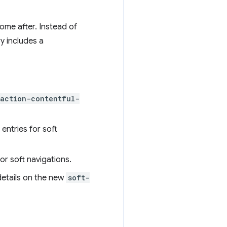
ome after. Instead of
y includes a
raction-contentful-
entries for soft
or soft navigations.
 details on the new
soft-