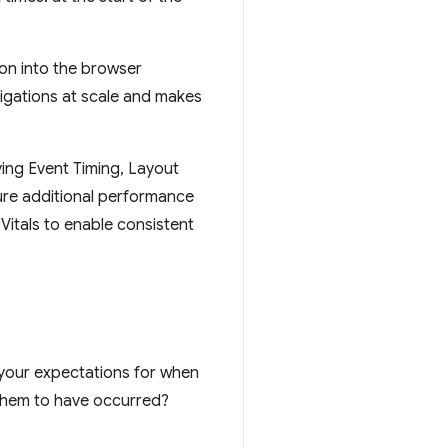
ion into the browser
vigations at scale and makes
ing Event Timing, Layout
re additional performance
itals to enable consistent
 your expectations for when
 them to have occurred?