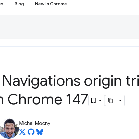
es
Blog
New in Chrome
 Navigations origin tri
in Chrome 147
Michal Mocny