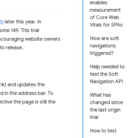
enables
measurement
of Core Web
th
later this year. In
Vitals for SPAs
me 149. This trial
How are soft
 encouraging website owners
navigations
ts release.
triggered?
Help needed to
test the Soft
Navigation API
link) and updates the
ed in the address bar. To
What has
ive the page is still the
changed since
the last origin
trial
How to test