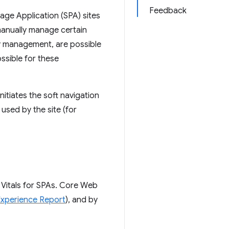
Feedback
Page Application (SPA) sites
manually manage certain
ry management, are possible
ossible for these
nitiates the soft navigation
used by the site (for
 Vitals for SPAs. Core Web
xperience Report
), and by