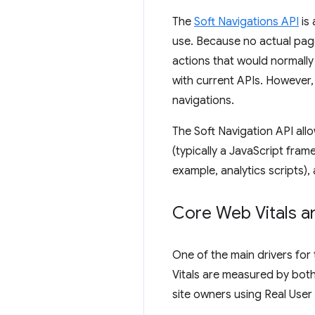
The
Soft Navigations API
is 
use. Because no actual pag
actions that would normally
with current APIs. However,
navigations.
The Soft Navigation API allo
(typically a JavaScript fram
example, analytics scripts),
Core Web Vitals a
One of the main drivers for
Vitals are measured by both
site owners using Real User