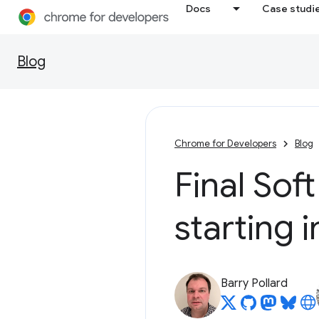
Docs
Case studi
Blog
Chrome for Developers
Blog
Final Soft
starting 
Barry Pollard