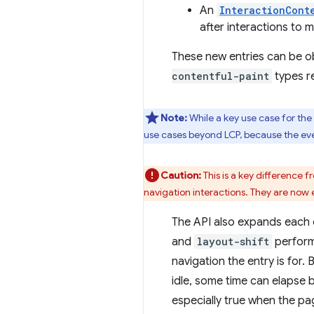
An
InteractionCont
after interactions to 
These new entries can be o
contentful-paint
types re
Note:
While a key use case for the
use cases beyond LCP, because the event
Caution:
This is a key difference 
navigation interactions. They are now em
The API also expands each 
and
layout-shift
performa
navigation the entry is for.
idle, some time can elapse 
especially true when the pag