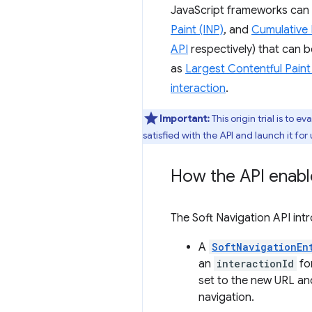
JavaScript frameworks can 
Paint (INP)
, and
Cumulative 
API
respectively) that can 
as
Largest Contentful Paint
interaction
.
Important:
This origin trial is to 
satisfied with the API and launch it for 
How the API enabl
The Soft Navigation API in
A
SoftNavigationEn
an
interactionId
for
set to the new URL and
navigation.