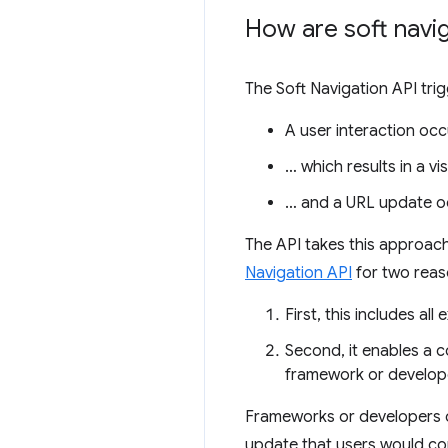
How are soft navig
The Soft Navigation API tri
A user interaction occ
… which results in a vi
… and a URL update o
The API takes this approach 
Navigation API
for two reas
First, this includes al
Second, it enables a c
framework or develope
Frameworks or developers c
update that users would cons