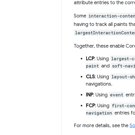
attribute entries to the corr
Some
interaction-conte
having to track all paints th
largestInteractionConte
Together, these enable Cor
LCP
: Using
largest-c
paint
and
soft-nav
CLS
: Using
layout-sh
navigations.
INP
: Using
event
entr
FCP
: Using
first-co
navigation
entries fo
For more details, see the
So