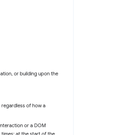
ation, or building upon the
n regardless of how a
 interaction or a DOM
times: at the start of the