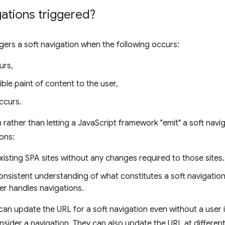
ations triggered?
ggers a soft navigation when the following occurs:
urs,
sible paint of content to the user,
ccurs.
rather than letting a JavaScript framework "emit" a soft navig
ons:
l existing SPA sites without any changes required to those sites.
onsistent understanding of what constitutes a soft navigatio
r handles navigations.
an update the URL for a soft navigation even without a user
ider a navigation. They can also update the URL at different 