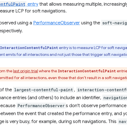
entfulPaint
entry
that allows measuring multiple, increasingl
measure LCP for soft navigations.
bserved using a
PerformanceObserver
using the
soft-navig
spectively.
entry is to measure LCP for soft navigat
InteractionContentfulPaint
 emits for all interactions and not just those that trigger soft navigati
from the
last origin trial
where the
entrie
InteractionContentfulPaint
itted for all interactions, even those that don't result in a soft navigat
of the
largest-contentful-paint
,
interaction-contentf
nce entries (and others) to include an identifier,
navigatio
 Because
PerformanceObserver
s don't observe performance e
between the event that created the performance entry, and your
e is very busy, for example, during soft navigations. This
nav