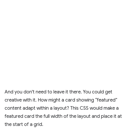
And you don't need to leave it there. You could get
creative with it. How might a card showing “featured”
content adapt within a layout? This CSS would make a
featured card the full width of the layout and place it at
the start of a grid.