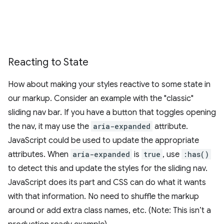
Reacting to State
How about making your styles reactive to some state in
our markup. Consider an example with the "classic"
sliding nav bar. If you have a button that toggles opening
the nav, it may use the
aria-expanded
attribute.
JavaScript could be used to update the appropriate
attributes. When
aria-expanded
is
true
, use
:has()
to detect this and update the styles for the sliding nav.
JavaScript does its part and CSS can do what it wants
with that information. No need to shuffle the markup
around or add extra class names, etc. (Note: This isn’t a