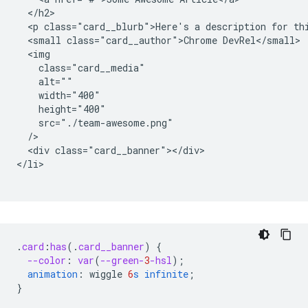
  </h2>

  <p class="card__blurb">Here's a description for thi
  <small class="card__author">Chrome DevRel</small>

  <img

    class="card__media"

    alt=""

    width="400"

    height="400"

    src="./team-awesome.png"

  />

  <div class="card__banner"></div>

</li>

.
card
:
has
(
.
card__banner
)
{
--color
:
var
(
--green-
3
-hsl
);
animation
:
wiggle
6
s
infinite
;
}