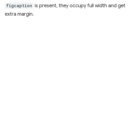
figcaption
is present, they occupy full width and get
extra margin.