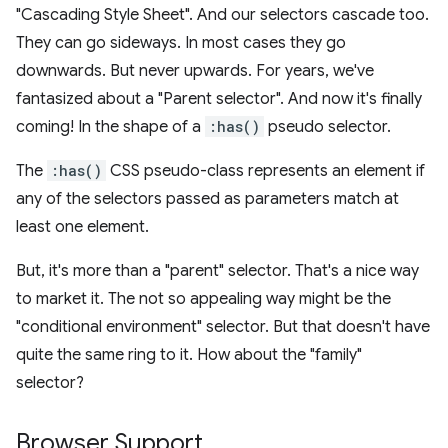
"Cascading Style Sheet". And our selectors cascade too.
They can go sideways. In most cases they go
downwards. But never upwards. For years, we've
fantasized about a "Parent selector". And now it's finally
coming! In the shape of a
:has()
pseudo selector.
The
:has()
CSS pseudo-class represents an element if
any of the selectors passed as parameters match at
least one element.
But, it's more than a "parent" selector. That's a nice way
to market it. The not so appealing way might be the
"conditional environment" selector. But that doesn't have
quite the same ring to it. How about the "family"
selector?
Browser Support