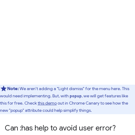
Note:
We aren't adding a "Light dismiss" for the menu here. This
would need implementing. But, with
, we will get features like
popup
this for free. Check
this demo
out in Chrome Canary to see how the
new "popup" attribute could help simplify things.
Can :has help to avoid user error?