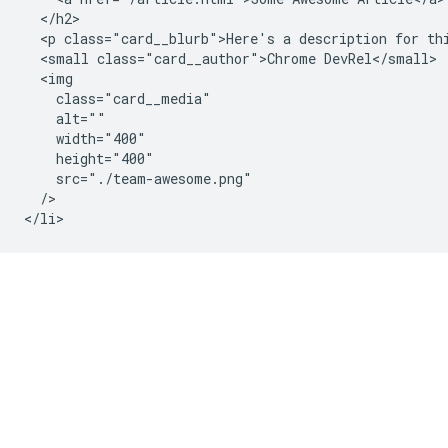
  </h2>

  <p class="card__blurb">Here's a description for thi
  <small class="card__author">Chrome DevRel</small>

  <img

    class="card__media"

    alt=""

    width="400"

    height="400"

    src="./team-awesome.png"

  />
