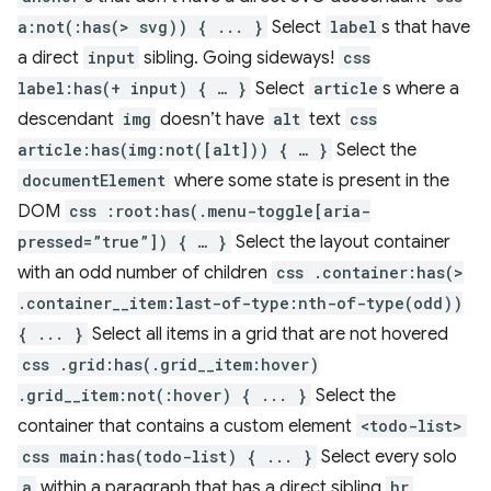
a:not(:has(> svg)) { ... }
Select
label
s that have
a direct
input
sibling. Going sideways!
css
label:has(+ input) { … }
Select
article
s where a
descendant
img
doesn’t have
alt
text
css
article:has(img:not([alt])) { … }
Select the
documentElement
where some state is present in the
DOM
css :root:has(.menu-toggle[aria-
pressed=”true”]) { … }
Select the layout container
with an odd number of children
css .container:has(>
.container__item:last-of-type:nth-of-type(odd))
{ ... }
Select all items in a grid that are not hovered
css .grid:has(.grid__item:hover)
.grid__item:not(:hover) { ... }
Select the
container that contains a custom element
<todo-list>
css main:has(todo-list) { ... }
Select every solo
a
within a paragraph that has a direct sibling
hr