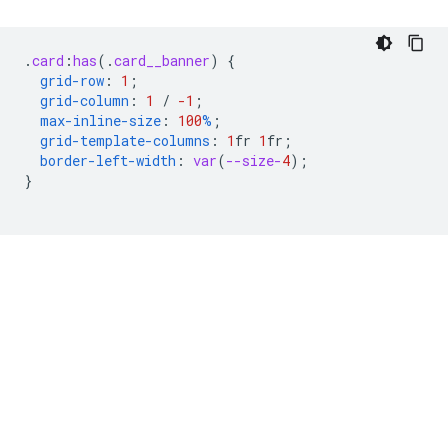
.
card
:
has
(
.
card__banner
)
{
grid-row
:
1
;
grid-column
:
1
/
-1
;
max-inline-size
:
100
%
;
grid-template-columns
:
1
fr
1
fr
;
border-left-width
:
var
(
--size-
4
);
}