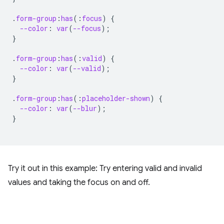
.
form-group
:
has
(
:
focus
)
{
--color
:
var
(
--focus
);
}
.
form-group
:
has
(
:
valid
)
{
--color
:
var
(
--valid
);
}
.
form-group
:
has
(
:
placeholder-shown
)
{
--color
:
var
(
--blur
);
}
Try it out in this example: Try entering valid and invalid
values and taking the focus on and off.