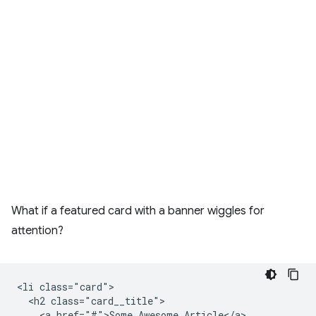
What if a featured card with a banner wiggles for
attention?
<li class="card">

  <h2 class="card__title">

    <a href="#">Some Awesome Article</a>
