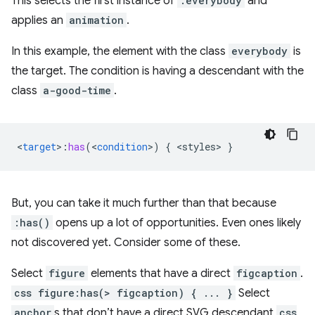
This selects the first instance of
.everybody
and
applies an
animation
.
In this example, the element with the class
everybody
is
the target. The condition is having a descendant with the
class
a-good-time
.
<
target
>
:
has
(
<
condition
>
)
{
<
styles
>
}
But, you can take it much further than that because
:has()
opens up a lot of opportunities. Even ones likely
not discovered yet. Consider some of these.
Select
figure
elements that have a direct
figcaption
.
css figure:has(> figcaption) { ... }
Select
anchor
s that don’t have a direct SVG descendant
css