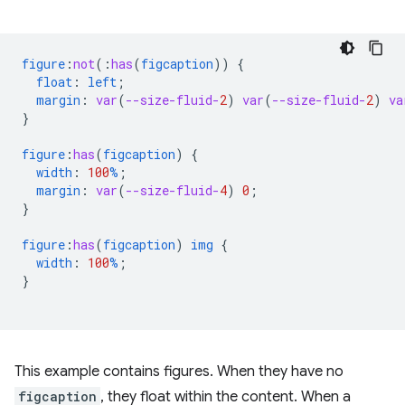
figure
:
not
(
:
has
(
figcaption
))
{
float
:
left
;
margin
:
var
(
--size-fluid-
2
)
var
(
--size-fluid-
2
)
va
}
figure
:
has
(
figcaption
)
{
width
:
100
%
;
margin
:
var
(
--size-fluid-
4
)
0
;
}
figure
:
has
(
figcaption
)
img
{
width
:
100
%
;
}
This example contains figures. When they have no
figcaption
, they float within the content. When a