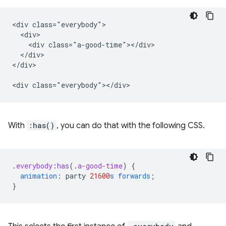
<div class="everybody">

  <div>

    <div class="a-good-time"></div>

  </div>

</div>

With
:has()
, you can do that with the following CSS.
.
everybody
:
has
(
.
a-good-time
)
{
animation
:
party
21600
s
forwards
;
}