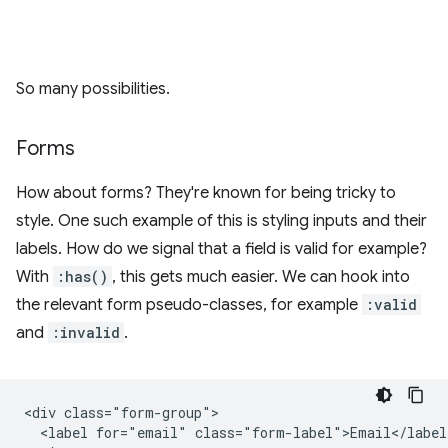
So many possibilities.
Forms
How about forms? They're known for being tricky to
style. One such example of this is styling inputs and their
labels. How do we signal that a field is valid for example?
With
:has()
, this gets much easier. We can hook into
the relevant form pseudo-classes, for example
:valid
and
:invalid
.
<div class="form-group">

  <label for="email" class="form-label">Email</label>