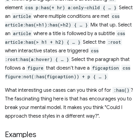
element
css p:has(+ hr) a:only-child { … }
Select
an
article
where multiple conditions are met
css
article:has(>h1):has(>h2) { … }
Mix that up. Select
an
article
where a title is followed by a subtitle
css
article:has(> h1 + h2) { … }
Select the
:root
when interactive states are triggered
css
:root:has(a:hover) { … }
Select the paragraph that
follows a
figure
that doesn’t have a
figcaption
css
figure:not(:has(figcaption)) + p { … }
What interesting use cases can you think of for
:has()
?
The fascinating thing here is that has encourages you to
break your mental model. It makes you think "Could I
approach these styles in a different way?".
Examples