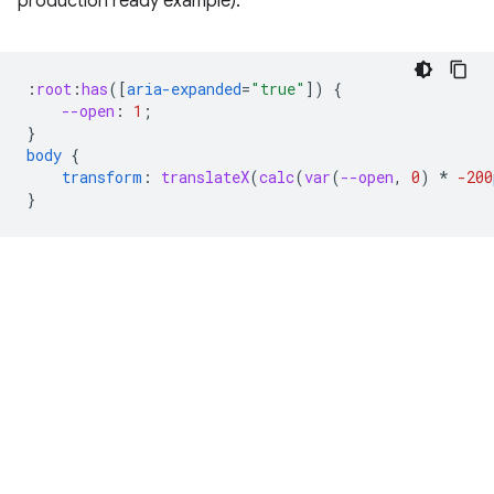
production ready example).
:
root
:
has
([
aria-expanded
=
"true"
])
{
--open
:
1
;
}
body
{
transform
:
translateX
(
calc
(
var
(
--open
,
0
)
*
-200
}