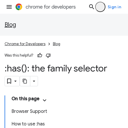
Sign in
Blog
Chrome for Developers
Blog
Was this helpful?
:
has(
): the family selector
On this page
Browser Support
How to use :has