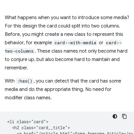
What happens when you want to introduce some media?
For this design the card could split into two columns.
Before, you might create a new class to represent this
behavior, for example
card--with-media
or
card--
two-columns
. These class names not only become hard
to conjure up, but also become hard to maintain and
remember.
With
:has()
, you can detect that the card has some
media and do the appropriate thing. No need for
modifier class names.
<li class="card">

  <h2 class="card__title">

    <a href="/article.html">Some Awesome Article</a>
