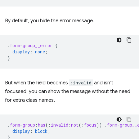
By default, you hide the error message.
.
form-group__error
{
display
:
none
;
}
But when the field becomes
:invalid
and isn’t
focussed, you can show the message without the need
for extra class names.
.
form-group
:
has
(
:
invalid
:
not
(
:
focus
))
.
form-group__
display
:
block
;
}