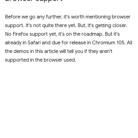
Before we go any further, it's worth mentioning browser
support. It's not quite there yet. But, it's getting closer.
No Firefox support yet, it’s on the roadmap. But it's
already in Safari and due for release in Chromium 105. All
the demos in this article will tell you if they aren't
supported in the browser used.