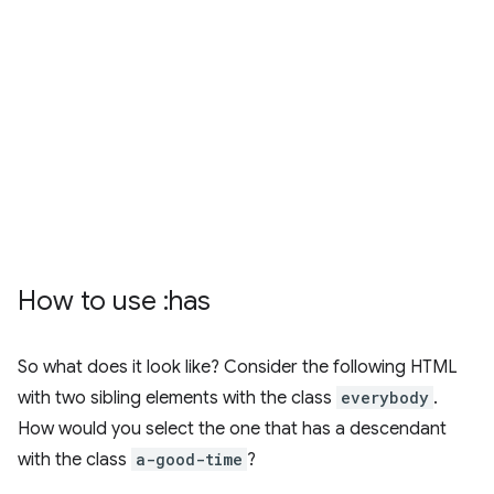
How to use :has
So what does it look like? Consider the following HTML
with two sibling elements with the class
everybody
.
How would you select the one that has a descendant
with the class
a-good-time
?