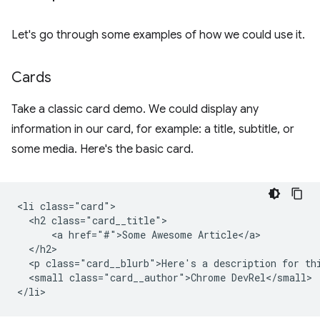
Let's go through some examples of how we could use it.
Cards
Take a classic card demo. We could display any
information in our card, for example: a title, subtitle, or
some media. Here's the basic card.
<li class="card">

  <h2 class="card__title">

      <a href="#">Some Awesome Article</a>

  </h2>

  <p class="card__blurb">Here's a description for thi
  <small class="card__author">Chrome DevRel</small>
