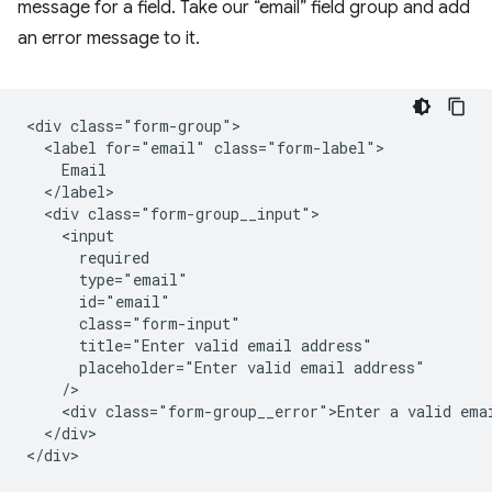
message for a field. Take our “email” field group and add
an error message to it.
<div class="form-group">

  <label for="email" class="form-label">

    Email

  </label>

  <div class="form-group__input">

    <input

      required

      type="email"

      id="email"

      class="form-input"

      title="Enter valid email address"

      placeholder="Enter valid email address"

    />   

    <div class="form-group__error">Enter a valid emai
  </div>

</div>
