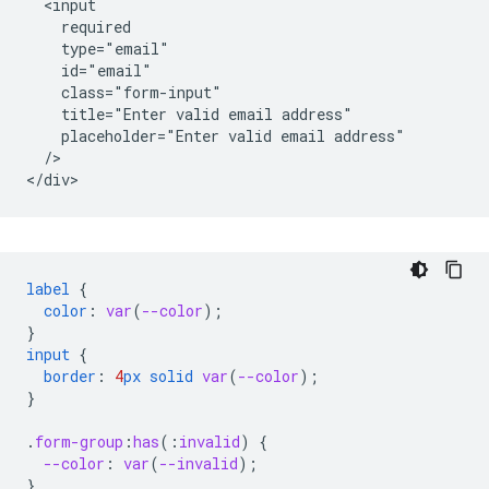
  <input

    required

    type="email"

    id="email"

    class="form-input"

    title="Enter valid email address"

    placeholder="Enter valid email address"

  />   

label
{
color
:
var
(
--color
);
}
input
{
border
:
4
px
solid
var
(
--color
);
}
.
form-group
:
has
(
:
invalid
)
{
--color
:
var
(
--invalid
);
}