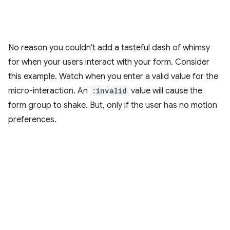
No reason you couldn't add a tasteful dash of whimsy
for when your users interact with your form. Consider
this example. Watch when you enter a valid value for the
micro-interaction. An
:invalid
value will cause the
form group to shake. But, only if the user has no motion
preferences.