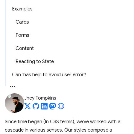
Examples
Cards
Forms
Content
Reacting to State
Can :has help to avoid user error?
Jhey Tompkins
Since time began (In CSS terms), we've worked with a
cascade in various senses. Our styles compose a