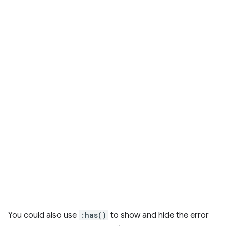
You could also use
:has()
to show and hide the error