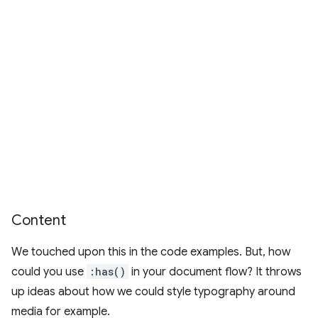
Content
We touched upon this in the code examples. But, how
could you use
:has()
in your document flow? It throws
up ideas about how we could style typography around
media for example.