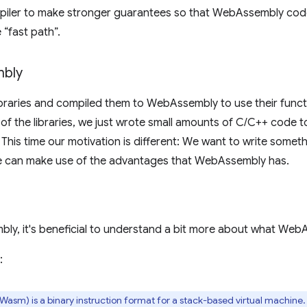
mpiler to make stronger guarantees so that WebAssembly code
 “fast path”.
bly
ibraries and compiled them to WebAssembly to use their funct
e of the libraries, we just wrote small amounts of C/C++ code
 This time our motivation is different: We want to write somet
 can make use of the advantages that WebAssembly has.
y, it's beneficial to understand a bit more about what WebAs
:
sm) is a binary instruction format for a stack-based virtual machine.