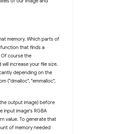
ixels of our image and
hat memory. Which parts of
function that finds a
. Of course the
ll increase your file size.
cantly depending on the
om ("dmalloc", "emmalloc",
 the output image) before
he input image's RGBA
rn value. To generate that
amount of memory needed