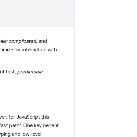
eally complicated
, and
imize for interaction with
nt fast,
predictable
r, for JavaScript this
fast path". One key benefit
yping and low-level