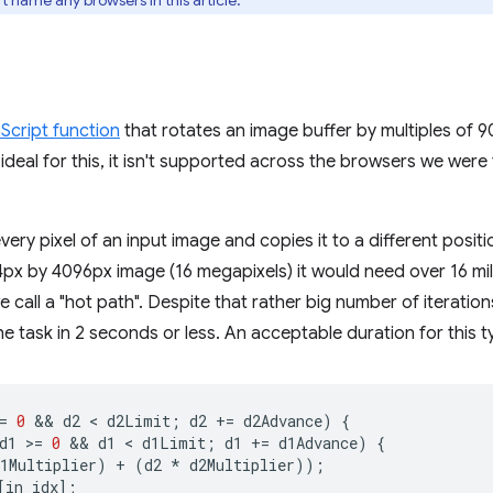
t name any browsers in this article.
Script function
that rotates an image buffer by multiples of 9
deal for this, it isn't supported across the browsers we were t
every pixel of an input image and copies it to a different posit
px by 4096px image (16 megapixels) it would need over 16 milli
 call a "hot path". Despite that rather big number of iteration
e task in 2 seconds or less. An acceptable duration for this t
=
0
 && 
d2
 < 
d2Limit
;
d2
+=
d2Advance
)
{
d1
>
=
0
 && 
d1
 < 
d1Limit
;
d1
+=
d1Advance
)
{
1Multiplier
)
+
(
d2
*
d2Multiplier
));
[
in_idx
];