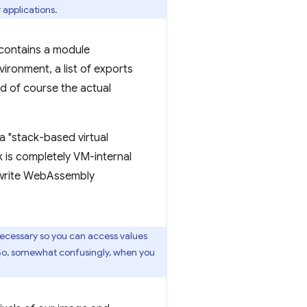
 applications.
 contains a module
vironment, a list of exports
d of course the actual
 a "stack-based virtual
 is completely VM-internal
o write WebAssembly
necessary so you can access values
. So, somewhat confusingly, when you