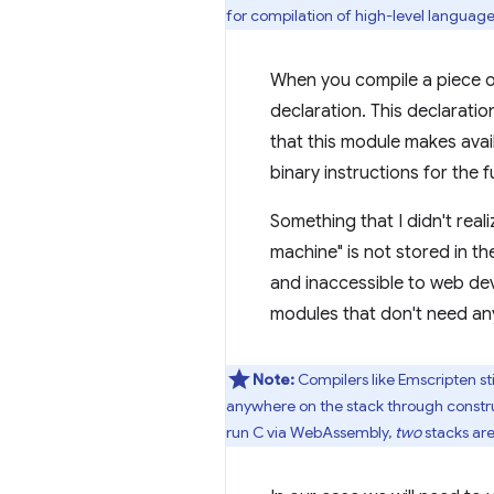
for compilation of high-level language
When you compile a piece 
declaration. This declaratio
that this module makes avai
binary instructions for the 
Something that I didn't real
machine" is not stored in 
and inaccessible to web dev
modules that don't need any
Note:
Compilers like Emscripten st
anywhere on the stack through constru
run C via WebAssembly,
two
stacks are