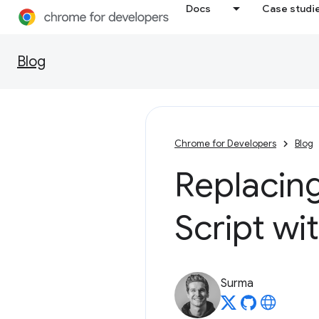
Docs
Case studi
Blog
Chrome for Developers
Blog
Replacing
Script w
Surma