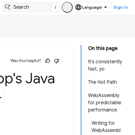
/
Sign in
On this page
Was this helpful?
It's consistently
fast, yo
pp's Java
The Hot Path
WebAssembly
for predictable
performance
Writing for
WebAssembl