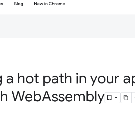
es
Blog
New in Chrome
 a hot path in your a
ith Web
Assembly