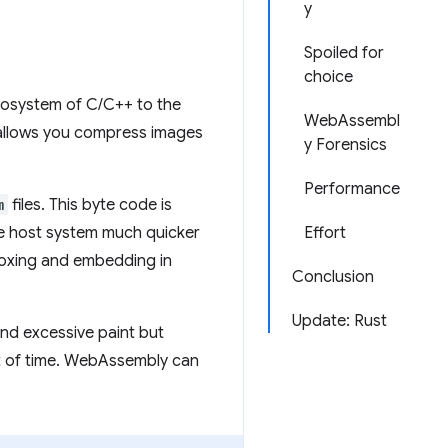
y
Spoiled for
choice
cosystem of C/C++ to the
WebAssembl
 allows you compress images
y Forensics
Performance
m
files. This byte code is
he host system much quicker
Effort
oxing and embedding in
Conclusion
Update: Rust
nd excessive paint but
ot of time. WebAssembly can