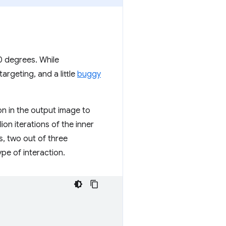
0 degrees. While
argeting, and a little
buggy
ion in the output image to
on iterations of the inner
s, two out of three
ype of interaction.