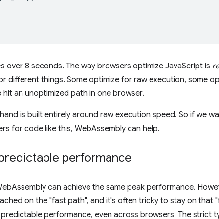
s over 8 seconds. The way browsers optimize JavaScript is
r
or different things. Some optimize for raw execution, some opt
e hit an unoptimized path in one browser.
nd is built entirely around raw execution speed. So if we wa
s for code like this, WebAssembly can help.
predictable performance
 WebAssembly can achieve the same peak performance. Howeve
hed on the "fast path", and it's often tricky to stay on that "
predictable performance, even across browsers. The strict t