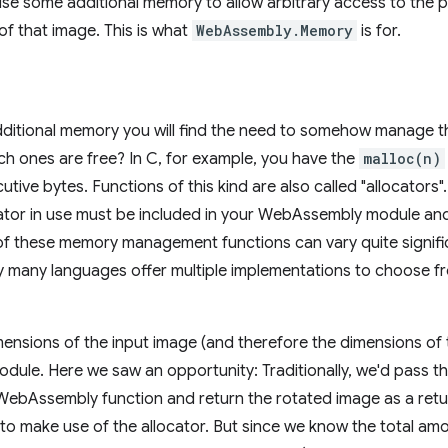
 use some additional memory to allow arbitrary access to the p
of that image. This is what
WebAssembly.Memory
is for.
itional memory you will find the need to somehow manage t
h ones are free? In C, for example, you have the
malloc(n)
tive bytes. Functions of this kind are also called "allocators"
ator in use must be included in your WebAssembly module and wi
of these memory management functions can vary quite signifi
y many languages offer multiple implementations to choose fr
ensions of the input image (and therefore the dimensions of
ule. Here we saw an opportunity: Traditionally, we'd pass t
WebAssembly function and return the rotated image as a retu
 to make use of the allocator. But since we know the total 