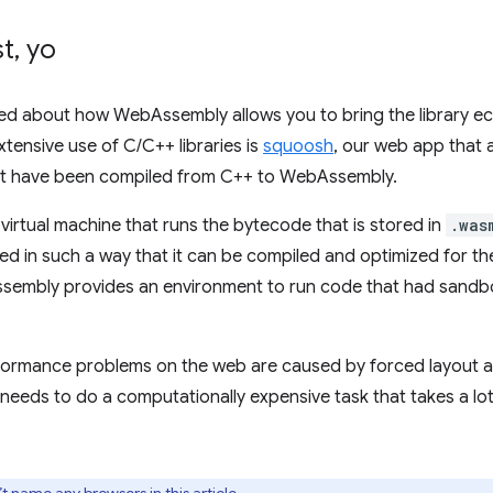
st
,
yo
ked about how WebAssembly allows you to bring the library e
ensive use of C/C++ libraries is
squoosh
, our web app that
hat have been compiled from C++ to WebAssembly.
virtual machine that runs the bytecode that is stored in
.was
ed in such a way that it can be compiled and optimized for t
ssembly provides an environment to run code that had sandb
formance problems on the web are caused by forced layout a
needs to do a computationally expensive task that takes a l