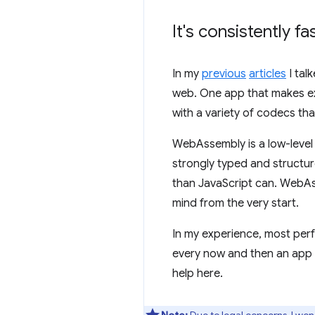
It's consistently fa
In my
previous
articles
I tal
web. One app that makes ext
with a variety of codecs t
WebAssembly is a low-level 
strongly typed and structur
than JavaScript can. WebA
mind from the very start.
In my experience, most per
every now and then an app 
help here.