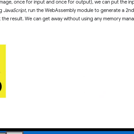
 image, once for input and once for output), we can put the in
ng
JavaScript
, run the WebAssembly module to generate a 2nd
k the result. We can get away without using any memory manag