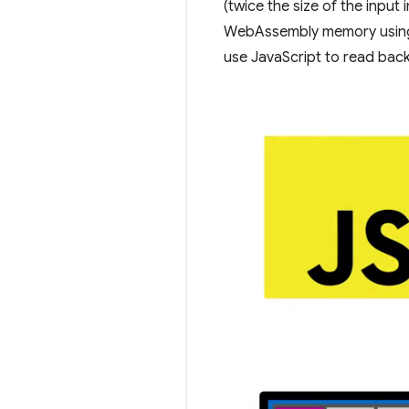
(twice the size of the input
WebAssembly memory usi
use JavaScript to read bac