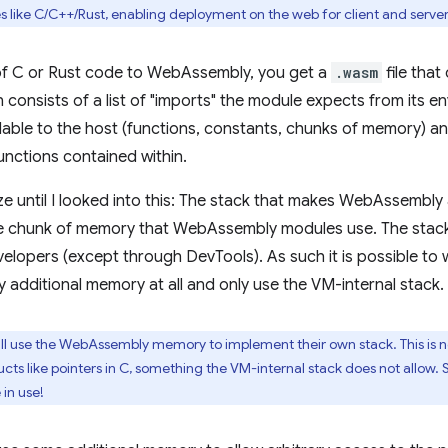
s like C/C++/Rust, enabling deployment on the web for client and server
of C or Rust code to WebAssembly, you get a
.wasm
file that
n consists of a list of "imports" the module expects from its en
lable to the host (functions, constants, chunks of memory) an
functions contained within.
ize until I looked into this: The stack that makes WebAssembly
the chunk of memory that WebAssembly modules use. The stack
elopers (except through DevTools). As such it is possible t
 additional memory at all and only use the VM-internal stack.
ill use the WebAssembly memory to implement their own stack. This is 
cts like pointers in C, something the VM-internal stack does not allow
 in use!