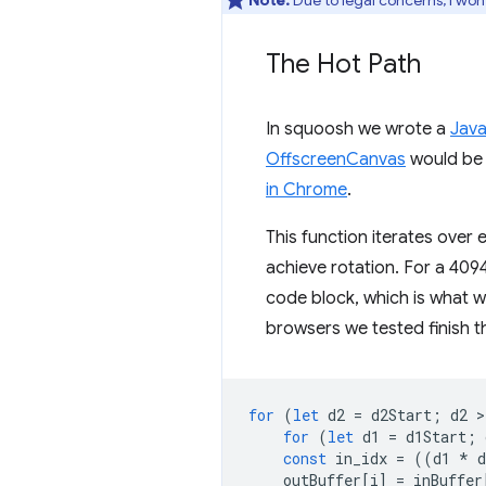
Note:
Due to legal concerns, I won’
The Hot Path
In squoosh we wrote a
Java
OffscreenCanvas
would be i
in Chrome
.
This function iterates over 
achieve rotation. For a 4094
code block, which is what we
browsers we tested finish th
for
(
let
d2
=
d2Start
;
d2
>
for
(
let
d1
=
d1Start
;
const
in_idx
=
((
d1
*
d
outBuffer
[
i
]
=
inBuffer