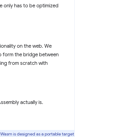
 only has to be optimized
ionality on the web. We
 to form the bridge between
hing from scratch with
sembly actually is.
 Wasm is designed as a portable target