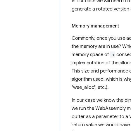
In our case we will need to
generate a rotated version 
Memory management
Commonly, once you use add
the memory are in use? Whic
memory space of
n
consecu
implementation of the alloc
This size and performance 
algorithm used, which is wh
"wee_alloc", etc.).
In our case we know the dim
we run the WebAssembly mod
buffer as a parameter to a 
return value we would have