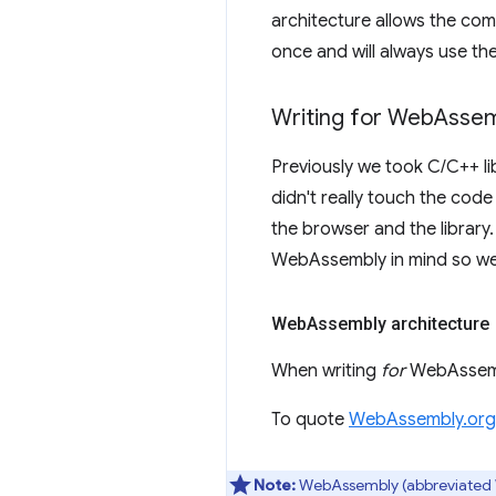
architecture allows the co
once and will always use the
Writing for Web
Assem
Previously we took C/C++ l
didn't really touch the cod
the browser and the library.
WebAssembly in mind so we
Web
Assembly architecture
When writing
for
WebAssembl
To quote
WebAssembly.org
Note:
WebAssembly (abbreviated Wa