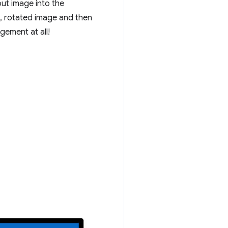
put image into the
, rotated image and then
ement at all!