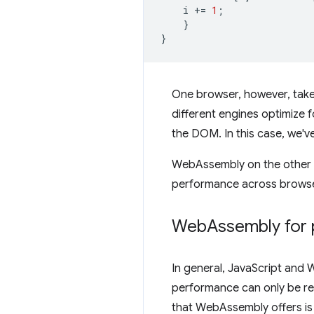
i
+=
1
;
}
}
One browser, however, take
different engines optimize f
the DOM. In this case, we'v
WebAssembly on the other ha
performance across browser
Web
Assembly for 
In general, JavaScript and
performance can only be reac
that WebAssembly offers is 