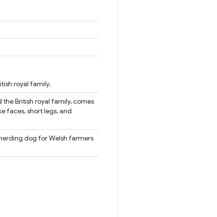
ish royal family.
 the British royal family, comes
e faces, short legs, and
a herding dog for Welsh farmers