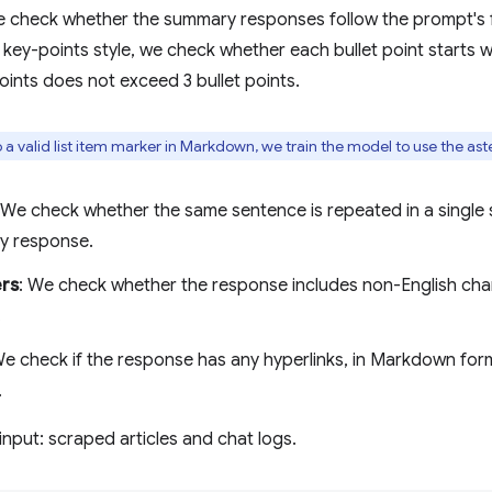
e check whether the summary responses follow the prompt's f
 key-points style, we check whether each bullet point starts wi
oints does not exceed 3 bullet points.
so a valid list item marker in Markdown, we train the model to use the ast
 We check whether the same sentence is repeated in a single
ty response.
ers
: We check whether the response includes non-English char
.
We check if the response has any hyperlinks, in Markdown forma
.
input: scraped articles and chat logs.