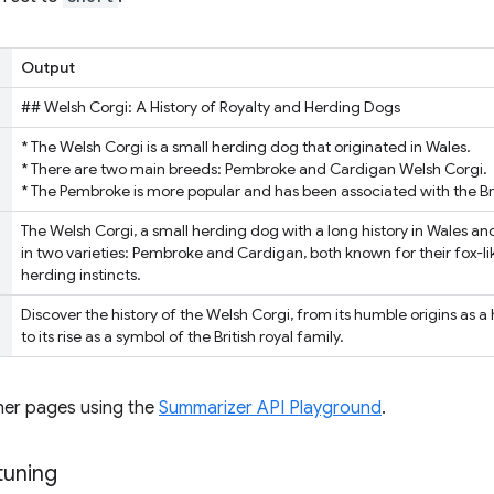
Output
## Welsh Corgi: A History of Royalty and Herding Dogs
* The Welsh Corgi is a small herding dog that originated in Wales.
* There are two main breeds: Pembroke and Cardigan Welsh Corgi.
* The Pembroke is more popular and has been associated with the Brit
The Welsh Corgi, a small herding dog with a long history in Wales and
in two varieties: Pembroke and Cardigan, both known for their fox-lik
herding instincts.
Discover the history of the Welsh Corgi, from its humble origins as 
to its rise as a symbol of the British royal family.
her pages using the
Summarizer API Playground
.
tuning