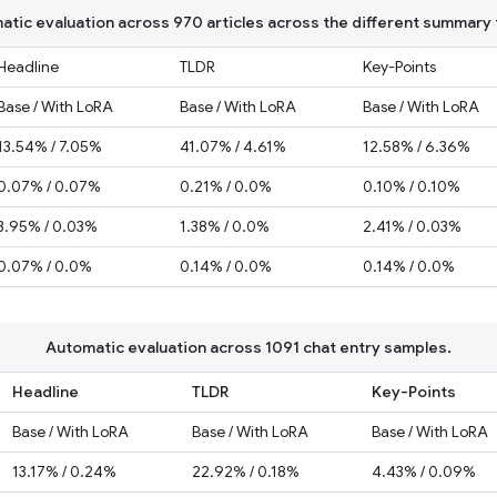
tic evaluation across 970 articles across the different summary 
Headline
TLDR
Key-Points
Base / With LoRA
Base / With LoRA
Base / With LoRA
13.54% / 7.05%
41.07% / 4.61%
12.58% / 6.36%
0.07% / 0.07%
0.21% / 0.0%
0.10% / 0.10%
3.95% / 0.03%
1.38% / 0.0%
2.41% / 0.03%
0.07% / 0.0%
0.14% / 0.0%
0.14% / 0.0%
Automatic evaluation across 1091 chat entry samples.
Headline
TLDR
Key-Points
Base / With LoRA
Base / With LoRA
Base / With LoRA
13.17% / 0.24%
22.92% / 0.18%
4.43% / 0.09%