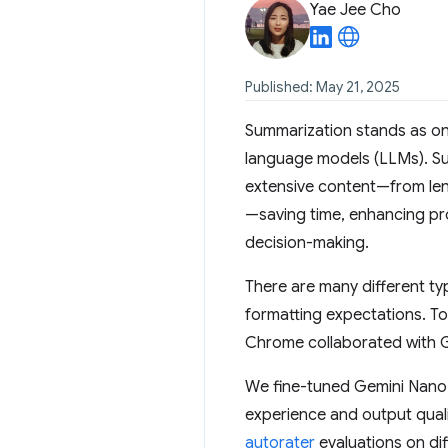
Yae Jee Cho
Published: May 21, 2025
Summarization stands as on
language models (LLMs). Sum
extensive content—from len
—saving time, enhancing pro
decision-making.
There are many different typ
formatting expectations. T
Chrome collaborated with 
We fine-tuned Gemini Nano
experience and output quali
autorater
evaluations on dif