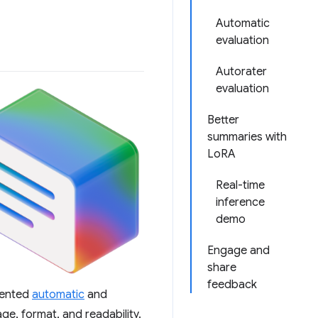
Automatic
evaluation
Autorater
evaluation
Better
summaries with
LoRA
Real-time
inference
demo
Engage and
share
feedback
emented
automatic
and
ge, format, and readability.