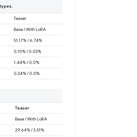
types.
Teaser
Base / With LoRA
51.17% / 6.74%
0.10% / 0.03%
1.44% / 0.0%
0.34% / 0.0%
Teaser
Base / With LoRA
29.64% / 3.51%