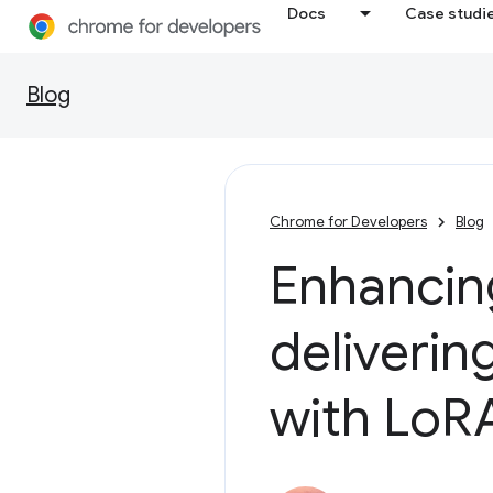
Docs
Case studi
Blog
Chrome for Developers
Blog
Enhancin
deliverin
with Lo
R