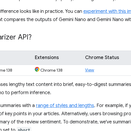
ifference looks like in practice. You can
experiment with this 
t compares the outputs of Gemini Nano and Gemini Nano wi
rizer API?
Extensions
Chrome Status
View
me 138
Chrome 138
es lengthy text content into brief, easy-to-digest summaries. 
o to perform inference.
 summaries with a
range of styles and lengths
. For example, if
 of key points in your articles. Alternatively, users browsing p
mary of the review sentiment. To demonstrate, we've summar
h set to
short
.