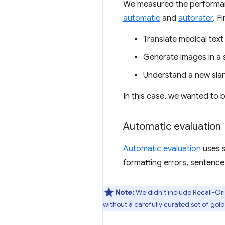
We measured the performanc
automatic
and
autorater
. F
Translate medical text 
Generate images in a sp
Understand a new sla
In this case, we wanted to
Automatic evaluation
Automatic evaluation
uses s
formatting errors, sentence
Note:
We didn't include Recall-Or
without a carefully curated set of go