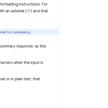
ormatting instructions. For
th an asterisk (
*
) and that
erisk for consistency.
 summary response, as this
acters when the input is
t or in plain text, that