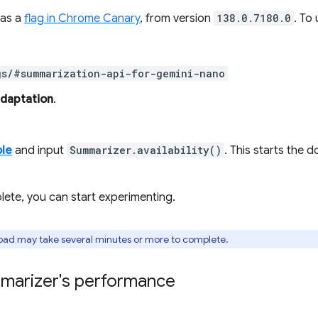
 as a
flag in Chrome Canary
, from version
138.0.7180.0
. To
.
gs/#summarization-api-for-gemini-nano
Adaptation
.
le
and input
Summarizer.availability()
. This starts the 
ete, you can start experimenting.
oad may take several minutes or more to complete.
mmarizer's performance