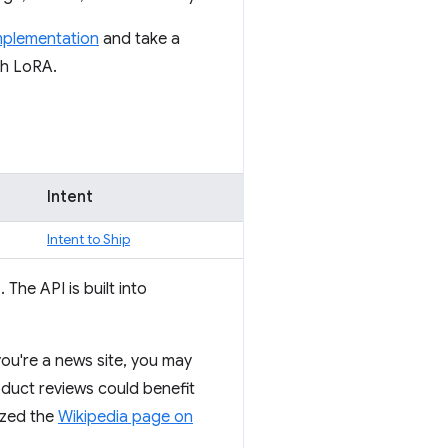
implementation
and take a
th LoRA.
Intent
Intent to Ship
The API is built into
 you're a news site, you may
roduct reviews could benefit
ized the
Wikipedia page on