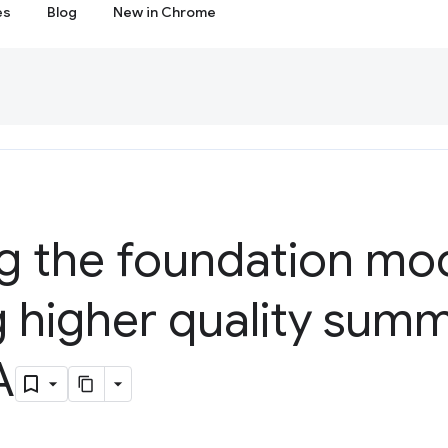
es
Blog
New in Chrome
g the foundation mod
g higher quality sum
A