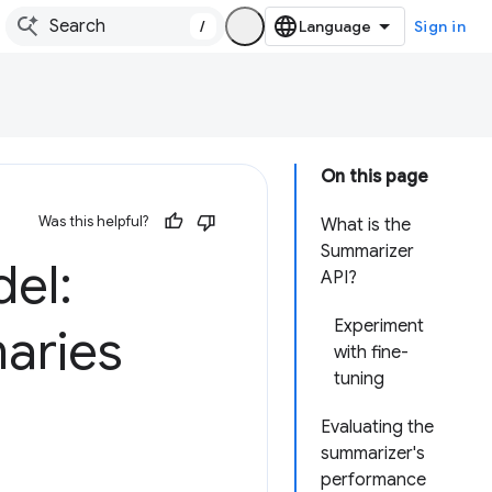
/
Sign in
On this page
Was this helpful?
What is the
Summarizer
el:
API?
Experiment
maries
with fine-
tuning
Evaluating the
summarizer's
performance