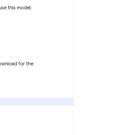
 use this model:
download for the