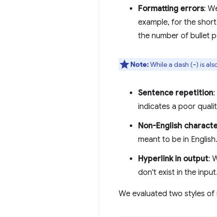
Formatting errors
: W
example, for the short
the number of bullet p
Note:
While a dash (
) is al
-
Sentence repetition
:
indicates a poor quali
Non-English charact
meant to be in English
Hyperlink in output
: 
don't exist in the input
We evaluated two styles of 