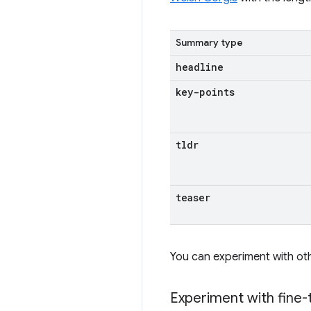
Summary type
headline
key-points
tldr
teaser
You can experiment with ot
Experiment with fine-