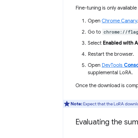
Fine-tuning is only available
Open
Chrome Canary
Go to
chrome://fla
Select
Enabled with 
Restart the browser.
Open
DevTools
Conso
supplemental LoRA.
Once the download is compl
Note:
Expect that the LoRA downl
Evaluating the su