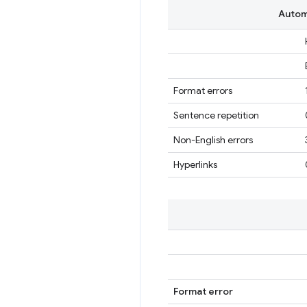
Automa
Format errors
Sentence repetition
Non-English errors
Hyperlinks
Format error