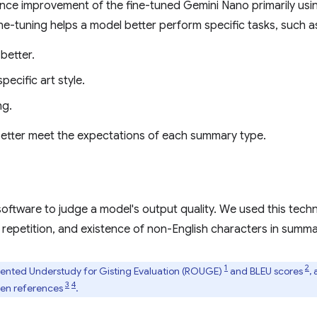
e improvement of the fine-tuned Gemini Nano primarily usi
ine-tuning helps a model better perform specific tasks, such a
better.
ecific art style.
ng.
 better meet the expectations of each summary type.
oftware to judge a model's output quality. We used this techn
 repetition, and existence of non-English characters in summar
1
2
iented Understudy for Gisting Evaluation (ROUGE)
and BLEU scores
,
3
4
lden references
.