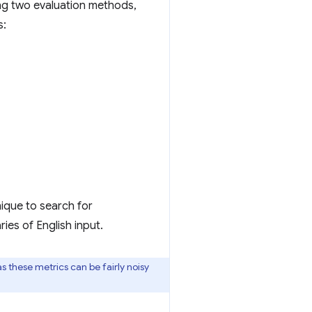
ng two evaluation methods,
s:
ique to search for
ies of English input.
 as these metrics can be fairly noisy