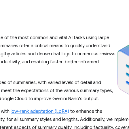
e of the most common and vital AI tasks using large
maries offer a critical means to quickly understand
gthy articles and dense chat logs to numerous reviews
ductivity, and enabling faster, better-informed
es of summaries, with varied levels of detail and
o meet the expectations of the various summary types,
Google Cloud to improve Gemini Nano's output.
 with
low-rank adaptation (LoRA)
to enhance the
ty, for all summary styles and lengths. Additionally, we impl
ferent aspects of summary quality, including factuality, covera