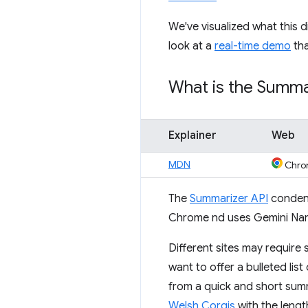
We've visualized what this d
look at a
real-time demo
tha
What is the Summa
Explainer
Web
MDN
Chro
The
Summarizer API
condens
Chrome nd uses Gemini Nan
Different sites may require
want to offer a bulleted list
from a quick and short sum
Welsh Corgis
with the lengt