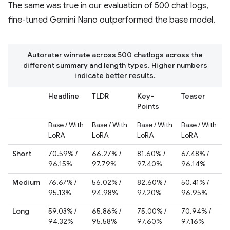
The same was true in our evaluation of 500 chat logs,
fine-tuned Gemini Nano outperformed the base model.
Autorater winrate across 500 chatlogs across the
different summary and length types. Higher numbers
indicate better results.
Headline
TLDR
Key-
Teaser
Points
Base / With
Base / With
Base / With
Base / With
LoRA
LoRA
LoRA
LoRA
Short
70.59% /
66.27% /
81.60% /
67.48% /
96.15%
97.79%
97.40%
96.14%
Medium
76.67% /
56.02% /
82.60% /
50.41% /
95.13%
94.98%
97.20%
96.95%
Long
59.03% /
65.86% /
75.00% /
70.94% /
94.32%
95.58%
97.60%
97.16%