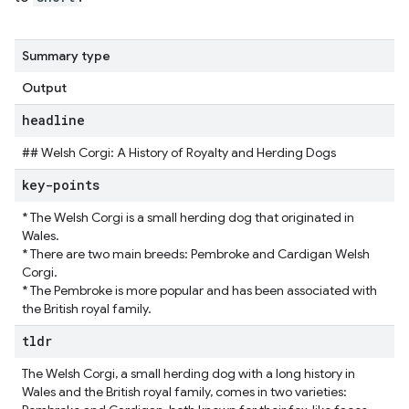
Summary type
Output
headline
## Welsh Corgi: A History of Royalty and Herding Dogs
key-points
* The Welsh Corgi is a small herding dog that originated in
Wales.
* There are two main breeds: Pembroke and Cardigan Welsh
Corgi.
* The Pembroke is more popular and has been associated with
the British royal family.
tldr
The Welsh Corgi, a small herding dog with a long history in
Wales and the British royal family, comes in two varieties: