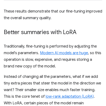
These results demonstrate that our fine-tuning improved
the overall summary quality.
Better summaries with Lo
RA
Traditionally, fine-tuning is performed by adjusting the
model's parameters.
Modern AI models are huge
, so this
operation is slow, expensive, and requires storing a
brand new copy of the model.
Instead of changing all the parameters, what if we add
tiny extra pieces that steer the model in the direction we
want? Their smaller size enables much faster training.
This is the core tenet of
low-rank adaptation (LoRA)
.
With LoRA, certain pieces of the model remain