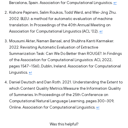
Barcelona, Spain. Association for Computational Linguistics.
↩
Kishore Papineni, Salim Roukos, Todd Ward, and Wei-Jing Zhu.
2002. BLEU: a method for automatic evaluation of machine
translation. In Proceedings of the 40th Annual Meeting on
Association for Computational Linguistics (ACL '02).
↩
Mousumi Akter, Naman Bansal, and Shubhra Kanti Karmaker.
2022. Revisiting Automatic Evaluation of Extractive
Summarization Task: Can We Do Better than ROUGE?. In Findings
of the Association for Computational Linguistics: ACL 2022,
pages 1547–1560, Dublin, Ireland. Association for Computational
Linguistics.
↩
Daniel Deutsch and Dan Roth. 2021. Understanding the Extent to
which Content Quality Metrics Measure the Information Quality
of Summaries. In Proceedings of the 25th Conference on
Computational Natural Language Learning, pages 300–309,
Online. Association for Computational Linguistics.
↩
Was this helpful?