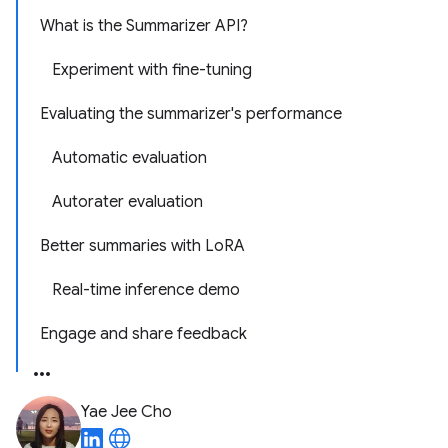
What is the Summarizer API?
Experiment with fine-tuning
Evaluating the summarizer's performance
Automatic evaluation
Autorater evaluation
Better summaries with LoRA
Real-time inference demo
Engage and share feedback
Yae Jee Cho