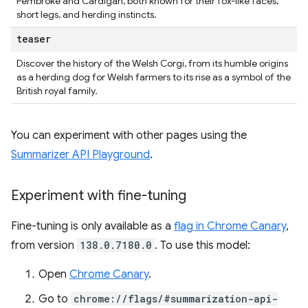
Pembroke and Cardigan, both known for their fox-like faces,
short legs, and herding instincts.
teaser
Discover the history of the Welsh Corgi, from its humble origins
as a herding dog for Welsh farmers to its rise as a symbol of the
British royal family.
You can experiment with other pages using the
Summarizer API Playground
.
Experiment with fine-tuning
Fine-tuning is only available as a
flag in Chrome Canary
,
from version
138.0.7180.0
. To use this model:
Open
Chrome Canary
.
Go to
chrome://flags/#summarization-api-