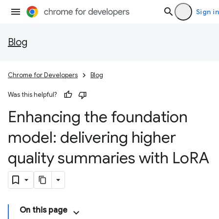
Sign in
Blog
Chrome for Developers
Blog
Was this helpful?
Enhancing the foundation
model: delivering higher
quality summaries with Lo
RA
On this page