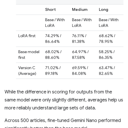
Short
Medium
Long
Base / With
Base / With
Base / With
LoRA
LoRA
LoRA
LoRA first
74.29% /
76.11% /
68.62% /
86.64%
81.38%
78.95%
Base model
68.02% /
64.97% /
58.25% /
first
88.60%
87.58%
86.35%
Version C
71.02% /
69.59% /
63.47% /
(Average)
89.18%
84.08%
82.65%
While the difference in scoring for outputs from the
same model were only slightly different, averages help us
more reliably understand large sets of data.
Across 500 articles, fine-tuned Gemini Nano performed