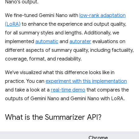
Nano's output.
We fine-tuned Gemini Nano with
low-rank adaptation
(LoRA)
to enhance the experience and output quality,
for all summary styles and lengths. Additionally, we
implemented
automatic
and
autorater
evaluations on
different aspects of summary quality, including factuality,
coverage, format, and readability.
We've visualized what this difference looks like in
practice. You can
experiment with this implementation
and take a look at a
real-time demo
that compares the
outputs of Gemini Nano and Gemini Nano with LoRA.
What is the Summarizer API?
Chrome