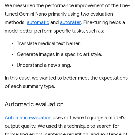
We measured the performance improvement of the fine-
tuned Gemini Nano primarily using two evaluation
methods,
automatic
and
autorater
. Fine-tuning helps a
model better perform specific tasks, such as:
Translate medical text better.
Generate images in a specific art style.
Understand a new slang.
In this case, we wanted to better meet the expectations
of each summary type.
Automatic evaluation
Automatic evaluation
uses software to judge a model's
output quality. We used this technique to search for
formatting errors, sentence repetition, and existence of