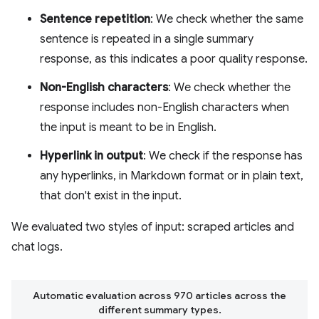
Sentence repetition
: We check whether the same
sentence is repeated in a single summary
response, as this indicates a poor quality response.
Non-English characters
: We check whether the
response includes non-English characters when
the input is meant to be in English.
Hyperlink in output
: We check if the response has
any hyperlinks, in Markdown format or in plain text,
that don't exist in the input.
We evaluated two styles of input: scraped articles and
chat logs.
Automatic evaluation across 970 articles across the
different summary types.