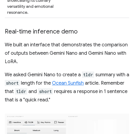
showcasing its culinary
versatility and emotional
resonance.
Real-time inference demo
We built an interface that demonstrates the comparison
of outputs between Gemini Nano and Gemini Nano with
LoRA.
We asked Gemini Nano to create a
tldr
summary with a
short
length for the
Ocean Sunfish
article. Remember
that
tldr
and
short
requires a response in 1 sentence
that is a "quick read."