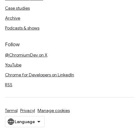
Case studies
Archive
Podcasts & shows
Follow
@ChromiumDev on X
YouTube
Chrome for Developers on LinkedIn
RSS
Terms
Privacy
Manage cookies