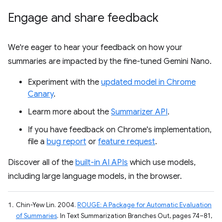
Engage and share feedback
We're eager to hear your feedback on how your
summaries are impacted by the fine-tuned Gemini Nano.
Experiment with the
updated model in Chrome
Canary
.
Learm more about the
Summarizer API
.
If you have feedback on Chrome's implementation,
file a
bug report
or
feature request
.
Discover all of the
built-in AI APIs
which use models,
including large language models, in the browser.
Chin-Yew Lin. 2004.
ROUGE: A Package for Automatic Evaluation
of Summaries
. In Text Summarization Branches Out, pages 74–81,