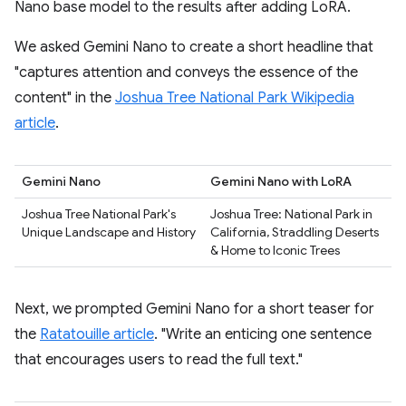
Nano base model to the results after adding LoRA.
We asked Gemini Nano to create a short headline that
"captures attention and conveys the essence of the
content" in the
Joshua Tree National Park Wikipedia
article
.
Gemini Nano
Gemini Nano with LoRA
Joshua Tree National Park's
Joshua Tree: National Park in
Unique Landscape and History
California, Straddling Deserts
& Home to Iconic Trees
Next, we prompted Gemini Nano for a short teaser for
the
Ratatouille article
. "Write an enticing one sentence
that encourages users to read the full text."