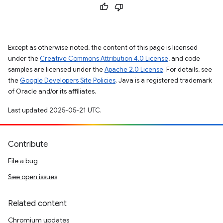
Except as otherwise noted, the content of this page is licensed
under the
Creative Commons Attribution 4.0 License
, and code
samples are licensed under the
Apache 2.0 License
. For details, see
the
Google Developers Site Policies
. Java is a registered trademark
of Oracle and/or its affiliates.
Last updated 2025-05-21 UTC.
Contribute
File a bug
See open issues
Related content
Chromium updates