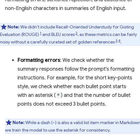
non-English characters in summaries of English input.
Note:
We didn't include Recall-Oriented Understudy for Gisting
1
2
Evaluation (ROUGE)
and BLEU scores
, as these metrics can be fairly
3
4
noisy without a carefully curated set of golden references
.
Formatting errors
: We check whether the
summary responses follow the prompt's formatting
instructions. For example, for the short key-points
style, we check whether each bullet point starts
with an asterisk (
*
) and that the number of bullet
points does not exceed 3 bullet points.
Note:
While a dash (
) is also a valid list item marker in Markdow
-
we train the model to use the asterisk for consistency.