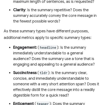
maximum length of sentences, as is requested?
Clarity
: Is the summary repetitive? Does the
summary accurately convey the core message in
the fewest possible words?
As these summary types have different purposes,
additional metrics apply to specific summary types:
Engagement:
(
headline
): Is the summary
immediately understandable to a general
audience? Does the summary use a tone that is
engaging and appealing to a general audience?
Succinctness
(
tldr
): Is the summary clear,
concise, and immediately understandable to
someone with a very short attention span? Does it
effectively distill the core message into a readily
digestible form for a quick read?
Enticement
(
teaser
): Does the summary