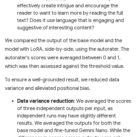
effectively create intrigue and encourage the
reader to want to learn more by reading the full
text? Does it use language that is engaging and
suggestive of interesting content?
We compared the output of the base model and the
model with LoRA, side-by-side, using the autorater. The
autorater's scores were averaged between 0 and 1,
which was then assessed against the threshold value.
To ensure a well-grounded result, we reduced data
variance and alleviated positional bias.
Data variance reduction
: We averaged the scores
of three independent outputs per input, as
independent runs may have slightly different
results. We averaged the outputs for both the
base model and fine-tuned Gemini Nano. While the