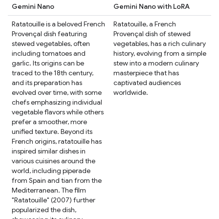
Gemini Nano
Gemini Nano with LoRA
Ratatouille is a beloved French
Ratatouille, a French
Provençal dish featuring
Provençal dish of stewed
stewed vegetables, often
vegetables, has a rich culinary
including tomatoes and
history, evolving from a simple
garlic. Its origins can be
stew into a modern culinary
traced to the 18th century,
masterpiece that has
and its preparation has
captivated audiences
evolved over time, with some
worldwide.
chefs emphasizing individual
vegetable flavors while others
prefer a smoother, more
unified texture. Beyond its
French origins, ratatouille has
inspired similar dishes in
various cuisines around the
world, including piperade
from Spain and tian from the
Mediterranean. The film
"Ratatouille" (2007) further
popularized the dish,