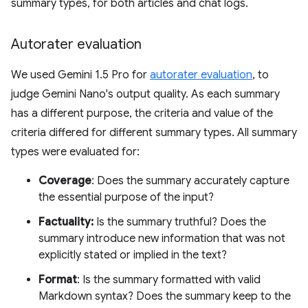
summary types, for both articles and chat logs.
Autorater evaluation
We used Gemini 1.5 Pro for
autorater evaluation
, to
judge Gemini Nano's output quality. As each summary
has a different purpose, the criteria and value of the
criteria differed for different summary types. All summary
types were evaluated for:
Coverage
: Does the summary accurately capture
the essential purpose of the input?
Factuality:
Is the summary truthful? Does the
summary introduce new information that was not
explicitly stated or implied in the text?
Format
: Is the summary formatted with valid
Markdown syntax? Does the summary keep to the