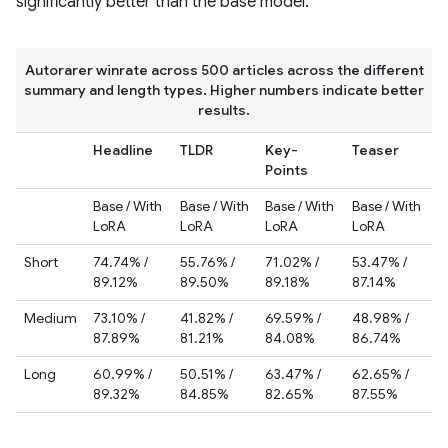
significantly better than the base model.
Autorarer winrate across 500 articles across the different
summary and length types. Higher numbers indicate better
results.
Headline
TLDR
Key-
Teaser
Points
Base / With
Base / With
Base / With
Base / With
LoRA
LoRA
LoRA
LoRA
Short
74.74% /
55.76% /
71.02% /
53.47% /
89.12%
89.50%
89.18%
87.14%
Medium
73.10% /
41.82% /
69.59% /
48.98% /
87.89%
81.21%
84.08%
86.74%
Long
60.99% /
50.51% /
63.47% /
62.65% /
89.32%
84.85%
82.65%
87.55%