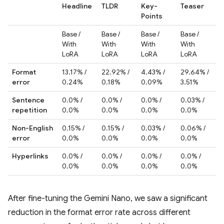
Headline
TLDR
Key-
Teaser
Points
Base /
Base /
Base /
Base /
With
With
With
With
LoRA
LoRA
LoRA
LoRA
Format
13.17% /
22.92% /
4.43% /
29.64% /
error
0.24%
0.18%
0.09%
3.51%
Sentence
0.0% /
0.0% /
0.0% /
0.03% /
repetition
0.0%
0.0%
0.0%
0.0%
Non-English
0.15% /
0.15% /
0.03% /
0.06% /
error
0.0%
0.0%
0.0%
0.0%
Hyperlinks
0.0% /
0.0% /
0.0% /
0.0% /
0.0%
0.0%
0.0%
0.0%
After fine-tuning the Gemini Nano, we saw a significant
reduction in the format error rate across different