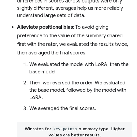
differences in scores across outputs were only
slightly different, averages help us more reliably
understand large sets of data.
Alleviate positional bias
: To avoid giving
preference to the value of the summary shared
first with the rater, we evaluated the results twice,
then averaged the final scores.
We evaluated the model with LoRA, then the
base model.
Then, we reversed the order. We evaluated
the base model, followed by the model with
LoRA.
We averaged the final scores.
Winrates for
summary type. Higher
key-points
values are better results.