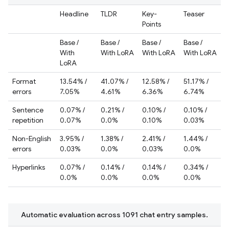
Headline
TLDR
Key-
Teaser
Points
Base /
Base /
Base /
Base /
With
With LoRA
With LoRA
With LoRA
LoRA
Format
13.54% /
41.07% /
12.58% /
51.17% /
errors
7.05%
4.61%
6.36%
6.74%
Sentence
0.07% /
0.21% /
0.10% /
0.10% /
repetition
0.07%
0.0%
0.10%
0.03%
Non-English
3.95% /
1.38% /
2.41% /
1.44% /
errors
0.03%
0.0%
0.03%
0.0%
Hyperlinks
0.07% /
0.14% /
0.14% /
0.34% /
0.0%
0.0%
0.0%
0.0%
Automatic evaluation across 1091 chat entry samples.