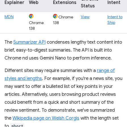
Explainer
Web
Extensions
Intent
Status
MDN
View
Intent to
Chrome
Ship
Chrome
138
138
The
Summarizer API
condenses lengthy text content into
brief, easy-to-digest summaries. The API is built into
Chrome nd uses Gemini Nano to perform inference.
Different sites may require summaries with a
range of
styles and lengths
. For example, if you're a news site, you
may want to offer a bulleted list of key points in your
articles. Alternatively, users browsing product reviews
could benefit from a quick and short summary of the
review sentiment. To demonstrate, we've summarized
the
Wikipedia page on Welsh Corgis
with the length set
to
short
.