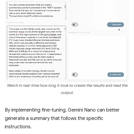
Watch in real-time how long it took to create the results and read the
output.
By implementing fine-tuning, Gemini Nano can better
generate a summary that follows the specific
instructions.