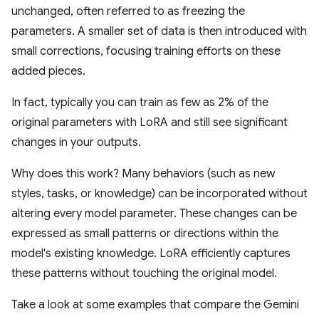
unchanged, often referred to as freezing the
parameters. A smaller set of data is then introduced with
small corrections, focusing training efforts on these
added pieces.
In fact, typically you can train as few as 2% of the
original parameters with LoRA and still see significant
changes in your outputs.
Why does this work? Many behaviors (such as new
styles, tasks, or knowledge) can be incorporated without
altering every model parameter. These changes can be
expressed as small patterns or directions within the
model's existing knowledge. LoRA efficiently captures
these patterns without touching the original model.
Take a look at some examples that compare the Gemini