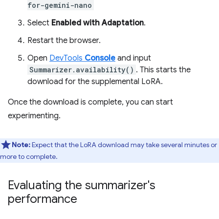
for-gemini-nano
Select
Enabled with Adaptation
.
Restart the browser.
Open
DevTools
Console
and input
Summarizer.availability()
. This starts the
download for the supplemental LoRA.
Once the download is complete, you can start
experimenting.
Note:
Expect that the LoRA download may take several minutes or
more to complete.
Evaluating the summarizer's
performance