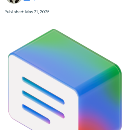
Published: May 21, 2025