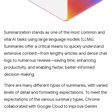
Summarization stands as one of the most common and
vital AI tasks using large language models (LLMs).
Summaries offer a critical means to quickly understand
extensive content—from lengthy articles and dense chat
logs to numerous reviews—saving time, enhancing
productivity, and enabling faster, better-informed
decision-making.
There are many different types of summaries, with varied
levels of detail and formatting expectations. To meet the
expectations of the various summary types, Chrome
collaborated with Google Cloud to improve Gemini