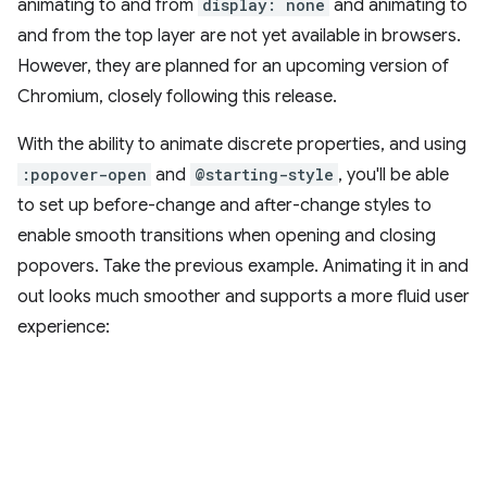
animating to and from
display: none
and animating to
and from the top layer are not yet available in browsers.
However, they are planned for an upcoming version of
Chromium, closely following this release.
With the ability to animate discrete properties, and using
:popover-open
and
@starting-style
, you'll be able
to set up before-change and after-change styles to
enable smooth transitions when opening and closing
popovers. Take the previous example. Animating it in and
out looks much smoother and supports a more fluid user
experience: