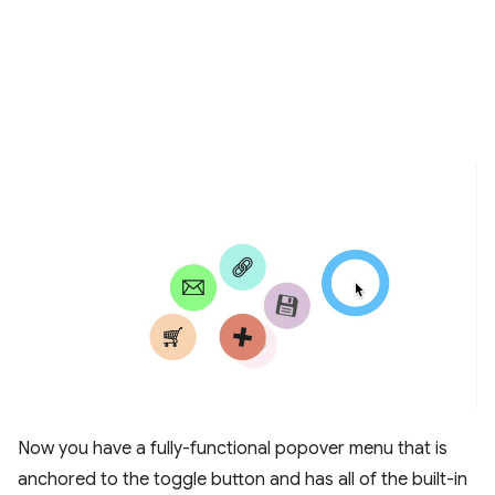
Now you have a fully-functional popover menu that is
anchored to the toggle button and has all of the built-in