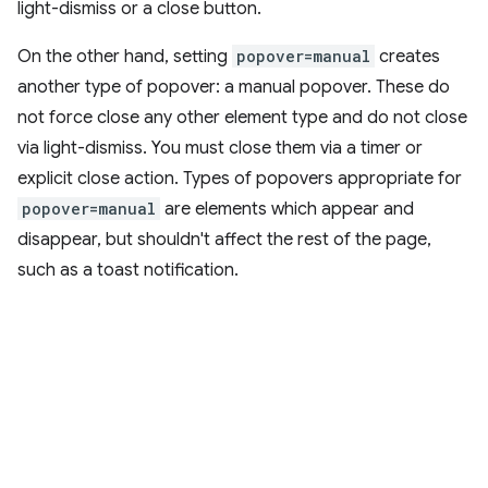
light-dismiss or a close button.
On the other hand, setting
popover=manual
creates
another type of popover: a manual popover. These do
not force close any other element type and do not close
via light-dismiss. You must close them via a timer or
explicit close action. Types of popovers appropriate for
popover=manual
are elements which appear and
disappear, but shouldn't affect the rest of the page,
such as a toast notification.