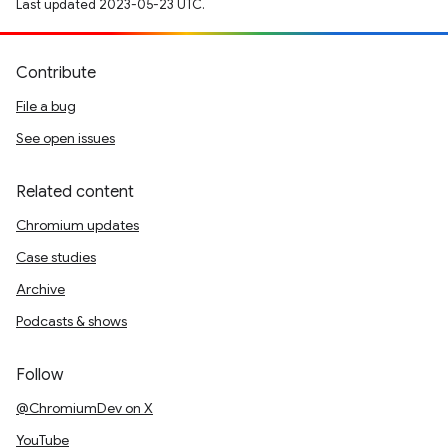
Last updated 2023-05-23 UTC.
Contribute
File a bug
See open issues
Related content
Chromium updates
Case studies
Archive
Podcasts & shows
Follow
@ChromiumDev on X
YouTube