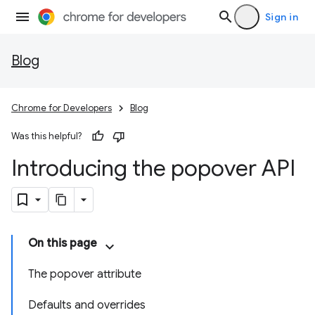
Sign in
Blog
Chrome for Developers
Blog
Was this helpful?
Introducing the popover API
On this page
The popover attribute
Defaults and overrides