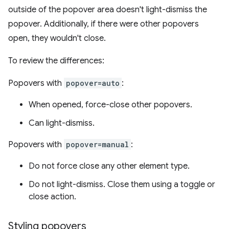
outside of the popover area doesn't light-dismiss the
popover. Additionally, if there were other popovers
open, they wouldn't close.
To review the differences:
Popovers with
popover=auto
:
When opened, force-close other popovers.
Can light-dismiss.
Popovers with
popover=manual
:
Do not force close any other element type.
Do not light-dismiss. Close them using a toggle or
close action.
Styling popovers