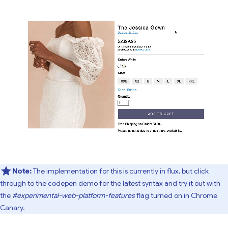
Note:
The implementation for this is currently in flux, but click
through to the codepen demo for the latest syntax and try it out with
the
#experimental-web-platform-features
flag turned on in Chrome
Canary.