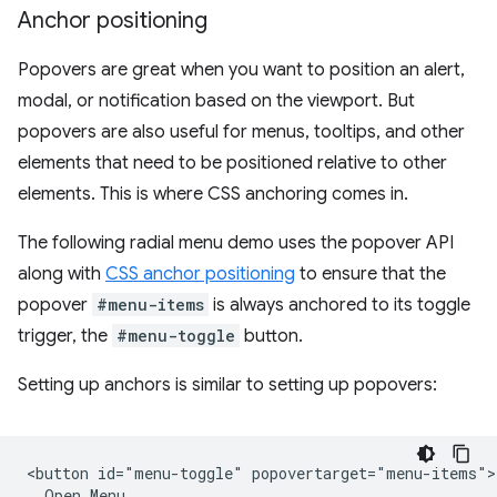
Anchor positioning
Popovers are great when you want to position an alert,
modal, or notification based on the viewport. But
popovers are also useful for menus, tooltips, and other
elements that need to be positioned relative to other
elements. This is where CSS anchoring comes in.
The following radial menu demo uses the popover API
along with
CSS anchor positioning
to ensure that the
popover
#menu-items
is always anchored to its toggle
trigger, the
#menu-toggle
button.
Setting up anchors is similar to setting up popovers:
<button id="menu-toggle" popovertarget="menu-items">

  Open Menu
