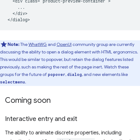
  <div class="product-preview-container">

    ...

  </div>

Note:
The
WhatWG
and
OpenUI
community group are currently
discussing the ability to open a dialog element with HTML ergonomics.
This would be similar to popover, but retain the dialog features listed
previously, such as making the rest of the page inert. Watch these
groups for the future of
,
, and new elements like
popover
dialog
.
selectmenu
Coming soon
Interactive entry and exit
The ability to animate discrete properties, including