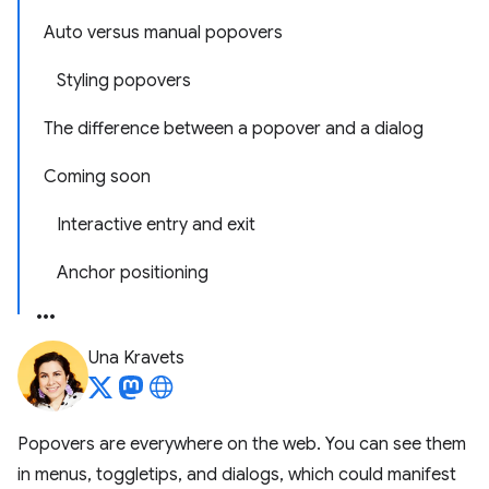
Auto versus manual popovers
Styling popovers
The difference between a popover and a dialog
Coming soon
Interactive entry and exit
Anchor positioning
Una Kravets
Popovers are everywhere on the web. You can see them
in menus, toggletips, and dialogs, which could manifest