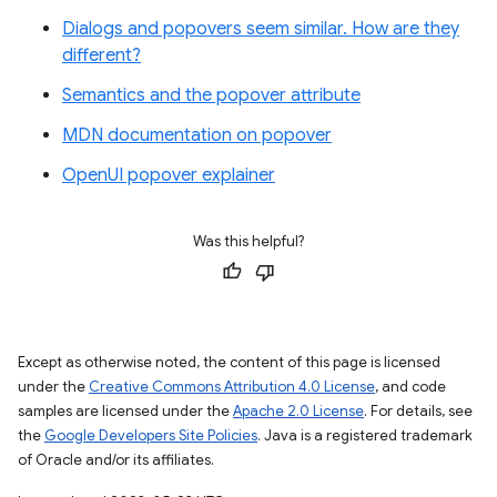
Dialogs and popovers seem similar. How are they
different?
Semantics and the popover attribute
MDN documentation on popover
OpenUI popover explainer
Was this helpful?
Except as otherwise noted, the content of this page is licensed
under the
Creative Commons Attribution 4.0 License
, and code
samples are licensed under the
Apache 2.0 License
. For details, see
the
Google Developers Site Policies
. Java is a registered trademark
of Oracle and/or its affiliates.