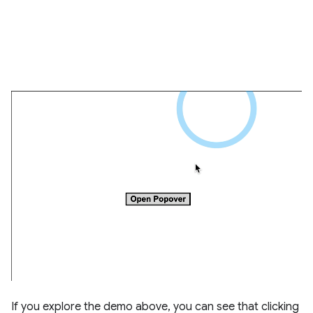
If you explore the demo above, you can see that clicking