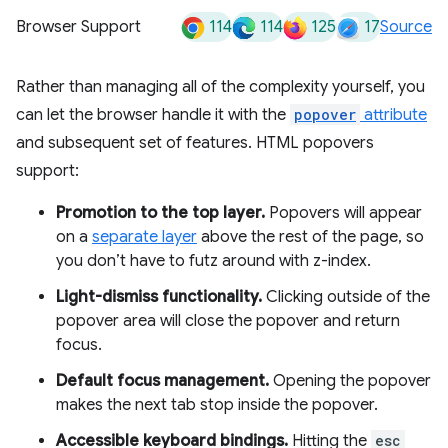
114
114
125
17
Browser Support
Source
Rather than managing all of the complexity yourself, you
can let the browser handle it with the
popover
attribute
and subsequent set of features. HTML popovers
support:
Promotion to the top layer.
Popovers will appear
on a
separate layer
above the rest of the page, so
you don’t have to futz around with z-index.
Light-dismiss functionality.
Clicking outside of the
popover area will close the popover and return
focus.
Default focus management.
Opening the popover
makes the next tab stop inside the popover.
Accessible keyboard bindings.
Hitting the
esc