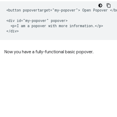
<button popovertarget="my-popover"> Open Popover </bu
<div id="my-popover" popover>

  <p>I am a popover with more information.</p>

Now you have a fully-functional basic popover.