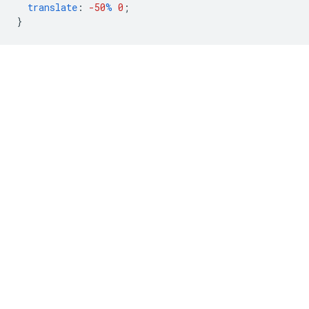
translate
:
-50
%
0
;
}