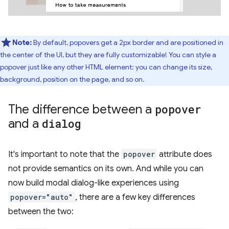
Note:
By default, popovers get a 2px border and are positioned in
the center of the UI, but they are fully customizable! You can style a
popover just like any other HTML element: you can change its size,
background, position on the page, and so on.
The difference between a
popover
and a
dialog
It's important to note that the
popover
attribute does
not provide semantics on its own. And while you can
now build modal dialog-like experiences using
popover="auto"
, there are a few key differences
between the two: