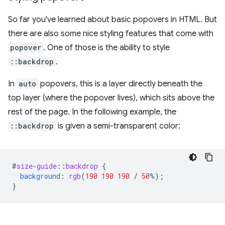
So far you've learned about basic popovers in HTML. But
there are also some nice styling features that come with
popover
. One of those is the ability to style
::backdrop
.
In
auto
popovers, this is a layer directly beneath the
top layer (where the popover lives), which sits above the
rest of the page. In the following example, the
::backdrop
is given a semi-transparent color:
#
size-guide
::
backdrop
{
background
:
rgb
(
190
190
190
/
50
%
);
}