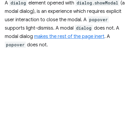
A
dialog
element opened with
dialog.showModal
(a
modal dialog), is an experience which requires explicit
user interaction to close the modal. A
popover
supports light-dismiss. A modal
dialog
does not. A
modal dialog
makes the rest of the page inert
. A
popover
does not.