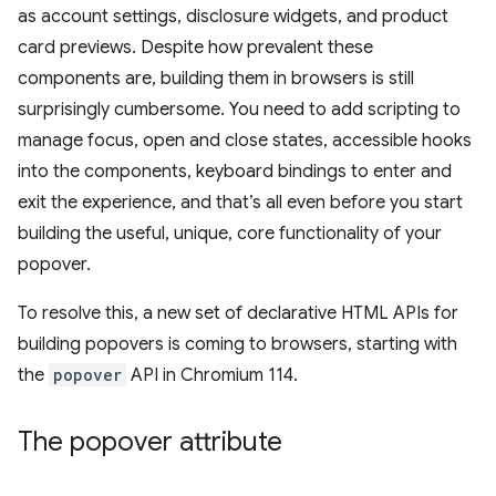
as account settings, disclosure widgets, and product
card previews. Despite how prevalent these
components are, building them in browsers is still
surprisingly cumbersome. You need to add scripting to
manage focus, open and close states, accessible hooks
into the components, keyboard bindings to enter and
exit the experience, and that’s all even before you start
building the useful, unique, core functionality of your
popover.
To resolve this, a new set of declarative HTML APIs for
building popovers is coming to browsers, starting with
the
popover
API in Chromium 114.
The popover attribute