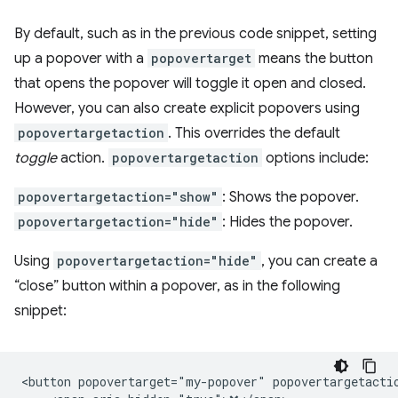
By default, such as in the previous code snippet, setting
up a popover with a
popovertarget
means the button
that opens the popover will toggle it open and closed.
However, you can also create explicit popovers using
popovertargetaction
. This overrides the default
toggle
action.
popovertargetaction
options include:
popovertargetaction="show"
: Shows the popover.
popovertargetaction="hide"
: Hides the popover.
Using
popovertargetaction="hide"
, you can create a
“close” button within a popover, as in the following
snippet:
<button popovertarget="my-popover" popovertargetactio