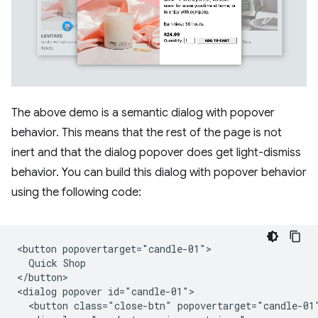
The above demo is a semantic dialog with popover
behavior. This means that the rest of the page is not
inert and that the dialog popover does get light-dismiss
behavior. You can build this dialog with popover behavior
using the following code:
<button popovertarget="candle-01">

  Quick Shop

</button>

<dialog popover id="candle-01">

  <button class="close-btn" popovertarget="candle-01"