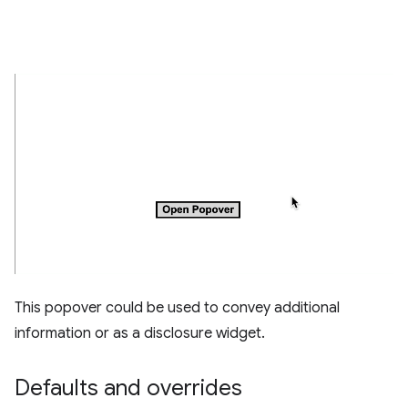
This popover could be used to convey additional
information or as a disclosure widget.
Defaults and overrides