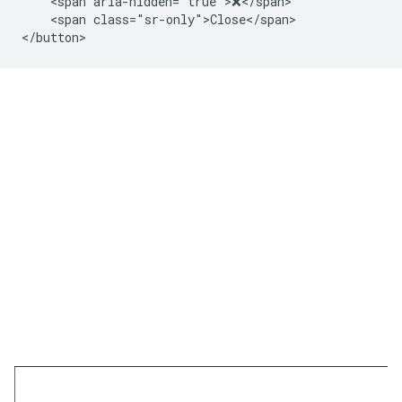
    <span aria-hidden="true">❌</span>

    <span class="sr-only">Close</span>
