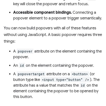
key will close the popover and return focus.
Accessible component bindings.
Connecting a
popover element to a popover trigger semantically.
You can now build popovers with all of these features
without using JavaScript. A basic popover requires three
things:
A
popover
attribute on the element containing the
popover.
An
id
on the element containing the popover.
A
popovertarget
attribute on a
<button>
(or
button type like
<input type="button" />
). The
attribute has a value that matches the
id
on the
element containing the popover to be opened by
this button.