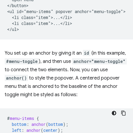
</button>

<ul id="menu-items" popover anchor="menu-toggle">

  <li class="item">...</li>

  <li class="item">...</li>

You set up an anchor by giving it an
id
(in this example,
#menu-toggle
), and then use
anchor="menu-toggle"
to connect the two elements. Now, you can use
anchor()
to style the popover. A centered popover
menu that is anchored to the baseline of the anchor
toggle might be styled as follows:
#
menu-items
{
bottom
:
anchor
(
bottom
);
left
:
anchor
(
center
);