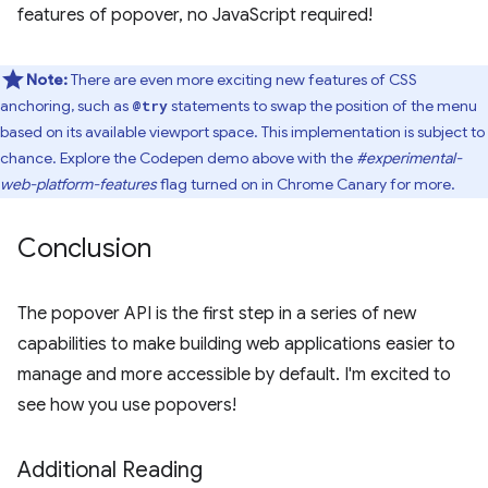
features of popover, no JavaScript required!
Note:
There are even more exciting new features of CSS
anchoring, such as
statements to swap the position of the menu
@try
based on its available viewport space. This implementation is subject to
chance. Explore the Codepen demo above with the
#experimental-
web-platform-features
flag turned on in Chrome Canary for more.
Conclusion
The popover API is the first step in a series of new
capabilities to make building web applications easier to
manage and more accessible by default. I'm excited to
see how you use popovers!
Additional Reading