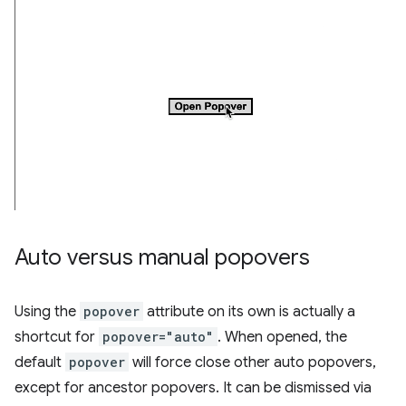
Auto versus manual popovers
Using the
popover
attribute on its own is actually a
shortcut for
popover="auto"
. When opened, the
default
popover
will force close other auto popovers,
except for ancestor popovers. It can be dismissed via