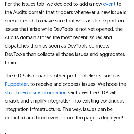
For the Issues tab, we decided to add a new
event
to
the Audits domain that triggers whenever a new issue is
encountered. To make sure that we can also report on
issues that arise while DevTools is not yet opened, the
Audits domain stores the most recent issues and
dispatches them as soon as DevTools connects.
DevTools then collects all those issues and aggregates
them.
The CDP also enables other protocol clients, such as
Puppeteer
, to receive and process issues. We hope the
structured issue information
sent over the CDP will
enable and simplify integration into existing continuous
integration infrastructure. This way, issues can be
detected and fixed even before the page is deployed!