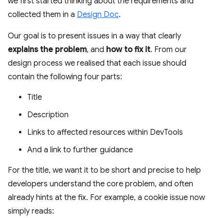
we first started thinking about the requirements and
collected them in a
Design Doc
.
Our goal is to present issues in a way that clearly
explains the problem
, and
how to fix it
. From our
design process we realised that each issue should
contain the following four parts:
Title
Description
Links to affected resources within DevTools
And a link to further guidance
For the title, we want it to be short and precise to help
developers understand the core problem, and often
already hints at the fix. For example, a cookie issue now
simply reads: