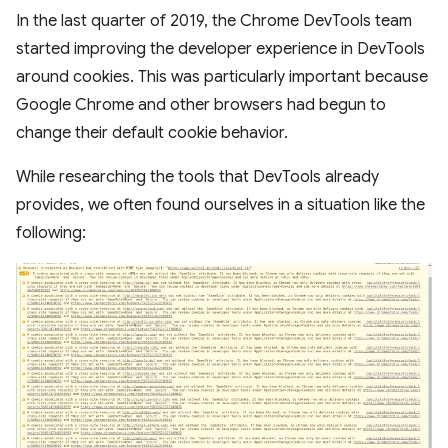
In the last quarter of 2019, the Chrome DevTools team
started improving the developer experience in DevTools
around cookies. This was particularly important because
Google Chrome and other browsers had begun to
change their default cookie behavior.
While researching the tools that DevTools already
provides, we often found ourselves in a situation like the
following: