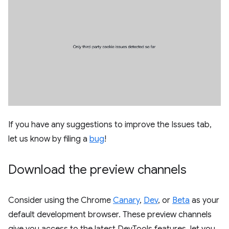
If you have any suggestions to improve the Issues tab,
let us know by filing a
bug
!
Download the preview channels
Consider using the Chrome
Canary
,
Dev
, or
Beta
as your
default development browser. These preview channels
give you access to the latest DevTools features, let you