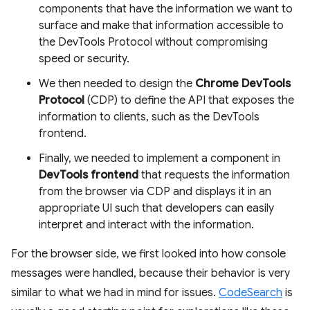
components that have the information we want to
surface and make that information accessible to
the DevTools Protocol without compromising
speed or security.
We then needed to design the
Chrome DevTools
Protocol
(CDP) to define the API that exposes the
information to clients, such as the DevTools
frontend.
Finally, we needed to implement a component in
DevTools frontend
that requests the information
from the browser via CDP and displays it in an
appropriate UI such that developers can easily
interpret and interact with the information.
For the browser side, we first looked into how console
messages were handled, because their behavior is very
similar to what we had in mind for issues.
CodeSearch
is