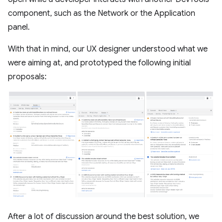
component, such as the Network or the Application
panel.
With that in mind, our UX designer understood what we
were aiming at, and prototyped the following initial
proposals:
After a lot of discussion around the best solution, we