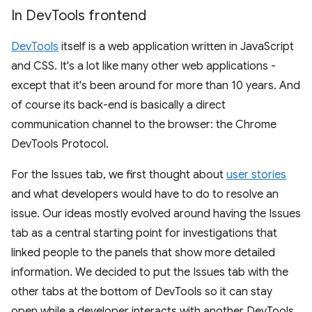
In Dev
Tools frontend
DevTools
itself is a web application written in JavaScript
and CSS. It's a lot like many other web applications -
except that it's been around for more than 10 years. And
of course its back-end is basically a direct
communication channel to the browser: the Chrome
DevTools Protocol.
For the Issues tab, we first thought about
user stories
and what developers would have to do to resolve an
issue. Our ideas mostly evolved around having the Issues
tab as a central starting point for investigations that
linked people to the panels that show more detailed
information. We decided to put the Issues tab with the
other tabs at the bottom of DevTools so it can stay
open while a developer interacts with another DevTools