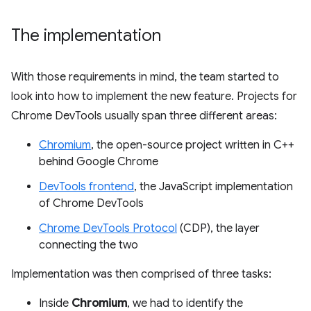
The implementation
With those requirements in mind, the team started to
look into how to implement the new feature. Projects for
Chrome DevTools usually span three different areas:
Chromium
, the open-source project written in C++
behind Google Chrome
DevTools frontend
, the JavaScript implementation
of Chrome DevTools
Chrome DevTools Protocol
(CDP), the layer
connecting the two
Implementation was then comprised of three tasks:
Inside
Chromium
, we had to identify the