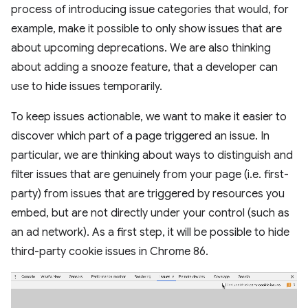
process of introducing issue categories that would, for
example, make it possible to only show issues that are
about upcoming deprecations. We are also thinking
about adding a snooze feature, that a developer can
use to hide issues temporarily.
To keep issues actionable, we want to make it easier to
discover which part of a page triggered an issue. In
particular, we are thinking about ways to distinguish and
filter issues that are genuinely from your page (i.e. first-
party) from issues that are triggered by resources you
embed, but are not directly under your control (such as
an ad network). As a first step, it will be possible to hide
third-party cookie issues in Chrome 86.