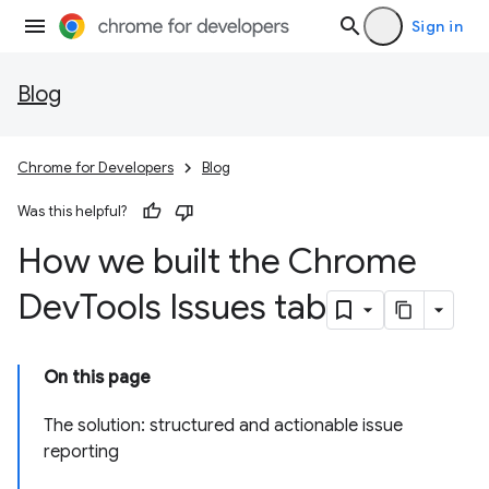
Sign in
Blog
Chrome for Developers
Blog
Was this helpful?
How we built the Chrome
Dev
Tools Issues tab
On this page
The solution: structured and actionable issue
reporting