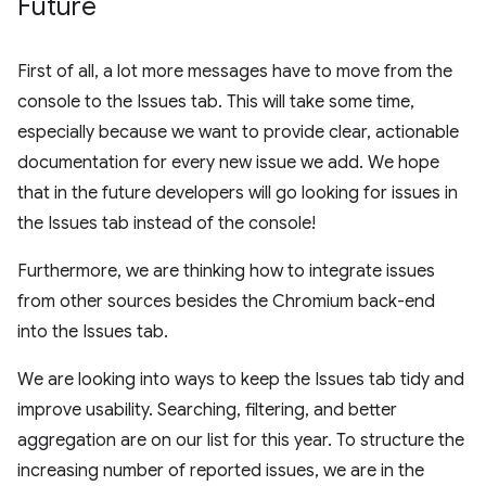
Future
First of all, a lot more messages have to move from the
console to the Issues tab. This will take some time,
especially because we want to provide clear, actionable
documentation for every new issue we add. We hope
that in the future developers will go looking for issues in
the Issues tab instead of the console!
Furthermore, we are thinking how to integrate issues
from other sources besides the Chromium back-end
into the Issues tab.
We are looking into ways to keep the Issues tab tidy and
improve usability. Searching, filtering, and better
aggregation are on our list for this year. To structure the
increasing number of reported issues, we are in the