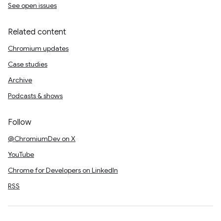
See open issues
Related content
Chromium updates
Case studies
Archive
Podcasts & shows
Follow
@ChromiumDev on X
YouTube
Chrome for Developers on LinkedIn
RSS