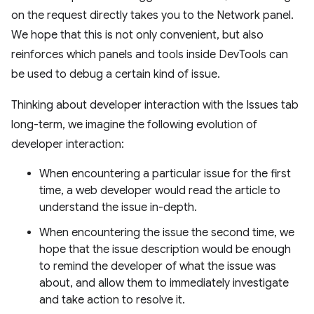
on the request directly takes you to the Network panel.
We hope that this is not only convenient, but also
reinforces which panels and tools inside DevTools can
be used to debug a certain kind of issue.
Thinking about developer interaction with the Issues tab
long-term, we imagine the following evolution of
developer interaction:
When encountering a particular issue for the first
time, a web developer would read the article to
understand the issue in-depth.
When encountering the issue the second time, we
hope that the issue description would be enough
to remind the developer of what the issue was
about, and allow them to immediately investigate
and take action to resolve it.