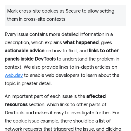
Mark cross-site cookies as Secure to allow setting
them in cross-site contexts
Every issue contains more detailed information in a
description, which explains
what happened
, gives
actionable advice
on how to fix it, and
links to other
panels inside DevTools
to understand the problem in
context. We also provide links to in-depth articles on
web.dev
to enable web developers to learn about the
topic in greater detail.
An important part of each issue is the
affected
resources
section, which links to other parts of
DevTools and makes it easy to investigate further. For
the cookie issue example, there should be a list of
network requests that triggered the issue, and clicking