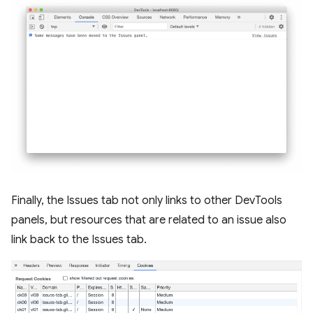
Finally, the Issues tab not only links to other DevTools
panels, but resources that are related to an issue also
link back to the Issues tab.