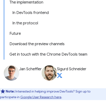
The implementation
In DevTools frontend
In the protocol
Future
Download the preview channels
Get in touch with the Chrome DevTools team
Jan Scheffler
Sigurd Schneider
Note:
Interested in helping improve DevTools? Sign up to
participate in
Google User Research here
.