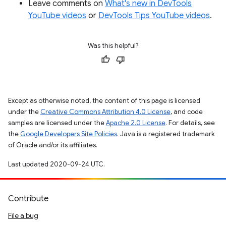
Leave comments on
What's new in DevTools
YouTube videos
or
DevTools Tips YouTube videos
.
Was this helpful?
Except as otherwise noted, the content of this page is licensed
under the
Creative Commons Attribution 4.0 License
, and code
samples are licensed under the
Apache 2.0 License
. For details, see
the
Google Developers Site Policies
. Java is a registered trademark
of Oracle and/or its affiliates.
Last updated 2020-09-24 UTC.
Contribute
File a bug