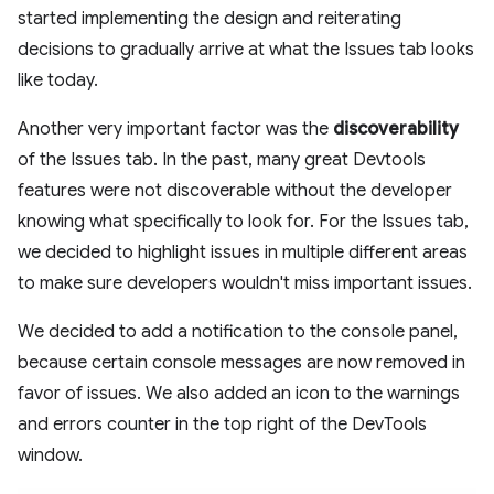
started implementing the design and reiterating
decisions to gradually arrive at what the Issues tab looks
like today.
Another very important factor was the
discoverability
of the Issues tab. In the past, many great Devtools
features were not discoverable without the developer
knowing what specifically to look for. For the Issues tab,
we decided to highlight issues in multiple different areas
to make sure developers wouldn't miss important issues.
We decided to add a notification to the console panel,
because certain console messages are now removed in
favor of issues. We also added an icon to the warnings
and errors counter in the top right of the DevTools
window.