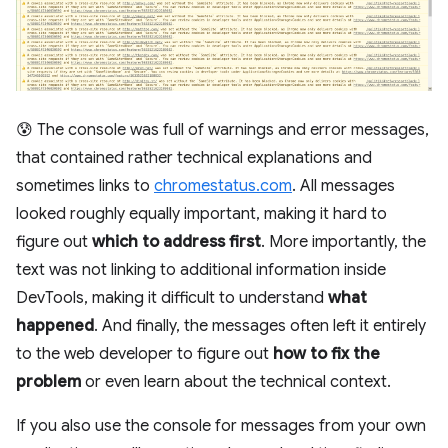
😰 The console was full of warnings and error messages,
that contained rather technical explanations and
sometimes links to
chromestatus.com
. All messages
looked roughly equally important, making it hard to
figure out
which to address first
. More importantly, the
text was not linking to additional information inside
DevTools, making it difficult to understand
what
happened
. And finally, the messages often left it entirely
to the web developer to figure out
how to fix the
problem
or even learn about the technical context.
If you also use the console for messages from your own