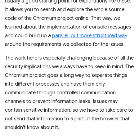
usually a good starting point for explorations like these.
It allows you to search and explore the whole source
code of the Chromium project online. That way, we
learned about the implementation of console messages
and could build up a
parallel, but more structured way
around the requirements we collected for the issues.
The work here is especially challenging because of all the
security implications we always have to keep in mind. The
Chromium project goes a long way to separate things
into different processes and have them only
communicate through controlled communication
channels to prevent information leaks. Issues may
contain sensitive information, so we have to take care to
not send that information to a part of the browser that
shouldn't know about it.