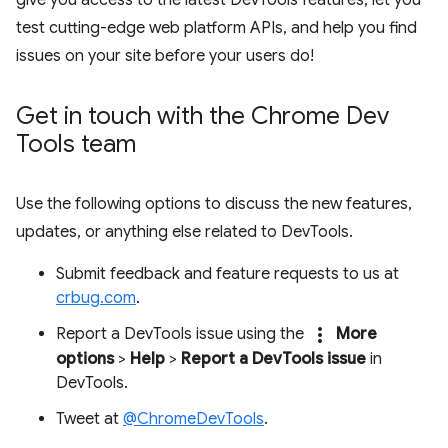
test cutting-edge web platform APIs, and help you find
issues on your site before your users do!
Get in touch with the Chrome Dev
Tools team
Use the following options to discuss the new features,
updates, or anything else related to DevTools.
Submit feedback and feature requests to us at
crbug.com
.
more_vert
Report a DevTools issue using the
More
options
>
Help
>
Report a DevTools issue
in
DevTools.
Tweet at
@ChromeDevTools
.