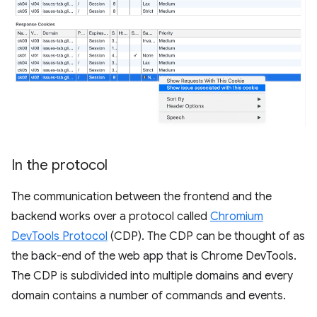
In the protocol
The communication between the frontend and the
backend works over a protocol called
Chromium
DevTools Protocol
(CDP). The CDP can be thought of as
the back-end of the web app that is Chrome DevTools.
The CDP is subdivided into multiple domains and every
domain contains a number of commands and events.