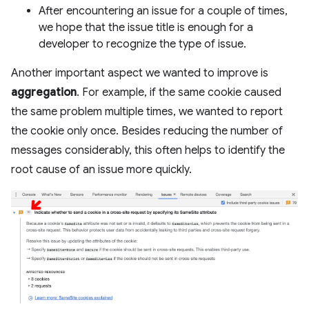
After encountering an issue for a couple of times,
we hope that the issue title is enough for a
developer to recognize the type of issue.
Another important aspect we wanted to improve is
aggregation
. For example, if the same cookie caused
the same problem multiple times, we wanted to report
the cookie only once. Besides reducing the number of
messages considerably, this often helps to identify the
root cause of an issue more quickly.