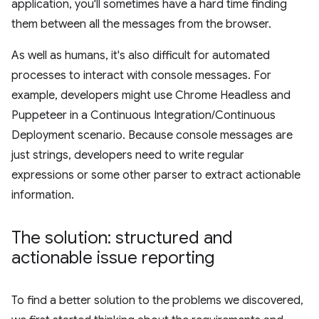
application, you'll sometimes have a hard time finding
them between all the messages from the browser.
As well as humans, it's also difficult for automated
processes to interact with console messages. For
example, developers might use Chrome Headless and
Puppeteer in a Continuous Integration/Continuous
Deployment scenario. Because console messages are
just strings, developers need to write regular
expressions or some other parser to extract actionable
information.
The solution: structured and
actionable issue reporting
To find a better solution to the problems we discovered,