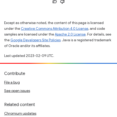
Except as otherwise noted, the content of this page is licensed
under the
Creative Commons Attribution 4.0 License
, and code
samples are licensed under the
Apache 2.0 License
. For details, see
the
Google Developers Site Policies
. Java is a registered trademark
of Oracle and/or its affiliates.
Last updated 2023-02-09 UTC.
Contribute
File a bug
See open issues
Related content
Chromium updates