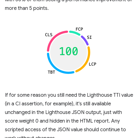
more than 5 points.
If for some reason you still need the Lighthouse TTI value
(in a CI assertion, for example), it's still available
unchanged in the Lighthouse JSON output, just with
score weight 0 and hidden in the HTML report. Any
scripted access of the JSON value should continue to