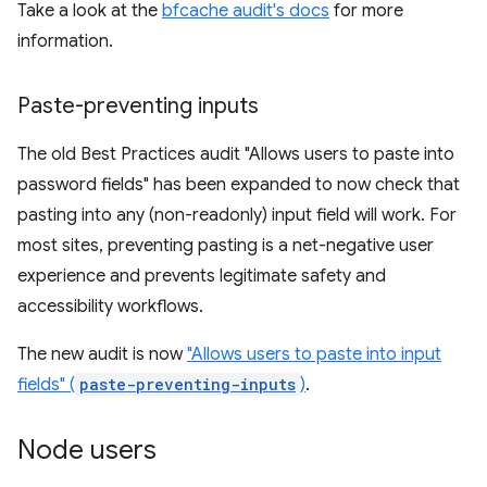
Take a look at the
bfcache audit's docs
for more
information.
Paste-preventing inputs
The old Best Practices audit "Allows users to paste into
password fields" has been expanded to now check that
pasting into any (non-readonly) input field will work. For
most sites, preventing pasting is a net-negative user
experience and prevents legitimate safety and
accessibility workflows.
The new audit is now
"Allows users to paste into input
fields" (
paste-preventing-inputs
)
.
Node users