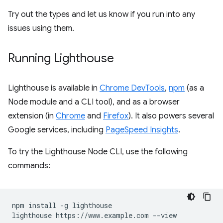
Try out the types and let us know if you run into any
issues using them.
Running Lighthouse
Lighthouse is available in
Chrome DevTools
,
npm
(as a
Node module and a CLI tool), and as a browser
extension (in
Chrome
and
Firefox
). It also powers several
Google services, including
PageSpeed Insights
.
To try the Lighthouse Node CLI, use the following
commands:
npm install -g lighthouse
