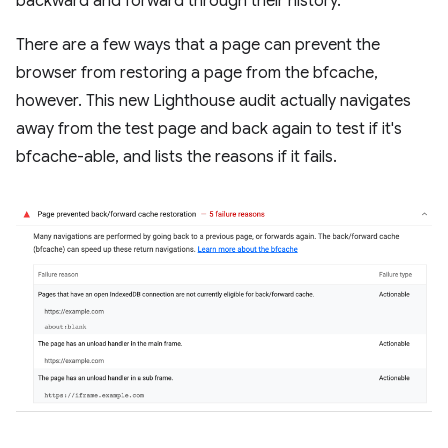
backward and forward through their history.
There are a few ways that a page can prevent the
browser from restoring a page from the bfcache,
however. This new Lighthouse audit actually navigates
away from the test page and back again to test if it's
bfcache-able, and lists the reasons if it fails.