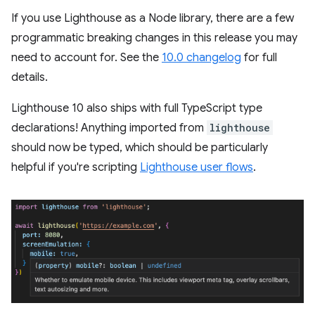
If you use Lighthouse as a Node library, there are a few
programmatic breaking changes in this release you may
need to account for. See the
10.0 changelog
for full
details.
Lighthouse 10 also ships with full TypeScript type
declarations! Anything imported from
lighthouse
should now be typed, which should be particularly
helpful if you're scripting
Lighthouse user flows
.