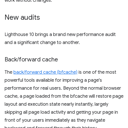
work without changes.
New audits
Lighthouse 10 brings a brand new performance audit
and a significant change to another.
Back
/
forward cache
The
back/forward cache (bfcache)
is one of the most
powerful tools available for improving a page's
performance for real users. Beyond the normal browser
cache, a page loaded from the bfcache will restore page
layout and execution state nearly instantly, largely
skipping all page load activity and getting your page in
front of your users immediately as they navigate