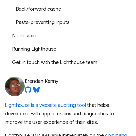
Back/forward cache
Paste-preventing inputs
Node users
Running Lighthouse
Get in touch with the Lighthouse team
Brendan Kenny
Lighthouse is a website auditing tool
that helps
developers with opportunities and diagnostics to
improve the user experience of their sites.
Lighthouse 10 is available immediately on the
command