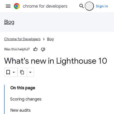
Sign in
Blog
Chrome for Developers
Blog
Was this helpful?
What's new in Lighthouse 10
On this page
Scoring changes
New audits