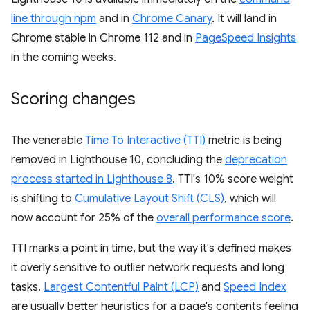
line through npm
and in
Chrome Canary
. It will land in
Chrome stable in Chrome 112 and in
PageSpeed Insights
in the coming weeks.
Scoring changes
The venerable
Time To Interactive (TTI)
metric is being
removed in Lighthouse 10, concluding the
deprecation
process started in Lighthouse 8
. TTI's 10% score weight
is shifting to
Cumulative Layout Shift (CLS)
, which will
now account for 25% of the
overall performance score
.
TTI marks a point in time, but the way it's defined makes
it overly sensitive to outlier network requests and long
tasks.
Largest Contentful Paint (LCP)
and
Speed Index
are usually better heuristics for a page's contents feeling