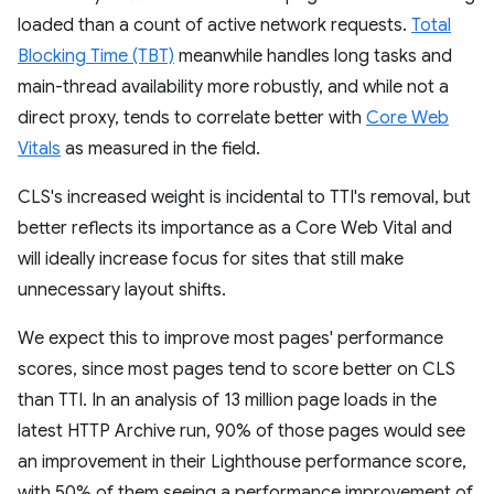
loaded than a count of active network requests.
Total
Blocking Time (TBT)
meanwhile handles long tasks and
main-thread availability more robustly, and while not a
direct proxy, tends to correlate better with
Core Web
Vitals
as measured in the field.
CLS's increased weight is incidental to TTI's removal, but
better reflects its importance as a Core Web Vital and
will ideally increase focus for sites that still make
unnecessary layout shifts.
We expect this to improve most pages' performance
scores, since most pages tend to score better on CLS
than TTI. In an analysis of 13 million page loads in the
latest HTTP Archive run, 90% of those pages would see
an improvement in their Lighthouse performance score,
with 50% of them seeing a performance improvement of