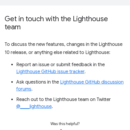
Get in touch with the Lighthouse
team
To discuss the new features, changes in the Lighthouse
10 release, or anything else related to Lighthouse:
Report an issue or submit feedback in the
Lighthouse GitHub issue tracker
.
Ask questions in the
Lighthouse GitHub discussion
forums
.
Reach out to the Lighthouse team on Twitter
@____lighthouse
.
Was this helpful?