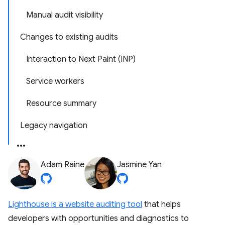
Manual audit visibility
Changes to existing audits
Interaction to Next Paint (INP)
Service workers
Resource summary
Legacy navigation
Adam Raine
Jasmine Yan
Lighthouse is a website auditing tool
that helps
developers with opportunities and diagnostics to