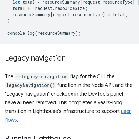
let
total
=
resourceSummary
[
request
.
resourceType
]
total
+=
request
.
resourceSize
;
resourceSummary
[
request
.
resourceType
]
=
total
;
}
console
.
log
(
resourceSummary
);
Legacy navigation
The
--legacy-navigation
flag for the CLI, the
legacyNavigation()
function in the Node API, and the
"Legacy navigation" checkbox in the DevTools panel
have all been removed. This completes a years-long
transition in Lighthouse’s infrastructure to support
user
flows
.
Running Lighthouse