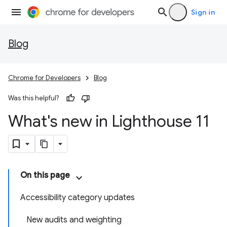
Sign in
Blog
Chrome for Developers
Blog
Was this helpful?
What's new in Lighthouse 11
On this page
Accessibility category updates
New audits and weighting