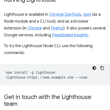
Lighthouse is available in
Chrome DevTools
,
npm
(as a
Node module and a CLI tool), and as a browser
extension (in
Chrome
and
Firefox
). It also powers several
Google services, including
PageSpeed Insights
.
To try the Lighthouse Node CLI, use the following
commands:
npm install -g lighthouse

Get in touch with the Lighthouse
team