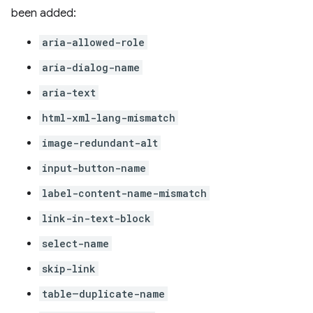
been added:
aria-allowed-role
aria-dialog-name
aria-text
html-xml-lang-mismatch
image-redundant-alt
input-button-name
label-content-name-mismatch
link-in-text-block
select-name
skip-link
table–duplicate-name