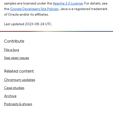
samples are licensed under the
Apache 2.0 License
. For details, see
the
Google Developers Site Policies
. Java is a registered trademark
of Oracle and/or its affiliates.
Last updated 2023-08-24 UTC.
Contribute
File a bug
See open issues
Related content
Chromium updates
Case studies
Archive
Podcasts & shows