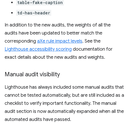
table-fake-caption
td-has-header
In addition to the new audits, the weights of all the
audits have been updated to better match the
corresponding
aXe rule impact levels
. See the
Lighthouse accessibility scoring
documentation for
exact details about the new audits and weights.
Manual audit visibility
Lighthouse has always included some manual audits that
cannot be tested automatically, but are still included as a
checklist to verify important functionality. The manual
audit section is now automatically expanded when all the
automated audits have passed.