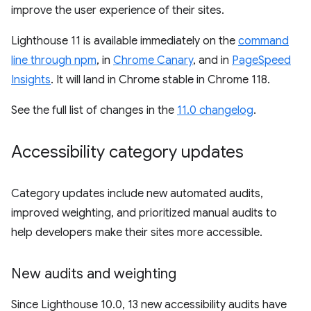
improve the user experience of their sites.
Lighthouse 11 is available immediately on the
command
line through npm
, in
Chrome Canary
, and in
PageSpeed
Insights
. It will land in Chrome stable in Chrome 118.
See the full list of changes in the
11.0 changelog
.
Accessibility category updates
Category updates include new automated audits,
improved weighting, and prioritized manual audits to
help developers make their sites more accessible.
New audits and weighting
Since Lighthouse 10.0, 13 new accessibility audits have