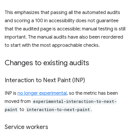
This emphasizes that passing all the automated audits
and scoring a 100 in accessibility does not guarantee
that the audited page is accessible; manual testing is still
important. The manual audits have also been reordered
to start with the most approachable checks.
Changes to existing audits
Interaction to Next Paint (INP)
INP is
no longer experimental
, so the metric has been
moved from
experimental-interaction-to-next-
paint
to
interaction-to-next-paint
.
Service workers