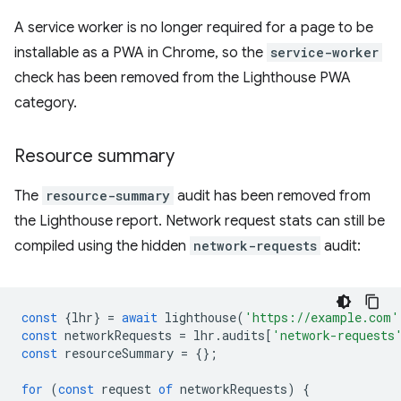
A service worker is no longer required for a page to be
installable as a PWA in Chrome, so the
service-worker
check has been removed from the Lighthouse PWA
category.
Resource summary
The
resource-summary
audit has been removed from
the Lighthouse report. Network request stats can still be
compiled using the hidden
network-requests
audit:
const
{
lhr
}
=
await
lighthouse
(
'https://example.com'
const
networkRequests
=
lhr
.
audits
[
'network-requests
const
resourceSummary
=
{};
for
(
const
request
of
networkRequests
)
{