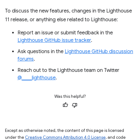
To discuss the new features, changes in the Lighthouse
11 release, or anything else related to Lighthouse:
Report an issue or submit feedback in the
Lighthouse GitHub issue tracker
.
Ask questions in the
Lighthouse GitHub discussion
forums
.
Reach out to the Lighthouse team on Twitter
@____lighthouse
.
Was this helpful?
Except as otherwise noted, the content of this page is licensed
under the
Creative Commons Attribution 4.0 License
, and code