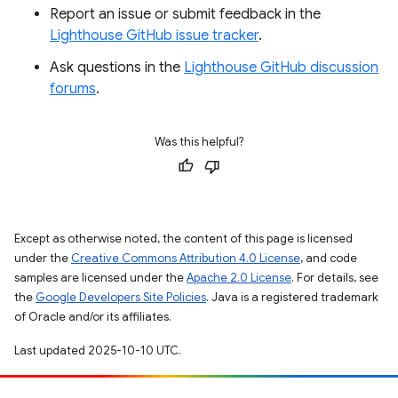
Report an issue or submit feedback in the
Lighthouse GitHub issue tracker
.
Ask questions in the
Lighthouse GitHub discussion
forums
.
Was this helpful?
Except as otherwise noted, the content of this page is licensed
under the
Creative Commons Attribution 4.0 License
, and code
samples are licensed under the
Apache 2.0 License
. For details, see
the
Google Developers Site Policies
. Java is a registered trademark
of Oracle and/or its affiliates.
Last updated 2025-10-10 UTC.