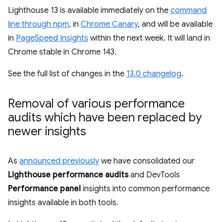
Lighthouse 13 is available immediately on the
command
line through npm
, in
Chrome Canary
, and will be available
in
PageSpeed Insights
within the next week. It will land in
Chrome stable in Chrome 143.
See the full list of changes in the
13.0 changelog
.
Removal of various performance
audits which have been replaced by
newer insights
As
announced previously
we have consolidated our
Lighthouse performance audits
and DevTools
Performance panel
insights into common performance
insights available in both tools.