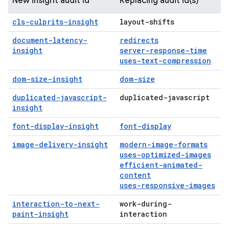
New insight audit id
Replacing audit id(s)
cls-culprits-insight
layout-shifts
document-latency-
redirects
insight
server-response-time
uses-text-compression
dom-size-insight
dom-size
duplicated-javascript-
duplicated-javascript
insight
font-display-insight
font-display
image-delivery-insight
modern-image-formats
uses-optimized-images
efficient-animated-
content
uses-responsive-images
interaction-to-next-
work-during-
paint-insight
interaction