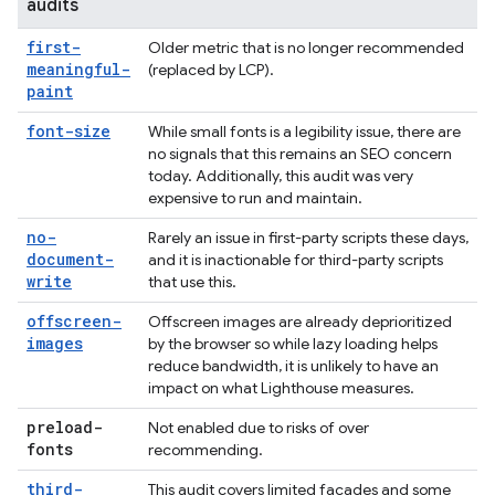
audits
first-
Older metric that is no longer recommended
meaningful-
(replaced by LCP).
paint
font-size
While small fonts is a legibility issue, there are
no signals that this remains an SEO concern
today. Additionally, this audit was very
expensive to run and maintain.
no-
Rarely an issue in first-party scripts these days,
document-
and it is inactionable for third-party scripts
write
that use this.
offscreen-
Offscreen images are already deprioritized
images
by the browser so while lazy loading helps
reduce bandwidth, it is unlikely to have an
impact on what Lighthouse measures.
preload-
Not enabled due to risks of over
fonts
recommending.
third-
This audit covers limited facades and some