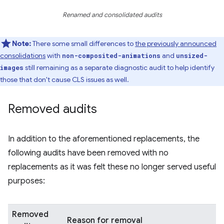
Renamed and consolidated audits
Note:
There some small differences to
the previously announced
consolidations
with
and
non-composited-animations
unsized-
still remaining as a separate diagnostic audit to help identify
images
those that don't cause CLS issues as well.
Removed audits
In addition to the aforementioned replacements, the
following audits have been removed with no
replacements as it was felt these no longer served useful
purposes:
Removed
Reason for removal