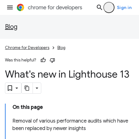
Sign in
Blog
Chrome for Developers
Blog
Was this helpful?
What's new in Lighthouse 13
On this page
Removal of various performance audits which have
been replaced by newer insights