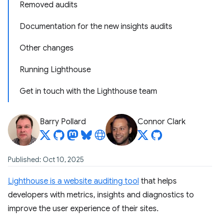
Removed audits
Documentation for the new insights audits
Other changes
Running Lighthouse
Get in touch with the Lighthouse team
Barry Pollard
Connor Clark
Published: Oct 10, 2025
Lighthouse is a website auditing tool
that helps
developers with metrics, insights and diagnostics to
improve the user experience of their sites.