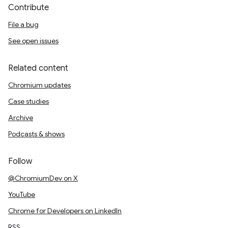
Contribute
File a bug
See open issues
Related content
Chromium updates
Case studies
Archive
Podcasts & shows
Follow
@ChromiumDev on X
YouTube
Chrome for Developers on LinkedIn
RSS