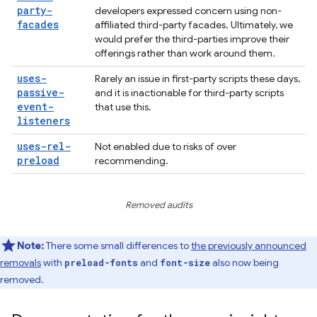
party-
developers expressed concern using non-
facades
affiliated third-party facades. Ultimately, we
would prefer the third-parties improve their
offerings rather than work around them.
uses-
Rarely an issue in first-party scripts these days,
passive-
and it is inactionable for third-party scripts
event-
that use this.
listeners
uses-rel-
Not enabled due to risks of over
preload
recommending.
Removed audits
Note:
There some small differences to
the previously announced
removals
with
and
also now being
preload-fonts
font-size
removed.