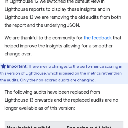
In Lighthouse 12 we switched the default view in
Lighthouse reports to display these insights and in
Lighthouse 13 we are removing the old audits from both
the report and the underlying JSON.
We are thankful to the community for
the feedback
that
helped improve the Insights allowing for a smoother
change over.
Important:
There are no changes to the
performance scoring
in
this version of Lighthouse, which is based on the metrics rather than
the audits. Only the non-scored audits are changing.
The following audits have been replaced from
Lighthouse 13 onwards and the replaced audits are no
longer available as of this version: