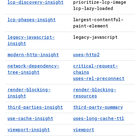
lcp-discovery-insight
prioritize-lcp-image
lcp-lazy-loaded
lcp-phases-insight
largest-contentful-
paint-element
legacy-javascript-
legacy-javascript
insight
modern-http-insight
uses-http2
network-dependency-
critical-request-
tree-insight
chains
uses-rel-preconnect
render-blocking-
render-blocking-
insight
resources
third-parties-insight
third-party-summary
use-cache-insight
uses-long-cache-ttl
viewport-insight
viewport