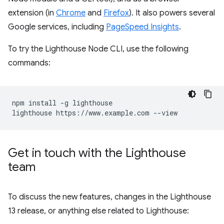
extension (in
Chrome
and
Firefox
). It also powers several
Google services, including
PageSpeed Insights
.
To try the Lighthouse Node CLI, use the following
commands:
npm install -g lighthouse

Get in touch with the Lighthouse
team
To discuss the new features, changes in the Lighthouse
13 release, or anything else related to Lighthouse: