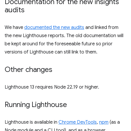
Documentation for the new insights
audits
We have
documented the new audits
and linked from
the new Lighthouse reports. The old documentation will
be kept around for the foreseeable future so prior
versions of Lighthouse can still link to them.
Other changes
Lighthouse 13 requires Node 22.19 or higher.
Running Lighthouse
Lighthouse is available in
Chrome DevTools
,
npm
(as a
Node module and a CLI tool), and as a browser