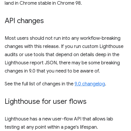
land in Chrome stable in Chrome 98.
API changes
Most users should not run into any workflow-breaking
changes with this release. If you run custom Lighthouse
audits or use tools that depend on details deep in the
Lighthouse report JSON, there may be some breaking
changes in 9.0 that you need to be aware of.
See the full list of changes in the
9.0 changelog
.
Lighthouse for user flows
Lighthouse has a new user-flow API that allows lab
testing at any point within a page's lifespan.