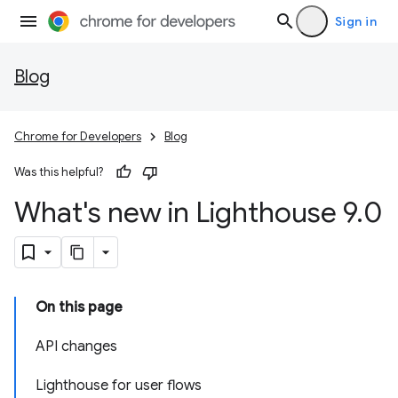
Sign in
Blog
Chrome for Developers
Blog
Was this helpful?
What's new in Lighthouse 9
.
0
On this page
API changes
Lighthouse for user flows