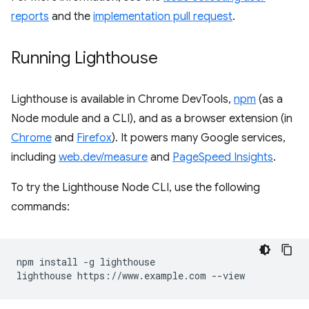
reports
and the
implementation pull request
.
Running Lighthouse
Lighthouse is available in Chrome DevTools,
npm
(as a
Node module and a CLI), and as a browser extension (in
Chrome
and
Firefox
). It powers many Google services,
including
web.dev/measure
and
PageSpeed Insights
.
To try the Lighthouse Node CLI, use the following
commands:
npm install -g lighthouse
