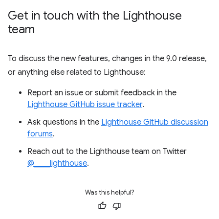
Get in touch with the Lighthouse
team
To discuss the new features, changes in the 9.0 release,
or anything else related to Lighthouse:
Report an issue or submit feedback in the
Lighthouse GitHub issue tracker
.
Ask questions in the
Lighthouse GitHub discussion
forums
.
Reach out to the Lighthouse team on Twitter
@____lighthouse
.
Was this helpful?