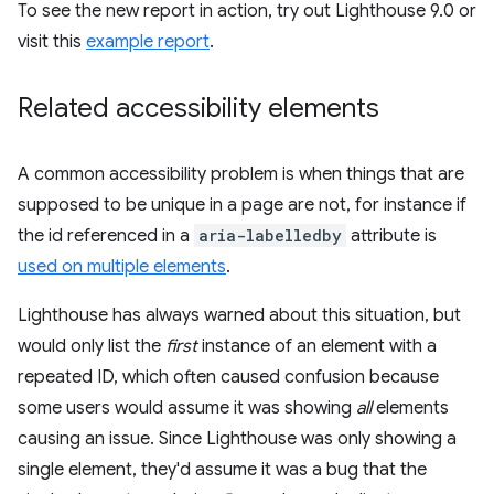
To see the new report in action, try out Lighthouse 9.0 or
visit this
example report
.
Related accessibility elements
A common accessibility problem is when things that are
supposed to be unique in a page are not, for instance if
the id referenced in a
aria-labelledby
attribute is
used on multiple elements
.
Lighthouse has always warned about this situation, but
would only list the
first
instance of an element with a
repeated ID, which often caused confusion because
some users would assume it was showing
all
elements
causing an issue. Since Lighthouse was only showing a
single element, they'd assume it was a bug that the