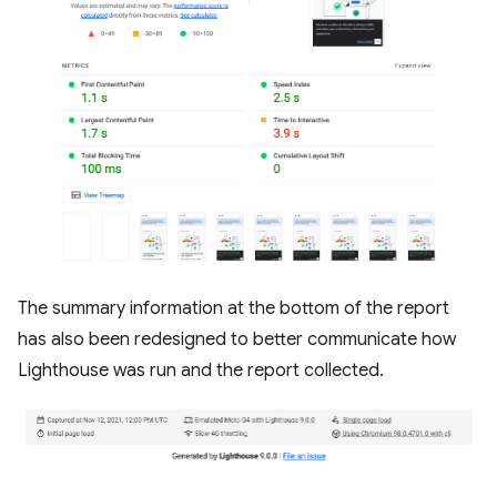
The summary information at the bottom of the report
has also been redesigned to better communicate how
Lighthouse was run and the report collected.