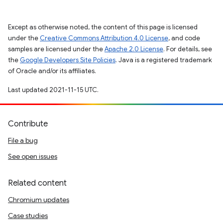
Except as otherwise noted, the content of this page is licensed
under the
Creative Commons Attribution 4.0 License
, and code
samples are licensed under the
Apache 2.0 License
. For details, see
the
Google Developers Site Policies
. Java is a registered trademark
of Oracle and/or its affiliates.
Last updated 2021-11-15 UTC.
Contribute
File a bug
See open issues
Related content
Chromium updates
Case studies