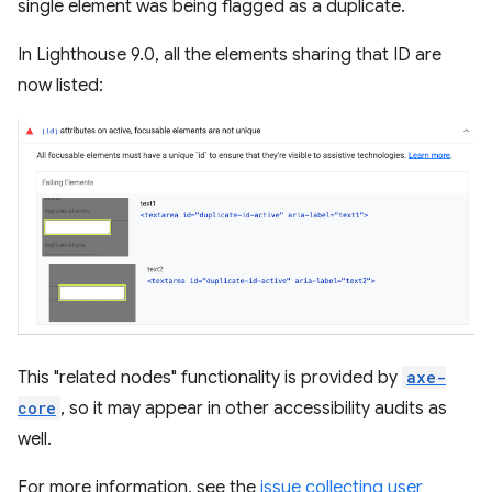
single element was being flagged as a duplicate.
In Lighthouse 9.0, all the elements sharing that ID are
now listed:
This "related nodes" functionality is provided by
axe-
core
, so it may appear in other accessibility audits as
well.
For more information, see the
issue collecting user