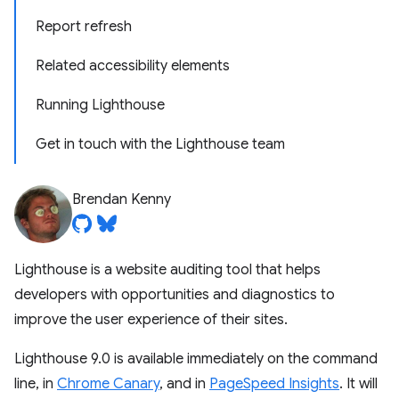
Report refresh
Related accessibility elements
Running Lighthouse
Get in touch with the Lighthouse team
Brendan Kenny
Lighthouse is a website auditing tool that helps
developers with opportunities and diagnostics to
improve the user experience of their sites.
Lighthouse 9.0 is available immediately on the command
line, in
Chrome Canary
, and in
PageSpeed Insights
. It will