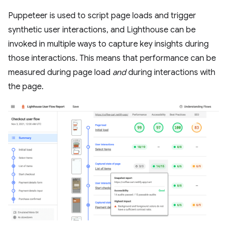
Puppeteer is used to script page loads and trigger
synthetic user interactions, and Lighthouse can be
invoked in multiple ways to capture key insights during
those interactions. This means that performance can be
measured during page load
and
during interactions with
the page.