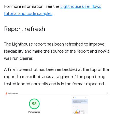
For more information, see the
Lighthouse user flows
tutorial and code samples
.
Report refresh
The Lighthouse report has been refreshed to improve
readability and make the source of the report and how it
was run clearer.
A final screenshot has been embedded at the top of the
report to make it obvious at a glance if the page being
tested loaded correctly and is in the format expected.