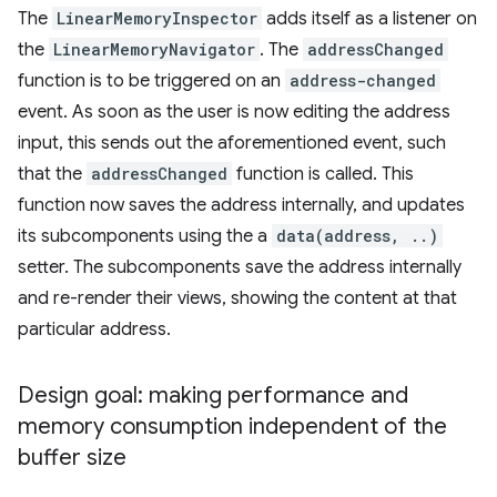
The
LinearMemoryInspector
adds itself as a listener on
the
LinearMemoryNavigator
. The
addressChanged
function is to be triggered on an
address-changed
event. As soon as the user is now editing the address
input, this sends out the aforementioned event, such
that the
addressChanged
function is called. This
function now saves the address internally, and updates
its subcomponents using the a
data(address, ..)
setter. The subcomponents save the address internally
and re-render their views, showing the content at that
particular address.
Design goal: making performance and
memory consumption independent of the
buffer size