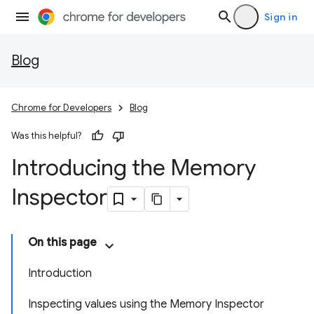
Sign in
Blog
Chrome for Developers
Blog
Was this helpful?
Introducing the Memory
Inspector
On this page
Introduction
Inspecting values using the Memory Inspector