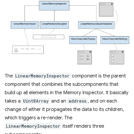
The
LinearMemoryInspector
component is the parent
component that combines the subcomponents that
build up all elements in the Memory Inspector. It basically
takes a
Uint8Array
and an
address
, and on each
change of either it propagates the data to its children,
which triggers a re-render. The
LinearMemoryInspector
itself renders three