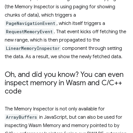
(the Memory Inspector is using paging for showing
chunks of data), which triggers a
PageNavigationEvent
, which itself triggers a
RequestMemoryEvent
. That event kicks off fetching the
new range, which is then propagated to the
LinearMemoryInspector
component through setting
the data. As a result, we show the newly fetched data.
Oh
,
and did you know? You can even
inspect memory in Wasm and C
/
C++
code
The Memory Inspector is not only available for
ArrayBuffers
in JavaScript, but can also be used for
inspecting Wasm Memory and memory pointed to by