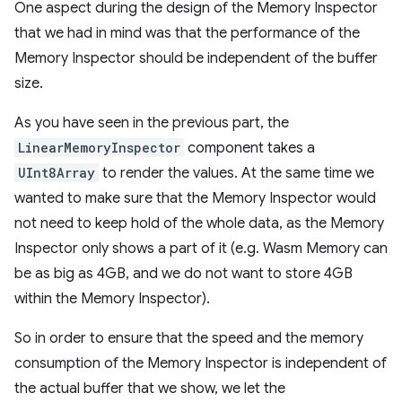
One aspect during the design of the Memory Inspector
that we had in mind was that the performance of the
Memory Inspector should be independent of the buffer
size.
As you have seen in the previous part, the
LinearMemoryInspector
component takes a
UInt8Array
to render the values. At the same time we
wanted to make sure that the Memory Inspector would
not need to keep hold of the whole data, as the Memory
Inspector only shows a part of it (e.g. Wasm Memory can
be as big as 4GB, and we do not want to store 4GB
within the Memory Inspector).
So in order to ensure that the speed and the memory
consumption of the Memory Inspector is independent of
the actual buffer that we show, we let the