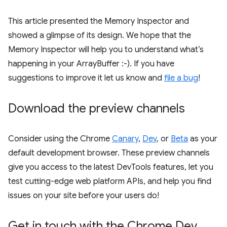
This article presented the Memory Inspector and
showed a glimpse of its design. We hope that the
Memory Inspector will help you to understand what’s
happening in your ArrayBuffer :-). If you have
suggestions to improve it let us know and
file a bug
!
Download the preview channels
Consider using the Chrome
Canary
,
Dev
, or
Beta
as your
default development browser. These preview channels
give you access to the latest DevTools features, let you
test cutting-edge web platform APIs, and help you find
issues on your site before your users do!
Get in touch with the Chrome Dev