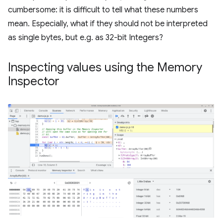
cumbersome: it is difficult to tell what these numbers
mean. Especially, what if they should not be interpreted
as single bytes, but e.g. as 32-bit Integers?
Inspecting values using the Memory
Inspector