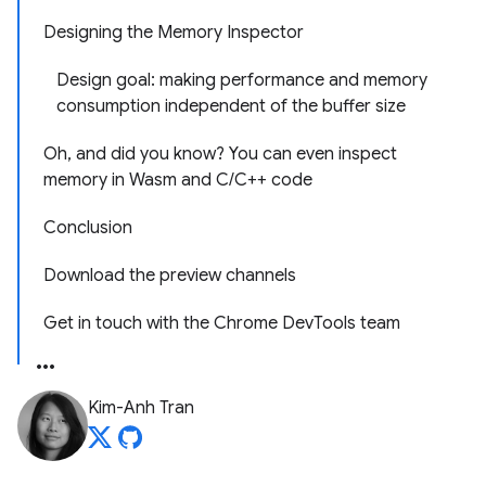
Designing the Memory Inspector
Design goal: making performance and memory
consumption independent of the buffer size
Oh, and did you know? You can even inspect
memory in Wasm and C/C++ code
Conclusion
Download the preview channels
Get in touch with the Chrome DevTools team
Kim-Anh Tran