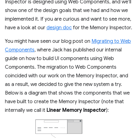
Inspector is designed using Web Components, and we’ll
show one of the design goals that we had and how we
implemented it. If you are curious and want to see more,
have a look at our
design doc
for the Memory Inspector.
You might have seen our blog post on
Migrating to Web
Components
, where Jack has published our internal
guide on how to build UI components using Web
Components. The migration to Web Components
coincided with our work on the Memory Inspector, and
as a result, we decided to give the new system a try.
Below is a diagram that shows the components that we
have built to create the Memory Inspector (note that
internally we call it
Linear Memory Inspector
):