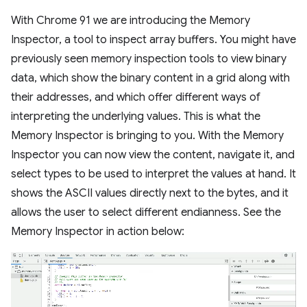
With Chrome 91 we are introducing the Memory
Inspector, a tool to inspect array buffers. You might have
previously seen memory inspection tools to view binary
data, which show the binary content in a grid along with
their addresses, and which offer different ways of
interpreting the underlying values. This is what the
Memory Inspector is bringing to you. With the Memory
Inspector you can now view the content, navigate it, and
select types to be used to interpret the values at hand. It
shows the ASCII values directly next to the bytes, and it
allows the user to select different endianness. See the
Memory Inspector in action below: