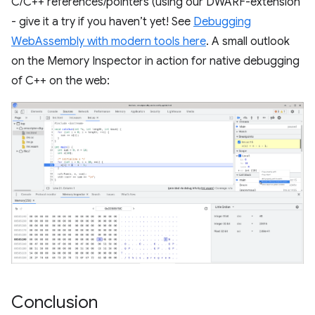
C/C++ references/pointers (using our DWARF-extension
- give it a try if you haven’t yet! See
Debugging
WebAssembly with modern tools here
. A small outlook
on the Memory Inspector in action for native debugging
of C++ on the web:
Conclusion