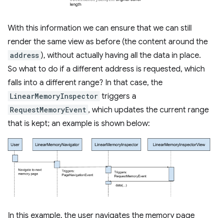
With this information we can ensure that we can still
render the same view as before (the content around the
address
), without actually having all the data in place.
So what to do if a different address is requested, which
falls into a different range? In that case, the
LinearMemoryInspector
triggers a
RequestMemoryEvent
, which updates the current range
that is kept; an example is shown below:
In this example, the user navigates the memory page