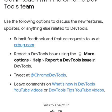
Tools team
Use the following options to discuss the new features,
updates, or anything else related to DevTools.
Submit feedback and feature requests to us at
crbug.com
.
more_vert
Report a DevTools issue using the
More
options
>
Help
>
Report a DevTools issue
in
DevTools.
Tweet at
@ChromeDevTools
.
Leave comments on
What's new in DevTools
YouTube videos
or
DevTools Tips YouTube videos
.
Was this helpful?