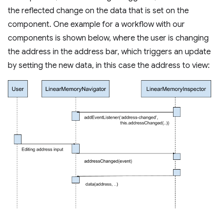
the reflected change on the data that is set on the
component. One example for a workflow with our
components is shown below, where the user is changing
the address in the address bar, which triggers an update
by setting the new data, in this case the address to view: