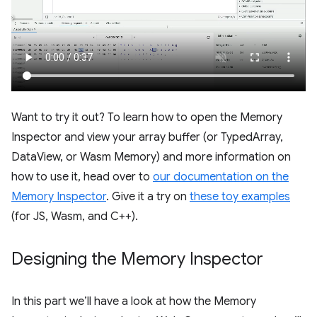
Want to try it out? To learn how to open the Memory
Inspector and view your array buffer (or TypedArray,
DataView, or Wasm Memory) and more information on
how to use it, head over to
our documentation on the
Memory Inspector
. Give it a try on
these toy examples
(for JS, Wasm, and C++).
Designing the Memory Inspector
In this part we’ll have a look at how the Memory