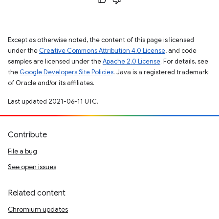
Except as otherwise noted, the content of this page is licensed
under the
Creative Commons Attribution 4.0 License
, and code
samples are licensed under the
Apache 2.0 License
. For details, see
the
Google Developers Site Policies
. Java is a registered trademark
of Oracle and/or its affiliates.
Last updated 2021-06-11 UTC.
Contribute
File a bug
See open issues
Related content
Chromium updates