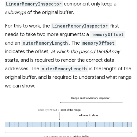
LinearMemoryInspector
component only keep a
subrange
of the original buffer.
For this to work, the
LinearMemoryInspector
first
needs to take two more arguments: a
memoryOffset
and an
outerMemoryLength
. The
memoryOffset
indicates the offset,
at which the passed Uint8Array
starts, and is required to render the correct data
addresses. The
outerMemoryLength
is the length of the
original buffer, and is required to understand what range
we can show: