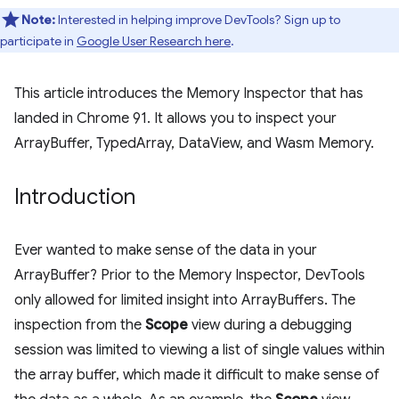
Note:
Interested in helping improve DevTools? Sign up to
participate in
Google User Research here
.
This article introduces the Memory Inspector that has
landed in Chrome 91. It allows you to inspect your
ArrayBuffer, TypedArray, DataView, and Wasm Memory.
Introduction
Ever wanted to make sense of the data in your
ArrayBuffer? Prior to the Memory Inspector, DevTools
only allowed for limited insight into ArrayBuffers. The
inspection from the
Scope
view during a debugging
session was limited to viewing a list of single values within
the array buffer, which made it difficult to make sense of