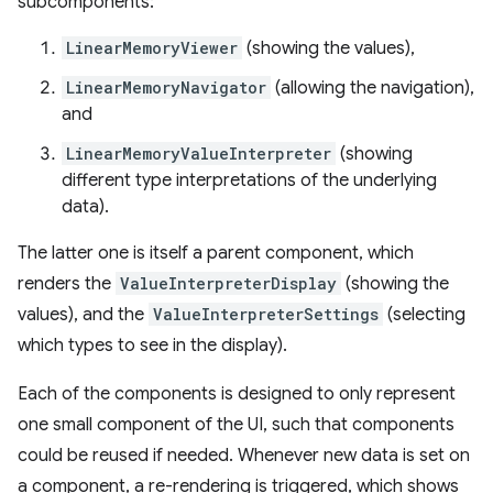
subcomponents:
LinearMemoryViewer
(showing the values),
LinearMemoryNavigator
(allowing the navigation),
and
LinearMemoryValueInterpreter
(showing
different type interpretations of the underlying
data).
The latter one is itself a parent component, which
renders the
ValueInterpreterDisplay
(showing the
values), and the
ValueInterpreterSettings
(selecting
which types to see in the display).
Each of the components is designed to only represent
one small component of the UI, such that components
could be reused if needed. Whenever new data is set on
a component, a re-rendering is triggered, which shows