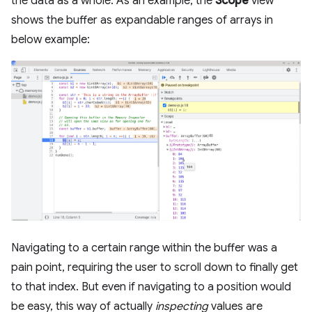
the data as a whole. As an example, the
Scope
view
shows the buffer as expandable ranges of arrays in
below example:
Navigating to a certain range within the buffer was a
pain point, requiring the user to scroll down to finally get
to that index. But even if navigating to a position would
be easy, this way of actually
inspecting
values are