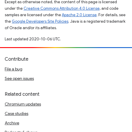
Except as otherwise noted, the content of this page is licensed
under the
Creative Commons Attribution 4.0 License
, and code
samples are licensed under the
Apache 2.0 License
. For details, see
the
Google Developers Site Policies
. Java is a registered trademark
of Oracle and/or its affiliates.
Last updated 2020-10-06 UTC.
Contribute
File a bug
See open issues
Related content
Chromium updates
Case studies
Archive