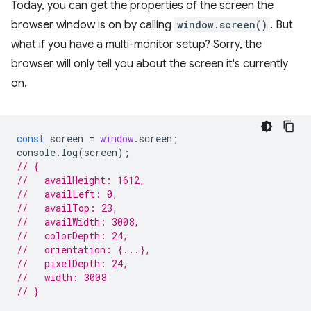
Today, you can get the properties of the screen the
browser window is on by calling
window.screen()
. But
what if you have a multi-monitor setup? Sorry, the
browser will only tell you about the screen it's currently
on.
const
screen
=
window
.
screen
;
console
.
log
(
screen
);
// {
//   availHeight: 1612,
//   availLeft: 0,
//   availTop: 23,
//   availWidth: 3008,
//   colorDepth: 24,
//   orientation: {...},
//   pixelDepth: 24,
//   width: 3008
// }