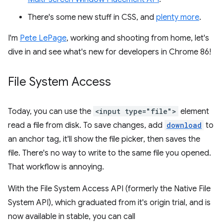
There's some new stuff in CSS, and
plenty more
.
I'm
Pete LePage
, working and shooting from home, let's
dive in and see what's new for developers in Chrome 86!
File System Access
Today, you can use the
<input type="file">
element
read a file from disk. To save changes, add
download
to
an anchor tag, it'll show the file picker, then saves the
file. There's no way to write to the same file you opened.
That workflow is annoying.
With the File System Access API (formerly the Native File
System API), which graduated from it's origin trial, and is
now available in stable, you can call