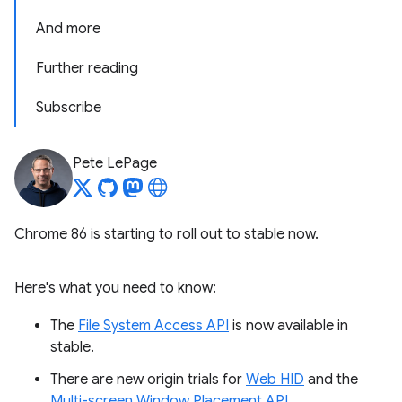
And more
Further reading
Subscribe
Pete LePage
Chrome 86 is starting to roll out to stable now.
Here's what you need to know:
The
File System Access API
is now available in
stable.
There are new origin trials for
Web HID
and the
Multi-screen Window Placement API
.