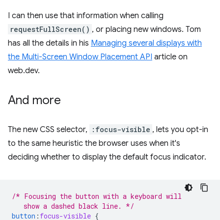
I can then use that information when calling
requestFullScreen()
, or placing new windows. Tom
has all the details in his
Managing several displays with
the Multi-Screen Window Placement API
article on
web.dev.
And more
The new CSS selector,
:focus-visible
, lets you opt-in
to the same heuristic the browser uses when it's
deciding whether to display the default focus indicator.
/* Focusing the button with a keyboard will
   show a dashed black line. */
button
:
focus-visible
{