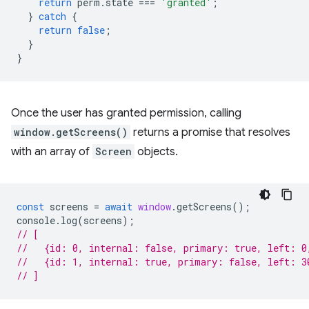
return
perm
.
state
===
'granted'
;
}
catch
{
return
false
;
}
}
Once the user has granted permission, calling
window.getScreens()
returns a promise that resolves
with an array of
Screen
objects.
const
screens
=
await
window
.
getScreens
();
console
.
log
(
screens
);
// [
//   {id: 0, internal: false, primary: true, left: 0
//   {id: 1, internal: true, primary: false, left: 3
// ]