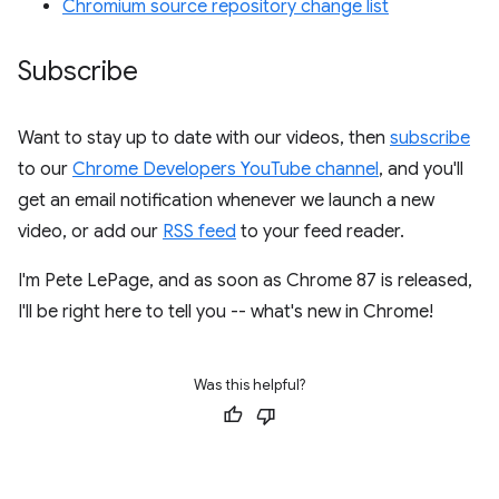
Chromium source repository change list
Subscribe
Want to stay up to date with our videos, then
subscribe
to our
Chrome Developers YouTube channel
, and you'll
get an email notification whenever we launch a new
video, or add our
RSS feed
to your feed reader.
I'm Pete LePage, and as soon as Chrome 87 is released,
I'll be right here to tell you -- what's new in Chrome!
Was this helpful?