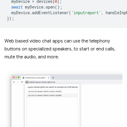
myDevice
=
devices
[
0
];
await
myDevice
.
open
();
myDevice
.
addEventListener
(
'inputreport'
,
handleInp
});
Web based video chat apps can use the telephony
buttons on specialized speakers, to start or end calls,
mute the audio, and more.