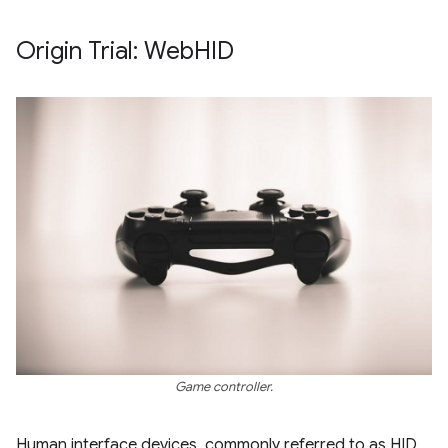
Origin Trial: Web
HID
Game controller.
Human interface devices, commonly referred to as HID,