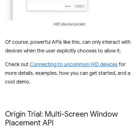
HID device picker.
Of course, powerful APIs like this, can only interact with
devices when the user explicitly chooses to allow it.
Check out
Connecting to uncommon HID devices
for
more details, examples, how you can get started, and a
cool demo.
Origin Trial: Multi-Screen Window
Placement API