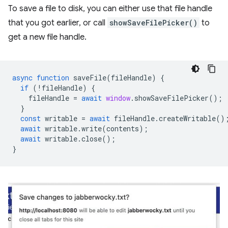
To save a file to disk, you can either use that file handle
that you got earlier, or call
showSaveFilePicker()
to
get a new file handle.
async
function
saveFile
(
fileHandle
)
{
if
(
!
fileHandle
)
{
fileHandle
=
await
window
.
showSaveFilePicker
();
}
const
writable
=
await
fileHandle
.
createWritable
()
await
writable
.
write
(
contents
);
await
writable
.
close
();
}