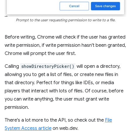
Prompt to the user requesting permission to write to a file.
Before writing, Chrome will check if the user has granted
write permission, if write permission hasn't been granted,
Chrome will prompt the user first.
Calling
showDirectoryPicker()
will open a directory,
allowing you to get a list of files, or create new files in
that directory. Perfect for things like IDEs, or media
players that interact with lots of files. Of course, before
you can write anything, the user must grant write
permission.
There's a lot more to the API, so check out the
File
System Access article
on web.dev.