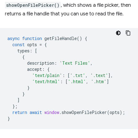
showOpenFilePicker()
, which shows a file picker, then
returns a file handle that you can use to read the file.
async
function
getFileHandle
()
{
const
opts
=
{
types
:
[
{
description
:
'Text Files'
,
accept
:
{
'text/plain'
:
[
'.txt'
,
'.text'
],
'text/html'
:
[
'.html'
,
'.htm'
]
}
}
]
};
return
await
window
.
showOpenFilePicker
(
opts
);
}