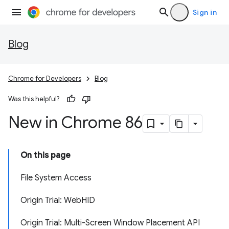
Sign in
Blog
Chrome for Developers
Blog
Was this helpful?
New in Chrome 86
On this page
File System Access
Origin Trial: WebHID
Origin Trial: Multi-Screen Window Placement API