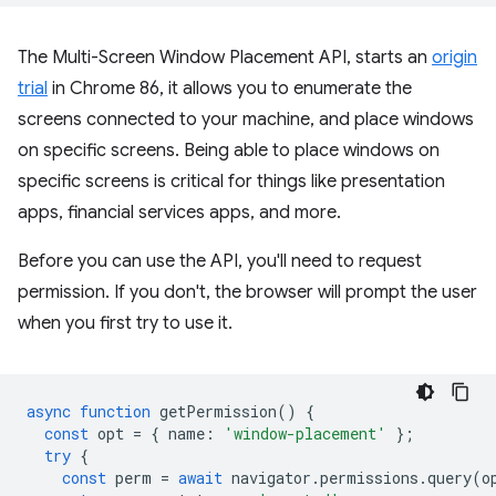
The Multi-Screen Window Placement API, starts an
origin
trial
in Chrome 86, it allows you to enumerate the
screens connected to your machine, and place windows
on specific screens. Being able to place windows on
specific screens is critical for things like presentation
apps, financial services apps, and more.
Before you can use the API, you'll need to request
permission. If you don't, the browser will prompt the user
when you first try to use it.
async
function
getPermission
()
{
const
opt
=
{
name
:
'window-placement'
};
try
{
const
perm
=
await
navigator
.
permissions
.
query
(
o