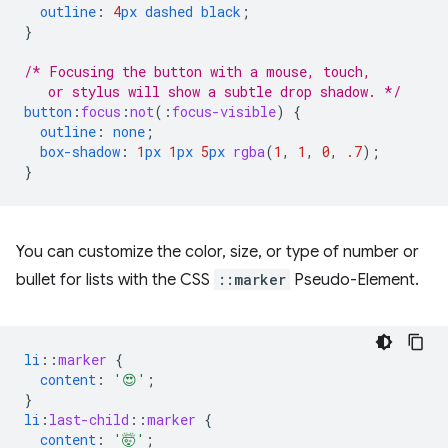
outline
:
4
px
dashed
black
;
}
/* Focusing the button with a mouse, touch,
   or stylus will show a subtle drop shadow. */
button
:
focus
:
not
(
:
focus-visible
)
{
outline
:
none
;
box-shadow
:
1
px
1
px
5
px
rgba
(
1
,
1
,
0
,
.7
);
}
You can customize the color, size, or type of number or
bullet for lists with the CSS
::marker
Pseudo-Element.
li
::
marker
{
content
:
'😍'
;
}
li
:
last-child
::
marker
{
content
:
'🤯'
;