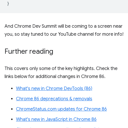
}
And Chrome Dev Summit will be coming to a screen near
you, so stay tuned to our YouTube channel for more info!
Further reading
This covers only some of the key highlights. Check the
links below for additional changes in Chrome 86.
What's new in Chrome DevTools (86)
Chrome 86 deprecations & removals
ChromeStatus.com updates for Chrome 86
What's new in JavaScript in Chrome 86