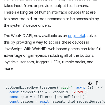
takes input from, or provides output to... humans.
There's a long tail of human interface devices that are
too new, too old, or too uncommon to be accessible by
the systems' device drivers.
The WebHID API, now available as an
origin trial
, solves
this by providing a way to access these devices in
JavaScript. With WebHID, web based games can take full
advantage of gamepads, including all of the buttons,
joysticks, sensors, triggers, LEDs, rumble packs, and
more.
butOpenHID
.
addEventListener
(
'click'
,
async
(
e
)
=
>
{
const
deviceFilter
=
{
vendorId
:
0x0fd9
};
const
opts
=
{
filters
:
[
deviceFilter
]
};
const
devices
=
await
navigator
.
hid
.
requestDevice
(