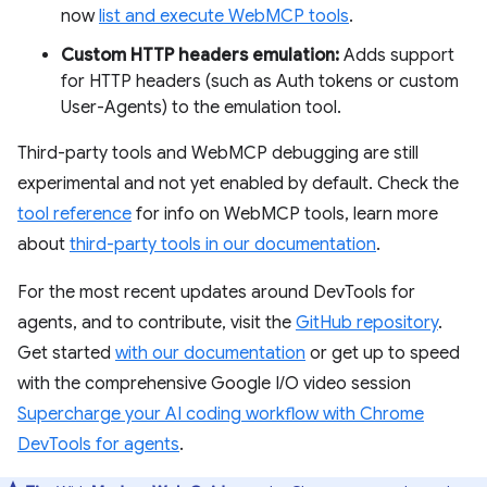
now
list and execute WebMCP tools
.
Custom HTTP headers emulation:
Adds support
for HTTP headers (such as Auth tokens or custom
User-Agents) to the emulation tool.
Third-party tools and WebMCP debugging are still
experimental and not yet enabled by default. Check the
tool reference
for info on WebMCP tools, learn more
about
third-party tools in our documentation
.
For the most recent updates around DevTools for
agents, and to contribute, visit the
GitHub repository
.
Get started
with our documentation
or get up to speed
with the comprehensive Google I/O video session
Supercharge your AI coding workflow with Chrome
DevTools for agents
.