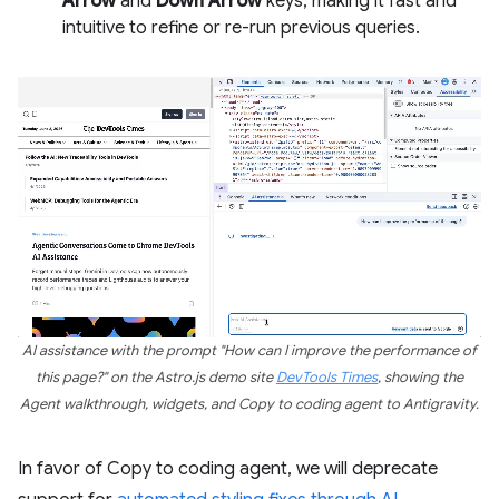
Arrow
and
Down Arrow
keys, making it fast and
intuitive to refine or re-run previous queries.
AI assistance with the prompt "How can I improve the performance of
this page?" on the Astro.js demo site
DevTools Times
, showing the
Agent walkthrough, widgets, and Copy to coding agent to Antigravity.
In favor of Copy to coding agent, we will deprecate