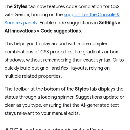
The
Styles
tab now features code completion for CSS
with Gemini, building on the
support for the Console &
Sources panels
. Enable code suggestions in
Settings >
AI innovations > Code suggestions
.
This helps you to play around with more complex
combinations of CSS properties, like gradients or box
shadows, without remembering their exact syntax. Or to
quickly build out grid- and flex- layouts, relying on
multiple related properties.
The toolbar at the bottom of the
Styles
tab displays the
status through a loading spinner. Suggestions update or
clear as you type, ensuring that the AI-generated text
stays relevant to your manual edits.