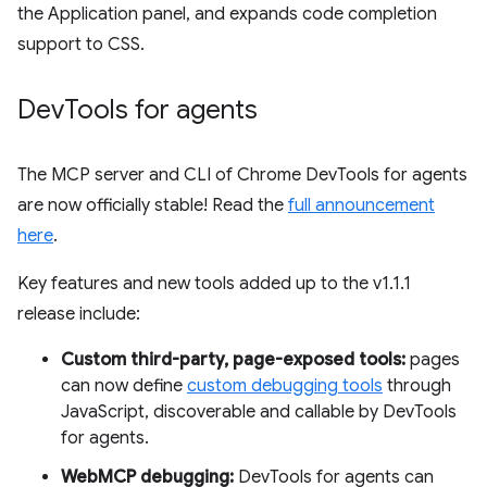
the Application panel, and expands code completion
support to CSS.
Dev
Tools for agents
The MCP server and CLI of Chrome DevTools for agents
are now officially stable! Read the
full announcement
here
.
Key features and new tools added up to the v1.1.1
release include:
Custom third-party, page-exposed tools:
pages
can now define
custom debugging tools
through
JavaScript, discoverable and callable by DevTools
for agents.
WebMCP debugging:
DevTools for agents can