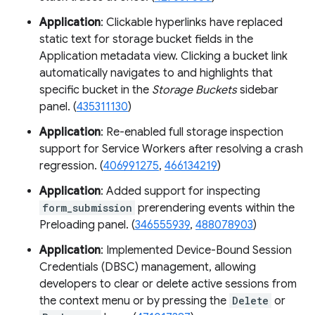
Application
: Clickable hyperlinks have replaced
static text for storage bucket fields in the
Application metadata view. Clicking a bucket link
automatically navigates to and highlights that
specific bucket in the
Storage Buckets
sidebar
panel. (
435311130
)
Application
: Re-enabled full storage inspection
support for Service Workers after resolving a crash
regression. (
406991275
,
466134219
)
Application
: Added support for inspecting
form_submission
prerendering events within the
Preloading panel. (
346555939
,
488078903
)
Application
: Implemented Device-Bound Session
Credentials (DBSC) management, allowing
developers to clear or delete active sessions from
the context menu or by pressing the
Delete
or