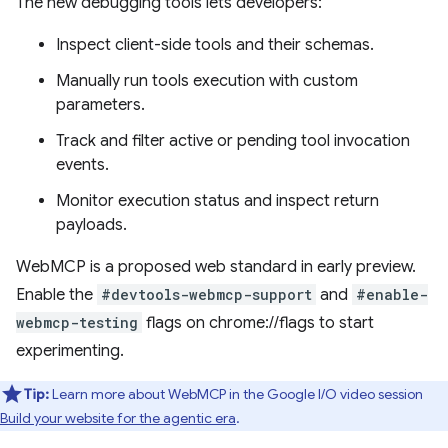
The new debugging tools lets developers:
Inspect client-side tools and their schemas.
Manually run tools execution with custom
parameters.
Track and filter active or pending tool invocation
events.
Monitor execution status and inspect return
payloads.
WebMCP is a proposed web standard in early preview.
Enable the
#devtools-webmcp-support
and
#enable-
webmcp-testing
flags on chrome://flags to start
experimenting.
Tip:
Learn more about WebMCP in the Google I/O video session
Build your website for the agentic era
.