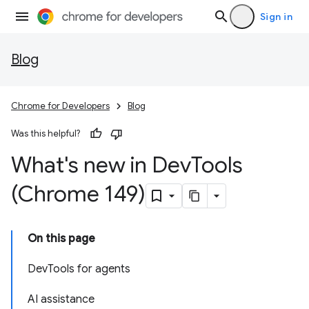
Sign in
Blog
Chrome for Developers
Blog
Was this helpful?
What's new in Dev
Tools
(Chrome 149)
On this page
DevTools for agents
AI assistance