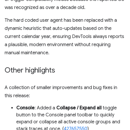
was recognized as over a decade old.
The hard coded user agent has been replaced with a
dynamic heuristic that auto-updates based on the
current calendar year, ensuring DevTools always reports
a plausible, modern environment without requiring
manual maintenance.
Other highlights
A collection of smaller improvements and bug fixes in
this release:
Console
: Added a
Collapse / Expand all
toggle
button to the Console panel toolbar to quickly
expand or collapse all active console groups and
stack traces at once. (
427657550
)