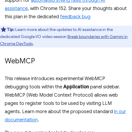
support for
automated styling fixes through AI
assistance
, with Chrome 152. Share your thoughts about
this plan in the dedicated
feedback bug
Tip:
Learn more about the updates to AI assistance in the
dedicated Google I/O video session
Break boundaries with Gemini in
Chrome DevTools
.
Web
MCP
This release introduces experimental WebMCP
debugging tools within the
Application
panel sidebar.
WebMCP (Web Model Context Protocol) allows web
pages to register tools to be used by visiting LLM
agents. Learn more about the proposed standard
in our
documentation
.