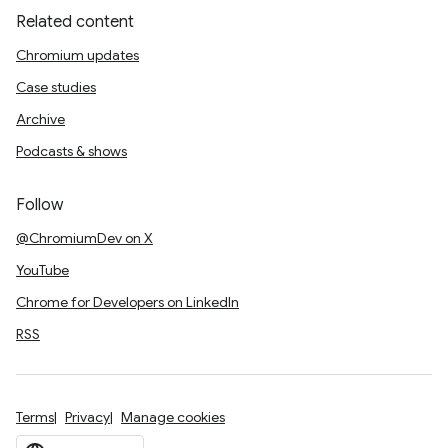
Related content
Chromium updates
Case studies
Archive
Podcasts & shows
Follow
@ChromiumDev on X
YouTube
Chrome for Developers on LinkedIn
RSS
Terms
Privacy
Manage cookies