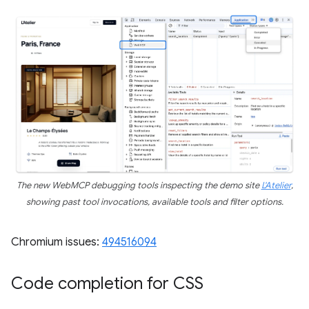
The new WebMCP debugging tools inspecting the demo site
L'Atelier
,
showing past tool invocations, available tools and filter options.
Chromium issues:
494516094
Code completion for CSS