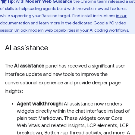
Tip:
With
Modern Web Guidance
the Chrome team released a set
of skills to help coding agents build with the web's newest features,
while supporting your Baseline target. Find install instructions
in our
documentation
and learn more in the dedicated Google I/O video
session
Unlock modern web capabilities in your AI coding workflows
.
AI assistance
The
AI assistance
panel has received a significant user
interface update and new tools to improve the
conversational experience and provide deeper page
insights:
Agent walkthrough:
AI assistance now renders
widgets directly within the chat interface instead of
plain text Markdown. These widgets cover Core
Web Vitals and related insights, LCP elements, LCP
breakdown, Bottom-up thread activity, and more. A