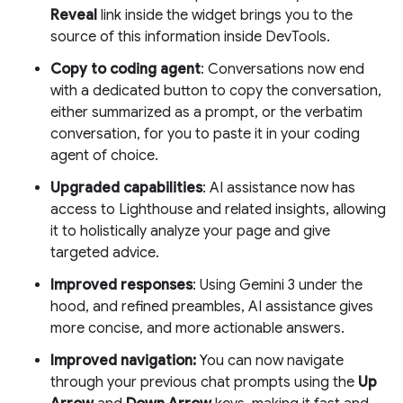
Reveal
link inside the widget brings you to the
source of this information inside DevTools.
Copy to coding agent
: Conversations now end
with a dedicated button to copy the conversation,
either summarized as a prompt, or the verbatim
conversation, for you to paste it in your coding
agent of choice.
Upgraded capabilities
: AI assistance now has
access to Lighthouse and related insights, allowing
it to holistically analyze your page and give
targeted advice.
Improved responses
: Using Gemini 3 under the
hood, and refined preambles, AI assistance gives
more concise, and more actionable answers.
Improved navigation:
You can now navigate
through your previous chat prompts using the
Up