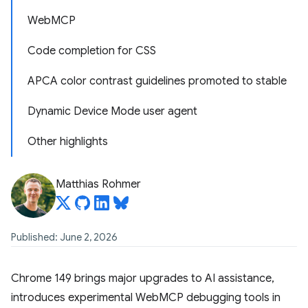
WebMCP
Code completion for CSS
APCA color contrast guidelines promoted to stable
Dynamic Device Mode user agent
Other highlights
Matthias Rohmer
Published: June 2, 2026
Chrome 149 brings major upgrades to AI assistance,
introduces experimental WebMCP debugging tools in