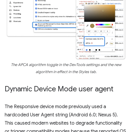
The APCA algorithm toggle in the DevTools settings and the new
algorithm in effect in the Styles tab.
Dynamic Device Mode user agent
The Responsive device mode previously used a
hardcoded User Agent string (Android 6.0; Nexus 5).
This caused modern websites to degrade functionality
or trigger compatibility modes because the reported OS