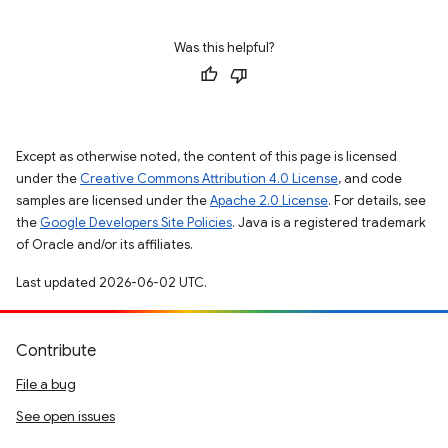
Was this helpful?
Except as otherwise noted, the content of this page is licensed
under the
Creative Commons Attribution 4.0 License
, and code
samples are licensed under the
Apache 2.0 License
. For details, see
the
Google Developers Site Policies
. Java is a registered trademark
of Oracle and/or its affiliates.
Last updated 2026-06-02 UTC.
Contribute
File a bug
See open issues