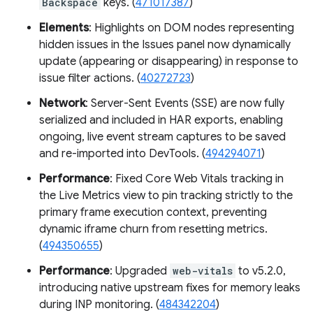
Backspace
keys. (
471017387
)
Elements
: Highlights on DOM nodes representing
hidden issues in the Issues panel now dynamically
update (appearing or disappearing) in response to
issue filter actions. (
40272723
)
Network
: Server-Sent Events (SSE) are now fully
serialized and included in HAR exports, enabling
ongoing, live event stream captures to be saved
and re-imported into DevTools. (
494294071
)
Performance
: Fixed Core Web Vitals tracking in
the Live Metrics view to pin tracking strictly to the
primary frame execution context, preventing
dynamic iframe churn from resetting metrics.
(
494350655
)
Performance
: Upgraded
web-vitals
to v5.2.0,
introducing native upstream fixes for memory leaks
during INP monitoring. (
484342204
)