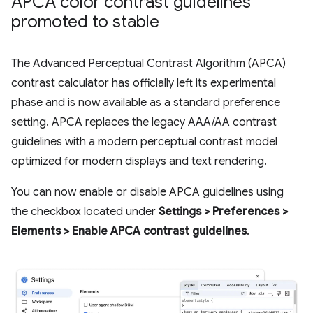
APCA color contrast guidelines
promoted to stable
The Advanced Perceptual Contrast Algorithm (APCA)
contrast calculator has officially left its experimental
phase and is now available as a standard preference
setting. APCA replaces the legacy AAA/AA contrast
guidelines with a modern perceptual contrast model
optimized for modern displays and text rendering.
You can now enable or disable APCA guidelines using
the checkbox located under
Settings > Preferences >
Elements > Enable APCA contrast guidelines
.