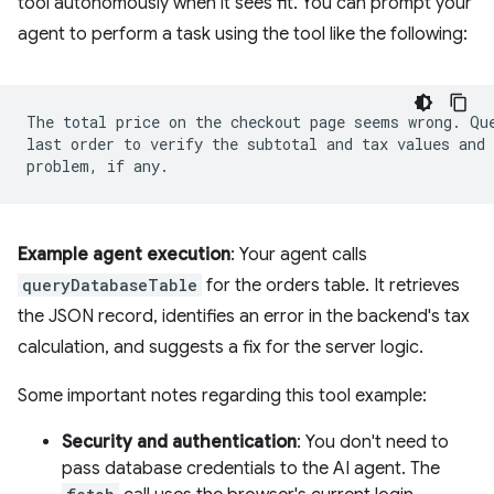
tool autonomously when it sees fit. You can prompt your
agent to perform a task using the tool like the following:
The total price on the checkout page seems wrong. Que
last order to verify the subtotal and tax values and 
Example agent execution
: Your agent calls
queryDatabaseTable
for the orders table. It retrieves
the JSON record, identifies an error in the backend's tax
calculation, and suggests a fix for the server logic.
Some important notes regarding this tool example:
Security and authentication
: You don't need to
pass database credentials to the AI agent. The