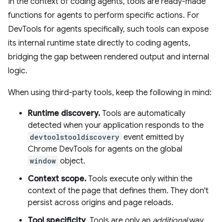
In the context of coding agents, tools are ready-made
functions for agents to perform specific actions. For
DevTools for agents specifically, such tools can expose
its internal runtime state directly to coding agents,
bridging the gap between rendered output and internal
logic.
When using third-party tools, keep the following in mind:
Runtime discovery.
Tools are automatically
detected when your application responds to the
devtoolstooldiscovery
event emitted by
Chrome DevTools for agents on the global
window
object.
Context scope.
Tools execute only within the
context of the page that defines them. They don't
persist across origins and page reloads.
Tool specificity
. Tools are only an
additional
way