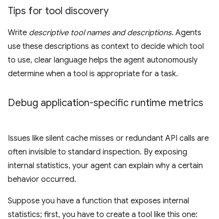
Tips for tool discovery
Write
descriptive tool names and descriptions
. Agents
use these descriptions as context to decide which tool
to use, clear language helps the agent autonomously
determine when a tool is appropriate for a task.
Debug application-specific runtime metrics
Issues like silent cache misses or redundant API calls are
often invisible to standard inspection. By exposing
internal statistics, your agent can explain why a certain
behavior occurred.
Suppose you have a function that exposes internal
statistics; first, you have to create a tool like this one: