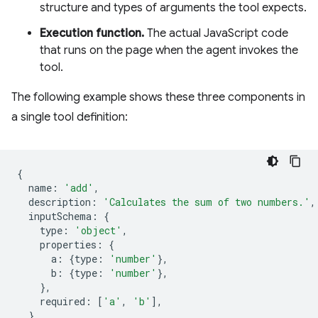
structure and types of arguments the tool expects.
Execution function.
The actual JavaScript code
that runs on the page when the agent invokes the
tool.
The following example shows these three components in
a single tool definition:
{
name
:
'add'
,
description
:
'Calculates the sum of two numbers.'
,
inputSchema
:
{
type
:
'object'
,
properties
:
{
a
:
{
type
:
'number'
},
b
:
{
type
:
'number'
},
},
required
:
[
'a'
,
'b'
],
},