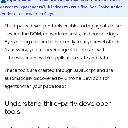
Experimental:
This feature is experimental and requires the
--
flag. See
Configuration
categoryExperimentalThirdParty=true
for details on how to set flags.
Third-party developer tools enable coding agents to see
beyond the DOM, network requests, and console logs.
By exposing custom tools directly from your website or
framework, you allow your agent to interact with
otherwise inaccessible application state and data.
These tools are created through JavaScript and are
automatically discovered by Chrome DevTools for
agents when your page loads.
Understand third-party developer
tools