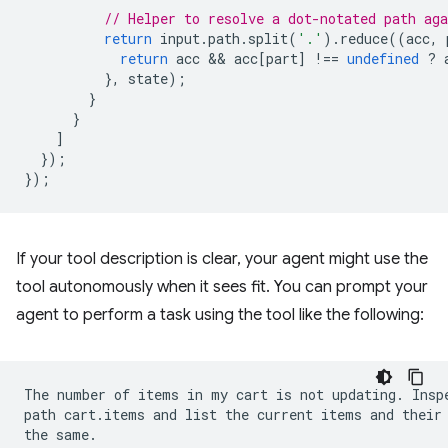
// Helper to resolve a dot-notated path ag
return
input
.
path
.
split
(
'.'
).
reduce
((
acc
,
return
acc
 && 
acc
[
part
]
!==
undefined
?
},
state
);
}
}
]
});
});
If your tool description is clear, your agent might use the
tool autonomously when it sees fit. You can prompt your
agent to perform a task using the tool like the following:
The number of items in my cart is not updating. Inspe
path cart.items and list the current items and their 