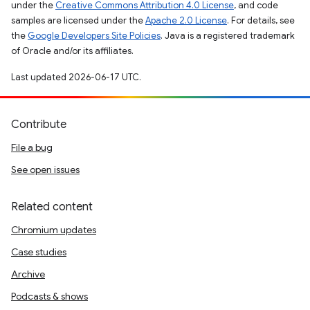
under the
Creative Commons Attribution 4.0 License
, and code
samples are licensed under the
Apache 2.0 License
. For details, see
the
Google Developers Site Policies
. Java is a registered trademark
of Oracle and/or its affiliates.
Last updated 2026-06-17 UTC.
Contribute
File a bug
See open issues
Related content
Chromium updates
Case studies
Archive
Podcasts & shows