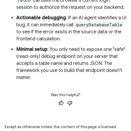
fetch
call uses the browser's current login
session to authorize the request on your backend.
Actionable debugging
: If an AI agent identifies a UI
bug, it can immediately call
queryDatabaseTable
to see if the error exists in the source data or the
frontend calculation.
Minimal setup
: You only need to expose one "safe"
(read-only) debug endpoint on your server that
accepts a table name and returns JSON. The
framework you use to build that endpoint doesn't
matter.
Was this helpful?
Except as otherwise noted, the content of this page is licensed