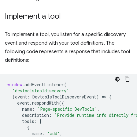
Implement a tool
To implement a tool, you listen for a specific discovery
event and respond with your tool definitions. The
following code represents a response that includes tool
definitions:
window
.
addEventListener
(
'devtoolstooldiscovery'
,
(
event
:
DevtoolsToolDiscoveryEvent
)
=
>
{
event
.
respondWith
({
name
:
'Page-specific DevTools'
,
description
:
'Provide runtime info directly fr
tools
:
[
{
name
:
'add'
,