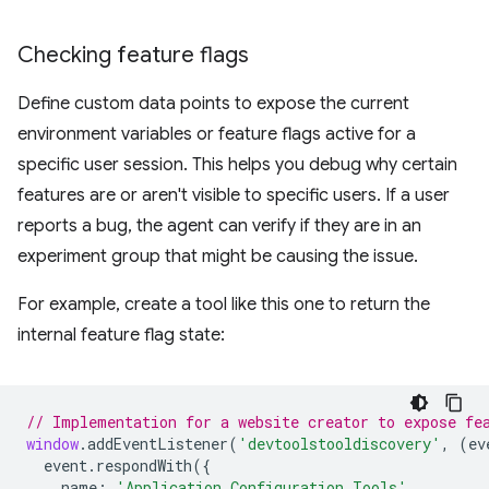
Checking feature flags
Define custom data points to expose the current
environment variables or feature flags active for a
specific user session. This helps you debug why certain
features are or aren't visible to specific users. If a user
reports a bug, the agent can verify if they are in an
experiment group that might be causing the issue.
For example, create a tool like this one to return the
internal feature flag state:
// Implementation for a website creator to expose fe
window
.
addEventListener
(
'devtoolstooldiscovery'
,
(
ev
event
.
respondWith
({
name
:
'Application Configuration Tools'
,