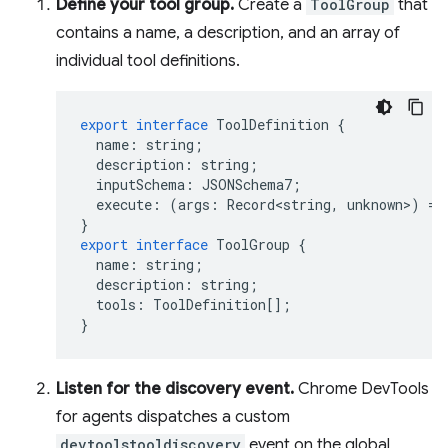
Define your tool group.
Create a
ToolGroup
that
contains a name, a description, and an array of
individual tool definitions.
export
interface
ToolDefinition
{
name
:
string
;
description
:
string
;
inputSchema
:
JSONSchema7
;
execute
:
(
args
:
Record<string
,
unknown
>
)
=
>
}
export
interface
ToolGroup
{
name
:
string
;
description
:
string
;
tools
:
ToolDefinition
[];
}
Listen for the discovery event.
Chrome DevTools
for agents dispatches a custom
devtoolstooldiscovery
event on the global