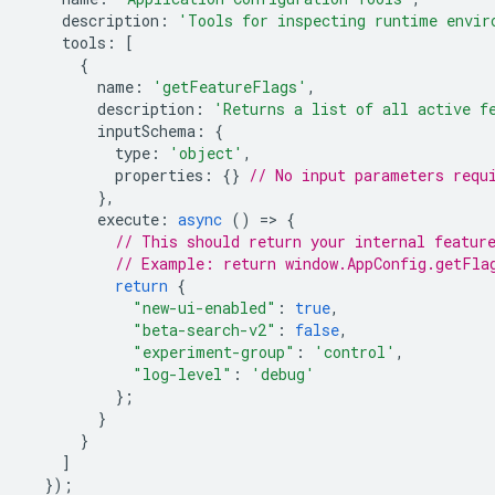
description
:
'Tools for inspecting runtime envir
tools
:
[
{
name
:
'getFeatureFlags'
,
description
:
'Returns a list of all active f
inputSchema
:
{
type
:
'object'
,
properties
:
{}
// No input parameters requ
},
execute
:
async
()
=
>
{
// This should return your internal featur
// Example: return window.AppConfig.getFla
return
{
"new-ui-enabled"
:
true
,
"beta-search-v2"
:
false
,
"experiment-group"
:
'control'
,
"log-level"
:
'debug'
};
}
}
]
});