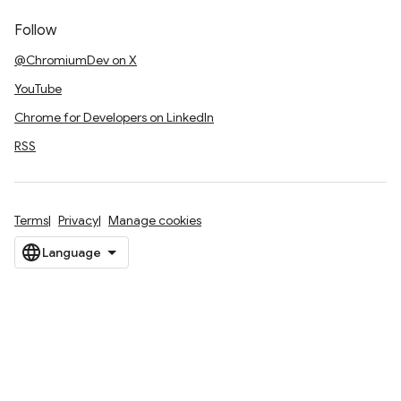
Follow
@ChromiumDev on X
YouTube
Chrome for Developers on LinkedIn
RSS
Terms
Privacy
Manage cookies