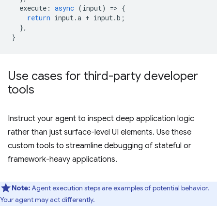
execute
:
async
(
input
)
=
>
{
return
input
.
a
+
input
.
b
;
},
}
Use cases for third-party developer
tools
Instruct your agent to inspect deep application logic
rather than just surface-level UI elements. Use these
custom tools to streamline debugging of stateful or
framework-heavy applications.
Note:
Agent execution steps are examples of potential behavior.
Your agent may act differently.