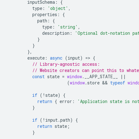
inputSchema
:
{
type
:
'object'
,
properties
:
{
path
:
{
type
:
'string'
,
description
:
'Optional dot-notation pa
}
}
},
execute
:
async
(
input
)
=
>
{
// Library-agnostic access:
// Website creators can point this to whate
const
state
=
window
.
__APP_STATE__
||
(
window
.
store
 && 
typeof
wind
if
(
!
state
)
{
return
{
error
:
'Application state is no
}
if
(
!
input
.
path
)
{
return
state
;
}