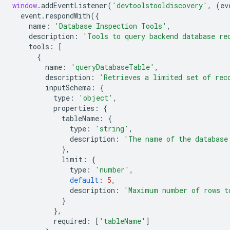
window
.
addEventListener
(
'devtoolstooldiscovery'
,
(
ev
event
.
respondWith
({
name
:
'Database Inspection Tools'
,
description
:
'Tools to query backend database re
tools
:
[
{
name
:
'queryDatabaseTable'
,
description
:
'Retrieves a limited set of rec
inputSchema
:
{
type
:
'object'
,
properties
:
{
tableName
:
{
type
:
'string'
,
description
:
'The name of the database
},
limit
:
{
type
:
'number'
,
default
:
5
,
description
:
'Maximum number of rows t
}
},
required
:
[
'tableName'
]