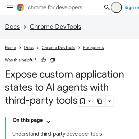
Sign in
Docs
Chrome DevTools
Home
Docs
Chrome DevTools
For agents
Was this helpful?
Expose custom application
states to AI agents with
third-party tools
On this page
Understand third-party developer tools