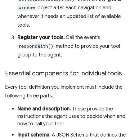
window
object after each navigation and
whenever it needs an updated list of available
tools.
Register your tools.
Call the event's
respondWith()
method to provide your tool
group to the agent.
Essential components for individual tools
Every tool definition you implement must include the
following three parts:
Name and description.
These provide the
instructions the agent uses to decide when and
how to call your tool.
Input schema.
A JSON Schema that defines the