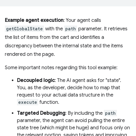
Example agent execution
: Your agent calls
getGlobalState
with the
path
parameter. It retrieves
the list of items from the cart and identifies a
discrepancy between the internal state and the items
rendered on the page.
Some important notes regarding this tool example:
Decoupled logic
: The AI agent asks for "state".
You, as the developer, decide how to map that
request to your actual data structure in the
execute
function.
Targeted Debugging
: By including the
path
parameter, the agent can avoid pulling the entire
state tree (which might be huge) and focus only on
the relevant portion, saving tokens and improving