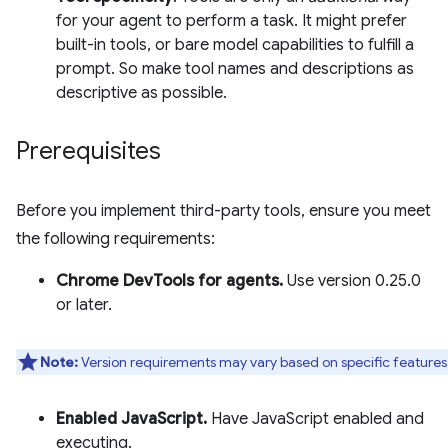
for your agent to perform a task. It might prefer
built-in tools, or bare model capabilities to fulfill a
prompt. So make tool names and descriptions as
descriptive as possible.
Prerequisites
Before you implement third-party tools, ensure you meet
the following requirements:
Chrome DevTools for agents.
Use version 0.25.0
or later.
Note:
Version requirements may vary based on specific features
Enabled JavaScript.
Have JavaScript enabled and
executing.