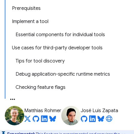
Prerequisites
Implement a tool
Essential components for individual tools
Use cases for third-party developer tools
Tips for tool discovery
Debug application-specific runtime metrics
Checking feature flags
Matthias Rohmer
José Luis Zapata