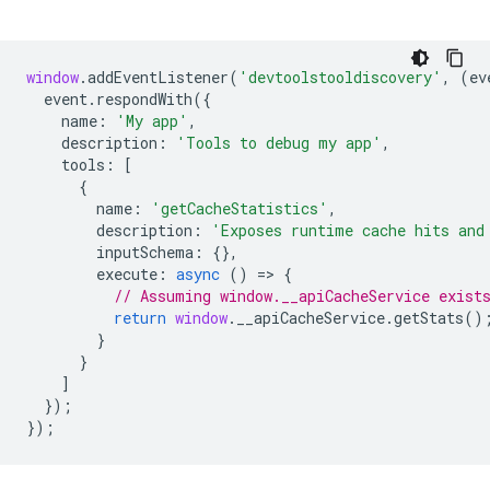
window
.
addEventListener
(
'devtoolstooldiscovery'
,
(
ev
event
.
respondWith
({
name
:
'My app'
,
description
:
'Tools to debug my app'
,
tools
:
[
{
name
:
'getCacheStatistics'
,
description
:
'Exposes runtime cache hits and
inputSchema
:
{},
execute
:
async
()
=
>
{
// Assuming window.__apiCacheService exist
return
window
.
__apiCacheService
.
getStats
()
}
}
]
});
});