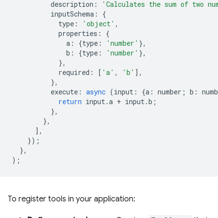
description
:
'Calculates the sum of two nu
inputSchema
:
{
type
:
'object'
,
properties
:
{
a
:
{
type
:
'number'
},
b
:
{
type
:
'number'
},
},
required
:
[
'a'
,
'b'
],
},
execute
:
async
(
input
:
{
a
:
number
;
b
:
numb
return
input
.
a
+
input
.
b
;
},
},
],
});
},
);
To register tools in your application: