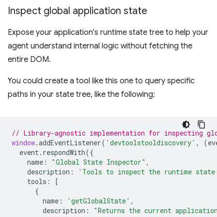
Inspect global application state
Expose your application's runtime state tree to help your
agent understand internal logic without fetching the
entire DOM.
You could create a tool like this one to query specific
paths in your state tree, like the following:
// Library-agnostic implementation for inspecting gl
window
.
addEventListener
(
'devtoolstooldiscovery'
,
(
ev
event
.
respondWith
({
name
:
"Global State Inspector"
,
description
:
'Tools to inspect the runtime state
tools
:
[
{
name
:
'getGlobalState'
,
description
:
"Returns the current applicatio