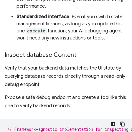
performance.
Standardized interface
: Even if you switch state
management libraries, as long as you update this
one
execute
function, your AI debugging agent
won't need any new instructions or tools.
Inspect database Content
Verify that your backend data matches the UI state by
querying database records directly through a read-only
debug endpoint.
Expose a safe debug endpoint and create a tool like this
one to verify backend records:
// Framework-agnostic implementation for inspecting 