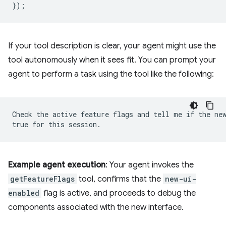
});
If your tool description is clear, your agent might use the
tool autonomously when it sees fit. You can prompt your
agent to perform a task using the tool like the following:
Check the active feature flags and tell me if the new
Example agent execution
: Your agent invokes the
getFeatureFlags
tool, confirms that the
new-ui-
enabled
flag is active, and proceeds to debug the
components associated with the new interface.