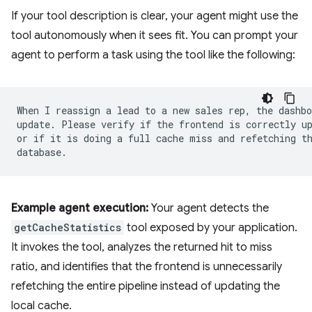
If your tool description is clear, your agent might use the
tool autonomously when it sees fit. You can prompt your
agent to perform a task using the tool like the following:
When I reassign a lead to a new sales rep, the dashbo
update. Please verify if the frontend is correctly up
or if it is doing a full cache miss and refetching th
Example agent execution:
Your agent detects the
getCacheStatistics
tool exposed by your application.
It invokes the tool, analyzes the returned hit to miss
ratio, and identifies that the frontend is unnecessarily
refetching the entire pipeline instead of updating the
local cache.