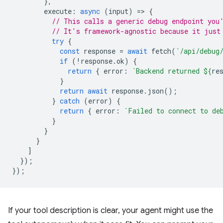
},
execute
:
async
(
input
)
=
>
{
// This calls a generic debug endpoint you
// It's framework-agnostic because it just
try
{
const
response
=
await
fetch
(
`/api/debug
if
(
!
response
.
ok
)
{
return
{
error
:
`Backend returned 
${
re
}
return
await
response
.
json
();
}
catch
(
error
)
{
return
{
error
:
`Failed to connect to de
}
}
}
]
});
});
If your tool description is clear, your agent might use the