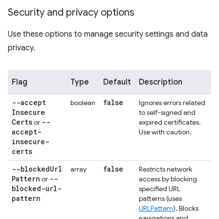
Security and privacy options
Use these options to manage security settings and data
privacy.
Flag
Type
Default
Description
--accept
false
boolean
Ignores errors related
Insecure
to self-signed and
Certs
--
or
expired certificates.
accept-
Use with caution.
insecure-
certs
--blocked
Url
false
array
Restricts network
Pattern
--
or
access by blocking
blocked-url-
specified URL
pattern
patterns (uses
URLPattern
). Blocks
navigations and