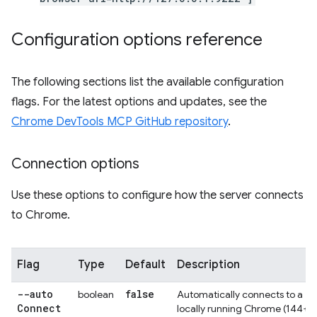
Configuration options reference
The following sections list the available configuration
flags. For the latest options and updates, see the
Chrome DevTools MCP GitHub repository
.
Connection options
Use these options to configure how the server connects
to Chrome.
Flag
Type
Default
Description
--auto
false
boolean
Automatically connects to a
Connect
locally running Chrome (144+)