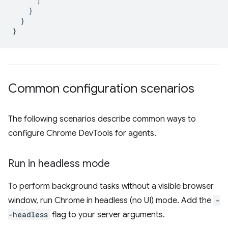
]
}
}
}
Common configuration scenarios
The following scenarios describe common ways to
configure Chrome DevTools for agents.
Run in headless mode
To perform background tasks without a visible browser
window, run Chrome in headless (no UI) mode. Add the
-
-headless
flag to your server arguments.