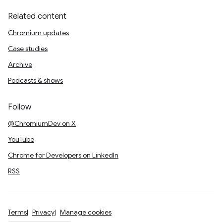
Related content
Chromium updates
Case studies
Archive
Podcasts & shows
Follow
@ChromiumDev on X
YouTube
Chrome for Developers on LinkedIn
RSS
Terms
Privacy
Manage cookies