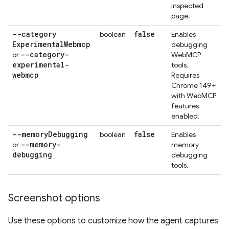
inspected
page.
--category
false
boolean
Enables
Experimental
Webmcp
debugging
--category-
or
WebMCP
experimental-
tools.
webmcp
Requires
Chrome 149+
with WebMCP
features
enabled.
--memory
Debugging
false
boolean
Enables
--memory-
or
memory
debugging
debugging
tools.
Screenshot options
Use these options to customize how the agent captures