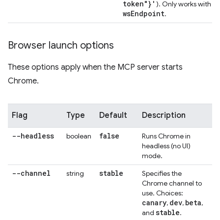
token"}'
-
). Only works with
ws
Endpoint
.
Browser launch options
These options apply when the MCP server starts
Chrome.
Flag
Type
Default
Description
--headless
false
boolean
Runs Chrome in
headless (no UI)
mode.
--channel
stable
string
Specifies the
Chrome channel to
use. Choices:
canary
dev
beta
,
,
,
stable
and
.