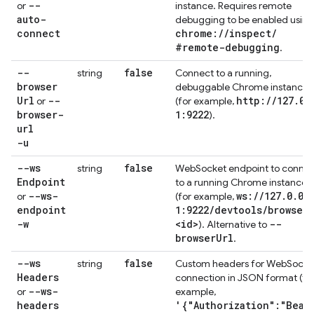
--
or
instance. Requires remote
auto-
debugging to be enabled using
connect
chrome:
/
/
inspect
/
#remote-debugging
.
--
false
string
Connect to a running,
browser
debuggable Chrome instance
Url
--
http:
/
/
127
.
0
.
or
(for example,
browser-
1:9222
).
url
-u
--ws
false
string
WebSocket endpoint to connec
Endpoint
to a running Chrome instance
--ws-
ws:
/
/
127
.
0
.
0
.
or
(for example,
endpoint
1:9222
/
devtools
/
browser
/
-w
<id>
--
). Alternative to
browser
Url
.
--ws
false
string
Custom headers for WebSocke
Headers
connection in JSON format (fo
--ws-
or
example,
headers
'{"Authorization":"Bear