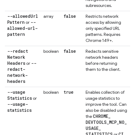
subresources.
--allowed
Url
false
array
Restricts network
Pattern
--
or
access by allowing
allowed-url-
only specified URL
pattern
patterns. Requires
Chrome 149+.
--redact
false
boolean
Redacts sensitive
Network
network headers
Headers
--
or
before returning
redact-
them to the client.
network-
headers
--usage
true
boolean
Enables collection of
Statistics
or
usage statistics to
--usage-
improve the tool. Can
statistics
also be disabled using
CHROME
_
the
DEVTOOLS
_
MCP
_
NO
_
USAGE
_
STATISTICS
CI
or