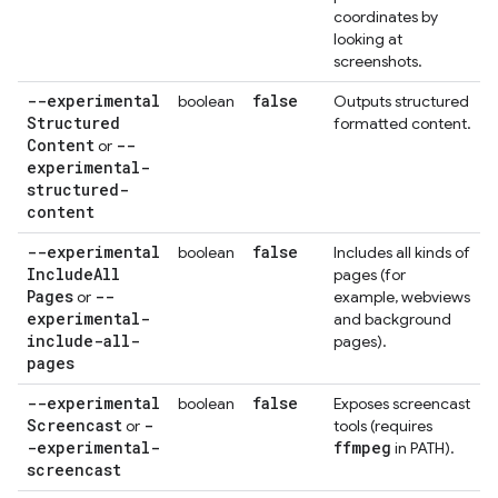
coordinates by
looking at
screenshots.
--experimental
false
boolean
Outputs structured
Structured
formatted content.
Content
--
or
experimental-
structured-
content
--experimental
false
boolean
Includes all kinds of
Include
All
pages (for
Pages
--
or
example, webviews
experimental-
and background
include-all-
pages).
pages
--experimental
false
boolean
Exposes screencast
Screencast
-
or
tools (requires
-experimental-
ffmpeg
in PATH).
screencast