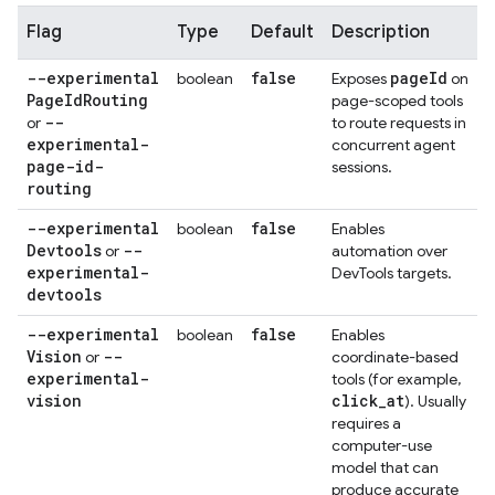
Flag
Type
Default
Description
--experimental
false
page
Id
boolean
Exposes
on
Page
Id
Routing
page-scoped tools
--
or
to route requests in
experimental-
concurrent agent
page-id-
sessions.
routing
--experimental
false
boolean
Enables
Devtools
--
or
automation over
experimental-
DevTools targets.
devtools
--experimental
false
boolean
Enables
Vision
--
or
coordinate-based
experimental-
tools (for example,
vision
click
_
at
). Usually
requires a
computer-use
model that can
produce accurate