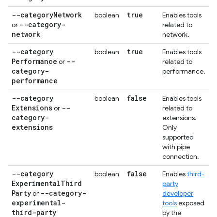
--category
Network
true
boolean
Enables tools
--category-
or
related to
network
network.
--category
true
boolean
Enables tools
Performance
--
or
related to
category-
performance.
performance
--category
false
boolean
Enables tools
Extensions
--
or
related to
category-
extensions.
extensions
Only
supported
with pipe
connection.
--category
false
boolean
Enables
third-
Experimental
Third
party
Party
--category-
or
developer
experimental-
tools
exposed
third-party
by the