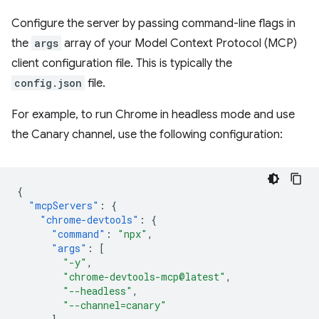
Configure the server by passing command-line flags in
the
args
array of your Model Context Protocol (MCP)
client configuration file. This is typically the
config.json
file.
For example, to run Chrome in headless mode and use
the Canary channel, use the following configuration:
{
"mcpServers"
:
{
"chrome-devtools"
:
{
"command"
:
"npx"
,
"args"
:
[
"-y"
,
"chrome-devtools-mcp@latest"
,
"--headless"
,
"--channel=canary"