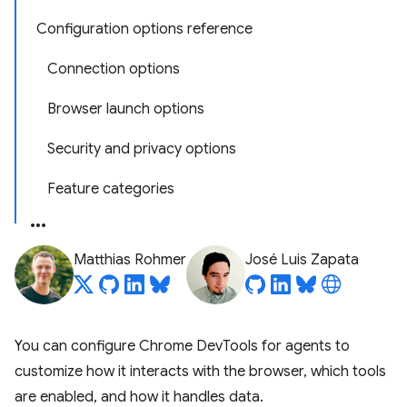
Configuration options reference
Connection options
Browser launch options
Security and privacy options
Feature categories
Matthias Rohmer
José Luis Zapata
You can configure Chrome DevTools for agents to
customize how it interacts with the browser, which tools
are enabled, and how it handles data.