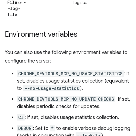
File
-
or
logs to.
-log-
file
Environment variables
You can also use the following environment variables to
configure the server:
CHROME_DEVTOOLS_MCP_NO_USAGE_STATISTICS
: If
set, disables usage statistics collection (equivalent
to
--no-usage-statistics
).
CHROME_DEVTOOLS_MCP_NO_UPDATE_CHECKS
: If set,
disables periodic checks for updates.
CI
: If set, disables usage statistics collection.
DEBUG
: Set to
*
to enable verbose debug logging
(works in conjunction with
--logFile
).