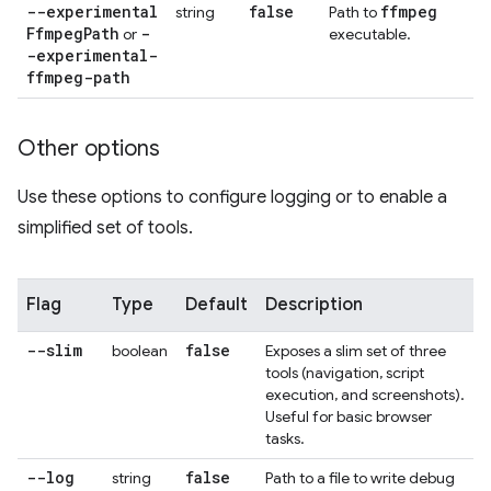
--experimental
false
ffmpeg
string
Path to
Ffmpeg
Path
-
or
executable.
-experimental-
ffmpeg-path
Other options
Use these options to configure logging or to enable a
simplified set of tools.
Flag
Type
Default
Description
--slim
false
boolean
Exposes a slim set of three
tools (navigation, script
execution, and screenshots).
Useful for basic browser
tasks.
--log
false
string
Path to a file to write debug