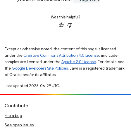
Was this helpful?
Except as otherwise noted, the content of this page is licensed
under the
Creative Commons Attribution 4.0 License
, and code
samples are licensed under the
Apache 2.0 License
. For details, see
the
Google Developers Site Policies
. Java is a registered trademark
of Oracle and/or its affiliates.
Last updated 2026-06-29 UTC.
Contribute
File a bug
See open issues