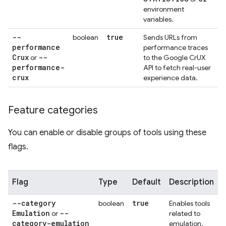
environment
variables.
--
true
boolean
Sends URLs from
performance
performance traces
Crux
--
or
to the Google CrUX
performance-
API to fetch real-user
crux
experience data.
Feature categories
You can enable or disable groups of tools using these
flags.
Flag
Type
Default
Description
--category
true
boolean
Enables tools
Emulation
--
or
related to
category-emulation
emulation.