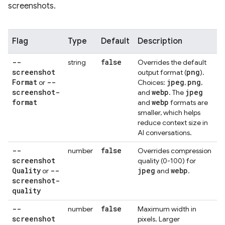
screenshots.
Flag
Type
Default
Description
--
false
string
Overrides the default
screenshot
png
output format (
).
Format
--
jpeg
png
or
Choices:
,
,
screenshot-
webp
jpeg
and
. The
format
webp
and
formats are
smaller, which helps
reduce context size in
AI conversations.
--
false
number
Overrides compression
screenshot
quality (0-100) for
Quality
--
jpeg
webp
or
and
.
screenshot-
quality
--
false
number
Maximum width in
screenshot
pixels. Larger