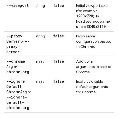
--viewport
false
string
Initial viewport size
(for example,
1280x720
). In
headless mode, max
3840x2160
size is
.
--proxy
false
string
Proxy server
Server
--
or
configuration passed
proxy-
to Chrome.
server
--chrome
false
array
Additional
Arg
--
or
arguments to pass to
chrome-arg
Chrome.
--ignore
false
array
Explicitly disable
Default
default arguments
Chrome
Arg
or
for Chrome.
--ignore-
default-
chrome-arg