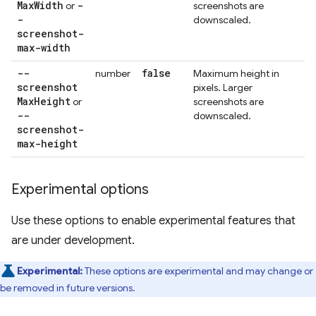
Max
Width
-
or
screenshots are
-
downscaled.
screenshot-
max-width
--
false
number
Maximum height in
screenshot
pixels. Larger
Max
Height
or
screenshots are
--
downscaled.
screenshot-
max-height
Experimental options
Use these options to enable experimental features that
are under development.
Experimental:
These options are experimental and may change or
be removed in future versions.