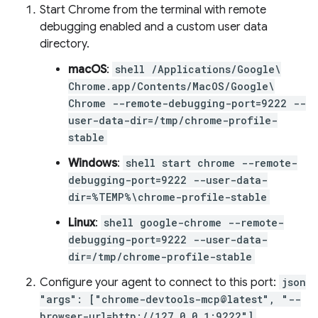
Start Chrome from the terminal with remote
debugging enabled and a custom user data
directory.
macOS
:
shell /Applications/Google\
Chrome.app/Contents/MacOS/Google\
Chrome --remote-debugging-port=9222 --
user-data-dir=/tmp/chrome-profile-
stable
Windows
:
shell start chrome --remote-
debugging-port=9222 --user-data-
dir=%TEMP%\chrome-profile-stable
Linux
:
shell google-chrome --remote-
debugging-port=9222 --user-data-
dir=/tmp/chrome-profile-stable
Configure your agent to connect to this port:
json
"args": ["chrome-devtools-mcp@latest", "--
browser-url=http://127.0.0.1:9222"]