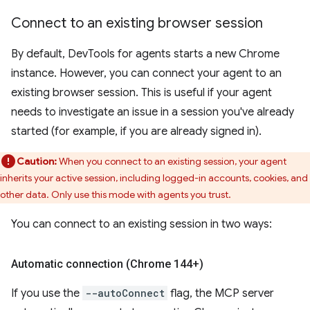
Connect to an existing browser session
By default, DevTools for agents starts a new Chrome
instance. However, you can connect your agent to an
existing browser session. This is useful if your agent
needs to investigate an issue in a session you've already
started (for example, if you are already signed in).
Caution:
When you connect to an existing session, your agent
inherits your active session, including logged-in accounts, cookies, and
other data. Only use this mode with agents you trust.
You can connect to an existing session in two ways:
Automatic connection (Chrome 144+)
If you use the
--autoConnect
flag, the MCP server