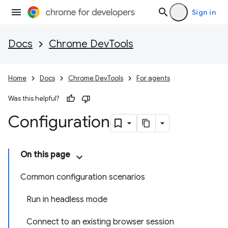
Sign in
Docs
Chrome DevTools
Home
Docs
Chrome DevTools
For agents
Was this helpful?
Configuration
On this page
Common configuration scenarios
Run in headless mode
Connect to an existing browser session