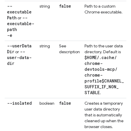
--
false
string
Path to a custom
executable
Chrome executable.
Path
--
or
executable-
path
-e
--user
Data
string
See
Path to the user data
Dir
--
or
description
directory. Default is
user-data-
$HOME
/
.
cache
/
dir
chrome-
devtools-mcp
/
chrome-
profile$CHANNEL
_
SUFFIX
_
IF
_
NON
_
STABLE
.
--isolated
false
boolean
Creates a temporary
user data directory
that is automatically
cleaned up when the
browser closes.