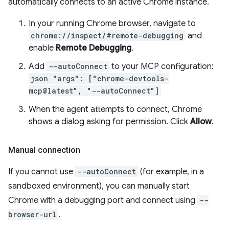
automatically connects to an active Chrome instance.
In your running Chrome browser, navigate to
chrome://inspect/#remote-debugging
and
enable
Remote Debugging
.
Add
--autoConnect
to your MCP configuration:
json "args": ["chrome-devtools-
mcp@latest", "--autoConnect"]
When the agent attempts to connect, Chrome
shows a dialog asking for permission. Click
Allow
.
Manual connection
If you cannot use
--autoConnect
(for example, in a
sandboxed environment), you can manually start
Chrome with a debugging port and connect using
--
browser-url
.