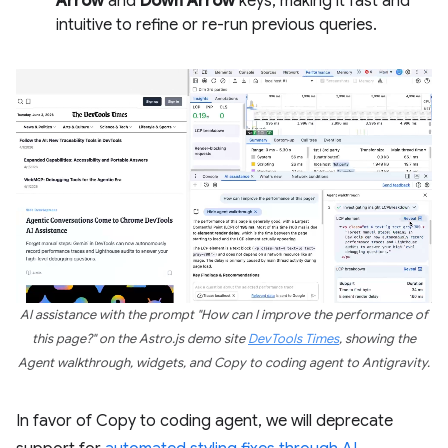
Arrow
and
Down Arrow
keys, making it fast and
intuitive to refine or re-run previous queries.
AI assistance with the prompt "How can I improve the performance of
this page?" on the Astro.js demo site
DevTools Times
, showing the
Agent walkthrough, widgets, and Copy to coding agent to Antigravity.
In favor of Copy to coding agent, we will deprecate