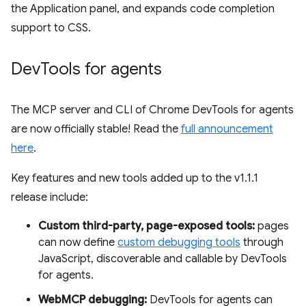
the Application panel, and expands code completion
support to CSS.
Dev
Tools for agents
The MCP server and CLI of Chrome DevTools for agents
are now officially stable! Read the
full announcement
here
.
Key features and new tools added up to the v1.1.1
release include:
Custom third-party, page-exposed tools:
pages
can now define
custom debugging tools
through
JavaScript, discoverable and callable by DevTools
for agents.
WebMCP debugging:
DevTools for agents can