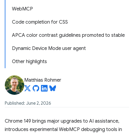
WebMCP
Code completion for CSS
APCA color contrast guidelines promoted to stable
Dynamic Device Mode user agent
Other highlights
Matthias Rohmer
Published: June 2, 2026
Chrome 149 brings major upgrades to AI assistance,
introduces experimental WebMCP debugging tools in