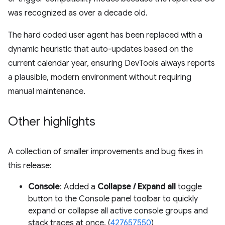
was recognized as over a decade old.
The hard coded user agent has been replaced with a
dynamic heuristic that auto-updates based on the
current calendar year, ensuring DevTools always reports
a plausible, modern environment without requiring
manual maintenance.
Other highlights
A collection of smaller improvements and bug fixes in
this release:
Console
: Added a
Collapse / Expand all
toggle
button to the Console panel toolbar to quickly
expand or collapse all active console groups and
stack traces at once. (
427657550
)