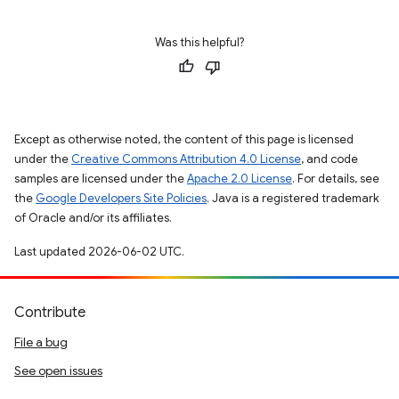
Was this helpful?
Except as otherwise noted, the content of this page is licensed
under the
Creative Commons Attribution 4.0 License
, and code
samples are licensed under the
Apache 2.0 License
. For details, see
the
Google Developers Site Policies
. Java is a registered trademark
of Oracle and/or its affiliates.
Last updated 2026-06-02 UTC.
Contribute
File a bug
See open issues