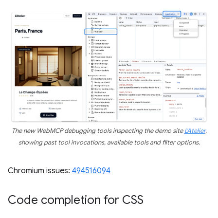
The new WebMCP debugging tools inspecting the demo site
L'Atelier
,
showing past tool invocations, available tools and filter options.
Chromium issues:
494516094
Code completion for CSS