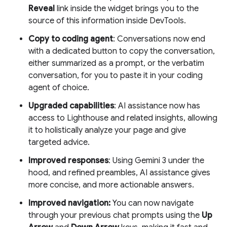
Reveal
link inside the widget brings you to the
source of this information inside DevTools.
Copy to coding agent
: Conversations now end
with a dedicated button to copy the conversation,
either summarized as a prompt, or the verbatim
conversation, for you to paste it in your coding
agent of choice.
Upgraded capabilities
: AI assistance now has
access to Lighthouse and related insights, allowing
it to holistically analyze your page and give
targeted advice.
Improved responses
: Using Gemini 3 under the
hood, and refined preambles, AI assistance gives
more concise, and more actionable answers.
Improved navigation:
You can now navigate
through your previous chat prompts using the
Up