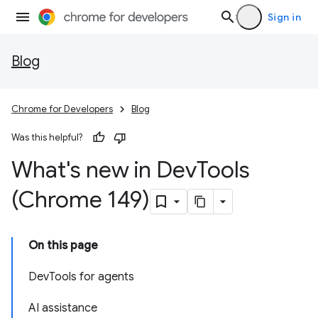
Sign in
Blog
Chrome for Developers
Blog
Was this helpful?
What's new in Dev
Tools
(Chrome 149)
On this page
DevTools for agents
AI assistance