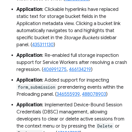
Application
: Clickable hyperlinks have replaced
static text for storage bucket fields in the
Application metadata view. Clicking a bucket link
automatically navigates to and highlights that
specific bucket in the
Storage Buckets
sidebar
panel. (
435311130
)
Application
: Re-enabled full storage inspection
support for Service Workers after resolving a crash
regression. (
406991275
,
466134219
)
Application
: Added support for inspecting
form_submission
prerendering events within the
Preloading panel. (
346555939
,
488078903
)
Application
: Implemented Device-Bound Session
Credentials (DBSC) management, allowing
developers to clear or delete active sessions from
the context menu or by pressing the
Delete
or