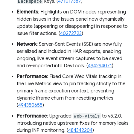
Backspace
keys. (
471017387
)
Elements
: Highlights on DOM nodes representing
hidden issues in the Issues panel now dynamically
update (appearing or disappearing) in response to
issue filter actions. (
40272723
)
Network
: Server-Sent Events (SSE) are now fully
serialized and included in HAR exports, enabling
ongoing, live event stream captures to be saved
and re-imported into DevTools. (
494294071
)
Performance
: Fixed Core Web Vitals tracking in
the Live Metrics view to pin tracking strictly to the
primary frame execution context, preventing
dynamic iframe churn from resetting metrics.
(
494350655
)
Performance
: Upgraded
web-vitals
to v5.2.0,
introducing native upstream fixes for memory leaks
during INP monitoring. (
484342204
)