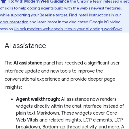
Tip:
With
Modern Web Guidance
the Chrome team released a set
of skills to help coding agents build with the web's newest features,
while supporting your Baseline target. Find install instructions
in our
documentation
and learn more in the dedicated Google I/O video
session
Unlock modern web capabilities in your AI coding workflows
.
AI assistance
The
AI assistance
panel has received a significant user
interface update and new tools to improve the
conversational experience and provide deeper page
insights:
Agent walkthrough:
AI assistance now renders
widgets directly within the chat interface instead of
plain text Markdown. These widgets cover Core
Web Vitals and related insights, LCP elements, LCP
breakdown, Bottom-up thread activity, and more. A