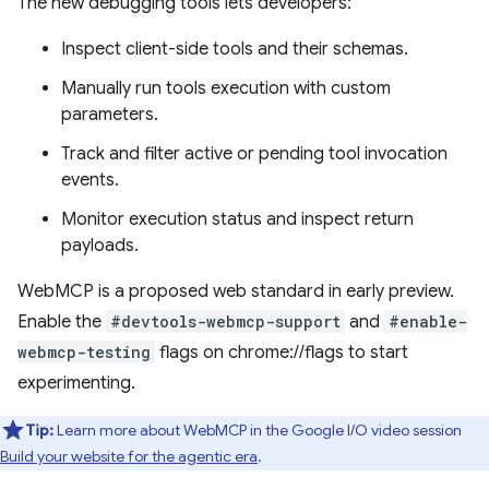
The new debugging tools lets developers:
Inspect client-side tools and their schemas.
Manually run tools execution with custom
parameters.
Track and filter active or pending tool invocation
events.
Monitor execution status and inspect return
payloads.
WebMCP is a proposed web standard in early preview.
Enable the
#devtools-webmcp-support
and
#enable-
webmcp-testing
flags on chrome://flags to start
experimenting.
Tip:
Learn more about WebMCP in the Google I/O video session
Build your website for the agentic era
.