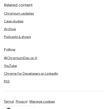
Related content
Chromium updates
Case studies
Archive
Podcasts & shows
Follow
@ChromiumDev on X
YouTube
Chrome for Developers on LinkedIn
RSS
Terms
Privacy
Manage cookies