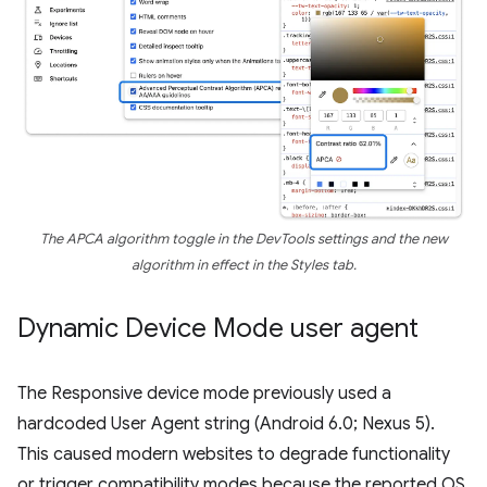
The APCA algorithm toggle in the DevTools settings and the new
algorithm in effect in the Styles tab.
Dynamic Device Mode user agent
The Responsive device mode previously used a
hardcoded User Agent string (Android 6.0; Nexus 5).
This caused modern websites to degrade functionality
or trigger compatibility modes because the reported OS