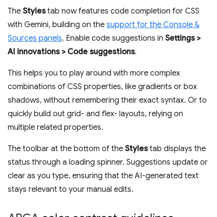
The
Styles
tab now features code completion for CSS
with Gemini, building on the
support for the Console &
Sources panels
. Enable code suggestions in
Settings >
AI innovations > Code suggestions
.
This helps you to play around with more complex
combinations of CSS properties, like gradients or box
shadows, without remembering their exact syntax. Or to
quickly build out grid- and flex- layouts, relying on
multiple related properties.
The toolbar at the bottom of the
Styles
tab displays the
status through a loading spinner. Suggestions update or
clear as you type, ensuring that the AI-generated text
stays relevant to your manual edits.