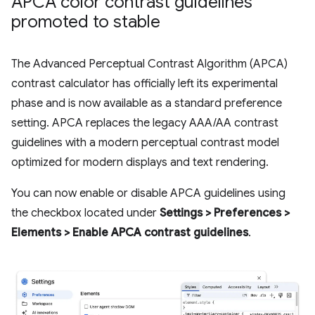
APCA color contrast guidelines
promoted to stable
The Advanced Perceptual Contrast Algorithm (APCA)
contrast calculator has officially left its experimental
phase and is now available as a standard preference
setting. APCA replaces the legacy AAA/AA contrast
guidelines with a modern perceptual contrast model
optimized for modern displays and text rendering.
You can now enable or disable APCA guidelines using
the checkbox located under
Settings > Preferences >
Elements > Enable APCA contrast guidelines
.