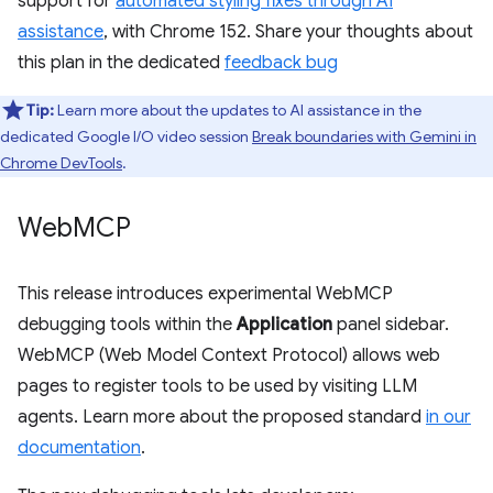
support for
automated styling fixes through AI
assistance
, with Chrome 152. Share your thoughts about
this plan in the dedicated
feedback bug
Tip:
Learn more about the updates to AI assistance in the
dedicated Google I/O video session
Break boundaries with Gemini in
Chrome DevTools
.
Web
MCP
This release introduces experimental WebMCP
debugging tools within the
Application
panel sidebar.
WebMCP (Web Model Context Protocol) allows web
pages to register tools to be used by visiting LLM
agents. Learn more about the proposed standard
in our
documentation
.