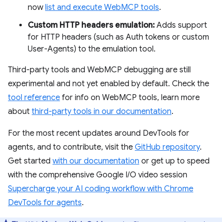
now
list and execute WebMCP tools
.
Custom HTTP headers emulation:
Adds support
for HTTP headers (such as Auth tokens or custom
User-Agents) to the emulation tool.
Third-party tools and WebMCP debugging are still
experimental and not yet enabled by default. Check the
tool reference
for info on WebMCP tools, learn more
about
third-party tools in our documentation
.
For the most recent updates around DevTools for
agents, and to contribute, visit the
GitHub repository
.
Get started
with our documentation
or get up to speed
with the comprehensive Google I/O video session
Supercharge your AI coding workflow with Chrome
DevTools for agents
.