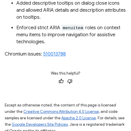
Added descriptive tooltips on dialog close icons
and allowed ARIA details and description attributes
on tooltips.
Enforced strict ARIA
menuitem
roles on context
menu items to improve navigation for assistive
technologies.
Chromium issues:
510013788
Was this helpful?
Except as otherwise noted, the content of this page is licensed
under the
Creative Commons Attribution 4.0 License
, and code
samples are licensed under the
Apache 2.0 License
. For details, see
the
Google Developers Site Policies
. Java is a registered trademark
of Oracle and/or its affiliates.