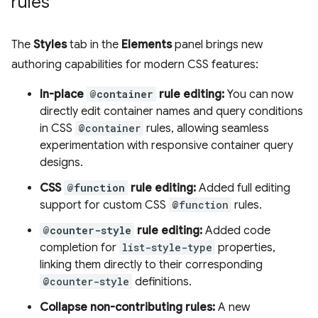
rules
The
Styles
tab in the
Elements
panel brings new
authoring capabilities for modern CSS features:
In-place
@container
rule editing:
You can now
directly edit container names and query conditions
in CSS
@container
rules, allowing seamless
experimentation with responsive container query
designs.
CSS
@function
rule editing:
Added full editing
support for custom CSS
@function
rules.
@counter-style
rule editing:
Added code
completion for
list-style-type
properties,
linking them directly to their corresponding
@counter-style
definitions.
Collapse non-contributing rules:
A new