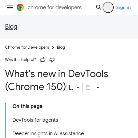
Sign in
Blog
Chrome for Developers
Blog
Was this helpful?
What's new in Dev
Tools
(Chrome 150)
On this page
DevTools for agents
Deeper insights in AI assistance