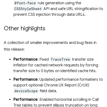
@font-face
rule generation using the
CSSStyleSheet
API and safe URL stringification to
prevent CSS injection through data URLs.
Other highlights
A collection of smaller improvements and bug fixes in
this release:
Performance
: Fixed
TraceTree
transfer size
inflation for cached network requests by forcing
transfer size to 0 bytes on identified cache hits.
Performance
: Updated performance formatters to
support optional Chrome UX Report (CrUX)
deviceScope
field data.
Performance
: Enabled horizontal scrolling in Call
Tree tables to prevent ellipsis truncation on long