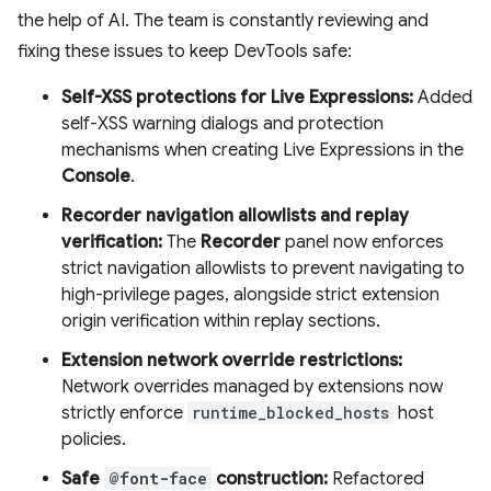
the help of AI. The team is constantly reviewing and
fixing these issues to keep DevTools safe:
Self-XSS protections for Live Expressions:
Added
self-XSS warning dialogs and protection
mechanisms when creating Live Expressions in the
Console
.
Recorder navigation allowlists and replay
verification:
The
Recorder
panel now enforces
strict navigation allowlists to prevent navigating to
high-privilege pages, alongside strict extension
origin verification within replay sections.
Extension network override restrictions:
Network overrides managed by extensions now
strictly enforce
runtime_blocked_hosts
host
policies.
Safe
@font-face
construction:
Refactored