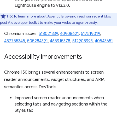
Lighthouse engine to v13.3.0.
Tip:
To learn more about Agentic Browsing read our recent blog
post
A developer toolkit to make your website agent-ready
.
Chromium issues:
518021339
,
40908621
,
517519019
,
487755345
,
505284391
,
465915378
,
512908993
,
40543651
Accessibility improvements
Chrome 150 brings several enhancements to screen
reader announcements, widget structures, and ARIA
semantics across DevTools:
Improved screen reader announcements when
selecting tabs and navigating sections within the
Styles tab.