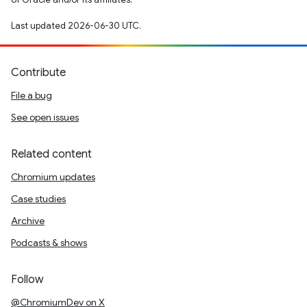
Last updated 2026-06-30 UTC.
Contribute
File a bug
See open issues
Related content
Chromium updates
Case studies
Archive
Podcasts & shows
Follow
@ChromiumDev on X