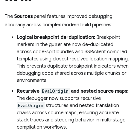
The
Sources
panel features improved debugging
accuracy across complex modern build pipelines:
Logical breakpoint de-duplication:
Breakpoint
markers in the gutter are now de-duplicated
across code-split bundles and SSR/client compiled
templates using closest resolved location mapping.
This prevents duplicate breakpoint indicators when
debugging code shared across multiple chunks or
environments.
Recursive
EvalOrigin
and nested source maps:
The debugger now supports recursive
EvalOrigin
structures and nested translation
chains across source maps, ensuring accurate
stack traces and stepping behavior in multi-stage
compilation workflows.