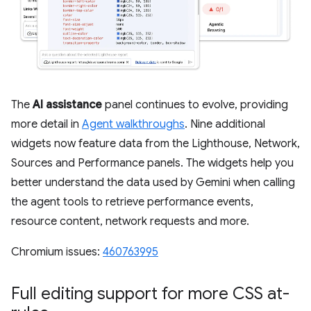
The
AI assistance
panel continues to evolve, providing
more detail in
Agent walkthroughs
. Nine additional
widgets now feature data from the Lighthouse, Network,
Sources and Performance panels. The widgets help you
better understand the data used by Gemini when calling
the agent tools to retrieve performance events,
resource content, network requests and more.
Chromium issues:
460763995
Full editing support for more CSS at-