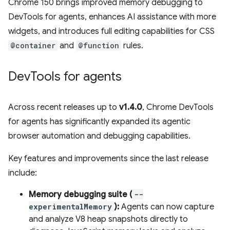
Chrome 150 brings improved memory debugging to
DevTools for agents, enhances AI assistance with more
widgets, and introduces full editing capabilities for CSS
@container
and
@function
rules.
Dev
Tools for agents
Across recent releases up to
v1.4.0
, Chrome DevTools
for agents has significantly expanded its agentic
browser automation and debugging capabilities.
Key features and improvements since the last release
include:
Memory debugging suite (
--
experimentalMemory
):
Agents can now capture
and analyze V8 heap snapshots directly to