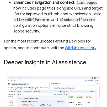
Enhanced navigation and context:
list_pages
now includes page titles alongside URLs and target
IDs for improved multi-tab context selection, while
allowedUrlPattern
and
blockedUrlPattern
configuration options enforce strict browsing
scope security.
For the most recent updates around DevTools for
agents, and to contribute, visit the
GitHub repository
.
Deeper insights in AI assistance