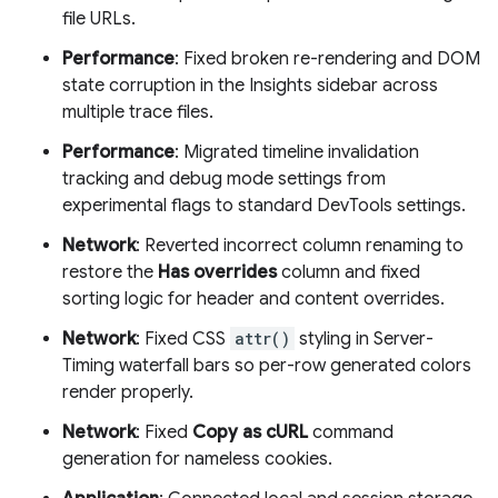
file URLs.
Performance
: Fixed broken re-rendering and DOM
state corruption in the Insights sidebar across
multiple trace files.
Performance
: Migrated timeline invalidation
tracking and debug mode settings from
experimental flags to standard DevTools settings.
Network
: Reverted incorrect column renaming to
restore the
Has overrides
column and fixed
sorting logic for header and content overrides.
Network
: Fixed CSS
attr()
styling in Server-
Timing waterfall bars so per-row generated colors
render properly.
Network
: Fixed
Copy as cURL
command
generation for nameless cookies.