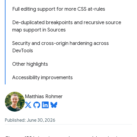
Full editing support for more CSS at-rules
De-duplicated breakpoints and recursive source
map support in Sources
Security and cross-origin hardening across
DevTools
Other highlights
Accessibility improvements
Matthias Rohmer
Published: June 30, 2026