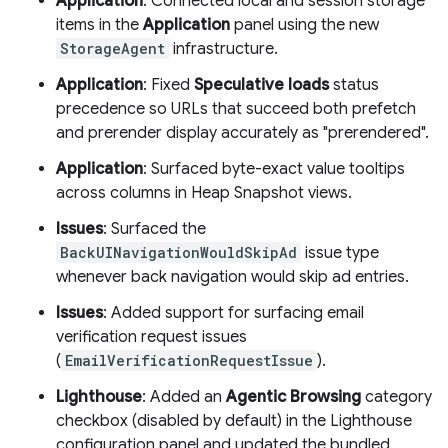
Application
: Connected local and session storage
items in the
Application
panel using the new
StorageAgent
infrastructure.
Application
: Fixed
Speculative loads
status
precedence so URLs that succeed both prefetch
and prerender display accurately as "prerendered".
Application
: Surfaced byte-exact value tooltips
across columns in Heap Snapshot views.
Issues
: Surfaced the
BackUINavigationWouldSkipAd
issue type
whenever back navigation would skip ad entries.
Issues
: Added support for surfacing email
verification request issues
(
EmailVerificationRequestIssue
).
Lighthouse
: Added an
Agentic Browsing
category
checkbox (disabled by default) in the Lighthouse
configuration panel and updated the bundled