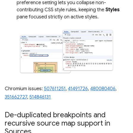
preference setting lets you collapse non-
contributing CSS style rules, keeping the
Styles
pane focused strictly on active styles.
Chromium issues:
507611251
,
41491726
,
480080406
,
351662727
,
514846131
De-duplicated breakpoints and
recursive source map support in
Sources