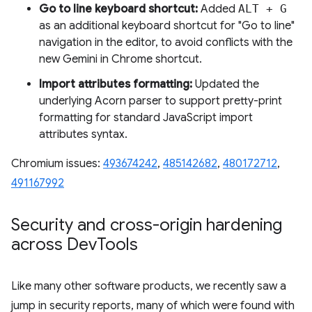
Go to line keyboard shortcut:
Added
ALT + G
as an additional keyboard shortcut for "Go to line"
navigation in the editor, to avoid conflicts with the
new Gemini in Chrome shortcut.
Import attributes formatting:
Updated the
underlying Acorn parser to support pretty-print
formatting for standard JavaScript import
attributes syntax.
Chromium issues:
493674242
,
485142682
,
480172712
,
491167992
Security and cross-origin hardening
across Dev
Tools
Like many other software products, we recently saw a
jump in security reports, many of which were found with