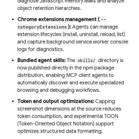
diagnose JavaScript memory leaks and analyze
object retention hierarchies.
Chrome extensions management (
--
categoryExtensions
):
Agents can manage
extension lifecycles (install, uninstall, reload, list)
and capture background service worker console
logs for diagnostics.
Bundled agent skills:
The
skills/
directory is
now published directly in the npm package
distribution, enabling MCP client agents to
automatically discover and execute specialized
browsing and debugging workflows.
Token and output optimizations:
Capping
screenshot dimensions at the source reduces
token consumption, and experimental TOON
(Token-Oriented Object Notation) support
optimizes structured data formatting.