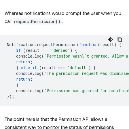
Whereas notifications would prompt the user when you
call
requestPermission()
.
Notification
.
requestPermission
(
function
(
result
)
{
if
(
result
===
'denied'
)
{
console
.
log
(
'Permission wasn\'t granted. Allow a
return
;
}
else
if
(
result
===
'default'
)
{
console
.
log
(
'The permission request was dismisse
return
;
}
console
.
log
(
'Permission was granted for notifica
});
The point here is that the Permission API allows a
consistent way to monitor the status of permissions