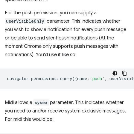
For the push permission, you can supply a
userVisibleOnly
parameter. This indicates whether
you wish to show a notification for every push message
or be able to send silent push notifications (At the
moment Chrome only supports push messages with
notifications). You'd use it like so:
navigator
.
permissions
.
query
({
name
:
'push'
,
userVisibl
Midi allows a
sysex
parameter. This indicates whether
you need to and/or receive system exclusive messages.
For midi this would be: