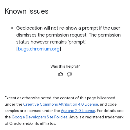
Known Issues
Geolocation will not re-show a prompt if the user
dismisses the permission request. The permission
status however remains 'prompt'.
[
bugs.chromium.org
]
Was this helpful?
Except as otherwise noted, the content of this page is licensed
under the
Creative Commons Attribution 4.0 License
, and code
samples are licensed under the
Apache 2.0 License
. For details, see
the
Google Developers Site Policies
. Java is a registered trademark
of Oracle and/or its affiliates.