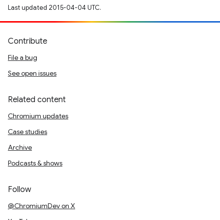
Last updated 2015-04-04 UTC.
Contribute
File a bug
See open issues
Related content
Chromium updates
Case studies
Archive
Podcasts & shows
Follow
@ChromiumDev on X