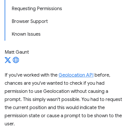
Requesting Permissions
Browser Support
Known Issues
Matt Gaunt
If you've worked with the
Geolocation API
before,
chances are you've wanted to check if you had
permission to use Geolocation without causing a
prompt. This simply wasn't possible. You had to request
the current position and this would indicate the
permission state or cause a prompt to be shown to the
user.