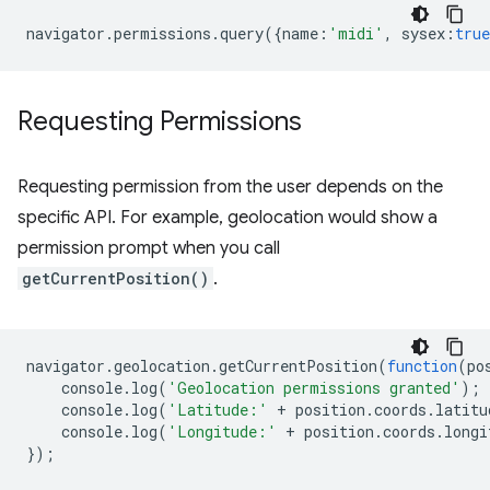
navigator
.
permissions
.
query
({
name
:
'midi'
,
sysex
:
true
Requesting Permissions
Requesting permission from the user depends on the
specific API. For example, geolocation would show a
permission prompt when you call
getCurrentPosition()
.
navigator
.
geolocation
.
getCurrentPosition
(
function
(
po
console
.
log
(
'Geolocation permissions granted'
);
console
.
log
(
'Latitude:'
+
position
.
coords
.
latitu
console
.
log
(
'Longitude:'
+
position
.
coords
.
longi
});