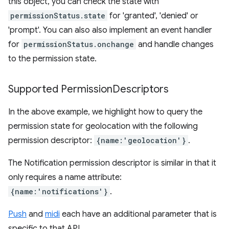
this object, you can check the state with
permissionStatus.state
for 'granted', 'denied' or
'prompt'. You can also also implement an event handler
for
permissionStatus.onchange
and handle changes
to the permission state.
Supported Permission
Descriptors
In the above example, we highlight how to query the
permission state for geolocation with the following
permission descriptor:
{name:'geolocation'}
.
The Notification permission descriptor is similar in that it
only requires a name attribute:
{name:'notifications'}
.
Push
and
midi
each have an additional parameter that is
specific to that API.