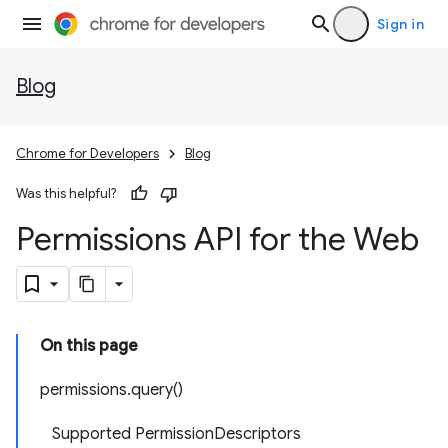
Sign in
Blog
Chrome for Developers
Blog
Was this helpful?
Permissions API for the Web
On this page
permissions.query()
Supported PermissionDescriptors