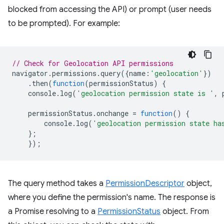
blocked from accessing the API) or prompt (user needs
to be prompted). For example:
// Check for Geolocation API permissions
navigator
.
permissions
.
query
({
name
:
'geolocation'
})
.
then
(
function
(
permissionStatus
)
{
console
.
log
(
'geolocation permission state is '
,
permissionStatus
.
onchange
=
function
()
{
console
.
log
(
'geolocation permission state ha
};
});
The query method takes a
PermissionDescriptor
object,
where you define the permission's name. The response is
a Promise resolving to a
PermissionStatus
object. From