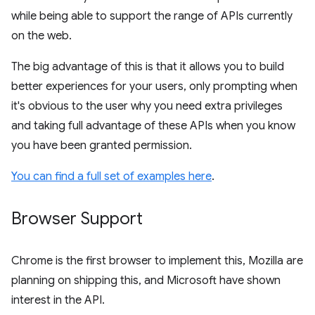
while being able to support the range of APIs currently
on the web.
The big advantage of this is that it allows you to build
better experiences for your users, only prompting when
it's obvious to the user why you need extra privileges
and taking full advantage of these APIs when you know
you have been granted permission.
You can find a full set of examples here
.
Browser Support
Chrome is the first browser to implement this, Mozilla are
planning on shipping this, and Microsoft have shown
interest in the API.