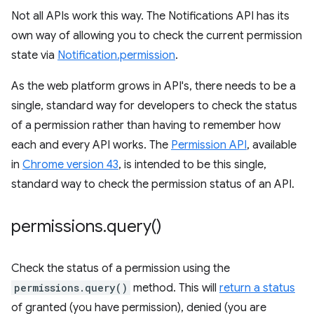
Not all APIs work this way. The Notifications API has its
own way of allowing you to check the current permission
state via
Notification.permission
.
As the web platform grows in API's, there needs to be a
single, standard way for developers to check the status
of a permission rather than having to remember how
each and every API works. The
Permission API
, available
in
Chrome version 43
, is intended to be this single,
standard way to check the permission status of an API.
permissions
.
query(
)
Check the status of a permission using the
permissions.query()
method. This will
return a status
of granted (you have permission), denied (you are