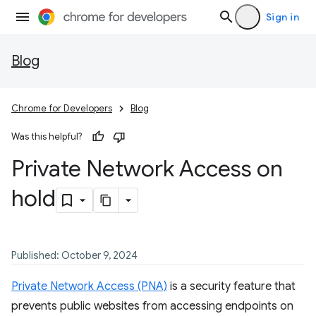
Sign in
Blog
Chrome for Developers
Blog
Was this helpful?
Private Network Access on
hold
Published: October 9, 2024
Private Network Access (PNA)
is a security feature that
prevents public websites from accessing endpoints on