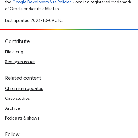
the
Google Developers Site Policies
. Java is a registered trademark
of Oracle and/or its affiliates.
Last updated 2024-10-09 UTC.
Contribute
File a bug
See open issues
Related content
Chromium updates
Case studies
Archive
Podcasts & shows
Follow