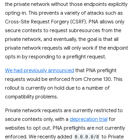
the private network without those endpoints explicitly
opting-in. This prevents a variety of attacks such as
Cross-Site Request Forgery (CSRF). PNA allows only
secure contexts to request subresources from the
private network, and eventually, the goal is that all
private network requests will only work if the endpoint
opts in by responding to a preflight request.
We had previously announced
that PNA preflight
requests would be enforced from Chrome 130. This
rollout is currently on hold due to a number of
compatibility problems.
Private network requests are currently restricted to
secure contexts only, with a
deprecation trial
for
websites to opt out. PNA preflights are not currently
enforced. We recently added
0.0.0.0/8
to Private