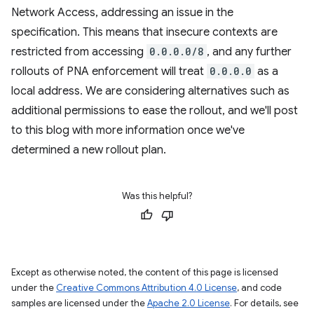
Network Access, addressing an issue in the
specification. This means that insecure contexts are
restricted from accessing
0.0.0.0/8
, and any further
rollouts of PNA enforcement will treat
0.0.0.0
as a
local address. We are considering alternatives such as
additional permissions to ease the rollout, and we'll post
to this blog with more information once we've
determined a new rollout plan.
Was this helpful?
Except as otherwise noted, the content of this page is licensed
under the
Creative Commons Attribution 4.0 License
, and code
samples are licensed under the
Apache 2.0 License
. For details, see