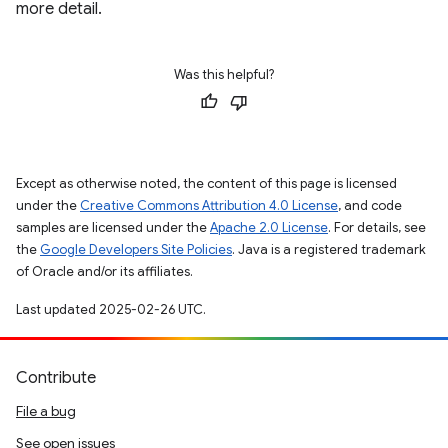
more detail.
Was this helpful?
Except as otherwise noted, the content of this page is licensed
under the
Creative Commons Attribution 4.0 License
, and code
samples are licensed under the
Apache 2.0 License
. For details, see
the
Google Developers Site Policies
. Java is a registered trademark
of Oracle and/or its affiliates.
Last updated 2025-02-26 UTC.
Contribute
File a bug
See open issues