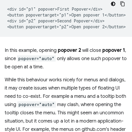
<div id="p1" popover>First Popover</div>

<button popovertarget="p1">Open popover 1</button>

<div id="p2" popover>Second Popover</div>

In this example, opening
popover 2
will close
popover 1
,
since
popover="auto"
only allows one such popover to
be open at a time.
While this behaviour works nicely for menus and dialogs,
it may create issues when multiple types of floating UI
need to co-exist. For example a menu and a tooltip both
using
popover="auto"
may clash, where opening the
tooltip closes the menu. This might seem an uncommon
situation, but it comes up a lot in a modern application-
style UI. For example, the menus on github.com's header