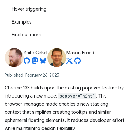
Hover triggering
Examples
Find out more
Keith Cirkel
Mason Freed
Published: February 26, 2025
Chrome 133 builds upon the existing popover feature by
introducing a new mode:
popover="hint"
. This
browser-managed mode enables a new stacking
context that simplifies creating tooltips and similar
ephemeral floating elements. It reduces developer effort
while maintaining design flexibility.