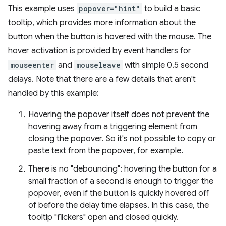
This example uses
popover="hint"
to build a basic
tooltip, which provides more information about the
button when the button is hovered with the mouse. The
hover activation is provided by event handlers for
mouseenter
and
mouseleave
with simple 0.5 second
delays. Note that there are a few details that aren't
handled by this example:
Hovering the popover itself does not prevent the
hovering away from a triggering element from
closing the popover. So it's not possible to copy or
paste text from the popover, for example.
There is no "debouncing": hovering the button for a
small fraction of a second is enough to trigger the
popover, even if the button is quickly hovered off
of before the delay time elapses. In this case, the
tooltip "flickers" open and closed quickly.