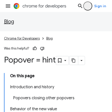
Sign in
Blog
Chrome for Developers
Blog
Was this helpful?
Popover = hint
On this page
Introduction and history
Popovers closing other popovers
Behavior of the new value