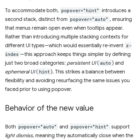
To accommodate both,
popover="hint"
introduces a
second stack, distinct from
popover="auto"
, ensuring
that menus remain open even when tooltips appear.
Rather than introducing multiple stacking contexts for
different UI types—which would essentially re-invent
z-
index
—this approach keeps things simpler by defining
just two broad categories:
persistent UI
(
auto
) and
ephemeral UI
(
hint
). This strikes a balance between
flexibility and avoiding resurfacing the same issues you
faced prior to using popover.
Behavior of the new value
Both
popover="auto"
and
popover="hint"
support
light dismiss
, meaning they automatically close when the