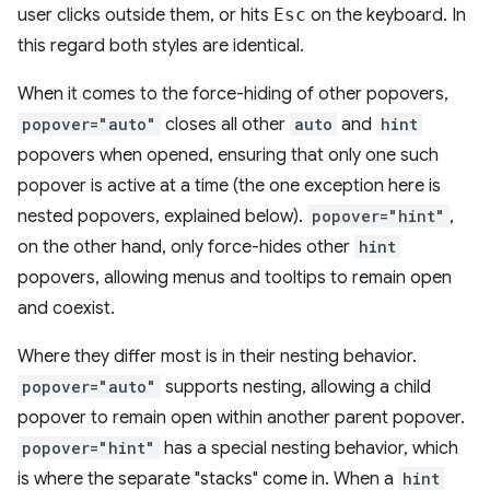
user clicks outside them, or hits
Esc
on the keyboard. In
this regard both styles are identical.
When it comes to the force-hiding of other popovers,
popover="auto"
closes all other
auto
and
hint
popovers when opened, ensuring that only one such
popover is active at a time (the one exception here is
nested popovers, explained below).
popover="hint"
,
on the other hand, only force-hides other
hint
popovers, allowing menus and tooltips to remain open
and coexist.
Where they differ most is in their nesting behavior.
popover="auto"
supports nesting, allowing a child
popover to remain open within another parent popover.
popover="hint"
has a special nesting behavior, which
is where the separate "stacks" come in. When a
hint