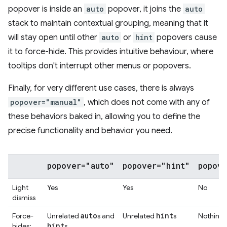
popover is inside an
auto
popover, it joins the
auto
stack to maintain contextual grouping, meaning that it
will stay open until other
auto
or
hint
popovers cause
it to force-hide. This provides intuitive behaviour, where
tooltips don't interrupt other menus or popovers.
Finally, for very different use cases, there is always
popover="manual"
, which does not come with any of
these behaviors baked in, allowing you to define the
precise functionality and behavior you need.
popover="auto"
popover="hint"
popove
Light
Yes
Yes
No
dismiss
auto
hint
Force-
Unrelated
s and
Unrelated
s
Nothing
hint
hides:
s