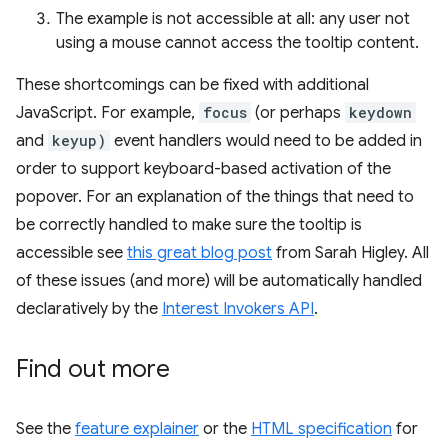
The example is not accessible at all: any user not
using a mouse cannot access the tooltip content.
These shortcomings can be fixed with additional
JavaScript. For example,
focus
(or perhaps
keydown
and
keyup)
event handlers would need to be added in
order to support keyboard-based activation of the
popover. For an explanation of the things that need to
be correctly handled to make sure the tooltip is
accessible see
this great blog post
from Sarah Higley. All
of these issues (and more) will be automatically handled
declaratively by the
Interest Invokers API
.
Find out more
See the
feature explainer
or the
HTML specification
for