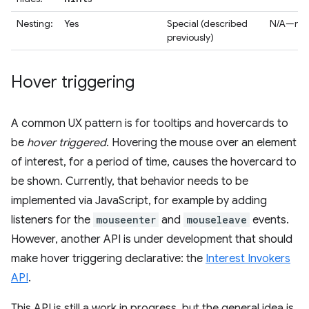
Nesting:
Yes
Special (described
N/A—no l
previously)
Hover triggering
A common UX pattern is for tooltips and hovercards to
be
hover triggered
. Hovering the mouse over an element
of interest, for a period of time, causes the hovercard to
be shown. Currently, that behavior needs to be
implemented via JavaScript, for example by adding
listeners for the
mouseenter
and
mouseleave
events.
However, another API is under development that should
make hover triggering declarative: the
Interest Invokers
API
.
This API is still a work in progress, but the general idea is