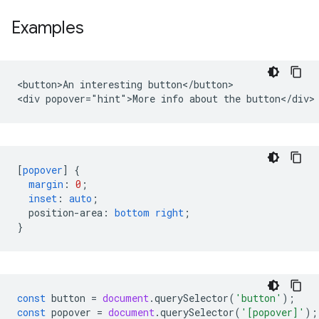
Examples
<button>An interesting button</button>

[
popover
]
{
margin
:
0
;
inset
:
auto
;
position-area
:
bottom
right
;
}
const
button
=
document
.
querySelector
(
'button'
);
const
popover
=
document
.
querySelector
(
'[popover]'
);