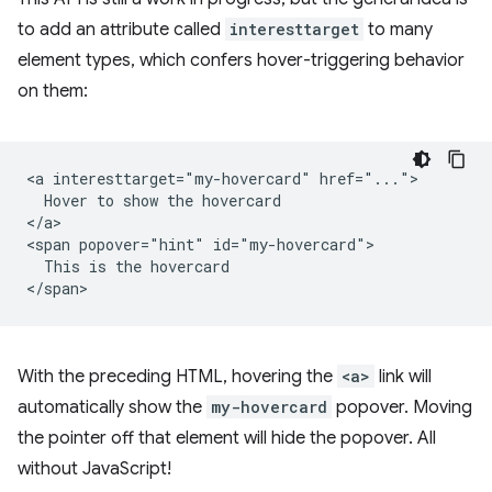
to add an attribute called
interesttarget
to many
element types, which confers hover-triggering behavior
on them:
<a interesttarget="my-hovercard" href="...">

  Hover to show the hovercard

</a>

<span popover="hint" id="my-hovercard">

  This is the hovercard

With the preceding HTML, hovering the
<a>
link will
automatically show the
my-hovercard
popover. Moving
the pointer off that element will hide the popover. All
without JavaScript!