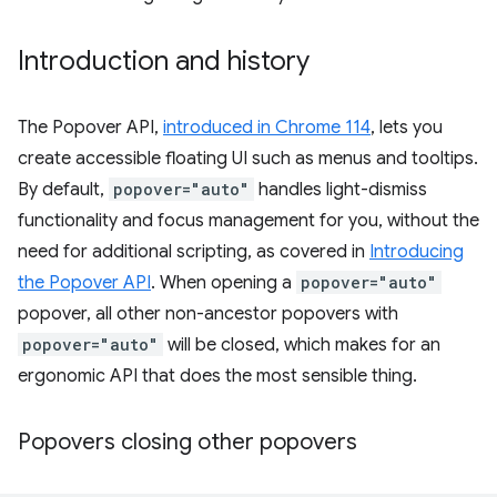
Introduction and history
The Popover API,
introduced in Chrome 114
, lets you
create accessible floating UI such as menus and tooltips.
By default,
popover="auto"
handles light-dismiss
functionality and focus management for you, without the
need for additional scripting, as covered in
Introducing
the Popover API
. When opening a
popover="auto"
popover, all other non-ancestor popovers with
popover="auto"
will be closed, which makes for an
ergonomic API that does the most sensible thing.
Popovers closing other popovers