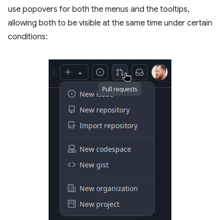
use popovers for both the menus and the tooltips,
allowing both to be visible at the same time under certain
conditions: