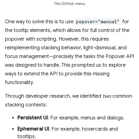
The GitHub menu.
One way to solve this is to use
popover="manual"
for
the tooltip elements, which allows for full control of the
popover with scripting. However, this requires
reimplementing stacking behavior, light-dismissal, and
focus management—precisely the tasks the Popover API
was designed to handle. This prompted us to explore
ways to extend the API to provide this missing
functionality.
Through developer research, we identified
two
common
stacking contexts:
Persistent UI
: For example, menus and dialogs.
Ephemeral UI
: For example, hovercards and
tooltips.