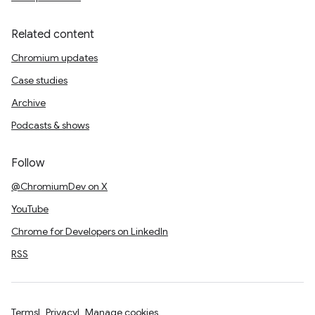
Related content
Chromium updates
Case studies
Archive
Podcasts & shows
Follow
@ChromiumDev on X
YouTube
Chrome for Developers on LinkedIn
RSS
Terms
Privacy
Manage cookies